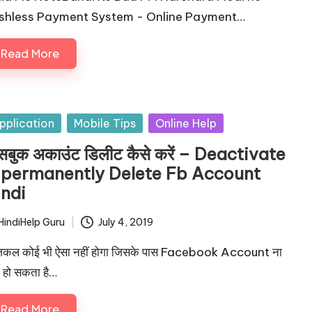
shless Payment System - Online Payment…
Read More
sted
pplication
Mobile Tips
Online Help
सबुक अकाउंट डिलीट कैसे करें – Deactivate
 permanently Delete Fb Account
indi
HindiHelp Guru
July 4, 2019
ted
कल कोई भी ऐसा नहीं होगा जिसके पास Facebook Account ना
 हो सकता है…
Read More