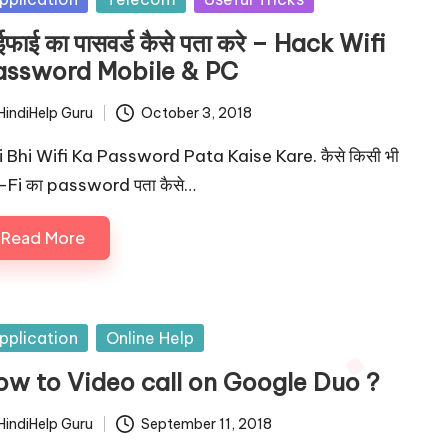
ईफाई का पासवर्ड कैसे पता करे – Hack Wifi
assword Mobile & PC
HindiHelp Guru
October 3, 2018
ted
i Bhi Wifi Ka Password Pata Kaise Kare. कैसे किसी भी
-Fi का password पता कैसे…
Read More
sted
pplication
Online Help
ow to Video call on Google Duo ?
HindiHelp Guru
September 11, 2018
ted