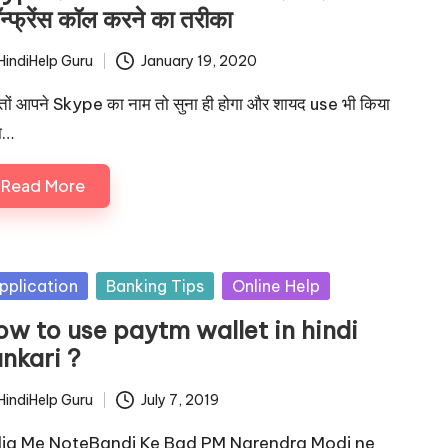
न्फ्रेंस कॉल करने का तरीका
HindiHelp Guru
January 19, 2020
ted
्तों आपने Skype का नाम तो सुना ही होगा और शायद use भी किया
ा…
Read More
sted
pplication
Banking Tips
Online Help
ow to use paytm wallet in hindi
nkari ?
HindiHelp Guru
July 7, 2019
ted
dia Me NoteBandi Ke Bad PM Narendra Modi ne