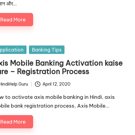
ान और…
Read More
sted
pplication
Banking Tips
xis Mobile Banking Activation kaise
are – Registration Process
HindiHelp Guru
April 12, 2020
ted
w to activate axis mobile banking in Hindi, axis
bile bank registration process, Axis Mobile…
Read More