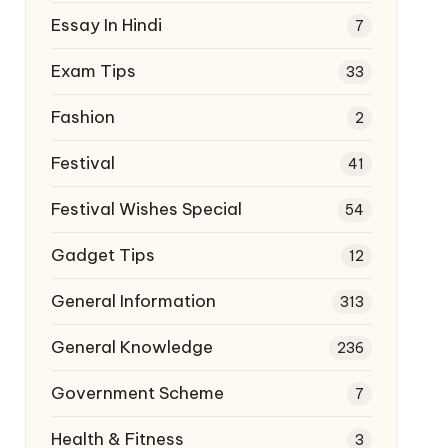
Essay In Hindi
7
Exam Tips
33
Fashion
2
Festival
41
Festival Wishes Special
54
Gadget Tips
12
General Information
313
General Knowledge
236
Government Scheme
7
Health & Fitness
3