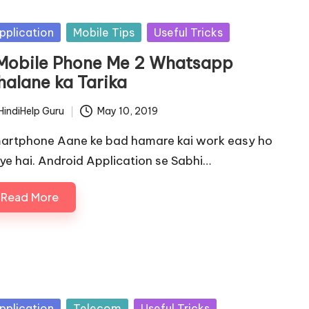
sted
pplication
Mobile Tips
Useful Tricks
 Mobile Phone Me 2 Whatsapp
halane ka Tarika
HindiHelp Guru
May 10, 2019
ted
artphone Aane ke bad hamare kai work easy ho
ye hai. Android Application se Sabhi…
Read More
sted
pplication
Telecom
Useful Tricks