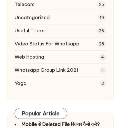
Telecom
25
Uncategorized
10
Useful Tricks
36
Video Status For Whatsapp
28
Web Hosting
4
Whatsapp Group Link 2021
1
Yoga
2
Popular Article
Mobile से Deleted File रिकवर कैसे करे?