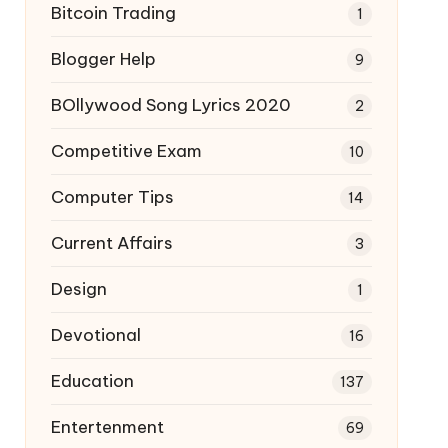
Bitcoin Trading
1
Blogger Help
9
BOllywood Song Lyrics 2020
2
Competitive Exam
10
Computer Tips
14
Current Affairs
3
Design
1
Devotional
16
Education
137
Entertenment
69