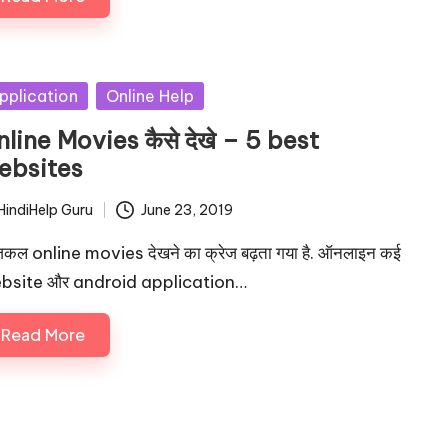
sted
pplication
Online Help
line Movies कैसे देखे – 5 best
ebsites
HindiHelp Guru
June 23, 2019
ted
ल online movies देखने का क्रेज बढ़ता गया है. ऑनलाइन कई
bsite और android application…
Read More