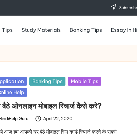
Subscribe
 Tips
Study Materials
Banking Tips
Essay In H
sted
pplication
Banking Tips
Mobile Tips
nline Help
 बैठे ओनलाइन मोबाइल रिचार्ज कैसे करे?
HindiHelp Guru
April 22, 2020
ted
े आज हम आपको घर बैठे मोबाइल सिम कार्ड रिचार्ज करने के सबसे