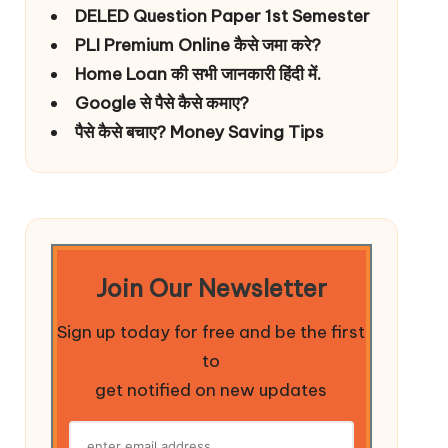
DELED Question Paper 1st Semester
PLI Premium Online कैसे जमा करे?
Home Loan की सभी जानकारी हिंदी में.
Google से पैसे कैसे कमाए?
पैसे कैसे बचाए? Money Saving Tips
Join Our Newsletter
Sign up today for free and be the first
to
get notified on new updates