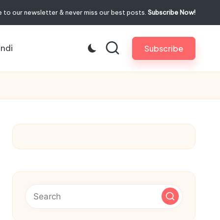
 to our newsletter & never miss our best posts.
Subscribe Now!
indi
Subscribe