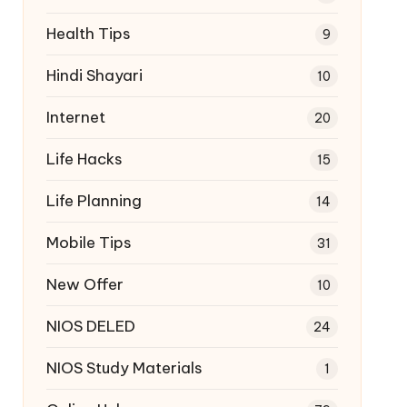
Health Tips
9
Hindi Shayari
10
Internet
20
Life Hacks
15
Life Planning
14
Mobile Tips
31
New Offer
10
NIOS DELED
24
NIOS Study Materials
1