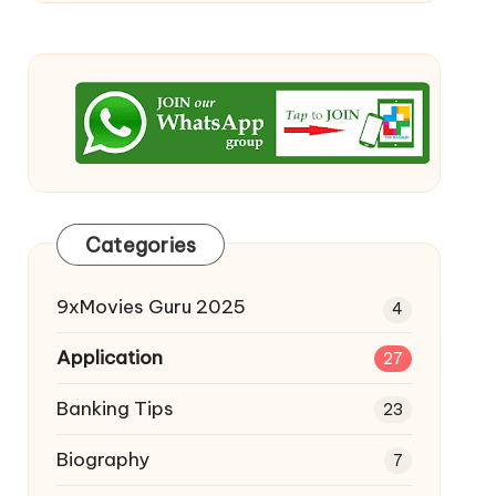
Categories
9xMovies Guru 2025
4
Application
27
Banking Tips
23
Biography
7