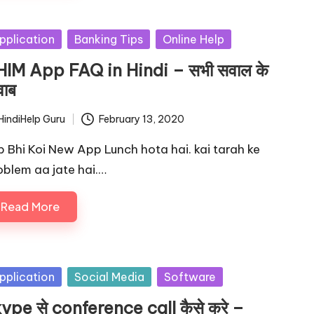
sted
pplication
Banking Tips
Online Help
IM App FAQ in Hindi – सभी सवाल के
ाब
HindiHelp Guru
February 13, 2020
ted
b Bhi Koi New App Lunch hota hai. kai tarah ke
oblem aa jate hai.…
Read More
sted
pplication
Social Media
Software
ype से conference call कैसे करे –