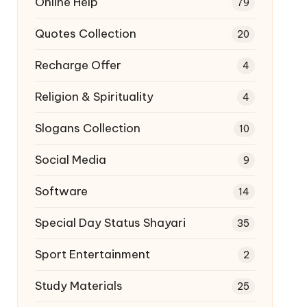
Online Help
79
Quotes Collection
20
Recharge Offer
4
Religion & Spirituality
4
Slogans Collection
10
Social Media
9
Software
14
Special Day Status Shayari
35
Sport Entertainment
2
Study Materials
25