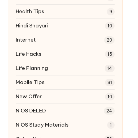
Health Tips
9
Hindi Shayari
10
Internet
20
Life Hacks
15
Life Planning
14
Mobile Tips
31
New Offer
10
NIOS DELED
24
NIOS Study Materials
1