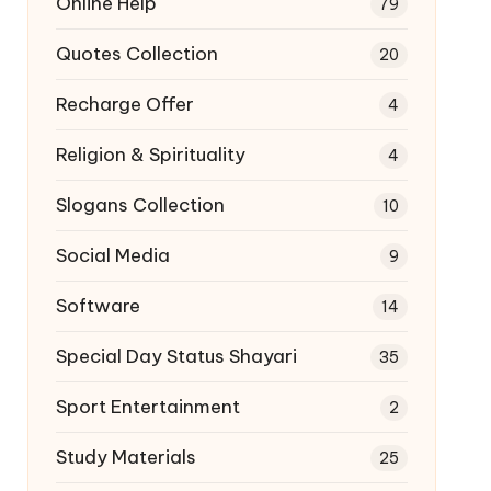
Online Help
79
Quotes Collection
20
Recharge Offer
4
Religion & Spirituality
4
Slogans Collection
10
Social Media
9
Software
14
Special Day Status Shayari
35
Sport Entertainment
2
Study Materials
25