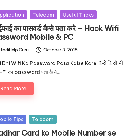
sted
pplication
Telecom
Useful Tricks
ईफाई का पासवर्ड कैसे पता करे – Hack Wifi
assword Mobile & PC
HindiHelp Guru
October 3, 2018
ted
i Bhi Wifi Ka Password Pata Kaise Kare. कैसे किसी भी
-Fi का password पता कैसे…
Read More
sted
obile Tips
Telecom
adhar Card ko Mobile Number se