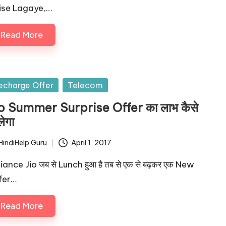
ise Lagaye,…
Read More
sted
echarge Offer
Telecom
o Summer Surprise Offer का लाभ कैसे
लेगा
HindiHelp Guru
April 1, 2017
ted
iance Jio जब से Lunch हुआ है तब से एक से बढ़कर एक New
fer…
Read More