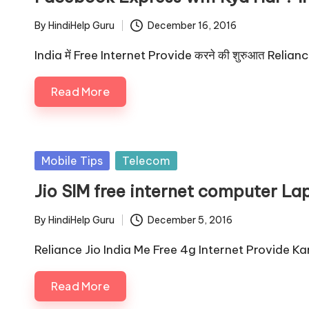
By
HindiHelp Guru
December 16, 2016
Posted
by
India में Free Internet Provide करने की शुरुआत Relianc
Read More
Posted
Mobile Tips
Telecom
in
Jio SIM free internet computer La
By
HindiHelp Guru
December 5, 2016
Posted
by
Reliance Jio India Me Free 4g Internet Provide 
Read More