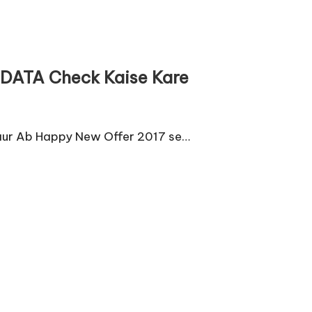
t DATA Check Kaise Kare
 aur Ab Happy New Offer 2017 se…