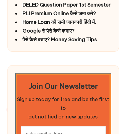
DELED Question Paper 1st Semester
PLI Premium Online कैसे जमा करे?
Home Loan की सभी जानकारी हिंदी में.
Google से पैसे कैसे कमाए?
पैसे कैसे बचाए? Money Saving Tips
Join Our Newsletter
Sign up today for free and be the first
to
get notified on new updates