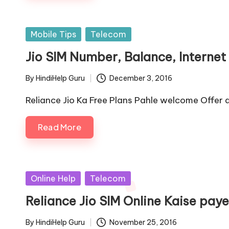
Posted
Mobile Tips
Telecom
in
Jio SIM Number, Balance, Interne
By
HindiHelp Guru
December 3, 2016
Posted
by
Reliance Jio Ka Free Plans Pahle welcome Offer
Read More
Posted
Online Help
Telecom
in
Reliance Jio SIM Online Kaise paye
By
HindiHelp Guru
November 25, 2016
Posted