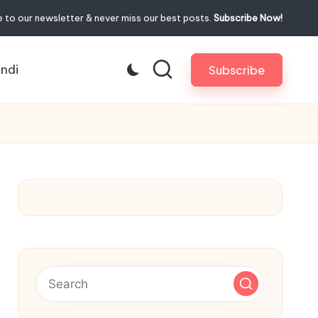
 to our newsletter & never miss our best posts.
Subscribe Now!
indi
Subscribe