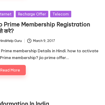
sted
nternet
Recharge Offer
Telecom
io Prime Membership Registration
से करे?
HindiHelp Guru
March 9, 2017
ted
o Prime membership Details in Hindi. how to activate
o Prime membership? jio prime offer…
Read More
formation In India