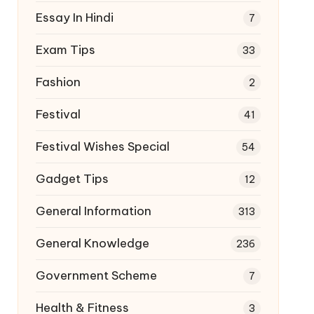
Essay In Hindi
7
Exam Tips
33
Fashion
2
Festival
41
Festival Wishes Special
54
Gadget Tips
12
General Information
313
General Knowledge
236
Government Scheme
7
Health & Fitness
3