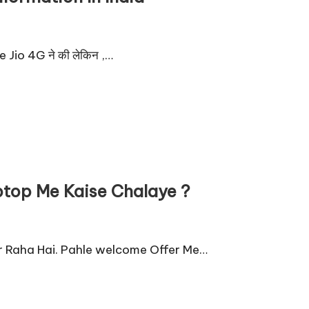
e Jio 4G ने की लेकिन ,…
ptop Me Kaise Chalaye ?
Kar Raha Hai. Pahle welcome Offer Me…