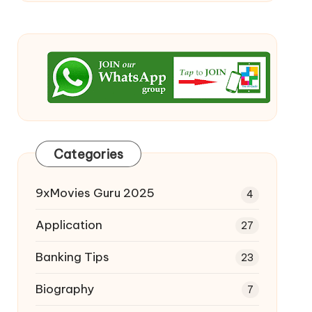
Categories
9xMovies Guru 2025
4
Application
27
Banking Tips
23
Biography
7