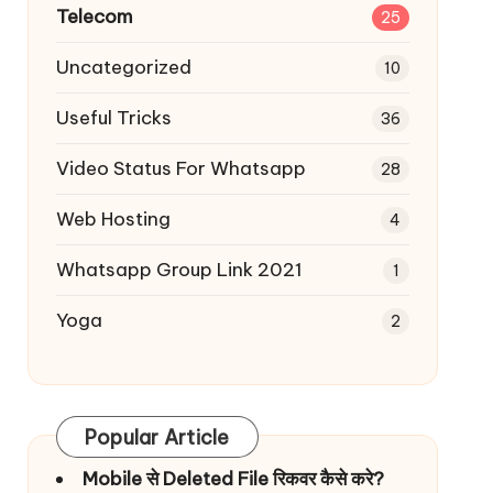
Telecom
25
Uncategorized
10
Useful Tricks
36
Video Status For Whatsapp
28
Web Hosting
4
Whatsapp Group Link 2021
1
Yoga
2
Popular Article
Mobile से Deleted File रिकवर कैसे करे?