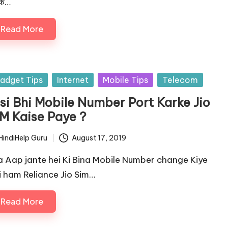
के…
Read More
sted
adget Tips
Internet
Mobile Tips
Telecom
isi Bhi Mobile Number Port Karke Jio
IM Kaise Paye ?
HindiHelp Guru
August 17, 2019
ted
a Aap jante hei Ki Bina Mobile Number change Kiye
i ham Reliance Jio Sim…
Read More