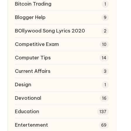
Bitcoin Trading
1
Blogger Help
9
BOllywood Song Lyrics 2020
2
Competitive Exam
10
Computer Tips
14
Current Affairs
3
Design
1
Devotional
16
Education
137
Entertenment
69