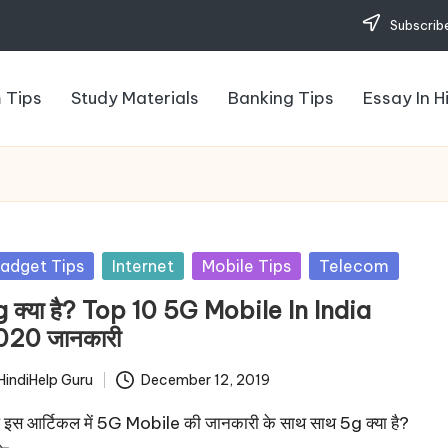
Subscribe
 Tips
Study Materials
Banking Tips
Essay In H
sted
adget Tips
Internet
Mobile Tips
Telecom
 क्या है? Top 10 5G Mobile In India
020 जानकारी
HindiHelp Guru
December 12, 2019
ted
इस आर्टिकल में 5G Mobile की जानकारी के साथ साथ 5g क्या है?