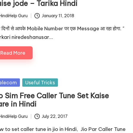
ise jode – Tarika Hindi
HindiHelp Guru
January 11, 2018
ted
 दिनों से आपके Mobile Number पर एक Message आ रहा होगा. "
rkari niredeshanusar…
Read More
sted
elecom
Useful Tricks
o Sim Free Caller Tune Set Kaise
re in Hindi
HindiHelp Guru
July 22, 2017
ted
 to set caller tune in jio in Hindi, Jio Par Caller Tune