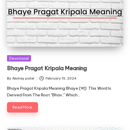
Posted
Devotional
in
Bhaye Pragat Kripala Meaning
By
Akshay patel
February 15, 2024
Posted
by
Bhaye Pragat Kripala Meaning Bhaye (भए): This Word Is
Derived From The Root "Bhav," Which…
Read More