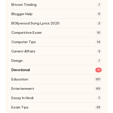
Bitcoin Trading
1
Blogger Help
9
BOllywood Song Lyrics 2020
2
Competitive Exam
10
Computer Tips
14
Current Affairs
3
Design
1
Devotional
16
Education
137
Entertenment
69
Essay In Hindi
7
Exam Tips
33