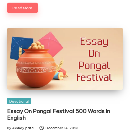
Read More
Posted
Devotional
in
Essay On Pongal Festival 500 Words In
English
By
Akshay patel
December 14, 2023