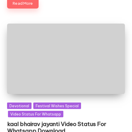
Read More
Posted
Devotional
Festival Wishes Special
in
Video Status For Whatsapp
kaal bhairav jayanti Video Status For
Whatsapp Download