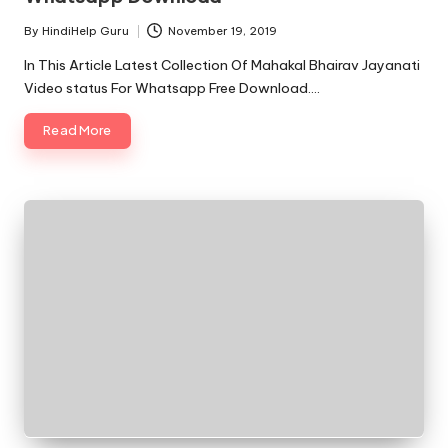
By
HindiHelp Guru
November 19, 2019
Posted
by
In This Article Latest Collection Of Mahakal Bhairav Jayanati
Video status For Whatsapp Free Download.…
Read More