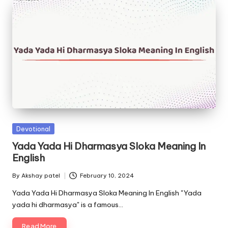
Posted
Devotional
in
Yada Yada Hi Dharmasya Sloka Meaning In
English
By
Akshay patel
February 10, 2024
Posted
by
Yada Yada Hi Dharmasya Sloka Meaning In English "Yada
yada hi dharmasya" is a famous…
Read More