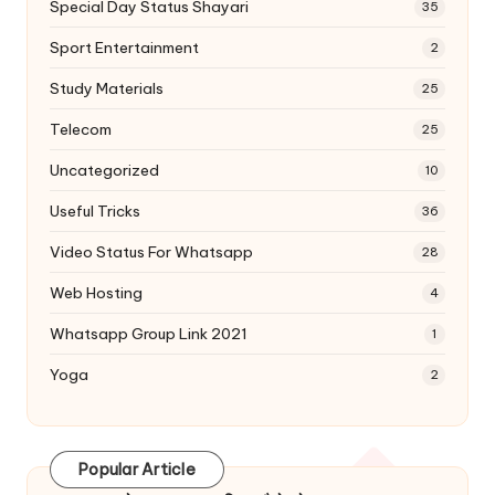
Special Day Status Shayari
35
Sport Entertainment
2
Study Materials
25
Telecom
25
Uncategorized
10
Useful Tricks
36
Video Status For Whatsapp
28
Web Hosting
4
Whatsapp Group Link 2021
1
Yoga
2
Popular Article