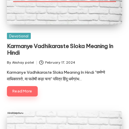
Posted
Devotional
in
Karmanye Vadhikaraste Sloka Meaning In
Hindi
By
Akshay patel
February 17, 2024
Posted
by
Karmanye Vadhikaraste Sloka Meaning In Hindi "कर्मण्ये
वाधिकारस्ते, मा फलेषौ कड़ा चना" पवित्र हिंदू धर्मग्रंथ…
Read More