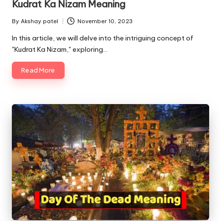
Kudrat Ka Nizam Meaning
By
Akshay patel
November 10, 2023
Posted
by
In this article, we will delve into the intriguing concept of
"Kudrat Ka Nizam," exploring…
Read More