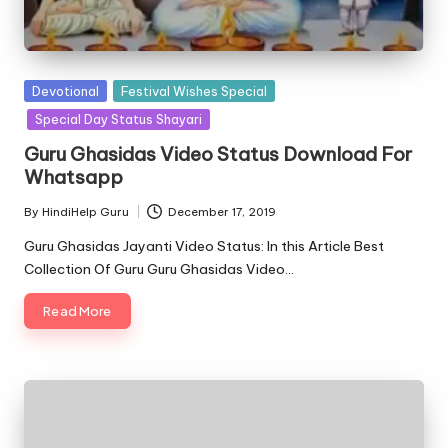
Posted
Devotional
Festival Wishes Special
in
Special Day Status Shayari
Guru Ghasidas Video Status Download For
Whatsapp
By
HindiHelp Guru
December 17, 2019
Posted
by
Guru Ghasidas Jayanti Video Status: In this Article Best
Collection Of Guru Guru Ghasidas Video…
Read More