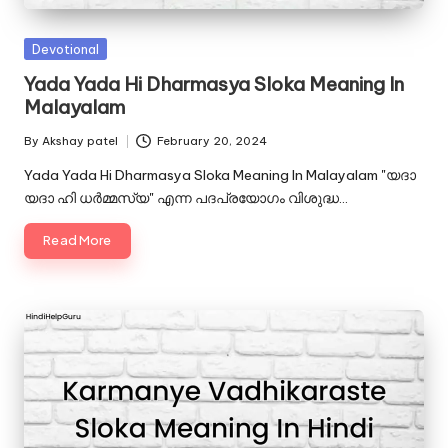
u.
c
Posted
Devotional
o
in
Yada Yada Hi Dharmasya Sloka Meaning In
Malayalam
m
By
Akshay patel
February 20, 2024
Posted
by
Yada Yada Hi Dharmasya Sloka Meaning In Malayalam "യദാ
യദാ ഹി ധർമ്മസ്യ" എന്ന പദപ്രയോഗം വിശുദ്ധ…
Read More