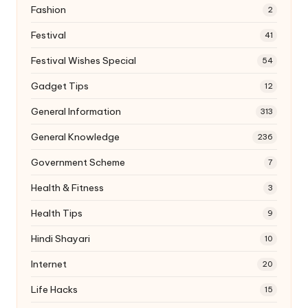
Fashion
2
Festival
41
Festival Wishes Special
54
Gadget Tips
12
General Information
313
General Knowledge
236
Government Scheme
7
Health & Fitness
3
Health Tips
9
Hindi Shayari
10
Internet
20
Life Hacks
15