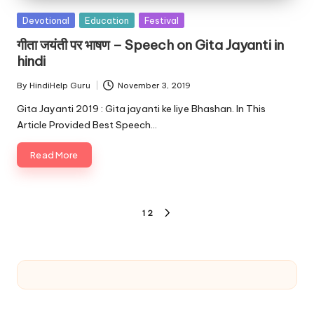
Posted
Devotional
Education
Festival
in
गीता जयंती पर भाषण – Speech on Gita Jayanti in
hindi
By
HindiHelp Guru
November 3, 2019
Posted
by
Gita Jayanti 2019 : Gita jayanti ke liye Bhashan. In This
Article Provided Best Speech…
Read More
Posts
1
2
NEXT
pagination
PAGE