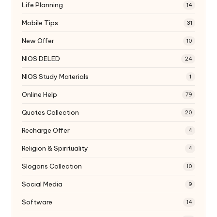
Life Planning
14
Mobile Tips
31
New Offer
10
NIOS DELED
24
NIOS Study Materials
1
Online Help
79
Quotes Collection
20
Recharge Offer
4
Religion & Spirituality
4
Slogans Collection
10
Social Media
9
Software
14