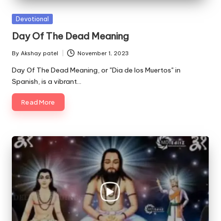
Posted
Devotional
in
Day Of The Dead Meaning
By
Akshay patel
November 1, 2023
Posted
by
Day Of The Dead Meaning, or "Dia de los Muertos" in
Spanish, is a vibrant…
Read More