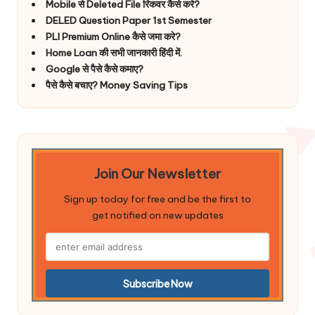
Mobile से Deleted File रिकवर कैसे करे?
DELED Question Paper 1st Semester
PLI Premium Online कैसे जमा करे?
Home Loan की सभी जानकारी हिंदी में.
Google से पैसे कैसे कमाए?
पैसे कैसे बचाए? Money Saving Tips
Join Our Newsletter
Sign up today for free and be the first to
get notified on new updates