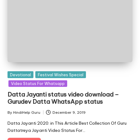
Posted
Devotional
Festival Wishes Special
in
Video Status For Whatsapp
Datta Jayanti status video download –
Gurudev Datta WhatsApp status
By
HindiHelp Guru
December 9, 2019
Posted
by
Datta Jayanti 2020: in This Article Best Collection Of Guru
Dattatreya Jayanti Video Status For…