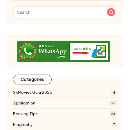
Categories
9xMovies Guru 2025
4
Application
27
Banking Tips
23
Biography
7