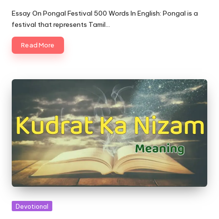
Posted
by
Essay On Pongal Festival 500 Words In English: Pongal is a
festival that represents Tamil…
Read More
Posted
Devotional
in