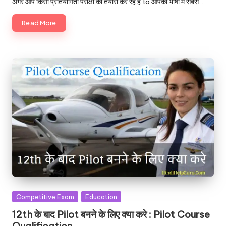
अगर आप किसी प्रतियोगिता परीक्षा की तैयारी कर रहे है to आपको भाषा में सबसे…
Read More
Posted
Competitive Exam
Education
in
12th के बाद Pilot बनने के लिए क्या करे : Pilot Course
Qualification