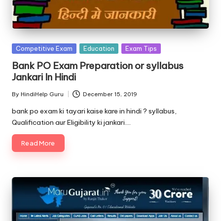
Posted
Competitive Exam
Education
Exam Tips
in
Bank PO Exam Preparation or syllabus
Jankari In Hindi
By
HindiHelp Guru
December 15, 2019
Posted
by
bank po exam ki tayari kaise kare in hindi ? syllabus,
Qualification aur Eligibility ki jankari.…
Read More