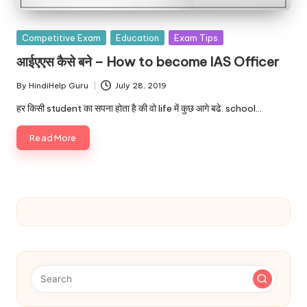
Posted
Competitive Exam
Education
Exam Tips
in
आईएएस कैसे बने – How to become IAS Officer
By
HindiHelp Guru
July 28, 2019
Posted
by
हर किसी student का सपना होता है की वो life में कुछ आगे बढे. school…
Read More