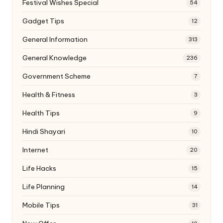
Festival Wishes Special
54
Gadget Tips
12
General Information
313
General Knowledge
236
Government Scheme
7
Health & Fitness
3
Health Tips
9
Hindi Shayari
10
Internet
20
Life Hacks
15
Life Planning
14
Mobile Tips
31