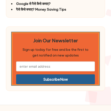
Google से पैसे कैसे कमाए?
पैसे कैसे बचाए? Money Saving Tips
Join Our Newsletter
Sign up today for free and be the first to
get notified on new updates