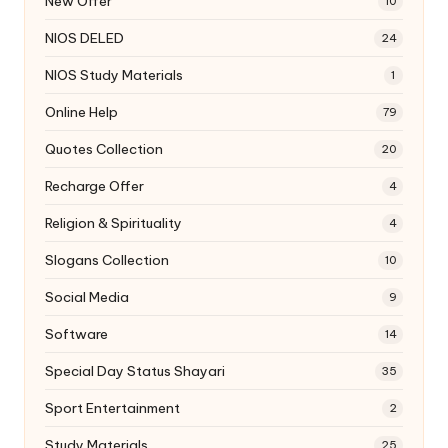
New Offer
10
NIOS DELED
24
NIOS Study Materials
1
Online Help
79
Quotes Collection
20
Recharge Offer
4
Religion & Spirituality
4
Slogans Collection
10
Social Media
9
Software
14
Special Day Status Shayari
35
Sport Entertainment
2
Study Materials
25