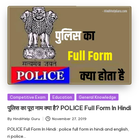
Posted
Competitive Exam
Education
General Knowledge
in
पुलिस का पूरा नाम क्या है? POLICE Full Form In Hindi
By
HindiHelp Guru
November 27, 2019
Posted
by
POLICE Full Form In Hindi : police full form in hindi and english,
ri police…