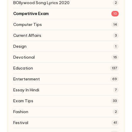
BOllywood Song Lyrics 2020
2
Competitive Exam
10
Computer Tips
14
Current Affairs
3
Design
1
Devotional
16
Education
137
Entertenment
69
Essay In Hindi
7
Exam Tips
33
Fashion
2
Festival
41