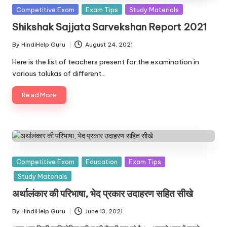
u.
Posted
Competitive Exam
Exam Tips
Study Materials
c
in
Shikshak Sajjata Sarvekshan Report 2021
o
By
HindiHelp Guru
August 24, 2021
Posted
m
by
Here is the list of teachers present for the examination in
various talukas of different…
Read More
Posted
Competitive Exam
Education
Exam Tips
in
Study Materials
अर्थालंकार की परिभाषा, भेद प्रकार उदाहरण सहित सीखे
By
HindiHelp Guru
June 13, 2021
Posted
by