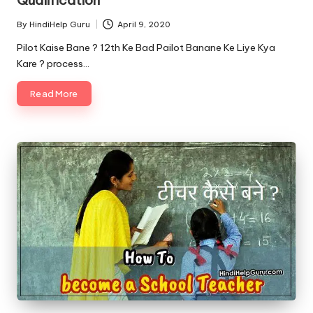
By
HindiHelp Guru
April 9, 2020
Posted
by
Pilot Kaise Bane ? 12th Ke Bad Pailot Banane Ke Liye Kya
Kare ? process…
Read More