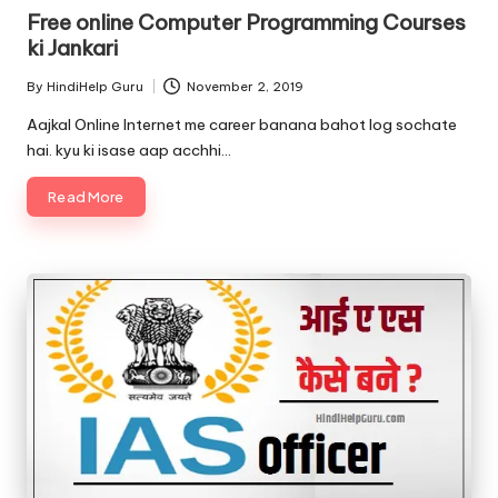
in
Free online Computer Programming Courses
ki Jankari
By
HindiHelp Guru
November 2, 2019
Posted
by
Aajkal Online Internet me career banana bahot log sochate
hai. kyu ki isase aap acchhi…
Read More