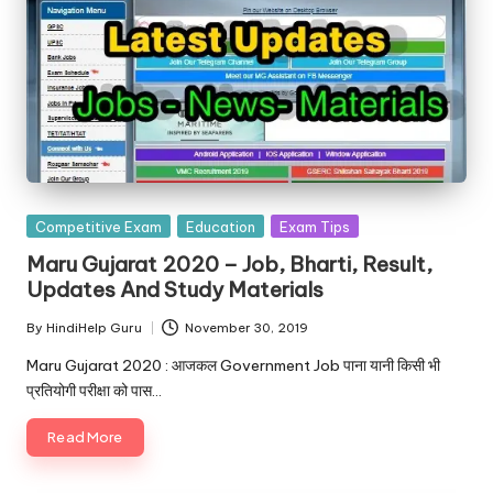
Posted
Competitive Exam
Education
Exam Tips
in
Maru Gujarat 2020 – Job, Bharti, Result,
Updates And Study Materials
By
HindiHelp Guru
November 30, 2019
Posted
by
Maru Gujarat 2020 : आजकल Government Job पाना यानी किसी भी
प्रतियोगी परीक्षा को पास…
Read More