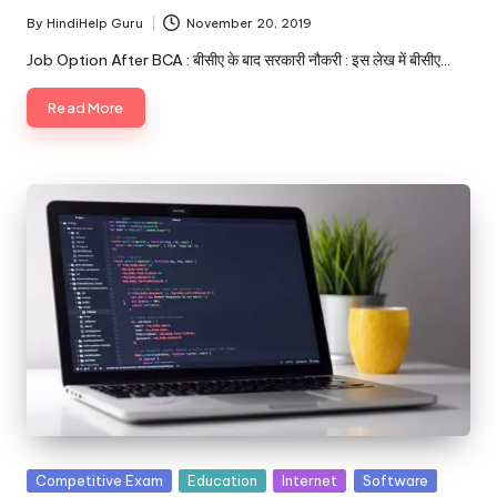
By
HindiHelp Guru
November 20, 2019
Posted
by
Job Option After BCA : बीसीए के बाद सरकारी नौकरी : इस लेख में बीसीए…
Read More
Posted
Competitive Exam
Education
Internet
Software