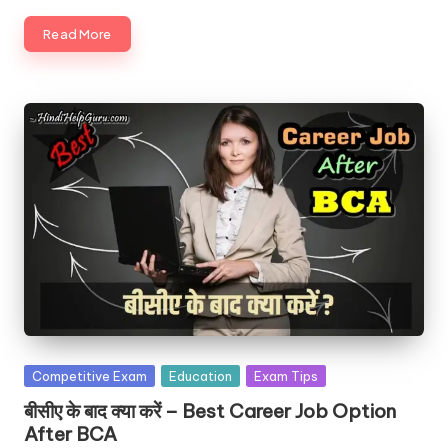
Read More
Posted
Competitive Exam
Education
Exam Tips
in
बीसीए के बाद क्या करें – Best Career Job Option
After BCA