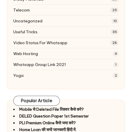
Telecom
25
Uncategorized
10
Useful Tricks
36
Video Status For Whatsapp
28
Web Hosting
4
Whatsapp Group Link 2021
1
Yoga
2
Popular Article
Mobile से Deleted File रिकवर कैसे करे?
DELED Question Paper 1st Semester
PLI Premium Online कैसे जमा करे?
Home Loan की सभी जानकारी हिंदी में.