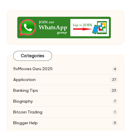
Categories
9xMovies Guru 2025
4
Application
27
Banking Tips
23
Biography
7
Bitcoin Trading
1
Blogger Help
9