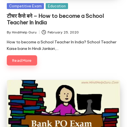
Posted
Competitive Exam
Education
in
टीचर कैसे बने – How to become a School
Teacher In India
By
HindiHelp Guru
February 25, 2020
Posted
by
How to become a School Teacher In India? School Teacher
Kaise bane In Hindi Jankari,…
Read More