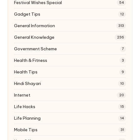
Festival Wishes Special
54
Gadget Tips
12
General Information
313
General Knowledge
236
Government Scheme
7
Health & Fitness
3
Health Tips
9
Hindi Shayari
10
Internet
20
Life Hacks
15
Life Planning
14
Mobile Tips
31