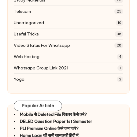
Study Materials
25
Telecom
25
Uncategorized
10
Useful Tricks
36
Video Status For Whatsapp
28
Web Hosting
4
Whatsapp Group Link 2021
1
Yoga
2
Popular Article
Mobile से Deleted File रिकवर कैसे करे?
DELED Question Paper 1st Semester
PLI Premium Online कैसे जमा करे?
Home Loan की सभी जानकारी हिंदी में.