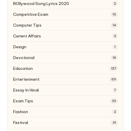
BOllywood Song Lyrics 2020
2
Competitive Exam
10
Computer Tips
14
Current Affairs
3
Design
1
Devotional
16
Education
137
Entertenment
69
Essay In Hindi
7
Exam Tips
33
Fashion
2
Festival
41