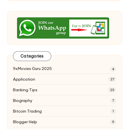
Categories
9xMovies Guru 2025
4
Application
27
Banking Tips
23
Biography
7
Bitcoin Trading
1
Blogger Help
9