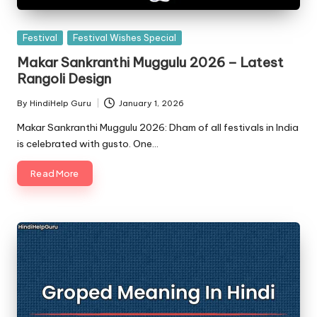
Posted
Festival
Festival Wishes Special
in
Makar Sankranthi Muggulu 2026 – Latest
Rangoli Design
By
HindiHelp Guru
January 1, 2026
Posted
by
Makar Sankranthi Muggulu 2026: Dham of all festivals in India
is celebrated with gusto. One…
Read More