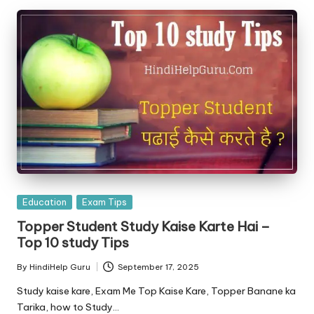
Posted
Education
Exam Tips
in
Topper Student Study Kaise Karte Hai –
Top 10 study Tips
By
HindiHelp Guru
September 17, 2025
Posted
by
Study kaise kare, Exam Me Top Kaise Kare, Topper Banane ka
Tarika, how to Study…