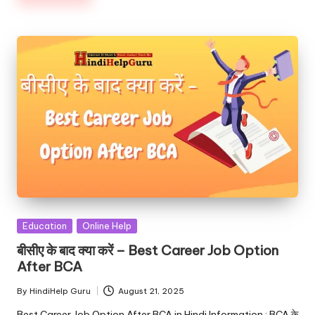
Posted
Education
Online Help
in
बीसीए के बाद क्या करें – Best Career Job Option
After BCA
By
HindiHelp Guru
August 21, 2025
Posted
by
Best Career Job Option After BCA in Hindi Information : BCA के