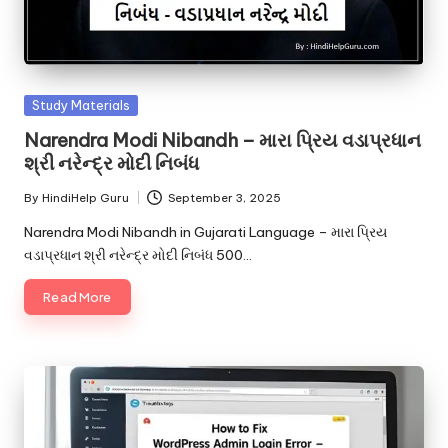
Posted
Study Materials
in
Narendra Modi Nibandh – મારા પ્રિય વડાપ્રધાન
શ્રી નરેન્દ્ર મોદી નિબંધ
By
HindiHelp Guru
September 3, 2025
Posted
by
Narendra Modi Nibandh in Gujarati Language – મારા પ્રિય
વડાપ્રધાન શ્રી નરેન્દ્ર મોદી નિબંધ 500…
Read More