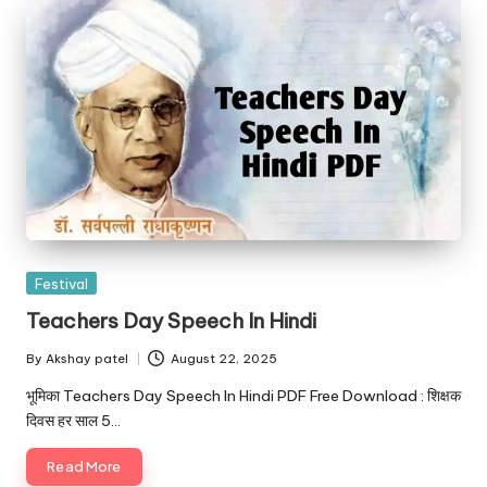
Posted
Festival
in
Teachers Day Speech In Hindi
By
Akshay patel
August 22, 2025
Posted
by
भूमिका Teachers Day Speech In Hindi PDF Free Download : शिक्षक
दिवस हर साल 5…
Read More