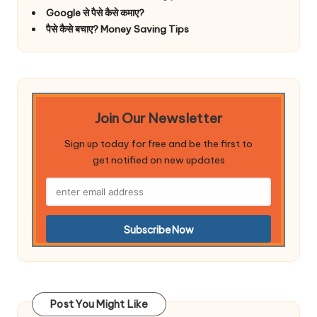
Google से पैसे कैसे कमाए?
पैसे कैसे बचाए? Money Saving Tips
Join Our Newsletter
Sign up today for free and be the first to
get notified on new updates
Post You Might Like