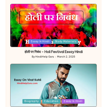
Posted
Essay In Hindi
Study Materials
in
होली पर निबंध – Holi Festival Essay Hindi
By
HindiHelp Guru
March 2, 2025
Posted
by
Posted
Biography
Education
Essay In Hindi
in