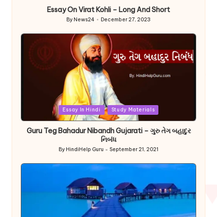
Essay On Virat Kohli – Long And Short
By
News24
December 27, 2023
Posted
by
Posted
Essay In Hindi
Study Materials
in
Guru Teg Bahadur Nibandh Gujarati – ગુરુ તેગ બહાદુર
નિબંધ
By
HindiHelp Guru
September 21, 2021
Posted
by