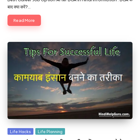
बाद क्या करें?…
Read More
Posted
Life Hacks
Life Planning
in