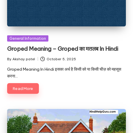
Posted
General Information
in
Groped Meaning – Groped का मतलब In Hindi
By
Akshay patel
October 5, 2025
Posted
by
Groped Meaning In Hindi इसका अर्थ है किसी को या किसी चीज़ को महसूस
करना…
Read More