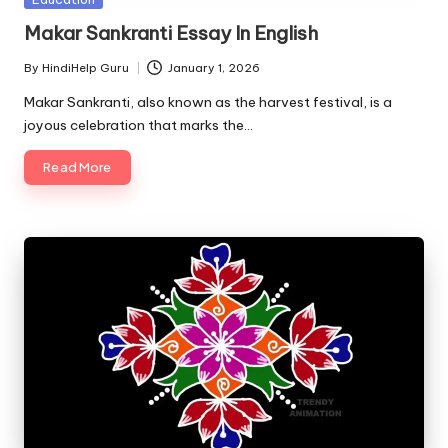
u.
in
Makar Sankranti Essay In English
c
o
By
HindiHelp Guru
January 1, 2026
Posted
by
Makar Sankranti, also known as the harvest festival, is a
m
joyous celebration that marks the…
Read More