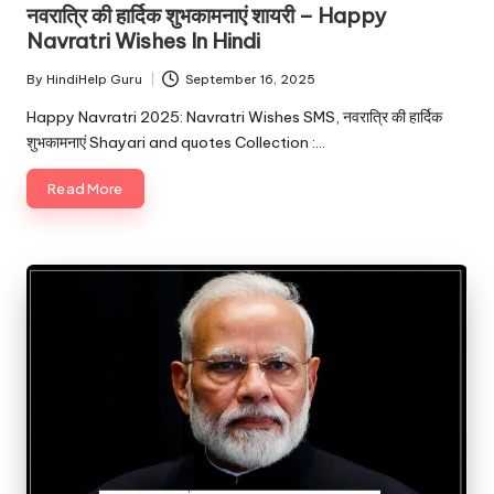
नवरात्रि की हार्दिक शुभकामनाएं शायरी – Happy
Navratri Wishes In Hindi
By
HindiHelp Guru
September 16, 2025
Posted
by
Happy Navratri 2025: Navratri Wishes SMS, नवरात्रि की हार्दिक
शुभकामनाएं Shayari and quotes Collection :…
Read More