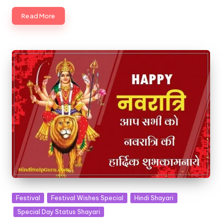
Read More
Posted
Festival
Festival Wishes Special
Hindi Shayari
in
Special Day Status Shayari