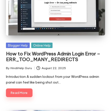
Posted
Blogger Help
Online Help
in
How to Fix WordPress Admin Login Error –
ERR_TOO_MANY_REDIRECTS
By
HindiHelp Guru
August 22, 2025
Posted
by
Introduction A sudden lockout from your WordPress admin
panel can feel like being shut out…
Read More