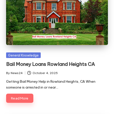
Posted
General Knowledge
in
Bail Money Loans Rowland Heights CA
By
News24
October 4, 2025
Posted
by
Getting Bail Money Help in Rowland Heights, CA When
someone is arrested in or near…
Read More