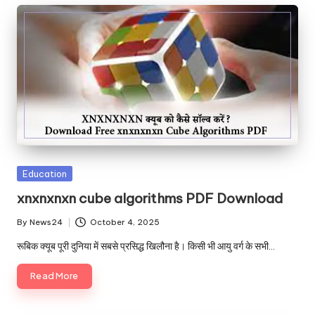
Posted
Education
in
xnxnxnxn cube algorithms PDF Download
By
News24
October 4, 2025
Posted
by
रूबिक क्यूब पूरी दुनिया में सबसे प्रसिद्ध खिलौना है। किसी भी आयु वर्ग के सभी…
Read More