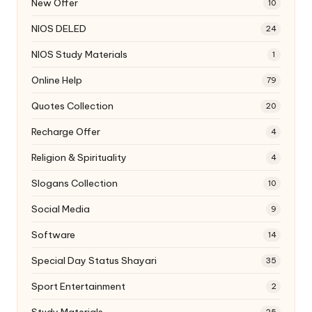
New Offer
10
NIOS DELED
24
NIOS Study Materials
1
Online Help
79
Quotes Collection
20
Recharge Offer
4
Religion & Spirituality
4
Slogans Collection
10
Social Media
9
Software
14
Special Day Status Shayari
35
Sport Entertainment
2