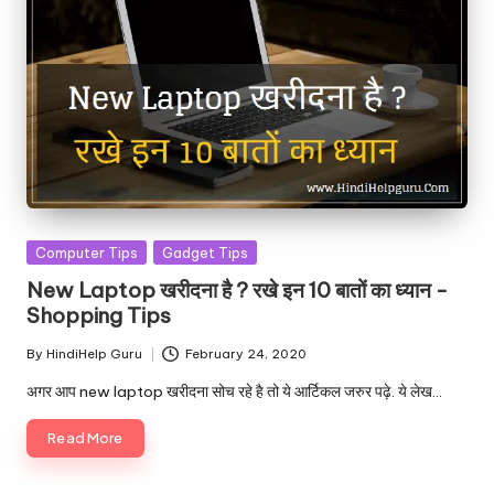
Posted
Computer Tips
Gadget Tips
in
New Laptop खरीदना है ? रखे इन 10 बातों का ध्यान -
Shopping Tips
By
HindiHelp Guru
February 24, 2020
Posted
by
अगर आप new laptop खरीदना सोच रहे है तो ये आर्टिकल जरुर पढ़े. ये लेख…
Read More