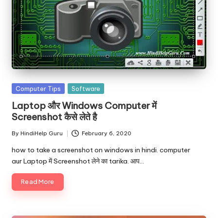
Posted
Computer Tips
Software
in
Laptop और Windows Computer में
Screenshot कैसे लेते है
By
HindiHelp Guru
February 6, 2020
Posted
by
how to take a screenshot on windows in hindi. computer
aur Laptop में Screenshot लेने का tarika. आप…
Read More