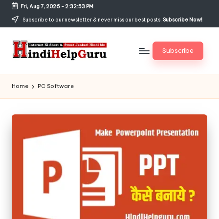
Fri, Aug 7, 2026
-
2:32:54 PM
Skip
Subscribe to our newsletter & never miss our best posts.
Subscribe Now!
to
content
Subscribe
H
Internet
Ki
in
Home
PC Software
Short
di
&
Sweet
H
Jankari
el
Hindi
me
p
G
u
r