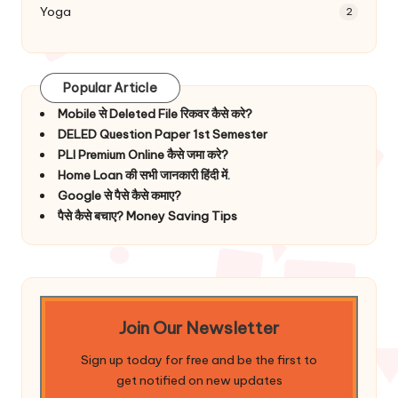
Yoga
2
Popular Article
Mobile से Deleted File रिकवर कैसे करे?
DELED Question Paper 1st Semester
PLI Premium Online कैसे जमा करे?
Home Loan की सभी जानकारी हिंदी में.
Google से पैसे कैसे कमाए?
पैसे कैसे बचाए? Money Saving Tips
Join Our Newsletter
Sign up today for free and be the first to
get notified on new updates