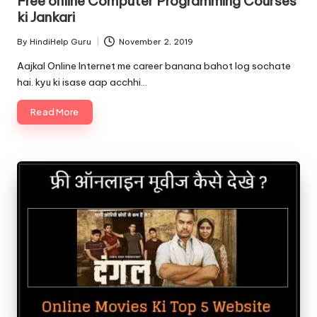
Free online Computer Programming Courses
ki Jankari
By
HindiHelp Guru
November 2, 2019
Posted
by
Aajkal Online Internet me career banana bahot log sochate
hai. kyu ki isase aap acchhi…
Read More