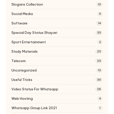
Slogans Collection
10
Social Media
9
Software
14
Special Day Status Shayari
35
Sport Entertainment
2
Study Materials
25
Telecom
25
Uncategorized
10
Useful Tricks
36
Video Status For Whatsapp
28
Web Hosting
4
Whatsapp Group Link 2021
1