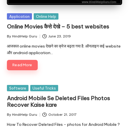
Posted
Application
Online Help
in
Online Movies कैसे देखे – 5 best websites
By
HindiHelp Guru
June 23, 2019
Posted
by
आजकल online movies देखने का क्रेज बढ़ता गया है. ऑनलाइन कई website
और android application…
Read More
Posted
Software
Useful Tricks
in
Android Mobile Se Deleted Files Photos
Recover Kaise kare
By
HindiHelp Guru
October 21, 2017
Posted
by
How To Recover Deleted Files - photos for Android Mobile ?