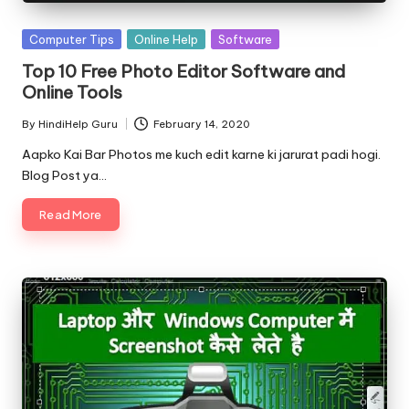
Posted
Computer Tips
Online Help
Software
in
Top 10 Free Photo Editor Software and
Online Tools
By
HindiHelp Guru
February 14, 2020
Posted
by
Aapko Kai Bar Photos me kuch edit karne ki jarurat padi hogi.
Blog Post ya…
Read More