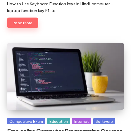
by
How to Use Keyboard Function keys in Hindi. computer -
laptop function key F1 to…
Read More
Posted
Competitive Exam
Education
Internet
Software
in