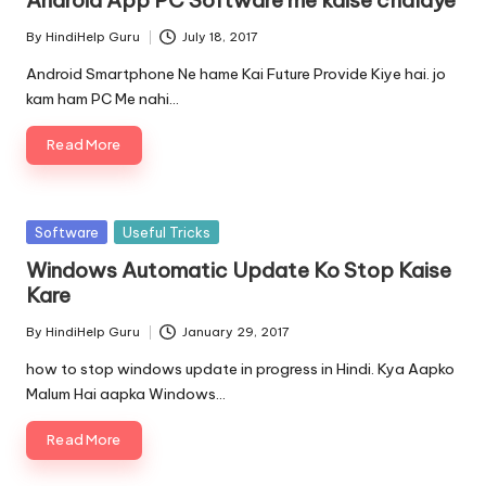
By
HindiHelp Guru
July 18, 2017
Posted
by
Android Smartphone Ne hame Kai Future Provide Kiye hai. jo
kam ham PC Me nahi…
Read More
Posted
Software
Useful Tricks
in
Windows Automatic Update Ko Stop Kaise
Kare
By
HindiHelp Guru
January 29, 2017
Posted
by
how to stop windows update in progress in Hindi. Kya Aapko
Malum Hai aapka Windows…
Read More