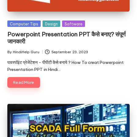
u.
c
o
Posted
Computer Tips
Design
Software
in
m
Powerpoint Presentation PPT कैसे बनाए? संपूर्ण
जानकारी
By
HindiHelp Guru
September 23, 2023
Posted
by
पावरपॉइंट प्रेजेंटेशन - पीपीटी कैसे बनाये ? How To creat Powerpoint
Presentation PPT in Hindi…
Read More