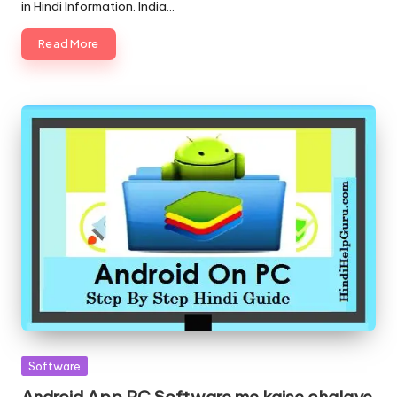
in Hindi Information. India…
Read More
Posted
Software
in
Android App PC Software me kaise chalaye