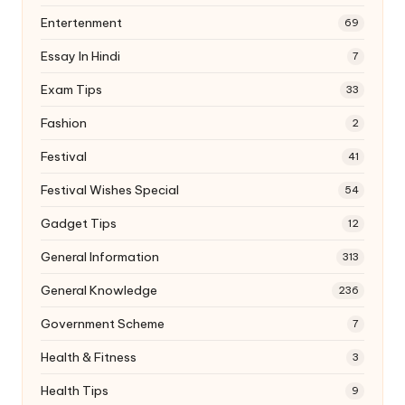
Entertenment
69
Essay In Hindi
7
Exam Tips
33
Fashion
2
Festival
41
Festival Wishes Special
54
Gadget Tips
12
General Information
313
General Knowledge
236
Government Scheme
7
Health & Fitness
3
Health Tips
9