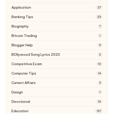
Application
27
Banking Tips
23
Biography
7
Bitcoin Trading
1
Blogger Help
9
BOllywood Song Lyrics 2020
2
Competitive Exam
10
Computer Tips
14
Current Affairs
3
Design
1
Devotional
16
Education
137