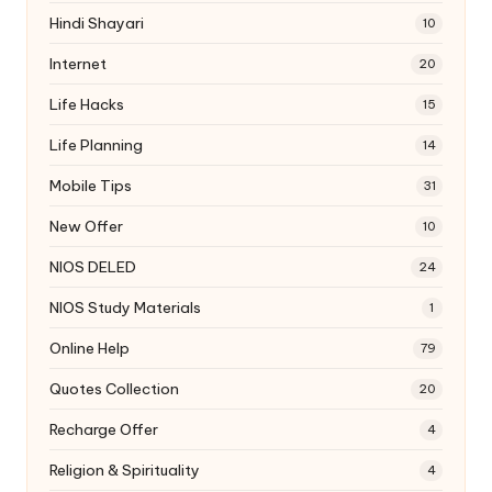
Hindi Shayari
10
Internet
20
Life Hacks
15
Life Planning
14
Mobile Tips
31
New Offer
10
NIOS DELED
24
NIOS Study Materials
1
Online Help
79
Quotes Collection
20
Recharge Offer
4
Religion & Spirituality
4