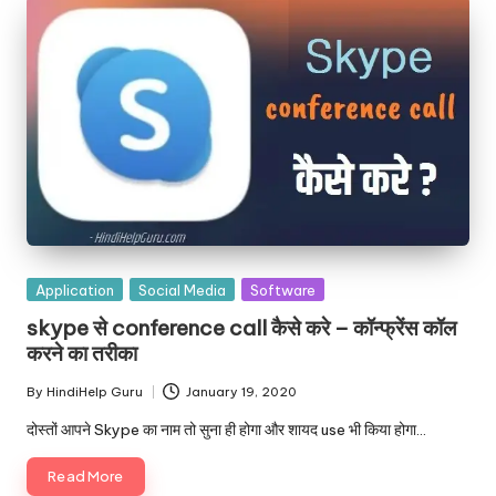
Posted
Application
Social Media
Software
in
skype से conference call कैसे करे – कॉन्फ्रेंस कॉल
करने का तरीका
By
HindiHelp Guru
January 19, 2020
Posted
by
दोस्तों आपने Skype का नाम तो सुना ही होगा और शायद use भी किया होगा…
Read More