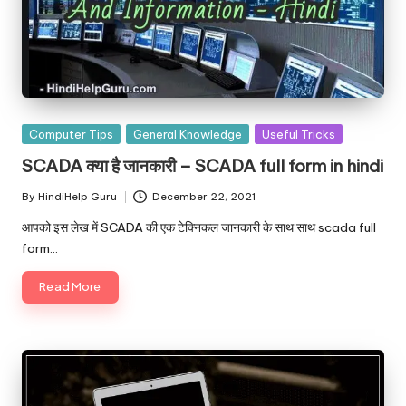
Posted
Computer Tips
General Knowledge
Useful Tricks
in
SCADA क्या है जानकारी – SCADA full form in hindi
By
HindiHelp Guru
December 22, 2021
Posted
by
आपको इस लेख में SCADA की एक टेक्निकल जानकारी के साथ साथ scada full
form…
Read More