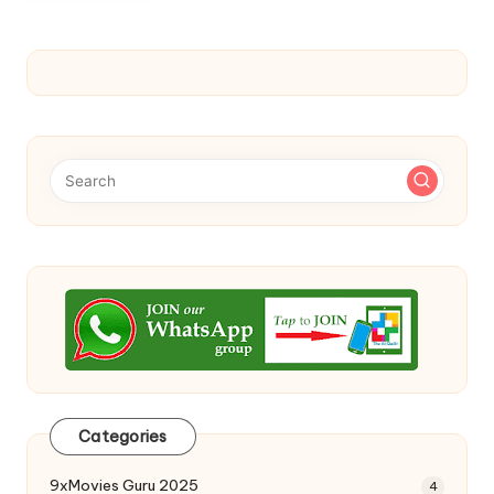
Categories
9xMovies Guru 2025
4