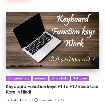
Posted
Computer Tips
Internet
Online Help
Software
in
Keyboard Function keys F1 To F12 kaise Use
Kare In Hindi
By
HindiHelp Guru
December 9, 2019
Posted