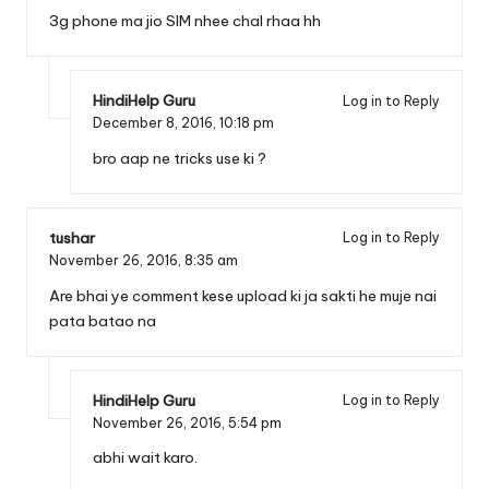
3g phone ma jio SIM nhee chal rhaa hh
HindiHelp Guru
Log in to Reply
December 8, 2016,
10:18 pm
bro aap ne tricks use ki ?
tushar
Log in to Reply
November 26, 2016,
8:35 am
Are bhai ye comment kese upload ki ja sakti he muje nai
pata batao na
HindiHelp Guru
Log in to Reply
November 26, 2016,
5:54 pm
abhi wait karo.