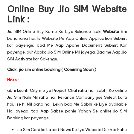
Online Buy Jio SIM Website
Link :
Jio SIM Online Buy Karne Ke Liye Reliance Isaki
Website
Bhi
bana raha hai. Is Website Pe Aap Online Application Submit
kar payenge. bad Me Aap Apane Document Submit Kar
payenge. aur Aapko Jio SIM Online Mil jayega. Bad me Aap
Jio
SIM Activate
kar Sakenge.
Click : jio sim online booking ( Comming Soon )
Note :
abhi kuchh City me ye Project Chal raha hai. sabhi Ko online
Jio SIm Nahi Mil raha hai. Reliance Company jise Select karti
hai. Ise hi Mil pata hai. Lekin bad Me Sabhi ke Liye available
Ho jayega. tab Aap Sabse pahle Yahan Se online jio SIM
Booking kar payenge.
Jio SIm Card ke Latest News Ke liye
Website
Dekhte Rahe