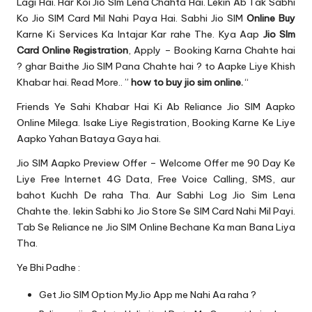
u.
Lagi Hai. Har Koi Jio SIm Lena Chahta Hai. Lekin Ab Tak Sabhi
Ko Jio SIM Card Mil Nahi Paya Hai. Sabhi Jio SIM
Online Buy
c
Karne Ki Services Ka Intajar Kar rahe The. Kya Aap
Jio SIm
o
Card Online Registration
, Apply – Booking Karna Chahte hai
? ghar Baithe Jio SIM Pana Chahte hai ? to Aapke Liye Khish
m
Khabar hai. Read More.. ”
how to buy jio sim online.
“
Friends Ye Sahi Khabar Hai Ki Ab Reliance Jio SIM Aapko
Online Milega. Isake Liye Registration, Booking Karne Ke Liye
Aapko Yahan Bataya Gaya hai.
Jio SIM Aapko
Preview Offer
– Welcome Offer me 90 Day Ke
Liye
Free Internet 4G Data
, Free Voice Calling, SMS, aur
bahot Kuchh De raha Tha. Aur Sabhi Log Jio Sim Lena
Chahte the. lekin Sabhi ko Jio
Store Se SIM
Card Nahi Mil Payi.
Tab Se Reliance ne Jio SIM Online Bechane Ka man Bana Liya
Tha.
Ye Bhi Padhe :
Get Jio SIM Option MyJio App me Nahi Aa raha ?