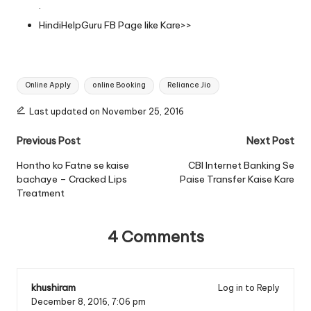
.
HindiHelpGuru FB Page
like Kare>>
Tags:
Online Apply
online Booking
Reliance Jio
Last updated on November 25, 2016
Post
Previous Post
Next Post
navigation
Hontho ko Fatne se kaise
CBI Internet Banking Se
bachaye – Cracked Lips
Paise Transfer Kaise Kare
Treatment
4 Comments
khushiram
Log in to Reply
December 8, 2016,
7:06 pm