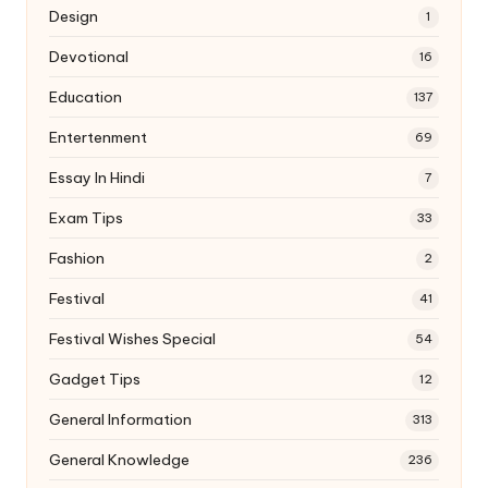
Design
1
Devotional
16
Education
137
Entertenment
69
Essay In Hindi
7
Exam Tips
33
Fashion
2
Festival
41
Festival Wishes Special
54
Gadget Tips
12
General Information
313
General Knowledge
236