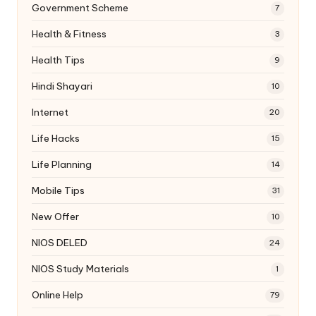
Government Scheme
7
Health & Fitness
3
Health Tips
9
Hindi Shayari
10
Internet
20
Life Hacks
15
Life Planning
14
Mobile Tips
31
New Offer
10
NIOS DELED
24
NIOS Study Materials
1
Online Help
79