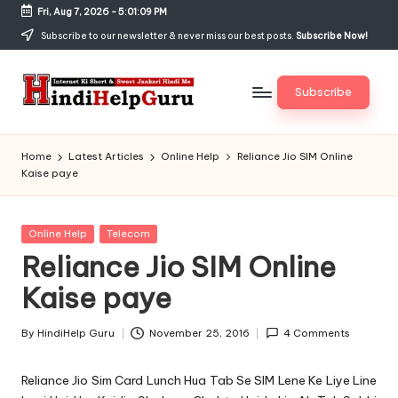
Fri, Aug 7, 2026
-
5:01:09 PM
Skip
Subscribe to our newsletter & never miss our best posts.
Subscribe Now!
to
content
Subscribe
H
Internet
Ki
in
Home
Latest Articles
Online Help
Reliance Jio SIM Online
Short
Kaise paye
di
&
Sweet
H
Jankari
Posted
Online Help
Telecom
el
Hindi
in
Reliance Jio SIM Online
me
p
Kaise paye
G
u
By
HindiHelp Guru
November 25, 2016
4 Comments
Posted
by
r
Reliance Jio Sim Card Lunch Hua Tab Se SIM Lene Ke Liye Line