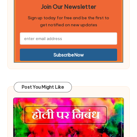
Join Our Newsletter
Sign up today for free and be the first to
get notified on new updates
Post You Might Like