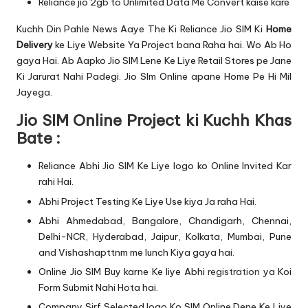
Reliance jio 2gb to Unlimited Data Me Convert kaise kare
Kuchh Din Pahle News Aaye The Ki Reliance Jio SIM Ki
Home
Delivery
ke Liye Website Ya Project bana Raha hai. Wo Ab Ho
gaya Hai. Ab Aapko Jio SIM Lene Ke Liye Retail Stores pe Jane
Ki Jarurat Nahi Padegi. Jio SIm Online apane Home Pe Hi Mil
Jayega.
Jio SIM Online Project ki Kuchh Khas
Bate :
Reliance Abhi Jio SIM Ke Liye logo ko Online Invited Kar
rahi Hai.
Abhi Project Testing Ke Liye Use kiya Ja raha Hai.
Abhi Ahmedabad, Bangalore, Chandigarh, Chennai,
Delhi-NCR, Hyderabad, Jaipur, Kolkata, Mumbai, Pune
and Vishashapttnm me lunch Kiya gaya hai.
Online Jio SIM Buy karne Ke liye Abhi
registration
ya Koi
Form Submit Nahi Hota hai.
Company Sirf Selected logo Ko SIM Online Dene Ke Liye