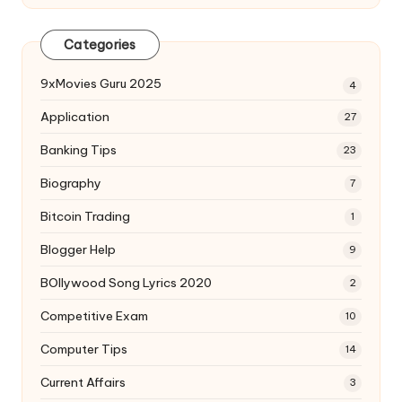
Categories
9xMovies Guru 2025
4
Application
27
Banking Tips
23
Biography
7
Bitcoin Trading
1
Blogger Help
9
BOllywood Song Lyrics 2020
2
Competitive Exam
10
Computer Tips
14
Current Affairs
3