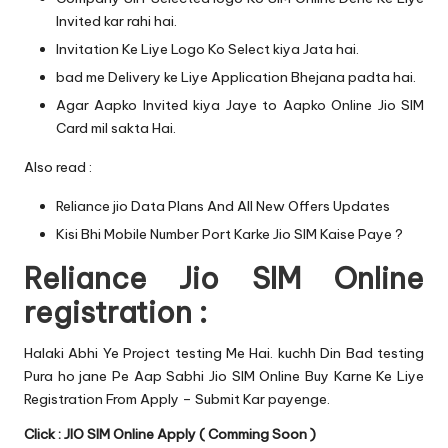
Invited kar rahi hai.
Invitation Ke Liye Logo Ko Select kiya Jata hai.
bad me Delivery ke Liye Application Bhejana padta hai.
Agar Aapko Invited kiya Jaye to Aapko Online Jio SIM
Card mil sakta Hai.
Also read :
Reliance jio Data Plans And All New Offers Updates
Kisi Bhi Mobile Number Port Karke Jio SIM Kaise Paye ?
Reliance Jio SIM Online
registration :
Halaki Abhi Ye Project testing Me Hai. kuchh Din Bad testing
Pura ho jane Pe Aap Sabhi Jio SIM Online Buy Karne Ke Liye
Registration From Apply – Submit Kar payenge.
Click : JIO SIM Online Apply ( Comming Soon )