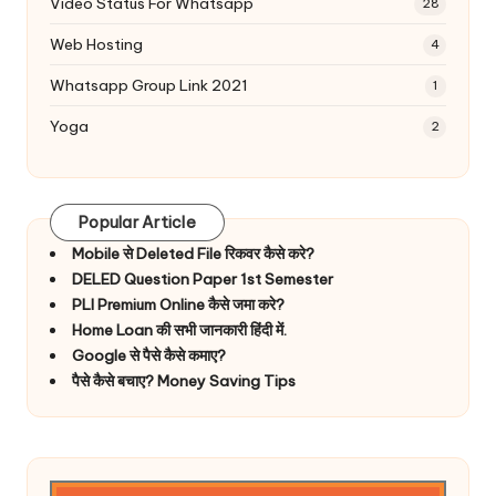
Video Status For Whatsapp
28
Web Hosting
4
Whatsapp Group Link 2021
1
Yoga
2
Popular Article
Mobile से Deleted File रिकवर कैसे करे?
DELED Question Paper 1st Semester
PLI Premium Online कैसे जमा करे?
Home Loan की सभी जानकारी हिंदी में.
Google से पैसे कैसे कमाए?
पैसे कैसे बचाए? Money Saving Tips