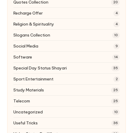
Quotes Collection
20
Recharge Offer
4
Religion & Spirituality
4
Slogans Collection
10
Social Media
9
Software
14
Special Day Status Shayari
35
Sport Entertainment
2
Study Materials
25
Telecom
25
Uncategorized
10
Useful Tricks
36