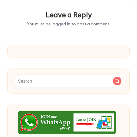
Leave a Reply
You must be
logged in
to post a comment.