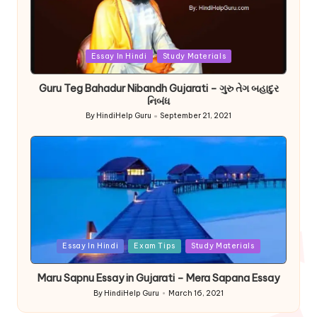
Posted
Essay In Hindi
Study Materials
in
Guru Teg Bahadur Nibandh Gujarati – ગુરુ તેગ બહાદુર
નિબંધ
By
HindiHelp Guru
September 21, 2021
Posted
by
Posted
Essay In Hindi
Exam Tips
Study Materials
in
Maru Sapnu Essay in Gujarati – Mera Sapana Essay
By
HindiHelp Guru
March 16, 2021
Posted
by