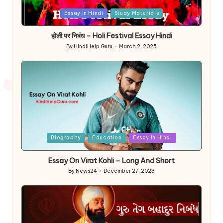
Posted
Essay In Hindi
Study Materials
in
होली पर निबंध – Holi Festival Essay Hindi
By
HindiHelp Guru
March 2, 2025
Posted
by
Posted
Biography
Education
Essay In Hindi
in
Essay On Virat Kohli – Long And Short
By
News24
December 27, 2023
Posted
by