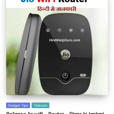
Posted
Gadget Tips
Telecom
in