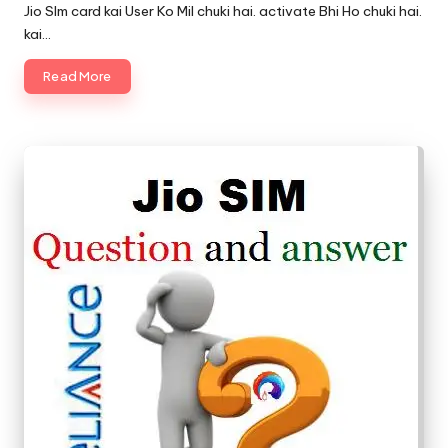
by
Jio SIm card kai User Ko Mil chuki hai. activate Bhi Ho chuki hai.
kai…
Read More