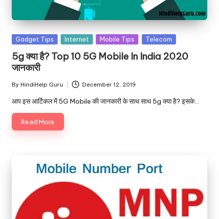
u.
c
o
Posted
Gadget Tips
Internet
Mobile Tips
Telecom
in
m
5g क्या है? Top 10 5G Mobile In India 2020
जानकारी
By
HindiHelp Guru
December 12, 2019
Posted
by
आप इस आर्टिकल में 5G Mobile की जानकारी के साथ साथ 5g क्या है? इसके…
Read More