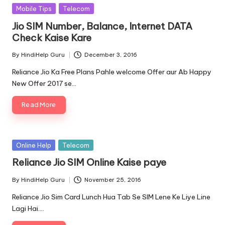
Posted
Mobile Tips
Telecom
in
Jio SIM Number, Balance, Internet DATA
Check Kaise Kare
By
HindiHelp Guru
December 3, 2016
Posted
by
Reliance Jio Ka Free Plans Pahle welcome Offer aur Ab Happy
New Offer 2017 se…
Read More
Posted
Online Help
Telecom
in
Reliance Jio SIM Online Kaise paye
By
HindiHelp Guru
November 25, 2016
Posted
by
Reliance Jio Sim Card Lunch Hua Tab Se SIM Lene Ke Liye Line
Lagi Hai.…