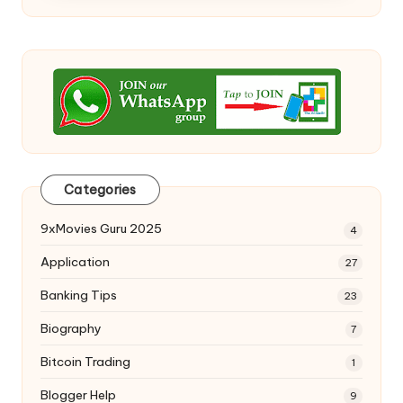
Categories
9xMovies Guru 2025
4
Application
27
Banking Tips
23
Biography
7
Bitcoin Trading
1
Blogger Help
9