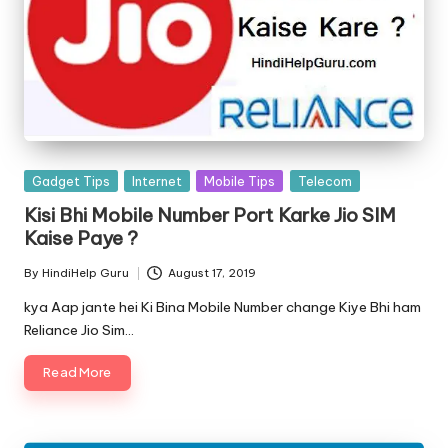
Posted
Gadget Tips
Internet
Mobile Tips
Telecom
in
Kisi Bhi Mobile Number Port Karke Jio SIM
Kaise Paye ?
By
HindiHelp Guru
August 17, 2019
Posted
by
kya Aap jante hei Ki Bina Mobile Number change Kiye Bhi ham
Reliance Jio Sim…
Read More