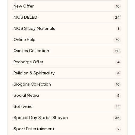
New Offer
10
NIOS DELED
24
NIOS Study Materials
1
Online Help
79
Quotes Collection
20
Recharge Offer
4
Religion & Spirituality
4
Slogans Collection
10
Social Media
9
Software
14
Special Day Status Shayari
35
Sport Entertainment
2