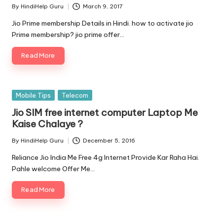
By
HindiHelp Guru
March 9, 2017
Posted
by
Jio Prime membership Details in Hindi. how to activate jio
Prime membership? jio prime offer…
Read More
Posted
Mobile Tips
Telecom
in
Jio SIM free internet computer Laptop Me
Kaise Chalaye ?
By
HindiHelp Guru
December 5, 2016
Posted
by
Reliance Jio India Me Free 4g Internet Provide Kar Raha Hai.
Pahle welcome Offer Me…
Read More