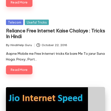
Read More
Posted
Telecom
Useful Tricks
in
Reliance Free Internet Kaise Chalaye : Tricks
In Hindi
By
HindiHelp Guru
October 22, 2016
Posted
by
Aapne Mobile me Free Internet tricks Ke bare Me To jarur Suna
Hoga. Proxy, Port…
Read More