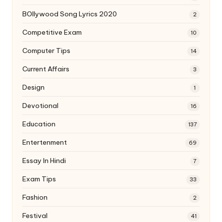
BOllywood Song Lyrics 2020
2
Competitive Exam
10
Computer Tips
14
Current Affairs
3
Design
1
Devotional
16
Education
137
Entertenment
69
Essay In Hindi
7
Exam Tips
33
Fashion
2
Festival
41