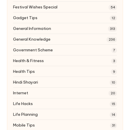
Festival Wishes Special
54
Gadget Tips
12
General Information
313
General Knowledge
236
Government Scheme
7
Health & Fitness
3
Health Tips
9
Hindi Shayari
10
Internet
20
Life Hacks
15
Life Planning
14
Mobile Tips
31