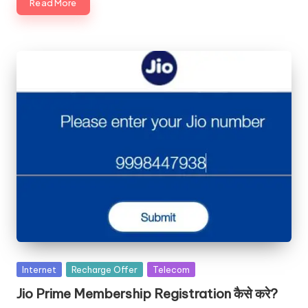
Read More
Posted
Internet
Recharge Offer
Telecom
in
Jio Prime Membership Registration कैसे करे?