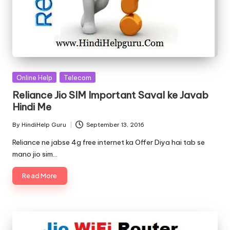
Posted
Online Help
Telecom
in
Reliance Jio SIM Important Saval ke Javab
Hindi Me
By
HindiHelp Guru
September 13, 2016
Posted
by
Reliance ne jabse 4g free internet ka Offer Diya hai tab se
mano jio sim…
Read More