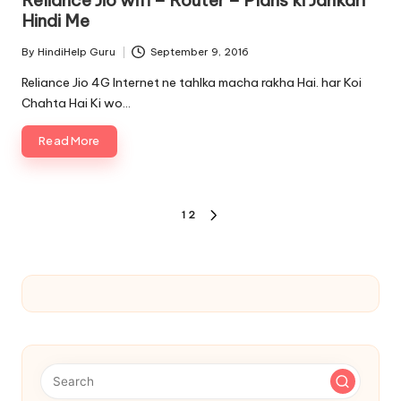
Reliance Jio wifi – Router – Plans ki Jankari
Hindi Me
By
HindiHelp Guru
September 9, 2016
Posted
by
Reliance Jio 4G Internet ne tahlka macha rakha Hai. har Koi
Chahta Hai Ki wo…
Read More
Posts
1
2
NEXT
pagination
PAGE