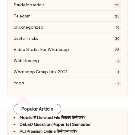
Study Materials
25
Telecom
25
Uncategorized
10
Useful Tricks
36
Video Status For Whatsapp
28
Web Hosting
4
Whatsapp Group Link 2021
1
Yoga
2
Popular Article
Mobile से Deleted File रिकवर कैसे करे?
DELED Question Paper 1st Semester
PLI Premium Online कैसे जमा करे?