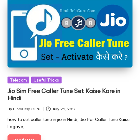
Posted
Telecom
Useful Tricks
in
Jio Sim Free Caller Tune Set Kaise Kare in
Hindi
By
HindiHelp Guru
July 22, 2017
Posted
by
how to set caller tune in jio in Hindi, Jio Par Caller Tune Kaise
Lagaye,…
Read More