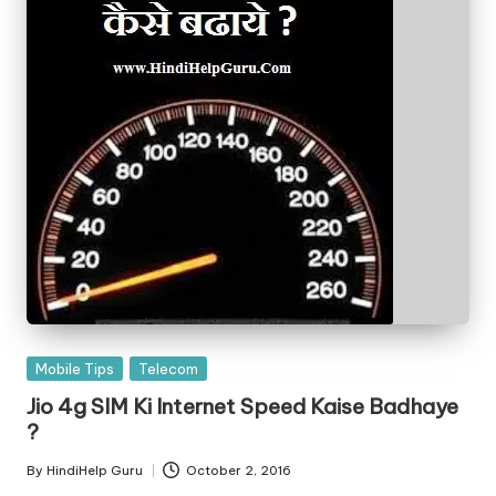
Posted
Mobile Tips
Telecom
in
Jio 4g SIM Ki Internet Speed Kaise Badhaye
?
By
HindiHelp Guru
October 2, 2016
Posted