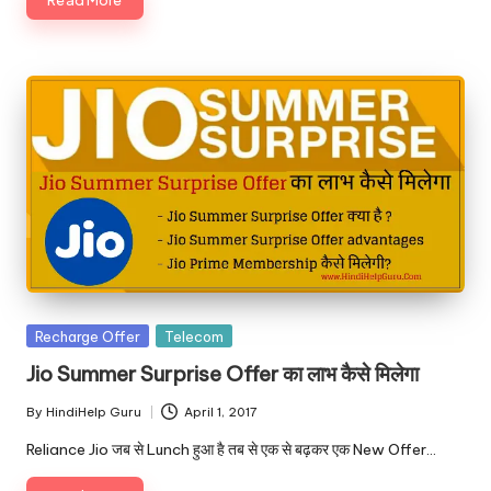
Posted
Recharge Offer
Telecom
in
Jio Summer Surprise Offer का लाभ कैसे मिलेगा
By
HindiHelp Guru
April 1, 2017
Posted
by
Reliance Jio जब से Lunch हुआ है तब से एक से बढ़कर एक New Offer…