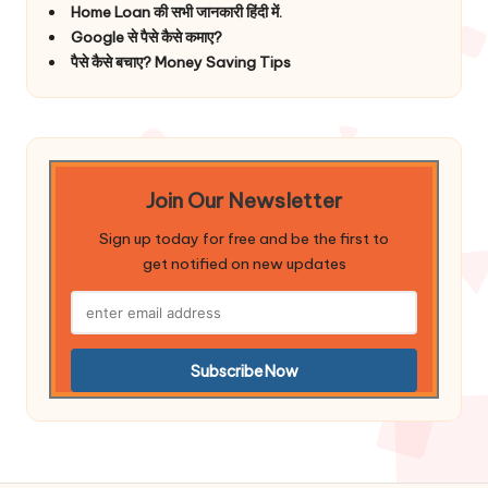
Home Loan की सभी जानकारी हिंदी में.
Google से पैसे कैसे कमाए?
पैसे कैसे बचाए? Money Saving Tips
Join Our Newsletter
Sign up today for free and be the first to
get notified on new updates