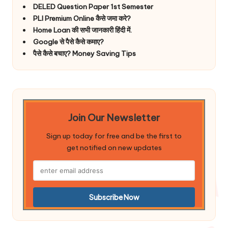
DELED Question Paper 1st Semester
PLI Premium Online कैसे जमा करे?
Home Loan की सभी जानकारी हिंदी में.
Google से पैसे कैसे कमाए?
पैसे कैसे बचाए? Money Saving Tips
Join Our Newsletter
Sign up today for free and be the first to
get notified on new updates