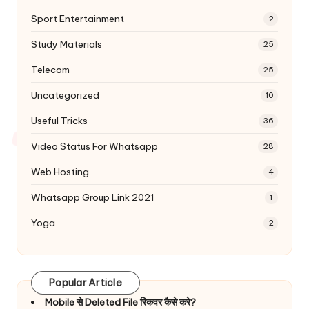
Sport Entertainment
2
Study Materials
25
Telecom
25
Uncategorized
10
Useful Tricks
36
Video Status For Whatsapp
28
Web Hosting
4
Whatsapp Group Link 2021
1
Yoga
2
Popular Article
Mobile से Deleted File रिकवर कैसे करे?