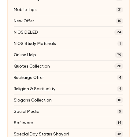
Mobile Tips
31
New Offer
10
NIOS DELED
24
NIOS Study Materials
1
Online Help
79
Quotes Collection
20
Recharge Offer
4
Religion & Spirituality
4
Slogans Collection
10
Social Media
9
Software
14
Special Day Status Shayari
35