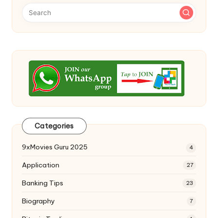
Categories
9xMovies Guru 2025
4
Application
27
Banking Tips
23
Biography
7