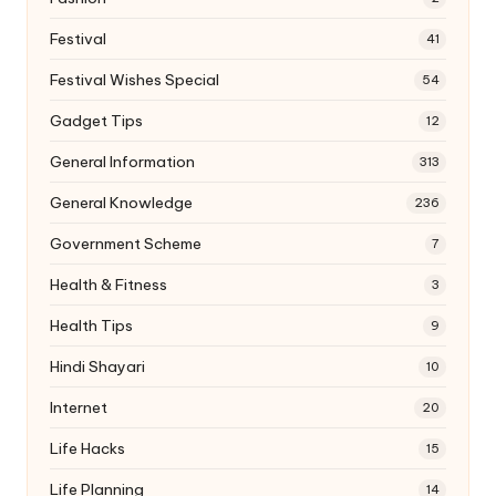
Festival
41
Festival Wishes Special
54
Gadget Tips
12
General Information
313
General Knowledge
236
Government Scheme
7
Health & Fitness
3
Health Tips
9
Hindi Shayari
10
Internet
20
Life Hacks
15
Life Planning
14