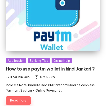
Posted
Application
Banking Tips
Online Help
in
How to use paytm wallet in hindi Jankari ?
By
HindiHelp Guru
July 7, 2019
Posted
by
India Me NoteBandi Ke Bad PM Narendra Modi ne cashless
Payment System - Online Payment…
Read More