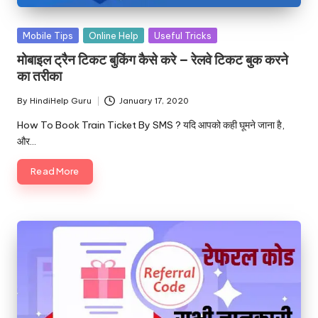
u.
c
Posted
Mobile Tips
Online Help
Useful Tricks
o
in
मोबाइल ट्रैन टिकट बुकिंग कैसे करे – रेलवे टिकट बुक करने
m
का तरीका
By
HindiHelp Guru
January 17, 2020
Posted
by
How To Book Train Ticket By SMS ? यदि आपको कही घूमने जाना है,
और…
Read More