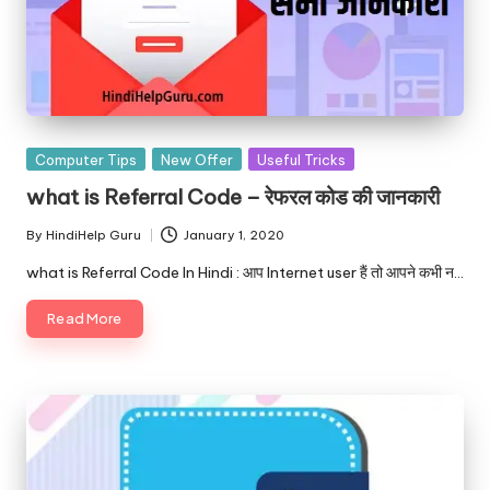
Posted
Computer Tips
New Offer
Useful Tricks
in
what is Referral Code – रेफरल कोड की जानकारी
By
HindiHelp Guru
January 1, 2020
Posted
by
what is Referral Code In Hindi : आप Internet user हैं तो आपने कभी न…
Read More