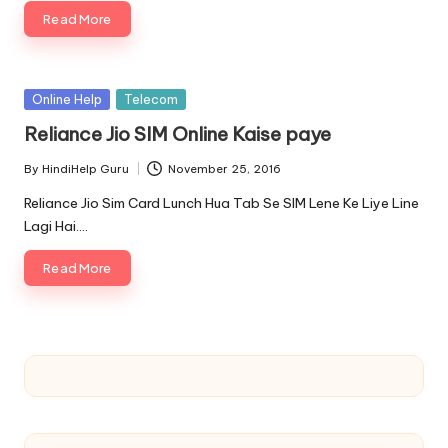
Read More
Posted
Online Help
Telecom
in
Reliance Jio SIM Online Kaise paye
By
HindiHelp Guru
November 25, 2016
Posted
by
Reliance Jio Sim Card Lunch Hua Tab Se SIM Lene Ke Liye Line
Lagi Hai.…
Read More