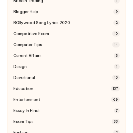
Bitcoin Trading
1
Blogger Help
9
BOllywood Song Lyrics 2020
2
Competitive Exam
10
Computer Tips
14
Current Affairs
3
Design
1
Devotional
16
Education
137
Entertenment
69
Essay In Hindi
7
Exam Tips
33
Fashion
2