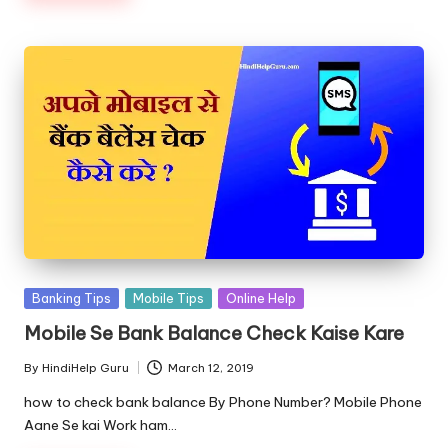
Posted
Banking Tips
Mobile Tips
Online Help
in
Mobile Se Bank Balance Check Kaise Kare
By
HindiHelp Guru
March 12, 2019
Posted
by
how to check bank balance By Phone Number? Mobile Phone
Aane Se kai Work ham…