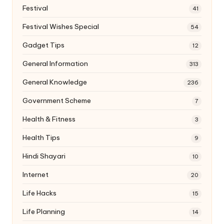
Festival
41
Festival Wishes Special
54
Gadget Tips
12
General Information
313
General Knowledge
236
Government Scheme
7
Health & Fitness
3
Health Tips
9
Hindi Shayari
10
Internet
20
Life Hacks
15
Life Planning
14