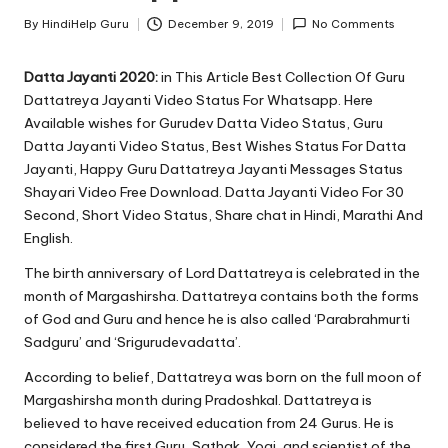
u.
By
HindiHelp Guru
December 9, 2019
No Comments
c
Posted
by
o
Datta Jayanti 2020:
in This Article Best Collection Of Guru
Dattatreya Jayanti Video Status For Whatsapp. Here
m
Available wishes for Gurudev Datta Video Status, Guru
Datta Jayanti Video Status, Best Wishes Status For Datta
Jayanti, Happy Guru Dattatreya Jayanti Messages Status
Shayari Video Free Download. Datta Jayanti Video For 30
Second, Short Video Status, Share chat in Hindi, Marathi And
English.
The birth anniversary of
Lord Dattatreya
is celebrated in the
month of Margashirsha. Dattatreya contains both the forms
of God and Guru and hence he is also called ‘Parabrahmurti
Sadguru’ and ‘Srigurudevadatta’.
According to belief, Dattatreya was born on the full moon of
Margashirsha month during Pradoshkal. Dattatreya is
believed to have received education from 24 Gurus. He is
considered the first Guru, Sathak, Yogi, and scientist of the