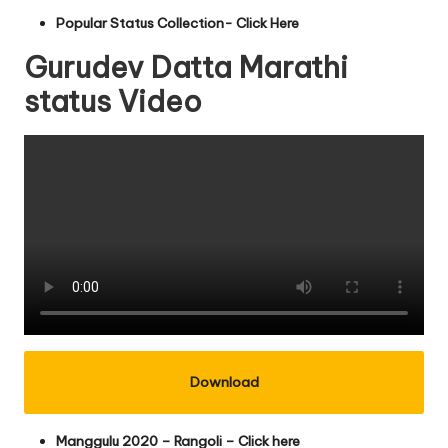
Popular Status Collection- Click Here
Gurudev Datta Marathi
status Video
Download
Manggulu 2020 – Rangoli – Click here