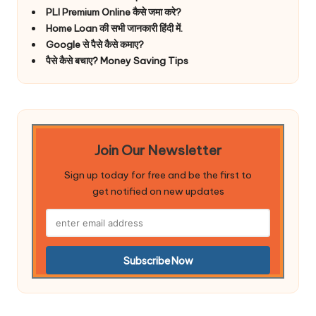
PLI Premium Online कैसे जमा करे?
Home Loan की सभी जानकारी हिंदी में.
Google से पैसे कैसे कमाए?
पैसे कैसे बचाए? Money Saving Tips
Join Our Newsletter
Sign up today for free and be the first to
get notified on new updates