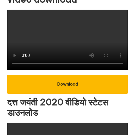
Download
दत्त जयंती 2020 वीडियो स्टेटस
डाउनलोड