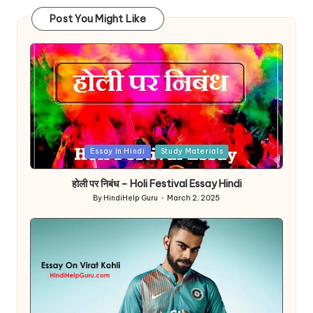
Post You Might Like
Posted
Essay In Hindi
Study Materials
in
होली पर निबंध – Holi Festival Essay Hindi
By
HindiHelp Guru
March 2, 2025
Posted
by