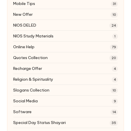
Mobile Tips
31
New Offer
10
NIOS DELED
24
NIOS Study Materials
1
Online Help
79
Quotes Collection
20
Recharge Offer
4
Religion & Spirituality
4
Slogans Collection
10
Social Media
9
Software
14
Special Day Status Shayari
35