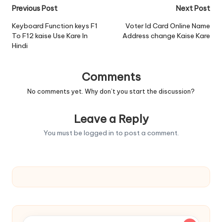
Post
Previous Post
Next Post
navigation
Keyboard Function keys F1
Voter Id Card Online Name
To F12 kaise Use Kare In
Address change Kaise Kare
Hindi
Comments
No comments yet. Why don’t you start the discussion?
Leave a Reply
You must be
logged in
to post a comment.