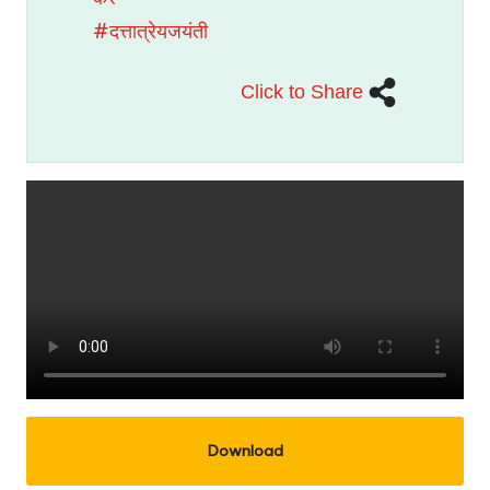
#दत्तात्रेयजयंती
Click to Share
Download