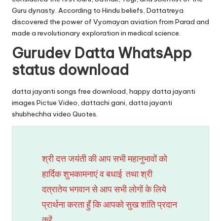
Guru dynasty. According to Hindu beliefs, Dattatreya
discovered the power of Vyomayan aviation from Parad and
made a revolutionary exploration in medical science.
Gurudev Datta WhatsApp
status download
datta jayanti songs free download, happy datta jayanti
images Pictue Video, dattachi gani, datta jayanti
shubhechha video Quotes.
श्री दत्त जयंती की आप सभी महानुभावों को
हार्दिक शुभकामनाएं व बधाई तथा श्री
दत्रातेय भगवान से आप सभी लोगों के लिये
प्रार्थना करता हुँ कि आपको सुख शांति प्रदान
करें