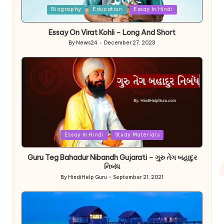
Posted
Biography
Education
Essay In Hindi
in
Essay On Virat Kohli – Long And Short
By
News24
December 27, 2023
Posted
by
Posted
Essay In Hindi
Study Materials
in
Guru Teg Bahadur Nibandh Gujarati – ગુરુ તેગ બહાદુર
નિબંધ
By
HindiHelp Guru
September 21, 2021
Posted
by