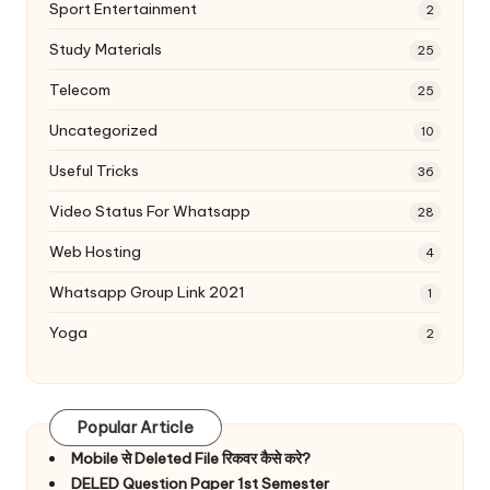
Sport Entertainment
2
Study Materials
25
Telecom
25
Uncategorized
10
Useful Tricks
36
Video Status For Whatsapp
28
Web Hosting
4
Whatsapp Group Link 2021
1
Yoga
2
Popular Article
Mobile से Deleted File रिकवर कैसे करे?
DELED Question Paper 1st Semester