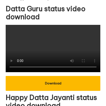
Datta Guru status video
download
Download
Happy Datta Jayanti status
video download