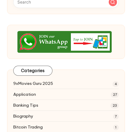
Categories
9xMovies Guru 2025
4
Application
27
Banking Tips
23
Biography
7
Bitcoin Trading
1