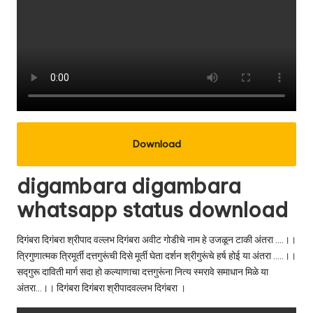
Download
digambara digambara
whatsapp status download
दिगंबरा दिगंबरा श्रीपाद वल्लभ दिगंबरा अवीट गोडीचे नाम हे उजळून टाकी अंतरा ….।।
त्रिगुणात्मक त्रिमूर्ती दत्तगुरूंची दिसे मूर्ती घेता दर्शन श्रीगुरूंचे हर्ष होई या अंतरा …..।।
सद्गुरू दाविती मार्ग सदा हो कल्याणाचा दत्तगुरूंना नित्य स्मरावे समाधान मिळे या
अंतरा…।। दिगंबरा दिगंबरा श्रीपादवल्लभ दिगंबरा ।