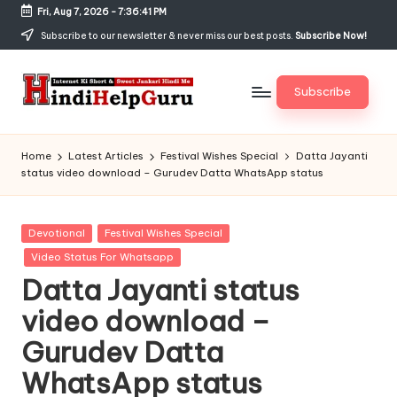
Fri, Aug 7, 2026
-
7:36:42 PM
Skip
Subscribe to our newsletter & never miss our best posts.
Subscribe Now!
to
content
Subscribe
H
Internet
Ki
in
Home
Latest Articles
Festival Wishes Special
Datta Jayanti
Short
status video download – Gurudev Datta WhatsApp status
di
&
Sweet
H
Jankari
Posted
Devotional
Festival Wishes Special
el
Hindi
in
Video Status For Whatsapp
me
p
Datta Jayanti status
G
video download –
u
Gurudev Datta
r
WhatsApp status