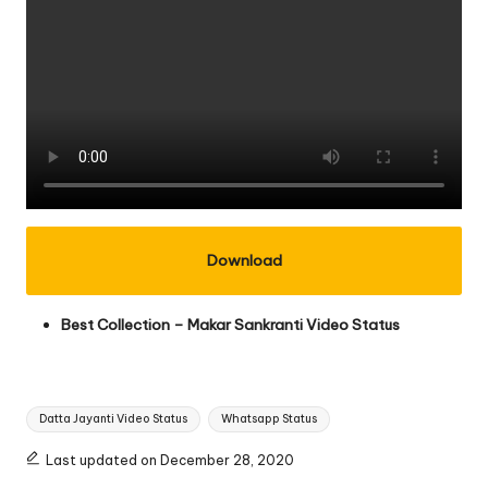
Download
Best Collection –
Makar Sankranti Video Status
Tags:
Datta Jayanti Video Status
Whatsapp Status
Last updated on December 28, 2020