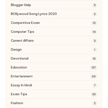
Blogger Help
9
BOllywood Song Lyrics 2020
2
Competitive Exam
10
Computer Tips
14
Current Affairs
3
Design
1
Devotional
16
Education
137
Entertenment
69
Essay In Hindi
7
Exam Tips
33
Fashion
2