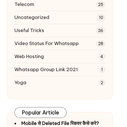
Telecom
25
Uncategorized
10
Useful Tricks
36
Video Status For Whatsapp
28
Web Hosting
4
Whatsapp Group Link 2021
1
Yoga
2
Popular Article
Mobile से Deleted File रिकवर कैसे करे?