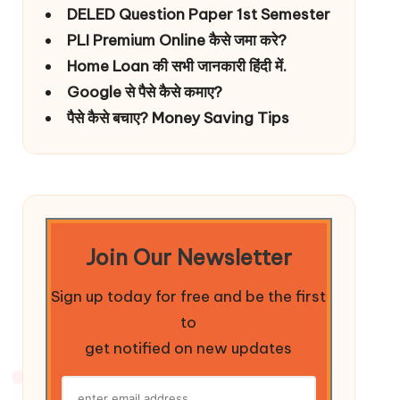
DELED Question Paper 1st Semester
PLI Premium Online कैसे जमा करे?
Home Loan की सभी जानकारी हिंदी में.
Google से पैसे कैसे कमाए?
पैसे कैसे बचाए? Money Saving Tips
Join Our Newsletter
Sign up today for free and be the first
to
get notified on new updates