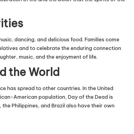
ities
 music, dancing, and delicious food. Families come
elatives and to celebrate the enduring connection
aughter, music, and the enjoyment of life.
d the World
nce has spread to other countries. In the United
exican-American population, Day of the Dead is
 the Philippines, and Brazil also have their own