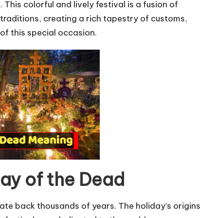
This colorful and lively festival is a fusion of
aditions, creating a rich tapestry of customs,
of this special occasion.
Day of the Dead
ate back thousands of years. The holiday’s origins