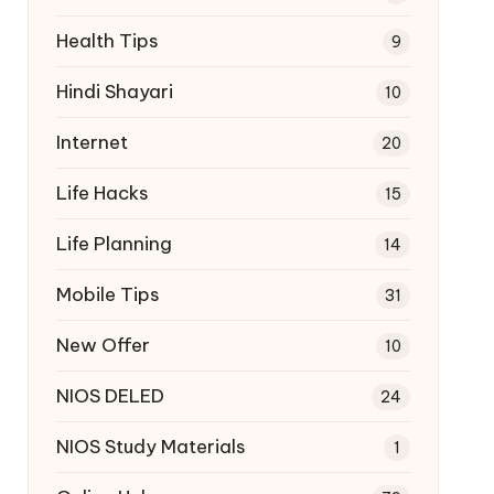
Health Tips
9
Hindi Shayari
10
Internet
20
Life Hacks
15
Life Planning
14
Mobile Tips
31
New Offer
10
NIOS DELED
24
NIOS Study Materials
1