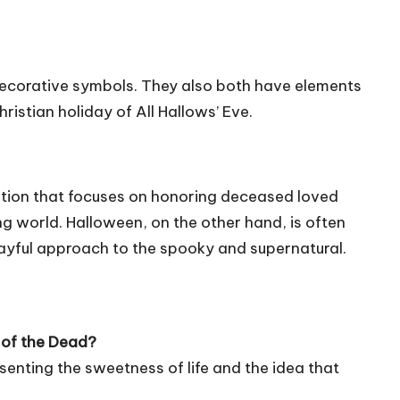
decorative symbols. They also both have elements
istian holiday of All Hallows’ Eve.
tion that focuses on honoring deceased loved
ng world. Halloween, on the other hand, is often
ayful approach to the spooky and supernatural.
y of the Dead?
esenting the sweetness of life and the idea that