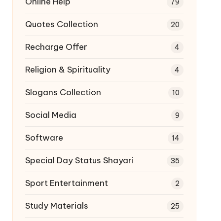
Online Help
79
Quotes Collection
20
Recharge Offer
4
Religion & Spirituality
4
Slogans Collection
10
Social Media
9
Software
14
Special Day Status Shayari
35
Sport Entertainment
2
Study Materials
25