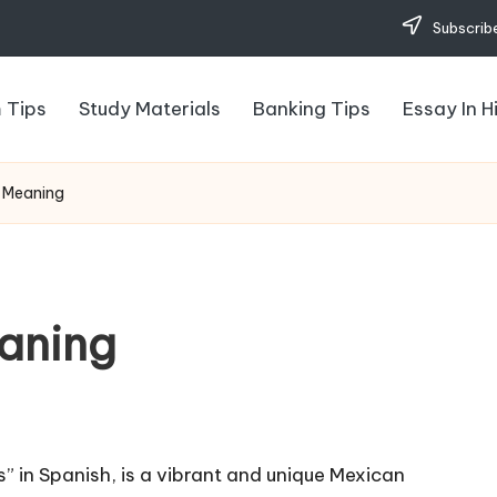
Subscribe
 Tips
Study Materials
Banking Tips
Essay In H
 Meaning
aning
” in Spanish, is a vibrant and unique Mexican