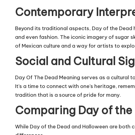
Contemporary Interpr
Beyond its traditional aspects, Day of the Dead
and even fashion. The iconic imagery of sugar 
of Mexican culture and a way for artists to explo
Social and Cultural Si
Day Of The Dead Meaning serves as a cultural 
It’s a time to connect with one’s heritage, reme
tradition that is a source of pride for many.
Comparing Day of the
While Day of the Dead and Halloween are both ce