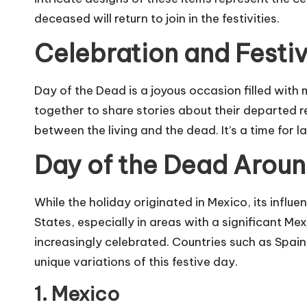
deceased will return to join in the festivities.
Celebration and Festiv
Day of the Dead is a joyous occasion filled with
together to share stories about their departed r
between the living and the dead. It’s a time for l
Day of the Dead Aroun
While the holiday originated in Mexico, its influe
States, especially in areas with a significant M
increasingly celebrated. Countries such as Spain,
unique variations of this festive day.
1. Mexico