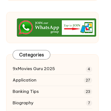
Categories
9xMovies Guru 2025
4
Application
27
Banking Tips
23
Biography
7