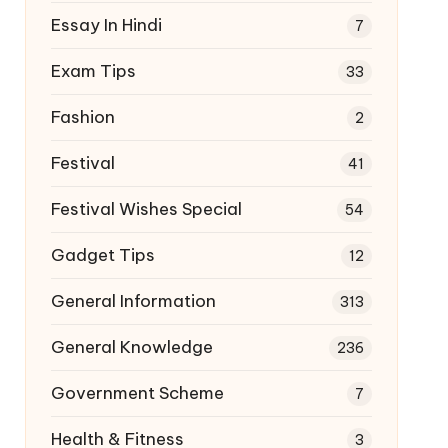
Essay In Hindi
7
Exam Tips
33
Fashion
2
Festival
41
Festival Wishes Special
54
Gadget Tips
12
General Information
313
General Knowledge
236
Government Scheme
7
Health & Fitness
3