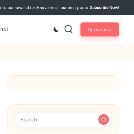
 to our newsletter & never miss our best posts.
Subscribe Now!
indi
Subscribe