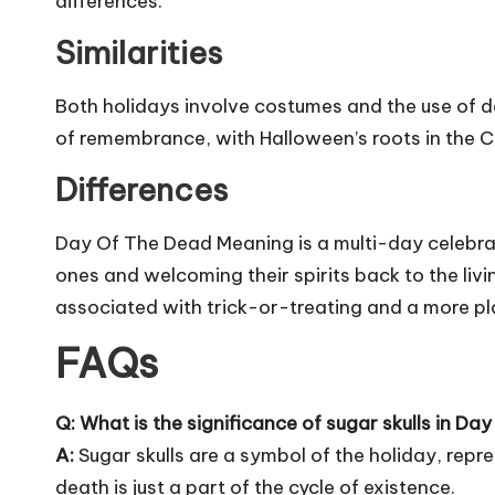
differences.
Similarities
Both holidays involve costumes and the use of 
of remembrance, with Halloween’s roots in the Chr
Differences
Day Of The Dead Meaning is a multi-day celebra
ones and welcoming their spirits back to the livi
associated with trick-or-treating and a more pl
FAQs
Q: What is the significance of sugar skulls in Da
A:
Sugar skulls are a symbol of the holiday, repr
death is just a part of the cycle of existence.