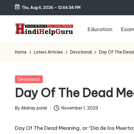
Thu, Aug 6, 2026
-
12:44:35 PM
Skip
to
Education
Exam
content
H
Internet
Ki
in
Home
Latest Articles
Devotional
Day Of The Dead
Short
di
&
Sweet
H
Posted
Devotional
Jankari
in
Day Of The Dead Me
el
Hindi
me
p
By
Akshay patel
November 1, 2023
Posted
G
by
Day Of The Dead Meaning, or “Dia de los Muertos