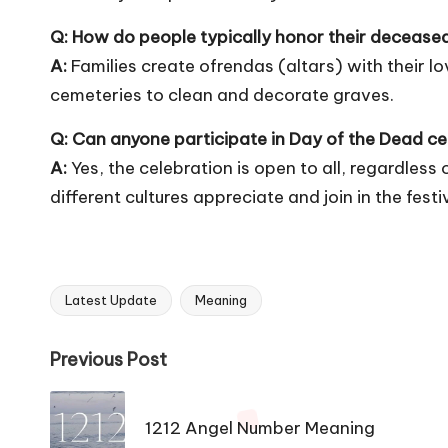
Q: How do people typically honor their deceased
A:
Families create ofrendas (altars) with their lo
cemeteries to clean and decorate graves.
Q: Can anyone participate in Day of the Dead ce
A:
Yes, the celebration is open to all, regardles
different cultures appreciate and join in the festiv
Latest Update
Meaning
Tags:
Post
Previous Post
navigation
1212 Angel Number Meaning