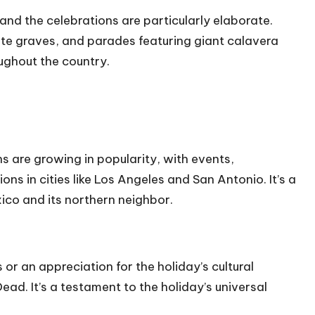
 and the celebrations are particularly elaborate.
ate graves, and parades featuring giant calavera
ughout the country.
s are growing in popularity, with events,
ns in cities like Los Angeles and San Antonio. It’s a
ico and its northern neighbor.
or an appreciation for the holiday’s cultural
ad. It’s a testament to the holiday’s universal