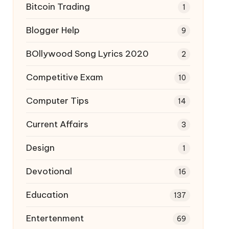
Bitcoin Trading
1
Blogger Help
9
BOllywood Song Lyrics 2020
2
Competitive Exam
10
Computer Tips
14
Current Affairs
3
Design
1
Devotional
16
Education
137
Entertenment
69