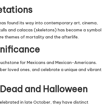
etations
 has found its way into contemporary art, cinema,
skulls and calacas (skeletons) has become a symbol
re themes of mortality and the afterlife.
gnificance
touchstone for Mexicans and Mexican-Americans.
mber loved ones, and celebrate a unique and vibrant
 Dead and Halloween
lebrated in late October, they have distinct