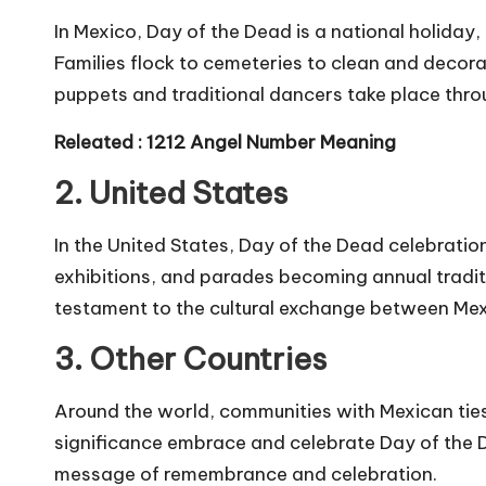
In Mexico, Day of the Dead is a national holiday,
Families flock to cemeteries to clean and decor
puppets and traditional dancers take place thro
Releated :
1212 Angel Number Meaning
2. United States
In the United States, Day of the Dead celebration
exhibitions, and parades becoming annual traditio
testament to the cultural exchange between Mex
3. Other Countries
Around the world, communities with Mexican ties 
significance embrace and celebrate Day of the De
message of remembrance and celebration.