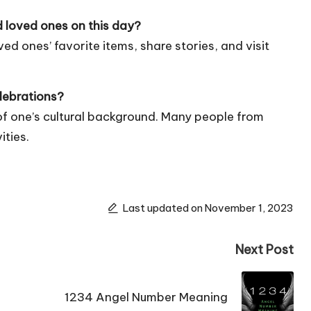
 loved ones on this day?
ved ones’ favorite items, share stories, and visit
lebrations?
s of one’s cultural background. Many people from
ities.
Last updated on November 1, 2023
Next Post
1234 Angel Number Meaning