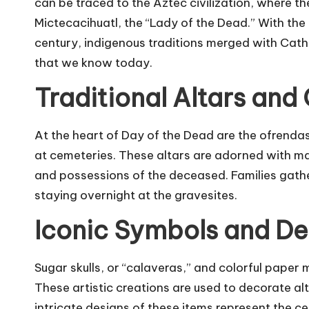
can be traced to the Aztec civilization, where t
Mictecacihuatl, the “Lady of the Dead.” With the 
century, indigenous traditions merged with Cath
that we know today.
Traditional Altars and
At the heart of Day of the Dead are the ofrendas,
at cemeteries. These altars are adorned with ma
and possessions of the deceased. Families gath
staying overnight at the gravesites.
Iconic Symbols and De
Sugar skulls, or “calaveras,” and colorful paper 
These artistic creations are used to decorate al
intricate designs of these items represent the cele