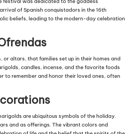
he festival was dedicated to the goddess
arrival of Spanish conquistadors in the 16th
olic beliefs, leading to the modern-day celebration
 Ofrendas
 or altars, that families set up in their homes and
rigolds, candles, incense, and the favorite foods
er to remember and honor their loved ones, often
corations
marigolds are ubiquitous symbols of the holiday.
tars and as offerings. The vibrant colors and
bration of life and the belief that the spirits of the