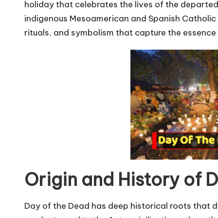
u
holiday that celebrates the lives of the departed. 
r
indigenous Mesoamerican and Spanish Catholic tr
rituals, and symbolism that capture the essence 
u.
c
o
m
Origin and History of 
Day of the Dead has deep historical roots that d