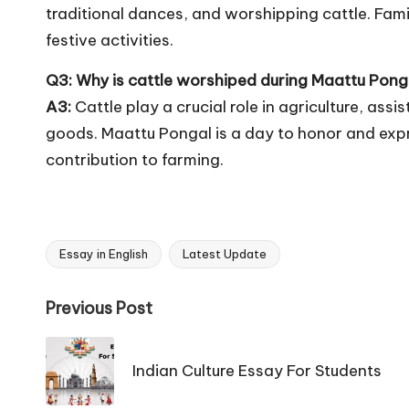
traditional dances, and worshipping cattle. Fam
festive activities.
Q3: Why is cattle worshiped during Maattu Pong
A3:
Cattle play a crucial role in agriculture, ass
goods. Maattu Pongal is a day to honor and expre
contribution to farming.
Essay in English
Latest Update
Tags:
Post
Previous Post
navigation
Indian Culture Essay For Students