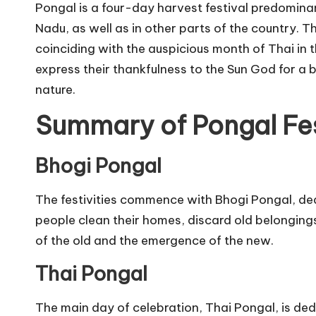
Pongal is a four-day harvest festival predominan
Nadu, as well as in other parts of the country. T
coinciding with the auspicious month of Thai in t
express their thankfulness to the Sun God for a 
nature.
Summary of Pongal Fes
Bhogi Pongal
The festivities commence with Bhogi Pongal, dedi
people clean their homes, discard old belongings
of the old and the emergence of the new.
Thai Pongal
The main day of celebration, Thai Pongal, is ded