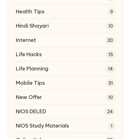
Health Tips
9
Hindi Shayari
10
Internet
20
Life Hacks
15
Life Planning
14
Mobile Tips
31
New Offer
10
NIOS DELED
24
NIOS Study Materials
1