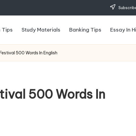
Subscribe
 Tips
Study Materials
Banking Tips
Essay In H
estival 500 Words In English
tival 500 Words In