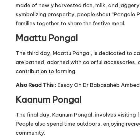
made of newly harvested rice, milk, and jaggery, 
symbolizing prosperity, people shout “Pongalo Pon
families together to share the festive meal.
Maattu Pongal
The third day, Maattu Pongal, is dedicated to cattl
are bathed, adorned with colorful accessories, a
contribution to farming.
Also Read This :
Essay On Dr Babasaheb Ambed
Kaanum Pongal
The final day, Kaanum Pongal, involves visiting f
People also spend time outdoors, enjoying recrea
community.