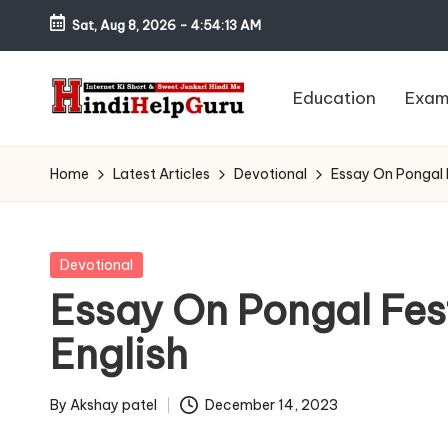
Sat, Aug 8, 2026
-
4:54:14 AM
Skip
to
Education
Exam
content
H
Internet
Ki
in
Home
Latest Articles
Devotional
Essay On Pongal F
Short
di
&
Sweet
H
Posted
Devotional
Jankari
in
Essay On Pongal Fes
el
Hindi
English
me
p
G
By
Akshay patel
December 14, 2023
Posted
by