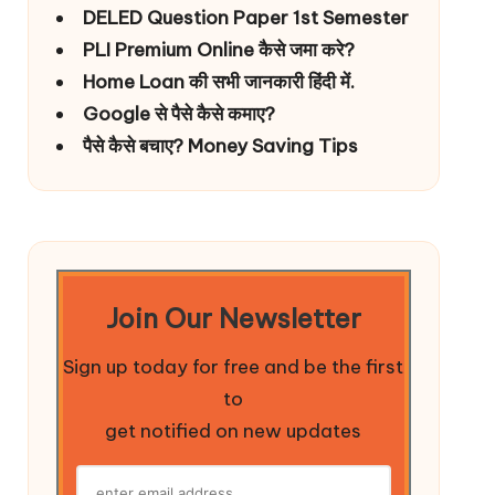
DELED Question Paper 1st Semester
PLI Premium Online कैसे जमा करे?
Home Loan की सभी जानकारी हिंदी में.
Google से पैसे कैसे कमाए?
पैसे कैसे बचाए? Money Saving Tips
Join Our Newsletter
Sign up today for free and be the first
to
get notified on new updates