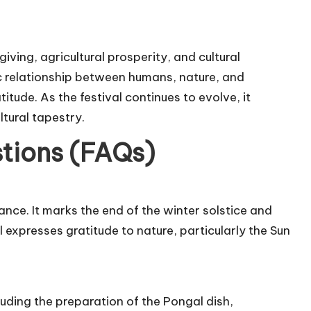
iving, agricultural prosperity, and cultural
ic relationship between humans, nature, and
tude. As the festival continues to evolve, it
ltural tapestry.
tions (FAQs)
cance. It marks the end of the winter solstice and
 expresses gratitude to nature, particularly the Sun
cluding the preparation of the Pongal dish,