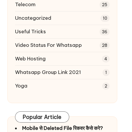
Telecom
25
Uncategorized
10
Useful Tricks
36
Video Status For Whatsapp
28
Web Hosting
4
Whatsapp Group Link 2021
1
Yoga
2
Popular Article
Mobile से Deleted File रिकवर कैसे करे?