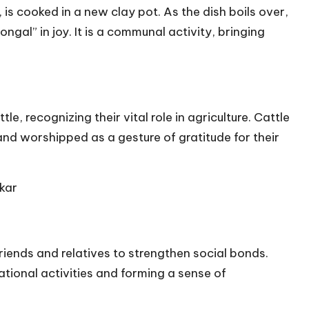
is cooked in a new clay pot. As the dish boils over,
gal” in joy. It is a communal activity, bringing
e, recognizing their vital role in agriculture. Cattle
nd worshipped as a gesture of gratitude for their
kar
riends and relatives to strengthen social bonds.
tional activities and forming a sense of