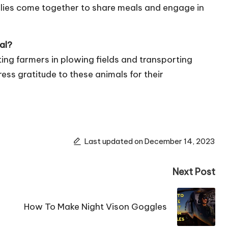
ilies come together to share meals and engage in
al?
isting farmers in plowing fields and transporting
ss gratitude to these animals for their
Last updated on December 14, 2023
Next Post
How To Make Night Vison Goggles