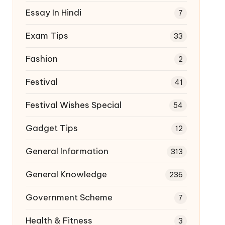
Essay In Hindi
7
Exam Tips
33
Fashion
2
Festival
41
Festival Wishes Special
54
Gadget Tips
12
General Information
313
General Knowledge
236
Government Scheme
7
Health & Fitness
3