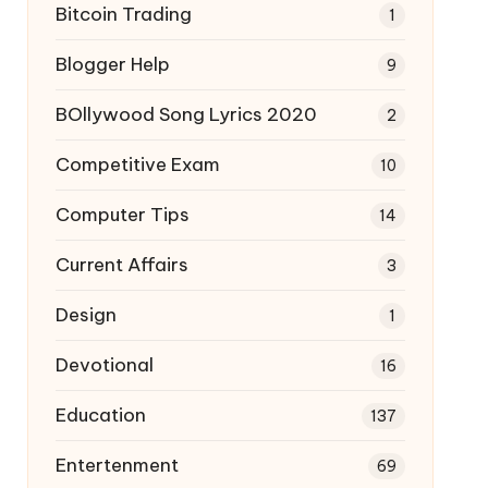
Bitcoin Trading
1
Blogger Help
9
BOllywood Song Lyrics 2020
2
Competitive Exam
10
Computer Tips
14
Current Affairs
3
Design
1
Devotional
16
Education
137
Entertenment
69