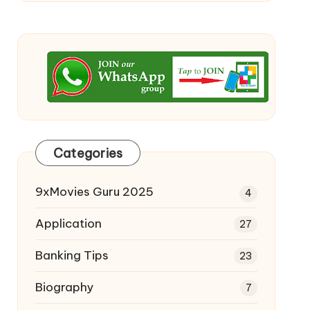
Categories
9xMovies Guru 2025
4
Application
27
Banking Tips
23
Biography
7