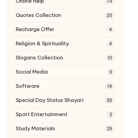
Online Help
79
Quotes Collection
20
Recharge Offer
4
Religion & Spirituality
4
Slogans Collection
10
Social Media
9
Software
14
Special Day Status Shayari
35
Sport Entertainment
2
Study Materials
25