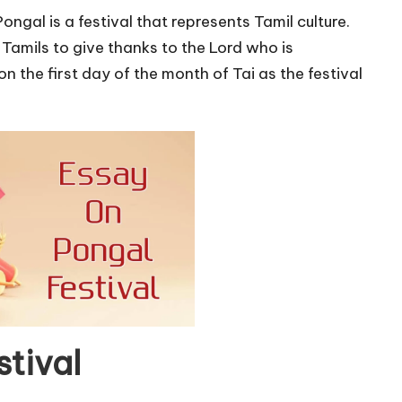
Pongal is a festival that represents Tamil culture.
y Tamils to give thanks to the Lord who is
n the first day of the month of Tai as the festival
tival