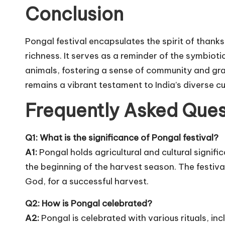
Conclusion
Pongal festival encapsulates the spirit of thanksg
richness. It serves as a reminder of the symbiot
animals, fostering a sense of community and grati
remains a vibrant testament to India’s diverse cu
Frequently Asked Ques
Q1: What is the significance of Pongal festival?
A1:
Pongal holds agricultural and cultural signifi
the beginning of the harvest season. The festival
God, for a successful harvest.
Q2: How is Pongal celebrated?
A2:
Pongal is celebrated with various rituals, in