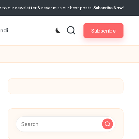
 to our newsletter & never miss our best posts.
Subscribe Now!
indi
Subscribe