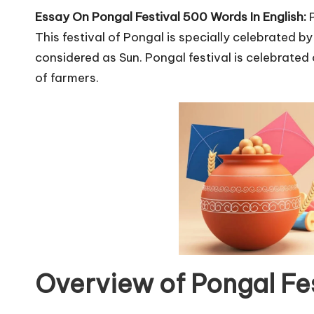
u
Essay On Pongal Festival 500 Words In English:
r
This festival of Pongal is specially celebrated b
u.
considered as Sun. Pongal festival is celebrated o
of farmers.
c
o
m
Overview of Pongal Fes