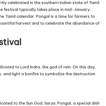
tly celebrated in the southern Indian state of Tamil
he festival typically takes place in mid-January,
he Tamil calendar. Pongal is a time for farmers to
bountiful harvest and to celebrate the abundance of
tival
cated to Lord Indra, the god of rain. On this day,
, and light a bonfire to symbolize the destruction
icated to the Sun God, Surya. Pongal, a special dish