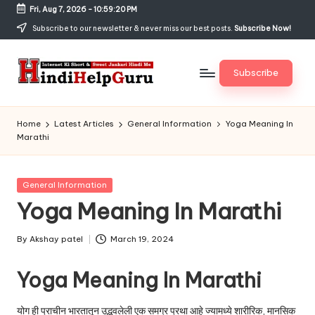
Fri, Aug 7, 2026
-
10:59:21 PM
Skip
Subscribe to our newsletter & never miss our best posts.
Subscribe Now!
to
content
Subscribe
H
Internet
Ki
in
Home
Latest Articles
General Information
Yoga Meaning In
Short
Marathi
di
&
Sweet
H
Jankari
Posted
General Information
el
Hindi
in
Yoga Meaning In Marathi
me
p
G
By
Akshay patel
March 19, 2024
Posted
by
u
Yoga Meaning In Marathi
r
योग ही प्राचीन भारतातून उद्भवलेली एक समग्र प्रथा आहे ज्यामध्ये शारीरिक, मानसिक