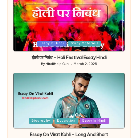
Posted
Essay In Hindi
Study Materials
in
होली पर निबंध – Holi Festival Essay Hindi
By
HindiHelp Guru
March 2, 2025
Posted
by
Posted
Biography
Education
Essay In Hindi
in
Essay On Virat Kohli – Long And Short