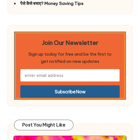
पैसे कैसे बचाए? Money Saving Tips
Join Our Newsletter
Sign up today for free and be the first to
get notified on new updates
Post You Might Like