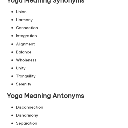
Yoga Meaning Synonyms
Union
Harmony
Connection
Integration
Alignment
Balance
Wholeness
Unity
Tranquility
Serenity
Yoga Meaning Antonyms
Disconnection
Disharmony
Separation