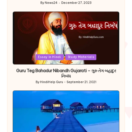
By
News24
December 27, 2023
Posted
by
Posted
Essay In Hindi
Study Materials
in
Guru Teg Bahadur Nibandh Gujarati – ગુરુ તેગ બહાદુર
નિબંધ
By
HindiHelp Guru
September 21, 2021
Posted
by