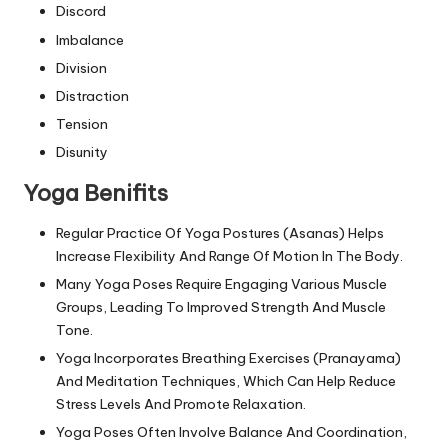
Discord
Imbalance
Division
Distraction
Tension
Disunity
Yoga Benifits
Regular Practice Of Yoga Postures (Asanas) Helps
Increase Flexibility And Range Of Motion In The Body.
Many Yoga Poses Require Engaging Various Muscle
Groups, Leading To Improved Strength And Muscle
Tone.
Yoga Incorporates Breathing Exercises (Pranayama)
And Meditation Techniques, Which Can Help Reduce
Stress Levels And Promote Relaxation.
Yoga Poses Often Involve Balance And Coordination,