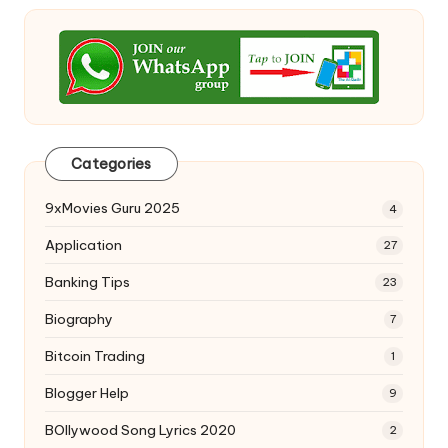
Categories
9xMovies Guru 2025
4
Application
27
Banking Tips
23
Biography
7
Bitcoin Trading
1
Blogger Help
9
BOllywood Song Lyrics 2020
2