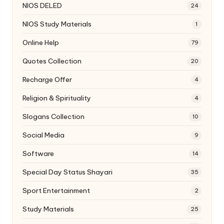
NIOS DELED
24
NIOS Study Materials
1
Online Help
79
Quotes Collection
20
Recharge Offer
4
Religion & Spirituality
4
Slogans Collection
10
Social Media
9
Software
14
Special Day Status Shayari
35
Sport Entertainment
2
Study Materials
25