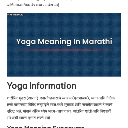
u.
आणि आध्यात्मिक विषयांचा समावेश आहे.
c
o
m
Yoga Information
शारीरिक मुद्रा (आसन), श्वासोच्छवासाचे व्यायाम (प्राणायाम), ध्यान आणि नैतिक
तत्त्वे यासारख्या विविध तंत्रांद्वारे स्वतःमध्ये सुसंवाद आणि समतोल साधणे हे त्याचे
उद्दिष्ट आहे. योगाचे अंतिम ध्येय आत्म-साक्षात्कार, आंतरिक शांती आणि विश्वाशी
संबंधाची भावना प्राप्त करणे आहे.