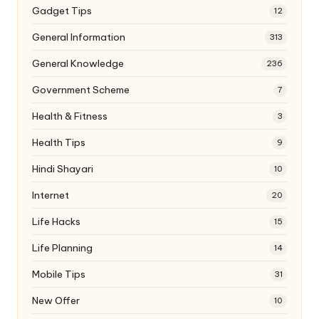
Gadget Tips
12
General Information
313
General Knowledge
236
Government Scheme
7
Health & Fitness
3
Health Tips
9
Hindi Shayari
10
Internet
20
Life Hacks
15
Life Planning
14
Mobile Tips
31
New Offer
10