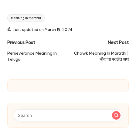
Tags:
Meaning In Marathi
Last updated on March 19, 2024
Post
Previous Post
Next Post
navigation
Perseverance Meaning In
Chowk Meaning In Marathi |
Telugu
चौक चा मराठीत अर्थ