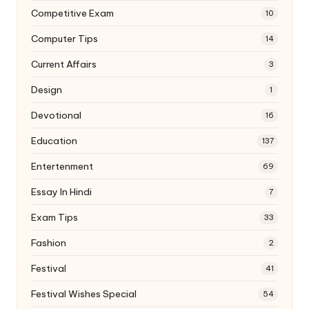
Competitive Exam
10
Computer Tips
14
Current Affairs
3
Design
1
Devotional
16
Education
137
Entertenment
69
Essay In Hindi
7
Exam Tips
33
Fashion
2
Festival
41
Festival Wishes Special
54