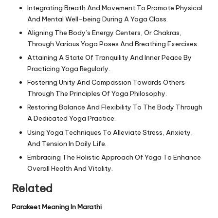
Integrating Breath And Movement To Promote Physical
And Mental Well-being During A Yoga Class.
Aligning The Body’s Energy Centers, Or Chakras,
Through Various Yoga Poses And Breathing Exercises.
Attaining A State Of Tranquility And Inner Peace By
Practicing Yoga Regularly.
Fostering Unity And Compassion Towards Others
Through The Principles Of Yoga Philosophy.
Restoring Balance And Flexibility To The Body Through
A Dedicated Yoga Practice.
Using Yoga Techniques To Alleviate Stress, Anxiety,
And Tension In Daily Life.
Embracing The Holistic Approach Of Yoga To Enhance
Overall Health And Vitality.
Related
Parakeet Meaning In Marathi