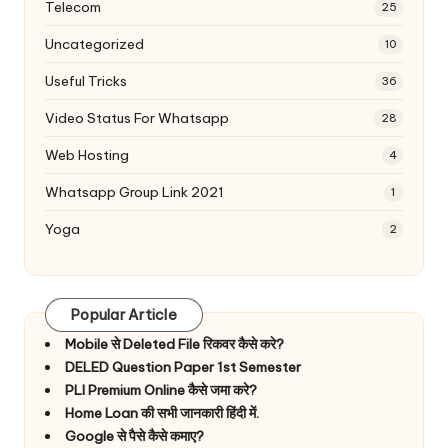
Telecom
25
Uncategorized
10
Useful Tricks
36
Video Status For Whatsapp
28
Web Hosting
4
Whatsapp Group Link 2021
1
Yoga
2
Popular Article
Mobile से Deleted File रिकवर कैसे करे?
DELED Question Paper 1st Semester
PLI Premium Online कैसे जमा करे?
Home Loan की सभी जानकारी हिंदी में.
Google से पैसे कैसे कमाए?