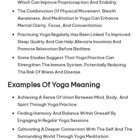
Which Can Improve Proprioception And Stability.
The Combination Of Physical Movement, Breath
Awareness, And Meditation In Yoga Can Enhance
Mental Clarity, Focus, And Concentration.
Practicing Yoga Regularly Has Been Linked To Improved
Sleep Quality And Can Help Alleviate Insomnia And
Promote Relaxation Before Bedtime.
Some Studies Suggest That Yoga Practice Can
Strengthen The Immune System, Potentially Reducing
The Risk Of Illness And Disease.
Examples Of Yoga Meaning
Achieving A Sense Of Union Between Mind, Body, And
Spirit Through Yoga Practice.
Finding Harmony And Balance Within Oneself By
Engaging In Regular Yoga Sessions.
Cultivating A Deeper Connection With The Self And The
Surrounding World Through Yoga Meditation.