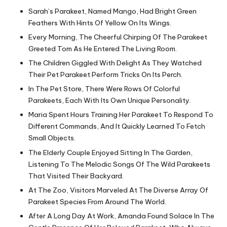
Sarah’s Parakeet, Named Mango, Had Bright Green
Feathers With Hints Of Yellow On Its Wings.
Every Morning, The Cheerful Chirping Of The Parakeet
Greeted Tom As He Entered The Living Room.
The Children Giggled With Delight As They Watched
Their Pet Parakeet Perform Tricks On Its Perch.
In The Pet Store, There Were Rows Of Colorful
Parakeets, Each With Its Own Unique Personality.
Maria Spent Hours Training Her Parakeet To Respond To
Different Commands, And It Quickly Learned To Fetch
Small Objects.
The Elderly Couple Enjoyed Sitting In The Garden,
Listening To The Melodic Songs Of The Wild Parakeets
That Visited Their Backyard.
At The Zoo, Visitors Marveled At The Diverse Array Of
Parakeet Species From Around The World.
After A Long Day At Work, Amanda Found Solace In The