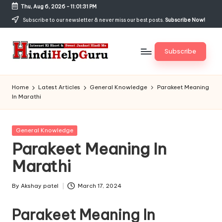
Thu, Aug 6, 2026
-
11:01:31 PM
Skip
Subscribe to our newsletter & never miss our best posts.
Subscribe Now!
to
content
Subscribe
H
Internet
Ki
in
Home
Latest Articles
General Knowledge
Parakeet Meaning
Short
In Marathi
di
&
Sweet
H
Jankari
Posted
General Knowledge
el
Hindi
in
Parakeet Meaning In
me
p
Marathi
G
u
By
Akshay patel
March 17, 2024
Posted
by
r
Parakeet Meaning In