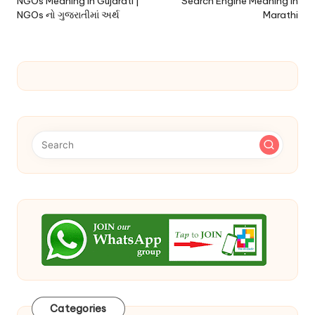
navigation
NGOs Meaning In Gujarati |
Search Engine Meaning In
NGOs નો ગુજરાતીમાં અર્થ
Marathi
Categories