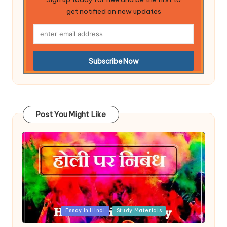
get notified on new updates
Post You Might Like
Posted
Essay In Hindi
Study Materials
in