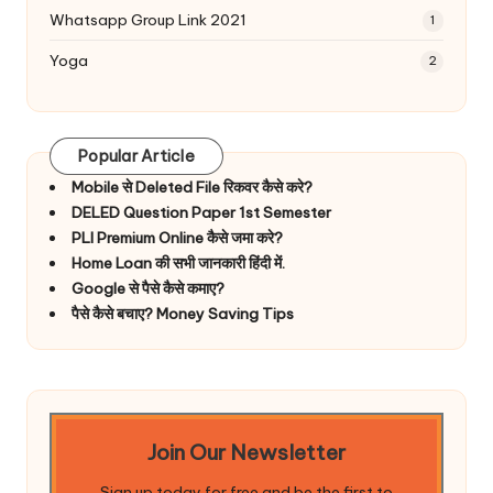
Whatsapp Group Link 2021
1
Yoga
2
Popular Article
Mobile से Deleted File रिकवर कैसे करे?
DELED Question Paper 1st Semester
PLI Premium Online कैसे जमा करे?
Home Loan की सभी जानकारी हिंदी में.
Google से पैसे कैसे कमाए?
पैसे कैसे बचाए? Money Saving Tips
Join Our Newsletter
Sign up today for free and be the first to