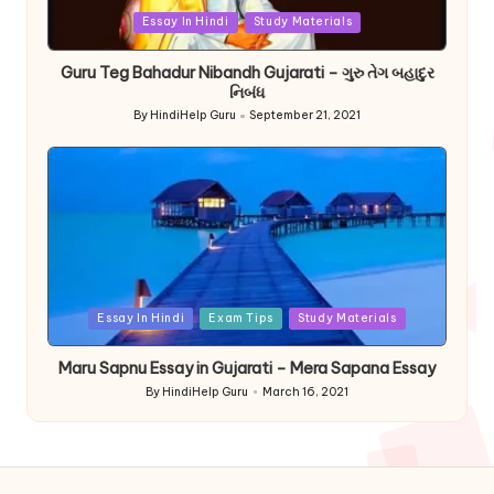
Posted
Essay In Hindi
Study Materials
in
Guru Teg Bahadur Nibandh Gujarati – ગુરુ તેગ બહાદુર
નિબંધ
By
HindiHelp Guru
September 21, 2021
Posted
by
Posted
Essay In Hindi
Exam Tips
Study Materials
in
Maru Sapnu Essay in Gujarati – Mera Sapana Essay
By
HindiHelp Guru
March 16, 2021
Posted
by