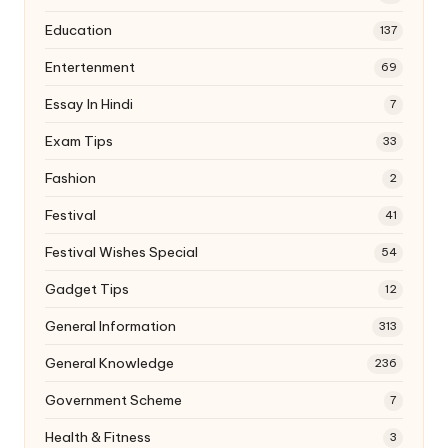
Education
137
Entertenment
69
Essay In Hindi
7
Exam Tips
33
Fashion
2
Festival
41
Festival Wishes Special
54
Gadget Tips
12
General Information
313
General Knowledge
236
Government Scheme
7
Health & Fitness
3