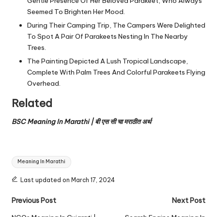
Gentle Presence Of Her Beloved Parakeet, Who Always
Seemed To Brighten Her Mood.
During Their Camping Trip, The Campers Were Delighted
To Spot A Pair Of Parakeets Nesting In The Nearby
Trees.
The Painting Depicted A Lush Tropical Landscape,
Complete With Palm Trees And Colorful Parakeets Flying
Overhead.
Related
BSC Meaning In Marathi | बी एस सी चा मराठीत अर्थ
Tags:
Meaning In Marathi
Last updated on March 17, 2024
Post
Previous Post
Next Post