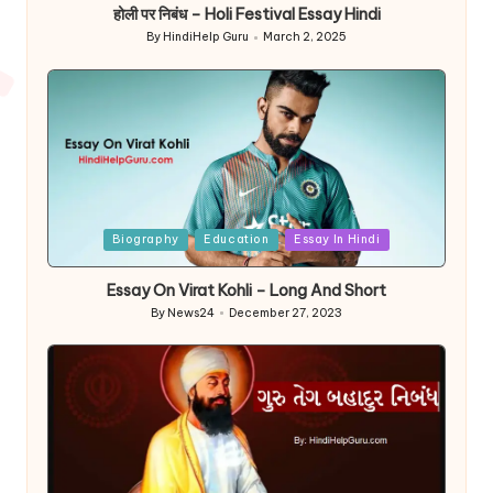
होली पर निबंध – Holi Festival Essay Hindi
By
HindiHelp Guru
March 2, 2025
Posted
by
Posted
Biography
Education
Essay In Hindi
in
Essay On Virat Kohli – Long And Short
By
News24
December 27, 2023
Posted
by