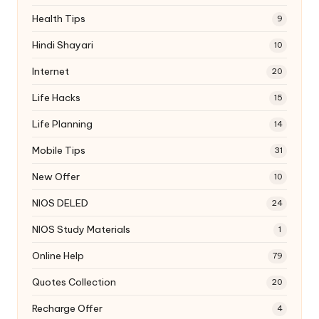
Health Tips
9
Hindi Shayari
10
Internet
20
Life Hacks
15
Life Planning
14
Mobile Tips
31
New Offer
10
NIOS DELED
24
NIOS Study Materials
1
Online Help
79
Quotes Collection
20
Recharge Offer
4