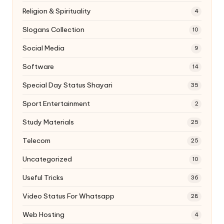
Religion & Spirituality
4
Slogans Collection
10
Social Media
9
Software
14
Special Day Status Shayari
35
Sport Entertainment
2
Study Materials
25
Telecom
25
Uncategorized
10
Useful Tricks
36
Video Status For Whatsapp
28
Web Hosting
4