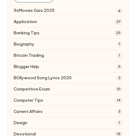
9xMovies Guru 2025
4
Application
27
Banking Tips
23
Biography
7
Bitcoin Trading
1
Blogger Help
9
BOllywood Song Lyrics 2020
2
Competitive Exam
10
Computer Tips
14
Current Affairs
3
Design
1
Devotional
16