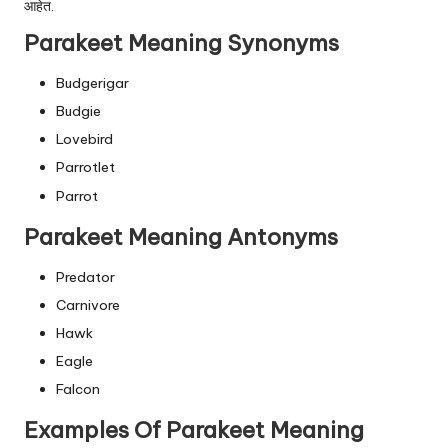
आहेत.
Parakeet Meaning Synonyms
Budgerigar
Budgie
Lovebird
Parrotlet
Parrot
Parakeet Meaning Antonyms
Predator
Carnivore
Hawk
Eagle
Falcon
Examples Of Parakeet Meaning