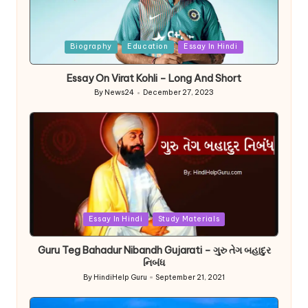
Posted
Biography
Education
Essay In Hindi
in
Essay On Virat Kohli – Long And Short
By
News24
December 27, 2023
Posted
by
Posted
Essay In Hindi
Study Materials
in
Guru Teg Bahadur Nibandh Gujarati – ગુરુ તેગ બહાદુર
નિબંધ
By
HindiHelp Guru
September 21, 2021
Posted
by