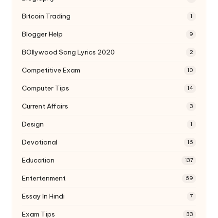
Bitcoin Trading
1
Blogger Help
9
BOllywood Song Lyrics 2020
2
Competitive Exam
10
Computer Tips
14
Current Affairs
3
Design
1
Devotional
16
Education
137
Entertenment
69
Essay In Hindi
7
Exam Tips
33