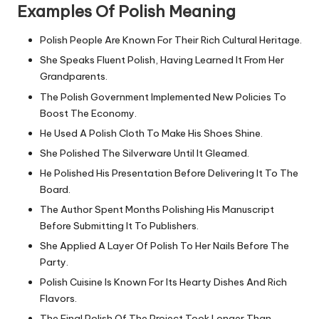
Examples Of Polish Meaning
Polish People Are Known For Their Rich Cultural Heritage.
She Speaks Fluent Polish, Having Learned It From Her
Grandparents.
The Polish Government Implemented New Policies To
Boost The Economy.
He Used A Polish Cloth To Make His Shoes Shine.
She Polished The Silverware Until It Gleamed.
He Polished His Presentation Before Delivering It To The
Board.
The Author Spent Months Polishing His Manuscript
Before Submitting It To Publishers.
She Applied A Layer Of Polish To Her Nails Before The
Party.
Polish Cuisine Is Known For Its Hearty Dishes And Rich
Flavors.
The Final Polish Of The Project Took Longer Than