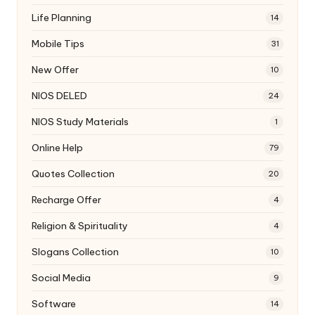
Life Planning
14
Mobile Tips
31
New Offer
10
NIOS DELED
24
NIOS Study Materials
1
Online Help
79
Quotes Collection
20
Recharge Offer
4
Religion & Spirituality
4
Slogans Collection
10
Social Media
9
Software
14