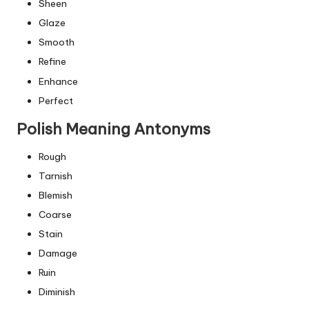
Sheen
Glaze
Smooth
Refine
Enhance
Perfect
Polish Meaning Antonyms
Rough
Tarnish
Blemish
Coarse
Stain
Damage
Ruin
Diminish