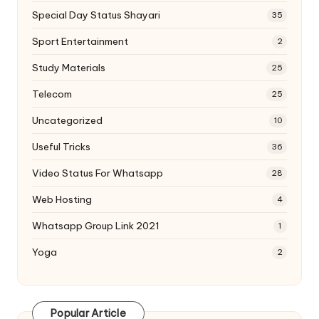
Special Day Status Shayari
35
Sport Entertainment
2
Study Materials
25
Telecom
25
Uncategorized
10
Useful Tricks
36
Video Status For Whatsapp
28
Web Hosting
4
Whatsapp Group Link 2021
1
Yoga
2
Popular Article