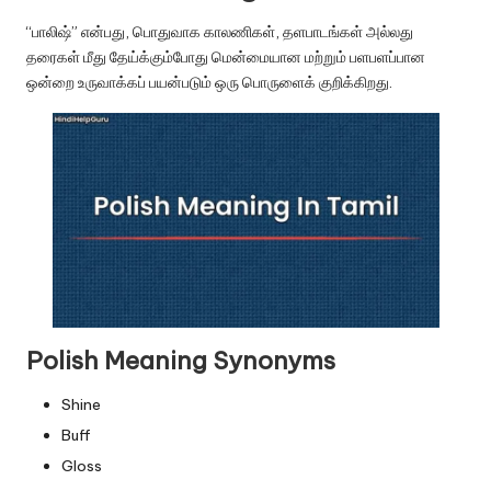
u.
“பாலிஷ்” என்பது, பொதுவாக காலணிகள், தளபாடங்கள் அல்லது
c
தரைகள் மீது தேய்க்கும்போது மென்மையான மற்றும் பளபளப்பான
o
ஒன்றை உருவாக்கப் பயன்படும் ஒரு பொருளைக் குறிக்கிறது.
m
Polish Meaning Synonyms
Shine
Buff
Gloss