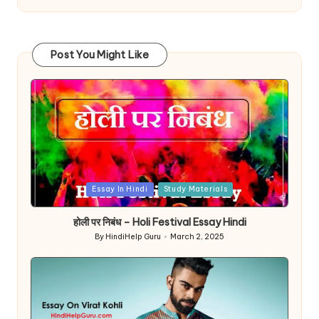
Post You Might Like
Posted
Essay In Hindi
Study Materials
in
होली पर निबंध – Holi Festival Essay Hindi
By
HindiHelp Guru
March 2, 2025
Posted
by