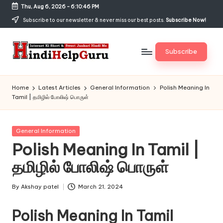
Thu, Aug 6, 2026
-
6:10:46 PM
Skip
Subscribe to our newsletter & never miss our best posts.
Subscribe Now!
to
content
Subscribe
H
Internet
Ki
in
Home
Latest Articles
General Information
Polish Meaning In
Short
Tamil | தமிழில் போலிஷ் பொருள்
di
&
Sweet
H
Jankari
Posted
General Information
el
Hindi
in
Polish Meaning In Tamil |
me
p
தமிழில் போலிஷ் பொருள்
G
u
By
Akshay patel
March 21, 2024
Posted
by
r
Polish Meaning In Tamil