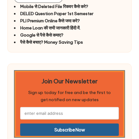
Mobile से Deleted File रिकवर कैसे करे?
DELED Question Paper 1st Semester
PLI Premium Online कैसे जमा करे?
Home Loan की सभी जानकारी हिंदी में.
Google से पैसे कैसे कमाए?
पैसे कैसे बचाए? Money Saving Tips
Join Our Newsletter
Sign up today for free and be the first to
get notified on new updates