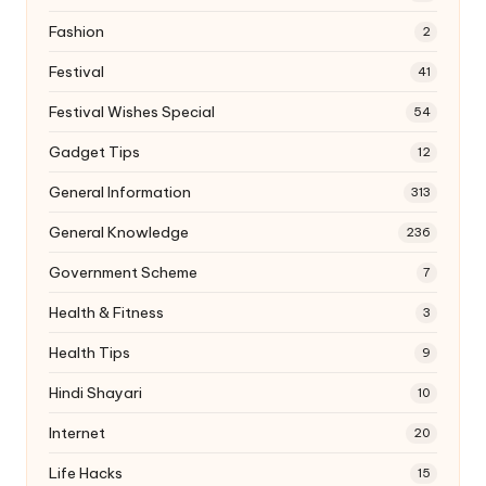
Fashion
2
Festival
41
Festival Wishes Special
54
Gadget Tips
12
General Information
313
General Knowledge
236
Government Scheme
7
Health & Fitness
3
Health Tips
9
Hindi Shayari
10
Internet
20
Life Hacks
15