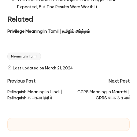
Expected, But The Results Were Worth It.
Related
Privilege Meaning In Tamil | தமிழில் அர்த்தம்
Tags:
Meaning In Tamil
Last updated on March 21, 2024
Post
Previous Post
Next Post
navigation
Relinquish Meaning In Hindi |
GPRS Meaning In Marathi |
Relinquish का मतलब हिंदी में
GPRS चा मराठीत अर्थ