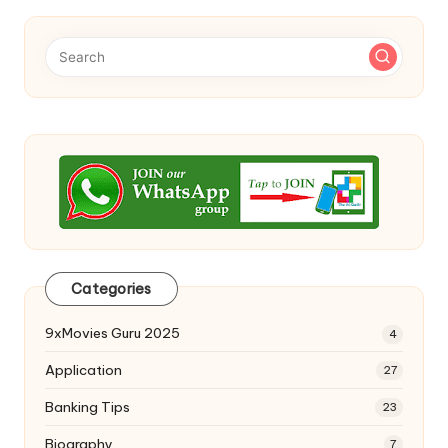
Categories
9xMovies Guru 2025
4
Application
27
Banking Tips
23
Biography
7