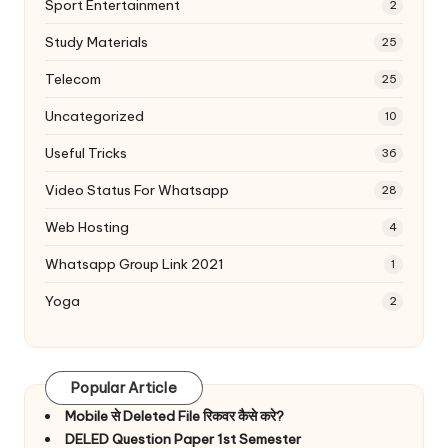
Sport Entertainment
2
Study Materials
25
Telecom
25
Uncategorized
10
Useful Tricks
36
Video Status For Whatsapp
28
Web Hosting
4
Whatsapp Group Link 2021
1
Yoga
2
Popular Article
Mobile से Deleted File रिकवर कैसे करे?
DELED Question Paper 1st Semester