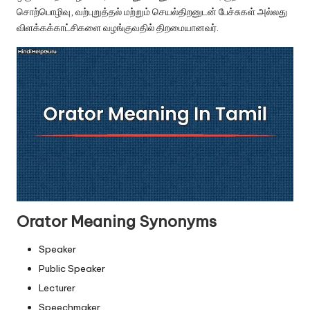
u.
சொற்பொழிவு, வற்புறுத்தல் மற்றும் செயல்திறனுடன் பேச்சுகள் அல்லது
c
விளக்கக்காட்சிகளை வழங்குவதில் திறமையானவர்.
o
m
Orator Meaning Synonyms
Speaker
Public Speaker
Lecturer
Speechmaker