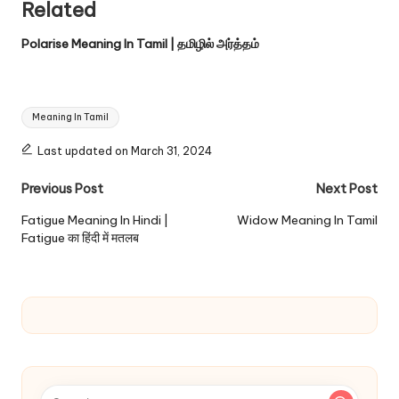
Related
Polarise Meaning In Tamil | தமிழில் அர்த்தம்
Tags:
Meaning In Tamil
Last updated on March 31, 2024
Post
Previous Post
Next Post
navigation
Fatigue Meaning In Hindi |
Widow Meaning In Tamil
Fatigue का हिंदी में मतलब