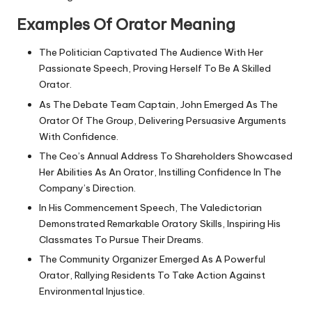
Examples Of Orator Meaning
The Politician Captivated The Audience With Her
Passionate Speech, Proving Herself To Be A Skilled
Orator.
As The Debate Team Captain, John Emerged As The
Orator Of The Group, Delivering Persuasive Arguments
With Confidence.
The Ceo’s Annual Address To Shareholders Showcased
Her Abilities As An Orator, Instilling Confidence In The
Company’s Direction.
In His Commencement Speech, The Valedictorian
Demonstrated Remarkable Oratory Skills, Inspiring His
Classmates To Pursue Their Dreams.
The Community Organizer Emerged As A Powerful
Orator, Rallying Residents To Take Action Against
Environmental Injustice.