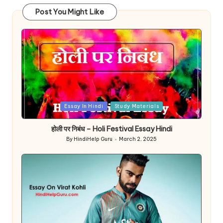
Post You Might Like
Posted
Essay In Hindi
Study Materials
in
होली पर निबंध – Holi Festival Essay Hindi
By
HindiHelp Guru
March 2, 2025
Posted
by