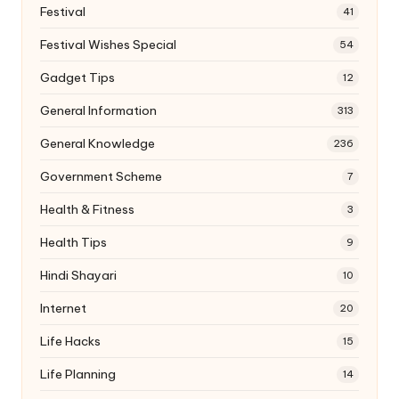
Festival
41
Festival Wishes Special
54
Gadget Tips
12
General Information
313
General Knowledge
236
Government Scheme
7
Health & Fitness
3
Health Tips
9
Hindi Shayari
10
Internet
20
Life Hacks
15
Life Planning
14