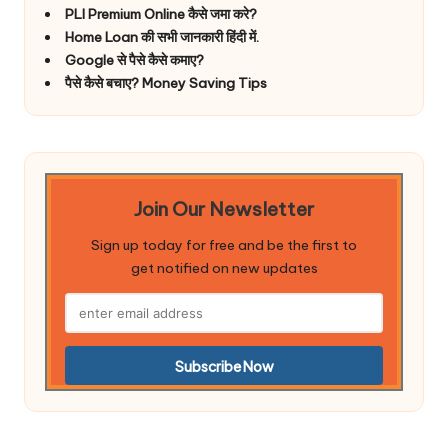
PLI Premium Online कैसे जमा करे?
Home Loan की सभी जानकारी हिंदी में.
Google से पैसे कैसे कमाए?
पैसे कैसे बचाए? Money Saving Tips
Join Our Newsletter
Sign up today for free and be the first to
get notified on new updates