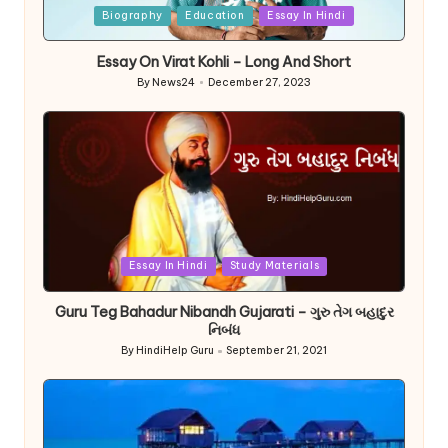
Posted
Biography
Education
Essay In Hindi
in
Essay On Virat Kohli – Long And Short
By
News24
December 27, 2023
Posted
by
Posted
Essay In Hindi
Study Materials
in
Guru Teg Bahadur Nibandh Gujarati – ગુરુ તેગ બહાદુર
નિબંધ
By
HindiHelp Guru
September 21, 2021
Posted
by