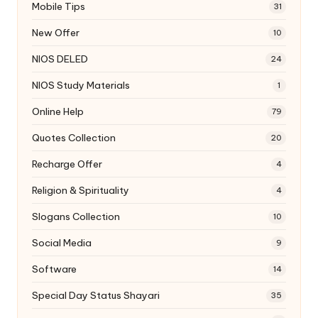
Mobile Tips
31
New Offer
10
NIOS DELED
24
NIOS Study Materials
1
Online Help
79
Quotes Collection
20
Recharge Offer
4
Religion & Spirituality
4
Slogans Collection
10
Social Media
9
Software
14
Special Day Status Shayari
35