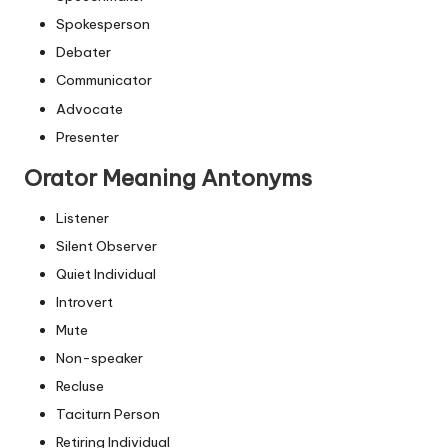
Spokesperson
Debater
Communicator
Advocate
Presenter
Orator Meaning Antonyms
Listener
Silent Observer
Quiet Individual
Introvert
Mute
Non-speaker
Recluse
Taciturn Person
Retiring Individual