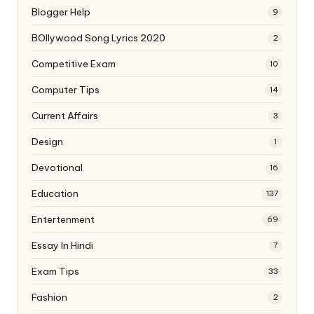
Blogger Help
9
BOllywood Song Lyrics 2020
2
Competitive Exam
10
Computer Tips
14
Current Affairs
3
Design
1
Devotional
16
Education
137
Entertenment
69
Essay In Hindi
7
Exam Tips
33
Fashion
2