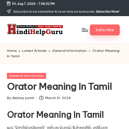
Fri, Aug 7, 2026
-
7:38:32 PM
Skip
Subscribe to our newsletter & never miss our best posts.
Subscribe Now!
to
content
Subscribe
H
Internet
Ki
in
Home
Latest Articles
General Information
Orator Meaning
Short
In Tamil
di
&
Sweet
H
Jankari
Posted
General Information
el
Hindi
in
Orator Meaning In Tamil
me
p
G
By
Akshay patel
March 31, 2024
Posted
by
u
Orator Meaning In Tamil
r
ஒரு “சொற்பொழிவாளர்” என்பது பொதுப் பேச்சுகளில், குறிப்பாக