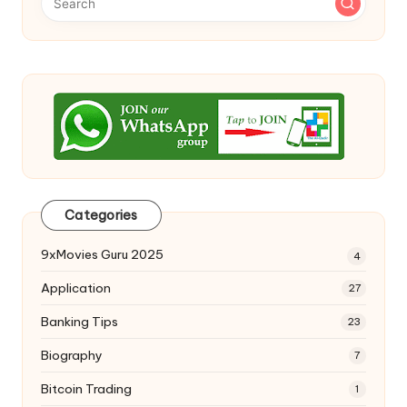
Categories
9xMovies Guru 2025
4
Application
27
Banking Tips
23
Biography
7
Bitcoin Trading
1