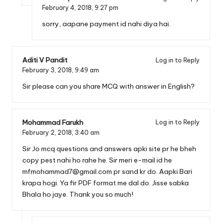
February 4, 2018,
9:27 pm
sorry, aapane payment id nahi diya hai.
Aditi V Pandit
Log in to Reply
February 3, 2018,
9:49 am
Sir please can you share MCQ with answer in English?
Mohammad Farukh
Log in to Reply
February 2, 2018,
3:40 am
Sir Jo mcq questions and answers apki site pr he bheh
copy pest nahi ho rahe he. Sir meri e-mail id he
mfmohammad7@gmail.com
pr sand kr do. Aapki Bari
krapa hogi. Ya fir PDF format me dal do. Jisse sabka
Bhala ho jaye. Thank you so much!