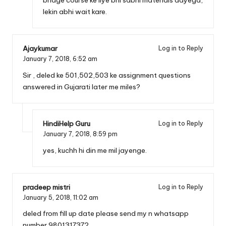
lekin abhi wait kare.
Ajaykumar
Log in to Reply
January 7, 2018,
6:52 am
Sir , deled ke 501,502,503 ke assignment questions
answered in Gujarati later me miles?
HindiHelp Guru
Log in to Reply
January 7, 2018,
8:59 pm
yes, kuchh hi din me mil jayenge.
pradeep mistri
Log in to Reply
January 5, 2018,
11:02 am
deled from fill up date please send my n whatsapp
number 9801317372