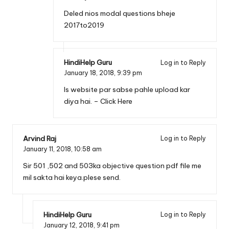
Deled nios modal questions bheje
2017to2019
HindiHelp Guru
Log in to Reply
January 18, 2018,
9:39 pm
Is website par sabse pahle upload kar
diya hai. –
Click Here
Arvind Raj
Log in to Reply
January 11, 2018,
10:58 am
Sir 501 ,502 and 503ka objective question pdf file me
mil sakta hai keya.plese send.
HindiHelp Guru
Log in to Reply
January 12, 2018,
9:41 pm