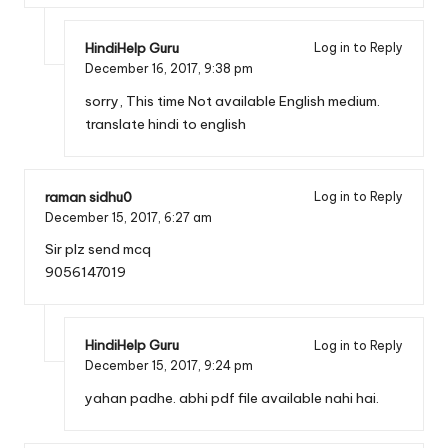
HindiHelp Guru
Log in to Reply
December 16, 2017,
9:38 pm
sorry, This time Not available English medium.
translate hindi to english
raman sidhu0
Log in to Reply
December 15, 2017,
6:27 am
Sir plz send mcq
9056147019
HindiHelp Guru
Log in to Reply
December 15, 2017,
9:24 pm
yahan padhe. abhi pdf file available nahi hai.