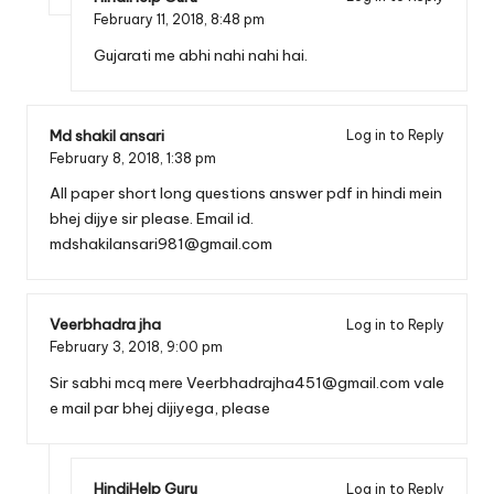
February 11, 2018,
8:48 pm
Gujarati me abhi nahi nahi hai.
Md shakil ansari
Log in to Reply
February 8, 2018,
1:38 pm
All paper short long questions answer pdf in hindi mein
bhej dijye sir please. Email id.
mdshakilansari981@gmail.com
Veerbhadra jha
Log in to Reply
February 3, 2018,
9:00 pm
Sir sabhi mcq mere
Veerbhadrajha451@gmail.com
vale
e mail par bhej dijiyega, please
HindiHelp Guru
Log in to Reply