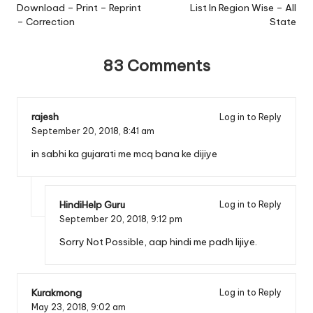
Download – Print – Reprint
List In Region Wise – All
– Correction
State
83 Comments
rajesh
Log in to Reply
September 20, 2018,
8:41 am
in sabhi ka gujarati me mcq bana ke dijiye
HindiHelp Guru
Log in to Reply
September 20, 2018,
9:12 pm
Sorry Not Possible, aap hindi me padh lijiye.
Kurakmong
Log in to Reply
May 23, 2018,
9:02 am