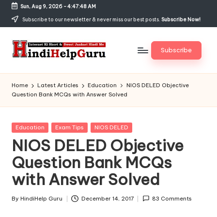
Sun, Aug 9, 2026
-
4:47:49 AM
Skip
Subscribe to our newsletter & never miss our best posts.
Subscribe Now!
to
content
Subscribe
H
Internet
Ki
in
Home
Latest Articles
Education
NIOS DELED Objective
Short
Question Bank MCQs with Answer Solved
di
&
Sweet
H
Jankari
Posted
Education
Exam Tips
NIOS DELED
el
Hindi
in
NIOS DELED Objective
me
p
Question Bank MCQs
G
with Answer Solved
u
r
By
HindiHelp Guru
December 14, 2017
83 Comments
Posted
by