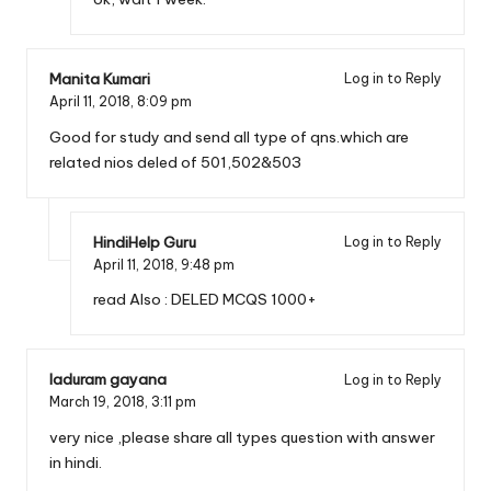
Manita Kumari
Log in to Reply
April 11, 2018,
8:09 pm
Good for study and send all type of qns.which are
related nios deled of 501,502&503
HindiHelp Guru
Log in to Reply
April 11, 2018,
9:48 pm
read Also :
DELED MCQS 1000+
laduram gayana
Log in to Reply
March 19, 2018,
3:11 pm
very nice ,please share all types question with answer
in hindi.