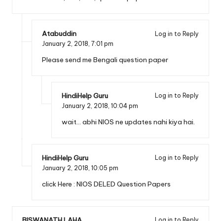
Atabuddin
Log in to Reply
January 2, 2018,
7:01 pm
Please send me Bengali question paper
HindiHelp Guru
Log in to Reply
January 2, 2018,
10:04 pm
wait… abhi NIOS ne updates nahi kiya hai.
HindiHelp Guru
Log in to Reply
January 2, 2018,
10:05 pm
click Here :
NIOS DELED Question Papers
BISWANATH LAHA
Log in to Reply