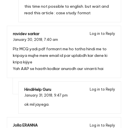
this time not possible to english. but wait and
read this article :
case study format
ravidev sarkar
Log in to Reply
January 30, 2018,
7:40 am
Plz MCQ yadi pdf formant me ho tatha hindi me to
kripaya mujhe mere email id par uplabdh kar dene ki
kripa kijiye
Yah AAP se haath kodkar anurodh aur vinanti hai
HindiHelp Guru
Log in to Reply
January 31, 2018,
9:47 pm
ok mil jayega.
Jolla ERANNA
Log in to Reply