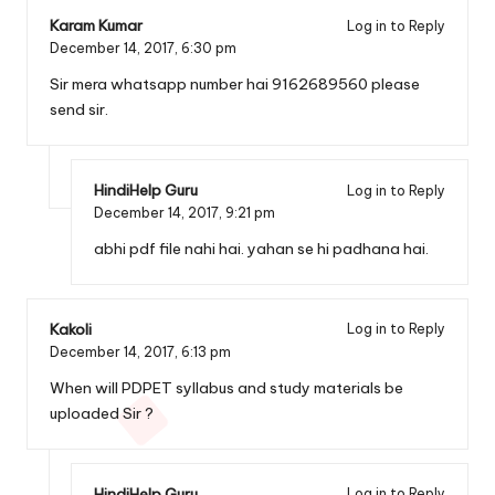
Karam Kumar
Log in to Reply
December 14, 2017,
6:30 pm
Sir mera whatsapp number hai 9162689560 please
send sir.
HindiHelp Guru
Log in to Reply
December 14, 2017,
9:21 pm
abhi pdf file nahi hai. yahan se hi padhana hai.
Kakoli
Log in to Reply
December 14, 2017,
6:13 pm
When will PDPET syllabus and study materials be
uploaded Sir ?
HindiHelp Guru
Log in to Reply