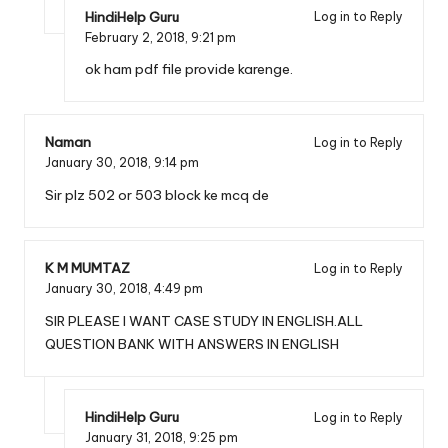
HindiHelp Guru
Log in to Reply
February 2, 2018,
9:21 pm
ok ham pdf file provide karenge.
Naman
Log in to Reply
January 30, 2018,
9:14 pm
Sir plz 502 or 503 block ke mcq de
K M MUMTAZ
Log in to Reply
January 30, 2018,
4:49 pm
SIR PLEASE I WANT CASE STUDY IN ENGLISH.ALL
QUESTION BANK WITH ANSWERS IN ENGLISH
HindiHelp Guru
Log in to Reply
January 31, 2018,
9:25 pm