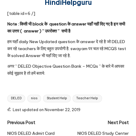
HindiHelpguru
[table id=6 /]
Note : किसी भी block के question के answer यहाँ नहीं दिए गए है इन सभी
का उत्तर ( answer ) ” उपरोक्त ” सभी है
हम यहाँ daily New Updated question के answer दे रहे है जो DELED
कर रहे teachers के लिए बहुत उपयोगी है. swayam पर चल रहे MCQS test
के solved Answer भी यहाँ दिए जा रहे है.
अगर ” DELED Objective Question Bank – MCQs ” के बारे में आपका
कोई सुझाव है तो हमें बताये.
Tags:
DELED
nios
Student Help
Teacher Help
Last updated on November 22, 2019
Post
Previous Post
Next Post
navigation
NIOS DELED Admit Card
NIOS DELED Study Center