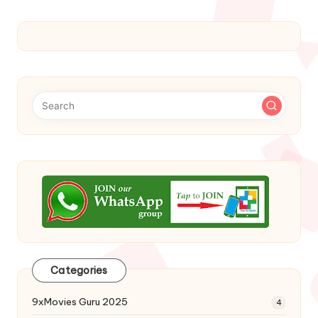
Categories
9xMovies Guru 2025
4