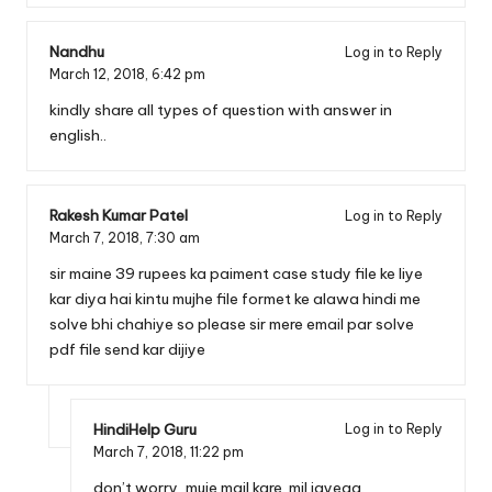
Nandhu
Log in to Reply
March 12, 2018,
6:42 pm
kindly share all types of question with answer in
english..
Rakesh Kumar Patel
Log in to Reply
March 7, 2018,
7:30 am
sir maine 39 rupees ka paiment case study file ke liye
kar diya hai kintu mujhe file formet ke alawa hindi me
solve bhi chahiye so please sir mere email par solve
pdf file send kar dijiye
HindiHelp Guru
Log in to Reply
March 7, 2018,
11:22 pm
don’t worry, muje mail kare. mil jayega.