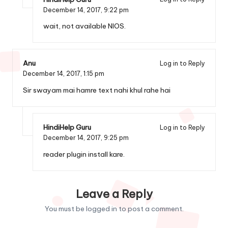
December 14, 2017,
9:22 pm
wait, not available NIOS.
Anu
Log in to Reply
December 14, 2017,
1:15 pm
Sir swayam mai hamre text nahi khul rahe hai
HindiHelp Guru
Log in to Reply
December 14, 2017,
9:25 pm
reader plugin install kare.
Leave a Reply
You must be
logged in
to post a comment.