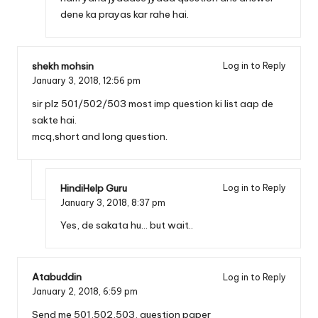
dene ka prayas kar rahe hai.
shekh mohsin
Log in to Reply
January 3, 2018,
12:56 pm
sir plz 501/502/503 most imp question ki list aap de
sakte hai.
mcq,short and long question.
HindiHelp Guru
Log in to Reply
January 3, 2018,
8:37 pm
Yes, de sakata hu… but wait..
Atabuddin
Log in to Reply
January 2, 2018,
6:59 pm
Send me 501,502,503, question paper