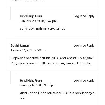
HindiHelp Guru
Log in to Reply
January 20, 2018,
9:47 pm
sorry abhi nahi mil sakata hai.
Sushil kumar
Log in to Reply
January 17, 2018,
7:50 pm
Sir please send me pdf file all Q. And Ans 501,502,503
Very short question. Please send my email id. Thanku
HindiHelp Guru
Log in to Reply
January 17, 2018,
9:38 pm
Abhi yahan Padh sakte hai. PDF file nahi banaya
hai.