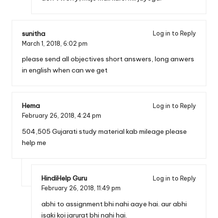
sunitha
Log in to Reply
March 1, 2018,
6:02 pm
please send all objectives short answers, long anwers
in english when can we get
Hema
Log in to Reply
February 26, 2018,
4:24 pm
504,505 Gujarati study material kab mileage please
help me
HindiHelp Guru
Log in to Reply
February 26, 2018,
11:49 pm
abhi to assignment bhi nahi aaye hai. aur abhi
isaki koi jarurat bhi nahi hai.