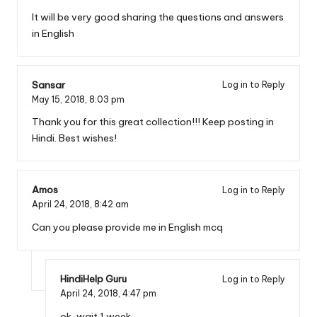
It will be very good sharing the questions and answers
in English
Sansar
Log in to Reply
May 15, 2018,
8:03 pm
Thank you for this great collection!!! Keep posting in
Hindi. Best wishes!
Amos
Log in to Reply
April 24, 2018,
8:42 am
Can you please provide me in English mcq
HindiHelp Guru
Log in to Reply
April 24, 2018,
4:47 pm
ok, wait 1 week.