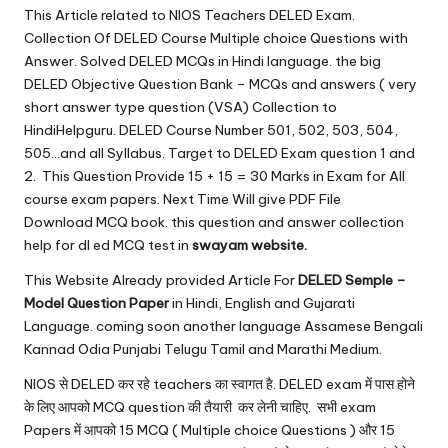
u.
This Article related to NIOS Teachers DELED Exam.
c
Collection Of DELED Course Multiple choice Questions with
Answer. Solved DELED MCQs in Hindi language. the big
o
DELED Objective Question Bank – MCQs and answers ( very
m
short answer type question (VSA) Collection to
HindiHelpguru. DELED Course Number 501, 502, 503, 504,
505…and all Syllabus. Target to DELED Exam question 1 and
2. This Question Provide 15 + 15 = 30 Marks in Exam for All
course exam papers. Next Time Will give PDF File
Download MCQ book. this question and answer collection
help for dl ed MCQ test in
swayam
website.
This Website Already provided Article For
DELED Semple –
Model Question Paper
in Hindi, English and Gujarati
Language. coming soon another language Assamese Bengali
Kannad Odia Punjabi Telugu Tamil and Marathi Medium.
NIOS से DELED कर रहे teachers का स्वागत है. DELED exam में पास होने
के लिए आपको MCQ question की तैयारी कर लेनी चाहिए. सभी exam
Papers में आपको 15 MCQ ( Multiple choice Questions ) और 15