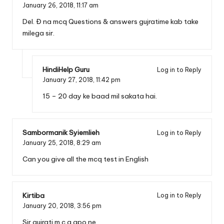
January 26, 2018,
11:17 am
Del. Đ na mcq Questions & answers gujratime kab take
milega sir.
HindiHelp Guru
Log in to Reply
January 27, 2018,
11:42 pm
15 – 20 day ke baad mil sakata hai.
Sambormanik Syiemlieh
Log in to Reply
January 25, 2018,
8:29 am
Can you give all the mcq test in English
Kirtiba
Log in to Reply
January 20, 2018,
3:56 pm
Sir gujrati m.c.q apo ne