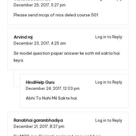
December 25, 2017,
5:27 pm
Please send mcqs of nios deled course 501
Arvind raj
Log in to Reply
December 23, 2017,
4:25 am
Sir model question paper answer ke sath mil sakta hai
keya.
HindiHelp Guru
Log in to Reply
December 24, 2017,
12:03 pm
Abhi To Nahi Mil Sakte hai.
Ranabhai garambhadiya
Log in to Reply
December 21, 2017,
8:27 pm