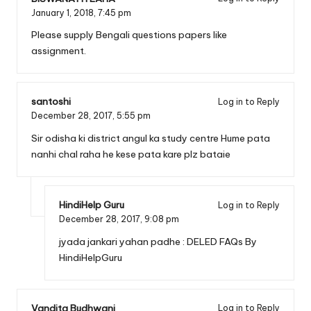
January 1, 2018,
7:45 pm
Please supply Bengali questions papers like
assignment.
santoshi
Log in to Reply
December 28, 2017,
5:55 pm
Sir odisha ki district angul ka study centre Hume pata
nanhi chal raha he kese pata kare plz bataie
HindiHelp Guru
Log in to Reply
December 28, 2017,
9:08 pm
jyada jankari yahan padhe :
DELED FAQs By
HindiHelpGuru
Vandita Budhwani
Log in to Reply