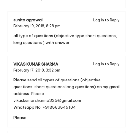
sunita agrawal
Log in to Reply
February 19, 2018,
8:28 pm
all type of questions (objective type,short questions,
long questions ) with answer.
VIKAS KUMAR SHARMA
Log in to Reply
February 17, 2018,
3:32 pm
Please send all types of questions (objective
questions, short questions long questions) on my gmail
address. Please
vikaskumarsharma325@gmail.com
Whatsapp No. +918863849104
Please.