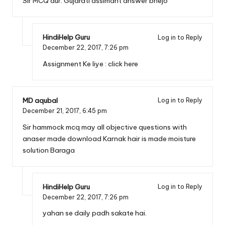
Sir MCQ aur. Gujarati assimant answer bhejo
HindiHelp Guru
Log in to Reply
December 22, 2017,
7:26 pm
Assignment Ke liye :
click here
MD aqubal
Log in to Reply
December 21, 2017,
6:45 pm
Sir hammock mcq may all objective questions with
anaser made download Karnak hair is made moisture
solution Baraga
HindiHelp Guru
Log in to Reply
December 22, 2017,
7:26 pm
yahan se daily padh sakate hai.