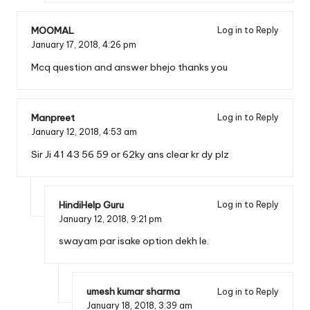
MOOMAL
Log in to Reply
January 17, 2018,
4:26 pm
Mcq question and answer bhejo thanks you
Manpreet
Log in to Reply
January 12, 2018,
4:53 am
Sir Ji 41 43 56 59 or 62ky ans clear kr dy plz
HindiHelp Guru
Log in to Reply
January 12, 2018,
9:21 pm
swayam par isake option dekh le.
umesh kumar sharma
Log in to Reply
January 18, 2018,
3:39 am