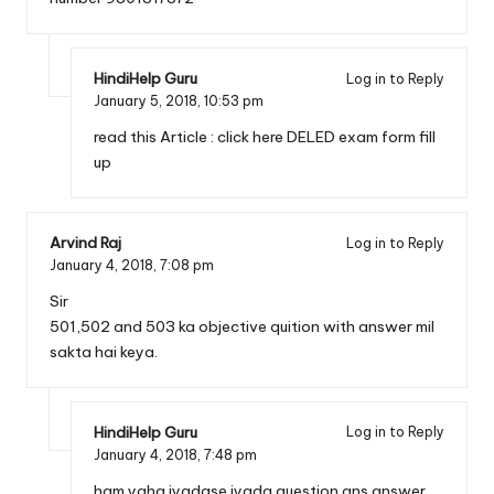
HindiHelp Guru
Log in to Reply
January 5, 2018,
10:53 pm
read this Article :
click here DELED exam form fill
up
Arvind Raj
Log in to Reply
January 4, 2018,
7:08 pm
Sir
501,502 and 503 ka objective quition with answer mil
sakta hai keya.
HindiHelp Guru
Log in to Reply
January 4, 2018,
7:48 pm
ham yaha jyadase jyada question ans answer