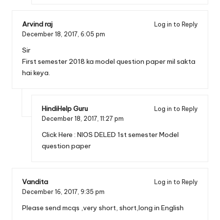
Arvind raj
Log in to Reply
December 18, 2017,
6:05 pm
Sir
First semester 2018 ka model question paper mil sakta
hai keya.
HindiHelp Guru
Log in to Reply
December 18, 2017,
11:27 pm
Click Here :
NIOS DELED 1st semester Model
question paper
Vandita
Log in to Reply
December 16, 2017,
9:35 pm
Please send mcqs ,very short, short,long in English