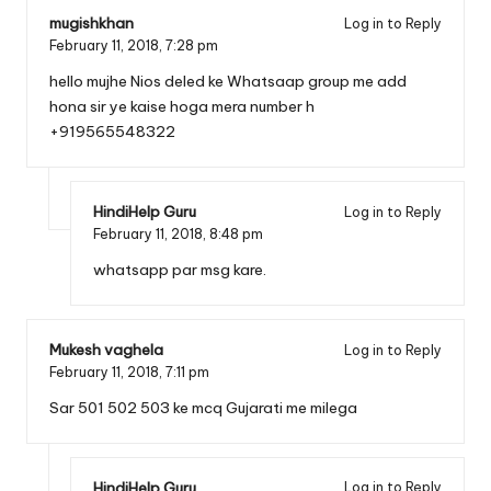
mugishkhan
Log in to Reply
February 11, 2018,
7:28 pm
hello mujhe Nios deled ke Whatsaap group me add
hona sir ye kaise hoga mera number h
+919565548322
HindiHelp Guru
Log in to Reply
February 11, 2018,
8:48 pm
whatsapp par msg kare.
Mukesh vaghela
Log in to Reply
February 11, 2018,
7:11 pm
Sar 501 502 503 ke mcq Gujarati me milega
HindiHelp Guru
Log in to Reply