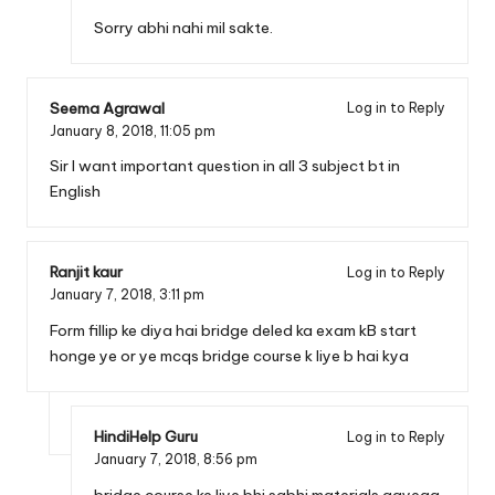
Sorry abhi nahi mil sakte.
Seema Agrawal
Log in to Reply
January 8, 2018,
11:05 pm
Sir I want important question in all 3 subject bt in
English
Ranjit kaur
Log in to Reply
January 7, 2018,
3:11 pm
Form fillip ke diya hai bridge deled ka exam kB start
honge ye or ye mcqs bridge course k liye b hai kya
HindiHelp Guru
Log in to Reply
January 7, 2018,
8:56 pm
bridge course ke liye bhi sabhi materials aayega,