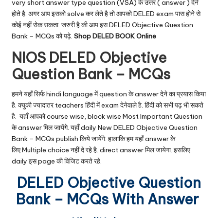
very short answer type question (VSA) के उत्तर ( answer ) देने
होते है. अगर आप इसको solve कर लेते है तो आपको DELED exam पास होने से
कोई नहीं रोक सकता. जरुरी है की आप इस DELED Objective Question
Bank – MCQs को पढ़े.
Shop DELED BOOK Online
NIOS DELED Objective
Question Bank – MCQs
हमने यहाँ सिर्फ hindi language में question के answer देने का प्रयास किया
है. क्युकी ज्यादातर teachers हिंदी में exam देनेवाले है. हिंदी को सभी पढ़ भी सकते
है. यहाँ आपको course wise, block wise Most Important Question
के answer मिल जायेंगे. यहाँ daily New DELED Objective Question
Bank – MCQs publish किये जायेंगे. हालाकि हम यहाँ answer के
लिए Multiple choice नहीं दे रहे है. direct answer मिल जायेगा. इसलिए
daily इस page की विजिट करते रहे.
DELED Objective Question
Bank – MCQs With Answer