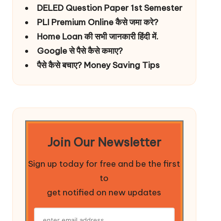
DELED Question Paper 1st Semester
PLI Premium Online कैसे जमा करे?
Home Loan की सभी जानकारी हिंदी में.
Google से पैसे कैसे कमाए?
पैसे कैसे बचाए? Money Saving Tips
Join Our Newsletter
Sign up today for free and be the first
to
get notified on new updates