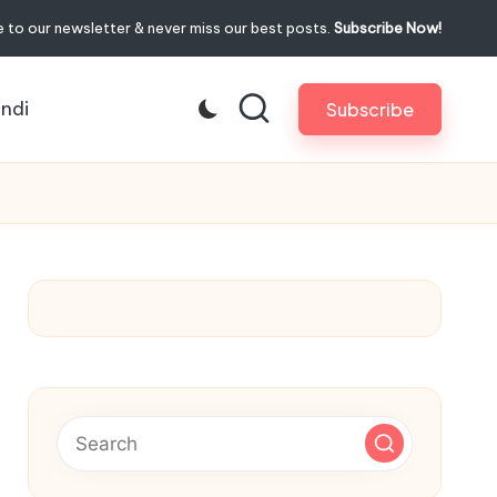
 to our newsletter & never miss our best posts.
Subscribe Now!
indi
Subscribe