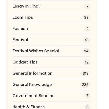
Essay In Hindi
7
Exam Tips
33
Fashion
2
Festival
41
Festival Wishes Special
54
Gadget Tips
12
General Information
313
General Knowledge
236
Government Scheme
7
Health & Fitness
3