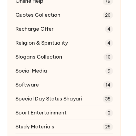
Online Help
79
Quotes Collection
20
Recharge Offer
4
Religion & Spirituality
4
Slogans Collection
10
Social Media
9
Software
14
Special Day Status Shayari
35
Sport Entertainment
2
Study Materials
25