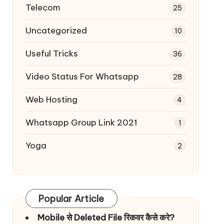
Telecom
25
Uncategorized
10
Useful Tricks
36
Video Status For Whatsapp
28
Web Hosting
4
Whatsapp Group Link 2021
1
Yoga
2
Popular Article
Mobile से Deleted File रिकवर कैसे करे?