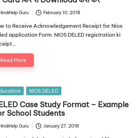
HindiHelp Guru
February 10, 2018
ted
w to Receive Acknowledgement Receipt for Nios
led application Form. NIOS DELED registration ki
ceipt…
Read More
sted
ducation
NIOS DELED
ELED Case Study Format – Example
or School Students
HindiHelp Guru
January 27, 2018
ted