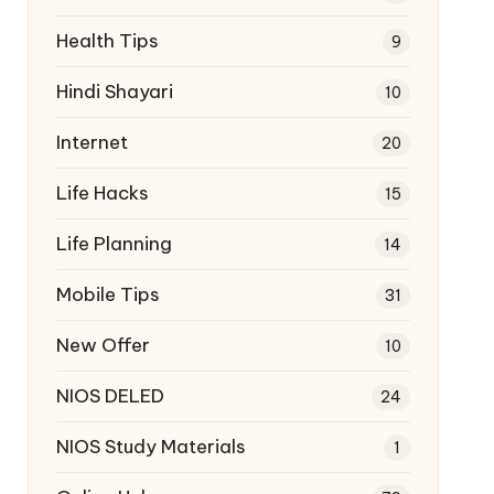
Health Tips
9
Hindi Shayari
10
Internet
20
Life Hacks
15
Life Planning
14
Mobile Tips
31
New Offer
10
NIOS DELED
24
NIOS Study Materials
1