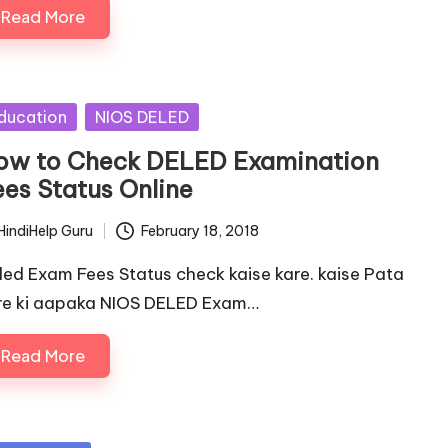
Read More
sted
ducation
NIOS DELED
ow to Check DELED Examination
ees Status Online
HindiHelp Guru
February 18, 2018
ted
led Exam Fees Status check kaise kare. kaise Pata
re ki aapaka NIOS DELED Exam…
Read More