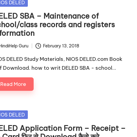
sted
IOS DELED
ELED SBA – Maintenance of
chool/class records and registers
nformation
HindiHelp Guru
February 13, 2018
ted
OS DELED Study Materials, NIOS DELED.com Book
f Download. how to writ DELED SBA - school…
Read More
sted
IOS DELED
ELED Application Form – Receipt –
 Card फिर से Download कैसे करे