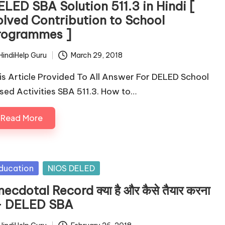
ELED SBA Solution 511.3 in Hindi [
olved Contribution to School
rogrammes ]
HindiHelp Guru
March 29, 2018
ted
is Article Provided To All Answer For DELED School
sed Activities SBA 511.3. How to…
Read More
sted
ducation
NIOS DELED
ecdotal Record क्या है और कैसे तैयार करना
ै- DELED SBA