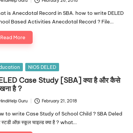
HindiHelp Guru
February 26, 2018
ted
at is Anecdotal Record in SBA. how to write DELED
hool Based Activities Anecdotal Record ? File…
Read More
sted
ducation
NIOS DELED
LED Case Study [SBA] क्या है और कैसे
खना है ?
HindiHelp Guru
February 21, 2018
ted
w to write Case Study of School Child ? SBA Deled
 स्टडी ऑफ़ स्कूल चाइल्ड क्या है ? what…