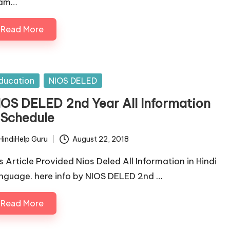
am…
Read More
sted
ducation
NIOS DELED
IOS DELED 2nd Year All Information
 Schedule
HindiHelp Guru
August 22, 2018
ted
is Article Provided Nios Deled All Information in Hindi
nguage. here info by NIOS DELED 2nd …
Read More