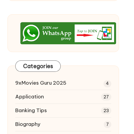
Categories
9xMovies Guru 2025
4
Application
27
Banking Tips
23
Biography
7