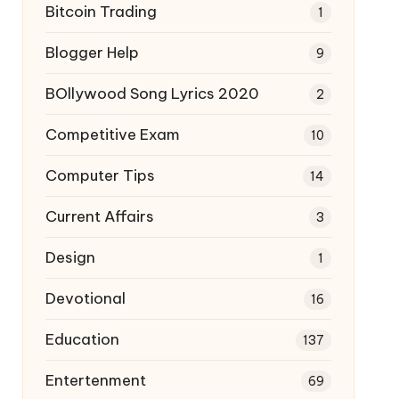
Bitcoin Trading
1
Blogger Help
9
BOllywood Song Lyrics 2020
2
Competitive Exam
10
Computer Tips
14
Current Affairs
3
Design
1
Devotional
16
Education
137
Entertenment
69