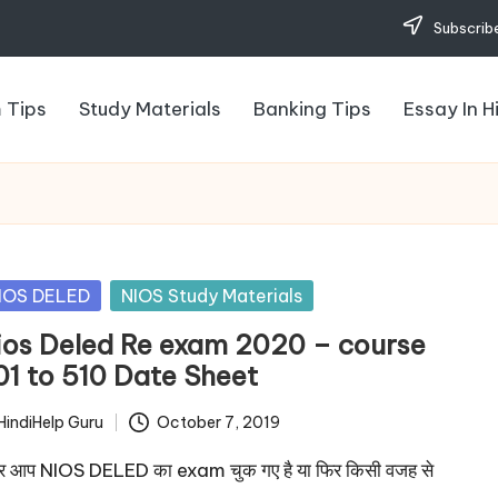
Subscribe
 Tips
Study Materials
Banking Tips
Essay In H
sted
IOS DELED
NIOS Study Materials
ios Deled Re exam 2020 – course
01 to 510 Date Sheet
HindiHelp Guru
October 7, 2019
ted
 आप NIOS DELED का exam चुक गए है या फिर किसी वजह से