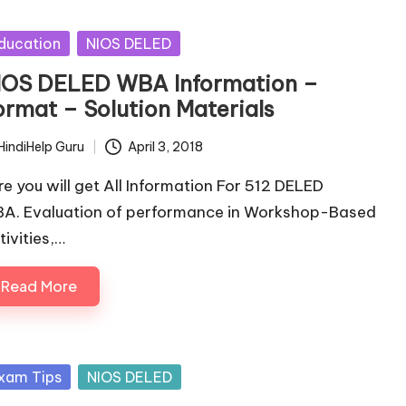
sted
ducation
NIOS DELED
IOS DELED WBA Information –
ormat – Solution Materials
HindiHelp Guru
April 3, 2018
ted
re you will get All Information For 512 DELED
A. Evaluation of performance in Workshop-Based
tivities,…
Read More
sted
xam Tips
NIOS DELED