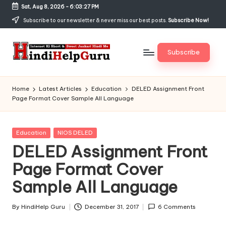
Sat, Aug 8, 2026
-
6:03:28 PM
Skip
Subscribe to our newsletter & never miss our best posts.
Subscribe Now!
to
content
Subscribe
H
Internet
Ki
in
Home
Latest Articles
Education
DELED Assignment Front
Short
Page Format Cover Sample All Language
di
&
Sweet
H
Jankari
Posted
Education
NIOS DELED
el
Hindi
in
DELED Assignment Front
me
p
Page Format Cover
G
Sample All Language
u
r
By
HindiHelp Guru
December 31, 2017
6 Comments
Posted
by