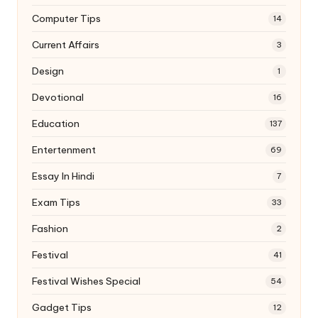
Computer Tips
14
Current Affairs
3
Design
1
Devotional
16
Education
137
Entertenment
69
Essay In Hindi
7
Exam Tips
33
Fashion
2
Festival
41
Festival Wishes Special
54
Gadget Tips
12