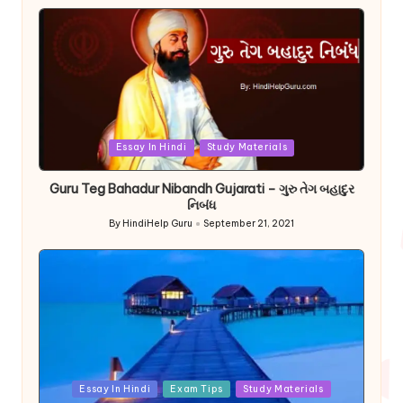
by
Posted
Essay In Hindi
Study Materials
in
Guru Teg Bahadur Nibandh Gujarati – ગુરુ તેગ બહાદુર
નિબંધ
By
HindiHelp Guru
September 21, 2021
Posted
by
Posted
Essay In Hindi
Exam Tips
Study Materials