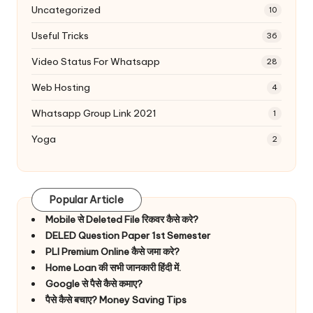
Uncategorized
10
Useful Tricks
36
Video Status For Whatsapp
28
Web Hosting
4
Whatsapp Group Link 2021
1
Yoga
2
Popular Article
Mobile से Deleted File रिकवर कैसे करे?
DELED Question Paper 1st Semester
PLI Premium Online कैसे जमा करे?
Home Loan की सभी जानकारी हिंदी में.
Google से पैसे कैसे कमाए?
पैसे कैसे बचाए? Money Saving Tips