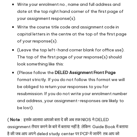
Write your enrolment no., name and full address and
date at the top right hand corner of the first page of
your assignment response(s).
Write the course title code and assignment code in
capital letters in the centre at the top of the first page
of your response(s).
(Leave the top left-hand corner blank for office use).
The top of the first page of your response(s) should
look something like this:
(Please follow the
DELED Assignment Front Page
format strictly. If you do not follow this format we will
be obliged to return your responses to you for
resubmission. If you do not write your enrolment number
and address, your assignment-responses are likely to
be lost).
(
Note
: इसके आलावा आपको बता दे की अब तक NIOS ने DELED
assignment तैयार करने के बारे में बताया नहीं है. लेकिन Guide Book में बताया
है की जब आप अपने
deled study center
पर PCP में जायेंगे तब आप को