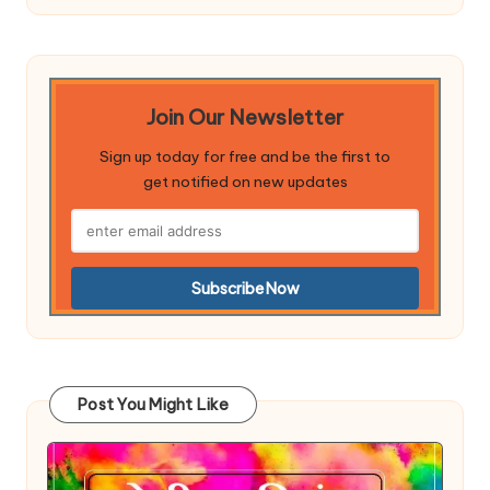
Join Our Newsletter
Sign up today for free and be the first to
get notified on new updates
Post You Might Like