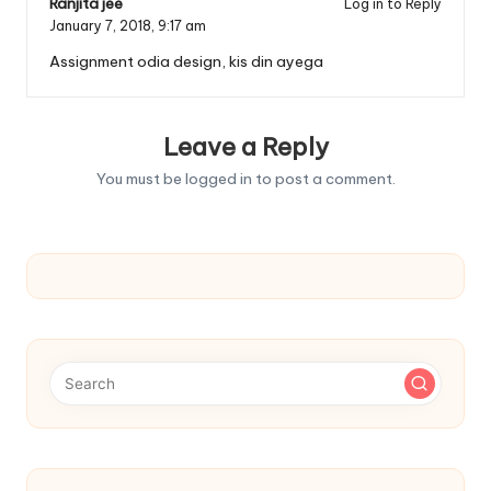
Ranjita jee
Log in to Reply
January 7, 2018,
9:17 am
Assignment odia design, kis din ayega
Leave a Reply
You must be
logged in
to post a comment.