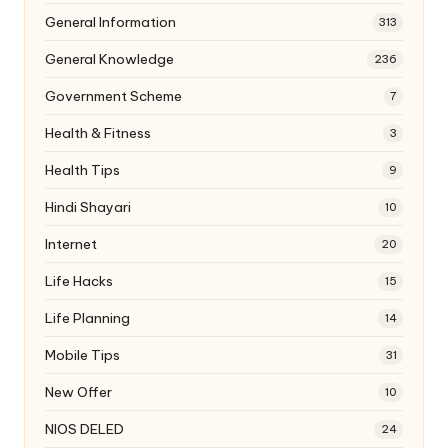
General Information
313
General Knowledge
236
Government Scheme
7
Health & Fitness
3
Health Tips
9
Hindi Shayari
10
Internet
20
Life Hacks
15
Life Planning
14
Mobile Tips
31
New Offer
10
NIOS DELED
24