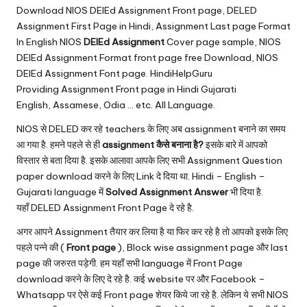
u.
Download NIOS DElEd Assignment Front page, DELED
c
Assignment First Page in Hindi, Assignment Last page Format
In English NIOS
DElEd Assignment
Cover page sample, NIOS
o
DElEd Assignment Format front page free Download, NIOS
m
DElEd Assignment Font page. HindiHelpGuru
Providing Assignment Front page in Hindi Gujarati
English, Assamese, Odia … etc. All Language.
NIOS से DELED कर रहे teachers के लिए अब assignment बनाने का समय
आ गया है. हमने पहले से ही
assignment कैसे बनाना है?
इसके बारे में आपको
विस्तार से बता दिया है. इसके आलावा आपके लिए सभी Assignment Question
paper download करने के लिए Link दे दिया था. Hindi – English –
Gujarati language में
Solved Assignment Answer
भी दिया है.
यहाँ DELED Assignment Front Page दे रहे है.
अगर आपने Assignment तैयार कर लिया है या फिर कर रहे है तो आपको इसके लिए
पहले पन्ने की (
Front page
), Block wise assignment page और last
page की जरुरत पड़ेगी. हम यहाँ सभी language में Front Page
download करने के लिए दे रहे है. कई website पर और Facebook –
Whatsapp पर ऐसे कई Front page शेयर किये जा रहे है. लेकिन ये सभी NIOS