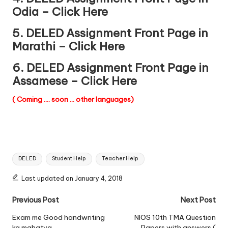
Odia – Click Here
5. DELED Assignment Front Page in
Marathi – Click Here
6. DELED Assignment Front Page in
Assamese – Click Here
( Coming …. soon … other languages)
Tags:
DELED
Student Help
Teacher Help
Last updated on January 4, 2018
Post
Previous Post
Next Post
navigation
Exam me Good handwriting
NIOS 10th TMA Question
ka mahatva
Papers with answers (