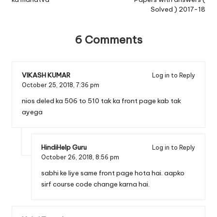
Solved ) 2017-18
6 Comments
VIKASH KUMAR
Log in to Reply
October 25, 2018,
7:36 pm
nios deled ka 506 to 510 tak ka front page kab tak
ayega
HindiHelp Guru
Log in to Reply
October 26, 2018,
8:56 pm
sabhi ke liye same front page hota hai. aapko
sirf course code change karna hai.