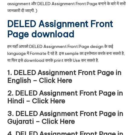
assignment और DELED Assignment Front Page बनाने के बारे में सभी
जानकारी दी जाएगी. )
DELED Assignment Front
Page download
हम यहाँ आपको DELED Assignment Front Page design के कई
language में Formate दे रहे है. इस semple का इस्तेमाल करके बना सकते है,
या फिर इसे download करके print करके Use कर सकते है.
1. DELED Assignment Front Page in
English –
Click Here
2. DELED Assignment Front Page in
Hindi –
Click Here
3. DELED Assignment Front Page in
Gujarati –
Click Here
4. DELED Assignment Front Page in