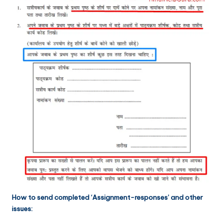
How to send completed ‘Assignment-responses’ and other
issues: