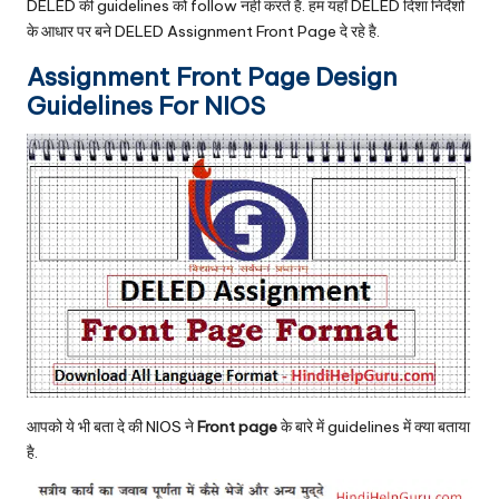
DELED की guidelines को follow नहीं करते है. हम यहाँ DELED दिशा निर्देशों
के आधार पर बने DELED Assignment Front Page दे रहे है.
Assignment Front Page Design
Guidelines For NIOS
आपको ये भी बता दे की NIOS ने
Front page
के बारे में guidelines में क्या बताया
है.