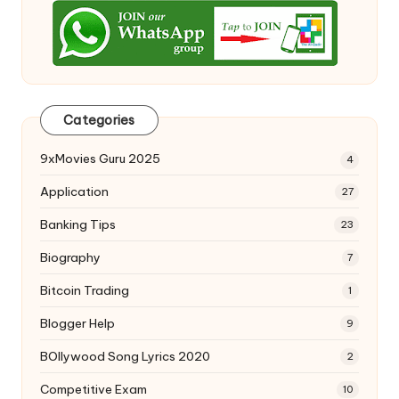
Categories
9xMovies Guru 2025
4
Application
27
Banking Tips
23
Biography
7
Bitcoin Trading
1
Blogger Help
9
BOllywood Song Lyrics 2020
2
Competitive Exam
10