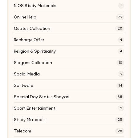
NIOS Study Materials
1
Online Help
79
Quotes Collection
20
Recharge Offer
4
Religion & Spirituality
4
Slogans Collection
10
Social Media
9
Software
14
Special Day Status Shayari
35
Sport Entertainment
2
Study Materials
25
Telecom
25