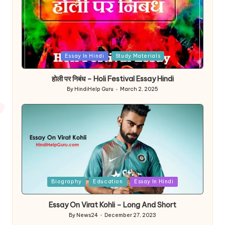
Posted
Essay In Hindi
Study Materials
in
होली पर निबंध – Holi Festival Essay Hindi
By
HindiHelp Guru
March 2, 2025
Posted
by
Posted
Biography
Education
Essay In Hindi
in
Essay On Virat Kohli – Long And Short
By
News24
December 27, 2023
Posted