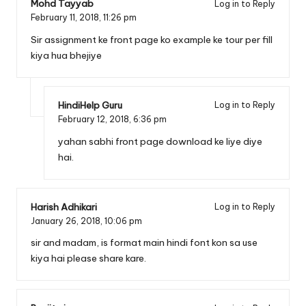
Mohd Tayyab
Log in to Reply
February 11, 2018,
11:26 pm
Sir assignment ke front page ko example ke tour per fill
kiya hua bhejiye
HindiHelp Guru
Log in to Reply
February 12, 2018,
6:36 pm
yahan sabhi front page download ke liye diye
hai.
Harish Adhikari
Log in to Reply
January 26, 2018,
10:06 pm
sir and madam, is format main hindi font kon sa use
kiya hai please share kare.