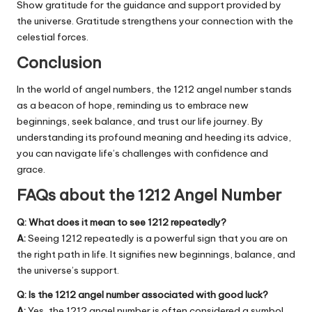
Show gratitude for the guidance and support provided by
the universe. Gratitude strengthens your connection with the
celestial forces.
Conclusion
In the world of angel numbers, the 1212 angel number stands
as a beacon of hope, reminding us to embrace new
beginnings, seek balance, and trust our life journey. By
understanding its profound meaning and heeding its advice,
you can navigate life’s challenges with confidence and
grace.
FAQs about the 1212 Angel Number
Q: What does it mean to see 1212 repeatedly?
A:
Seeing 1212 repeatedly is a powerful sign that you are on
the right path in life. It signifies new beginnings, balance, and
the universe’s support.
Q: Is the 1212 angel number associated with good luck?
A:
Yes, the 1212 angel number is often considered a symbol