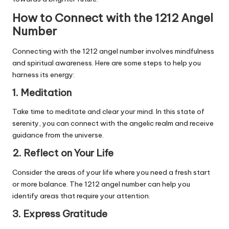
How to Connect with the 1212 Angel
Number
Connecting with the 1212 angel number involves mindfulness
and spiritual awareness. Here are some steps to help you
harness its energy:
1. Meditation
Take time to meditate and clear your mind. In this state of
serenity, you can connect with the angelic realm and receive
guidance from the universe.
2. Reflect on Your Life
Consider the areas of your life where you need a fresh start
or more balance. The 1212 angel number can help you
identify areas that require your attention.
3. Express Gratitude