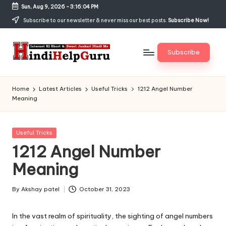
Sun, Aug 9, 2026
-
3:16:05 PM
Skip
Subscribe to our newsletter & never miss our best posts.
Subscribe Now!
to
content
Subscribe
H
Internet
Ki
in
Home
Latest Articles
Useful Tricks
1212 Angel Number
Short
Meaning
di
&
Sweet
H
Jankari
Posted
Useful Tricks
el
Hindi
in
1212 Angel Number
me
p
Meaning
G
u
By
Akshay patel
October 31, 2023
Posted
by
r
In the vast realm of spirituality, the sighting of angel numbers