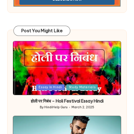
Post You Might Like
Posted
Essay In Hindi
Study Materials
in
होली पर निबंध – Holi Festival Essay Hindi
By
HindiHelp Guru
March 2, 2025
Posted
by