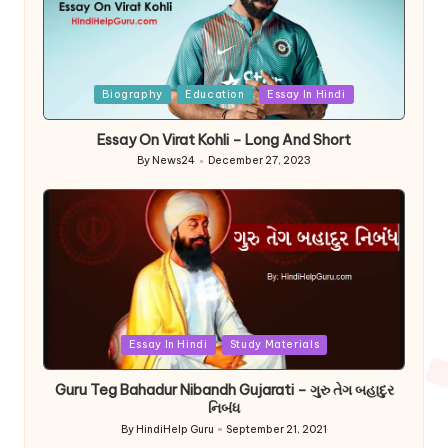
Posted
Biography
Education
Essay In Hindi
in
Essay On Virat Kohli – Long And Short
By
News24
December 27, 2023
Posted
by
Posted
Essay In Hindi
Study Materials
in
Guru Teg Bahadur Nibandh Gujarati – ગુરુ તેગ બહાદુર
નિબંધ
By
HindiHelp Guru
September 21, 2021
Posted