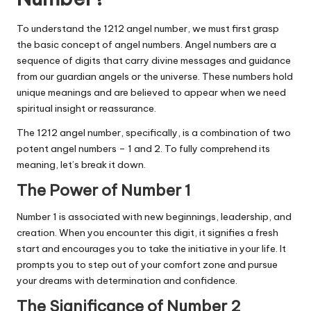
To understand the 1212 angel number, we must first grasp
the basic concept of angel numbers. Angel numbers are a
sequence of digits that carry divine messages and guidance
from our guardian angels or the universe. These numbers hold
unique meanings and are believed to appear when we need
spiritual insight or reassurance.
The 1212 angel number, specifically, is a combination of two
potent angel numbers – 1 and 2. To fully comprehend its
meaning, let’s break it down.
The Power of Number 1
Number 1 is associated with new beginnings, leadership, and
creation. When you encounter this digit, it signifies a fresh
start and encourages you to take the initiative in your life. It
prompts you to step out of your comfort zone and pursue
your dreams with determination and confidence.
The Significance of Number 2