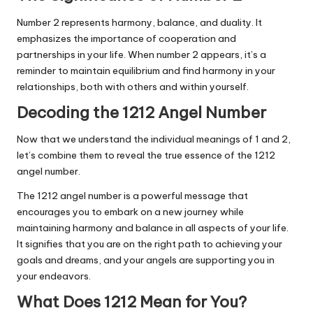
Number 2 represents harmony, balance, and duality. It
emphasizes the importance of cooperation and
partnerships in your life. When number 2 appears, it’s a
reminder to maintain equilibrium and find harmony in your
relationships, both with others and within yourself.
Decoding the 1212 Angel Number
Now that we understand the individual meanings of 1 and 2,
let’s combine them to reveal the true essence of the 1212
angel number.
The 1212 angel number is a powerful message that
encourages you to embark on a new journey while
maintaining harmony and balance in all aspects of your life.
It signifies that you are on the right path to achieving your
goals and dreams, and your angels are supporting you in
your endeavors.
What Does 1212 Mean for You?