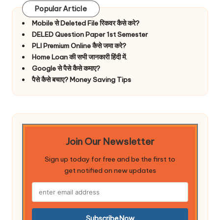
Popular Article
Mobile से Deleted File रिकवर कैसे करे?
DELED Question Paper 1st Semester
PLI Premium Online कैसे जमा करे?
Home Loan की सभी जानकारी हिंदी में.
Google से पैसे कैसे कमाए?
पैसे कैसे बचाए? Money Saving Tips
Join Our Newsletter
Sign up today for free and be the first to
get notified on new updates