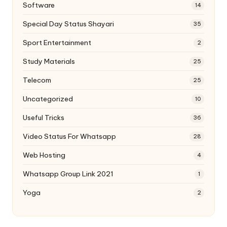
Software
14
Special Day Status Shayari
35
Sport Entertainment
2
Study Materials
25
Telecom
25
Uncategorized
10
Useful Tricks
36
Video Status For Whatsapp
28
Web Hosting
4
Whatsapp Group Link 2021
1
Yoga
2