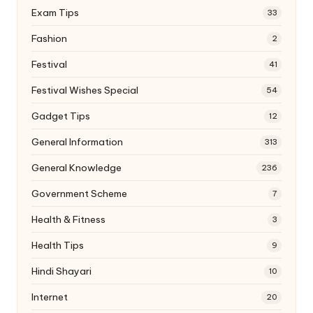
Exam Tips
33
Fashion
2
Festival
41
Festival Wishes Special
54
Gadget Tips
12
General Information
313
General Knowledge
236
Government Scheme
7
Health & Fitness
3
Health Tips
9
Hindi Shayari
10
Internet
20