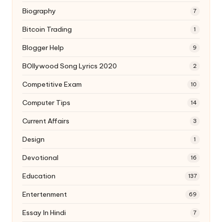
Biography
7
Bitcoin Trading
1
Blogger Help
9
BOllywood Song Lyrics 2020
2
Competitive Exam
10
Computer Tips
14
Current Affairs
3
Design
1
Devotional
16
Education
137
Entertenment
69
Essay In Hindi
7