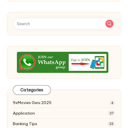
Categories
9xMovies Guru 2025
4
Application
27
Banking Tips
23