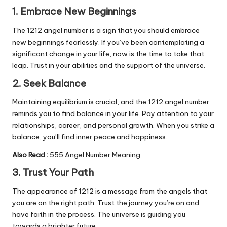
1. Embrace New Beginnings
The 1212 angel number is a sign that you should embrace
new beginnings fearlessly. If you’ve been contemplating a
significant change in your life, now is the time to take that
leap. Trust in your abilities and the support of the universe.
2. Seek Balance
Maintaining equilibrium is crucial, and the 1212 angel number
reminds you to find balance in your life. Pay attention to your
relationships, career, and personal growth. When you strike a
balance, you’ll find inner peace and happiness.
Also Read :
555 Angel Number Meaning
3. Trust Your Path
The appearance of 1212 is a message from the angels that
you are on the right path. Trust the journey you’re on and
have faith in the process. The universe is guiding you
towards a brighter future.