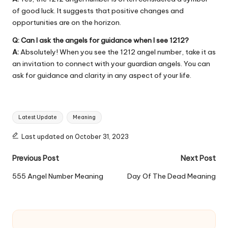
of good luck. It suggests that positive changes and
opportunities are on the horizon.
Q: Can I ask the angels for guidance when I see 1212?
A:
Absolutely! When you see the 1212 angel number, take it as
an invitation to connect with your guardian angels. You can
ask for guidance and clarity in any aspect of your life.
Tags:
Latest Update
Meaning
Last updated on October 31, 2023
Post
Previous Post
Next Post
navigation
555 Angel Number Meaning
Day Of The Dead Meaning