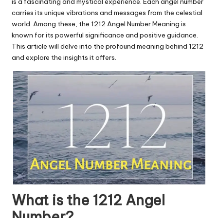
u.
is a fascinating and mystical experience. Each angel number
carries its unique vibrations and messages from the celestial
c
world. Among these, the 1212 Angel Number Meaning is
o
known for its powerful significance and positive guidance.
This article will delve into the profound meaning behind 1212
m
and explore the insights it offers.
What is the 1212 Angel
Number?