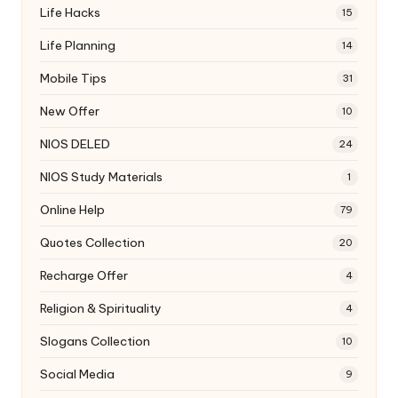
Life Hacks
15
Life Planning
14
Mobile Tips
31
New Offer
10
NIOS DELED
24
NIOS Study Materials
1
Online Help
79
Quotes Collection
20
Recharge Offer
4
Religion & Spirituality
4
Slogans Collection
10
Social Media
9