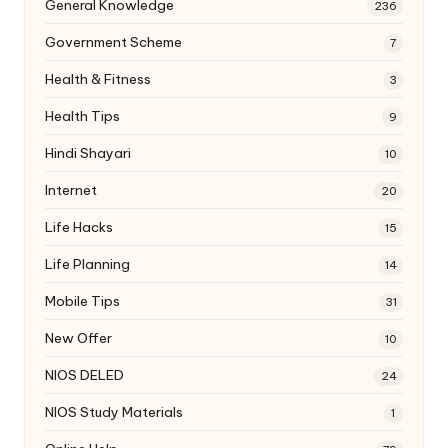
General Knowledge
236
Government Scheme
7
Health & Fitness
3
Health Tips
9
Hindi Shayari
10
Internet
20
Life Hacks
15
Life Planning
14
Mobile Tips
31
New Offer
10
NIOS DELED
24
NIOS Study Materials
1