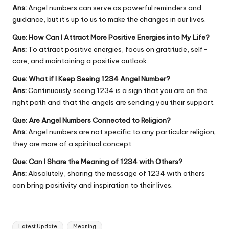
Ans:
Angel numbers can serve as powerful reminders and
guidance, but it’s up to us to make the changes in our lives.
Que: How Can I Attract More Positive Energies into My Life?
Ans:
To attract positive energies, focus on gratitude, self-
care, and maintaining a positive outlook.
Que: What if I Keep Seeing 1234 Angel Number?
Ans:
Continuously seeing 1234 is a sign that you are on the
right path and that the angels are sending you their support.
Que: Are Angel Numbers Connected to Religion?
Ans:
Angel numbers are not specific to any particular religion;
they are more of a spiritual concept.
Que: Can I Share the Meaning of 1234 with Others?
Ans:
Absolutely, sharing the message of 1234 with others
can bring positivity and inspiration to their lives.
Tags:
Latest Update
Meaning