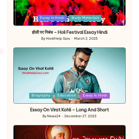
Posted
Essay In Hindi
Study Materials
in
होली पर निबंध – Holi Festival Essay Hindi
By
HindiHelp Guru
March 2, 2025
Posted
by
Posted
Biography
Education
Essay In Hindi
in
Essay On Virat Kohli – Long And Short
By
News24
December 27, 2023
Posted
by