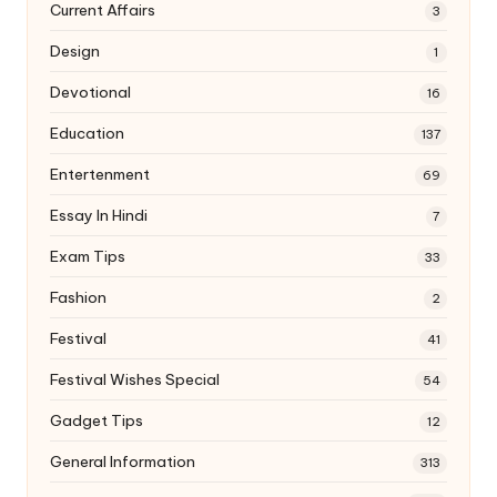
Current Affairs
3
Design
1
Devotional
16
Education
137
Entertenment
69
Essay In Hindi
7
Exam Tips
33
Fashion
2
Festival
41
Festival Wishes Special
54
Gadget Tips
12
General Information
313