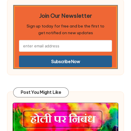
Join Our Newsletter
Sign up today for free and be the first to
get notified on new updates
Post You Might Like