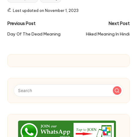
Last updated on November 1, 2023
Post
Previous Post
Next Post
navigation
Day Of The Dead Meaning
Hiked Meaning In Hindi