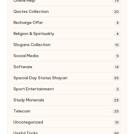
Online Help
79
Quotes Collection
20
Recharge Offer
4
Religion & Spirituality
4
Slogans Collection
10
Social Media
9
Software
14
Special Day Status Shayari
35
Sport Entertainment
2
Study Materials
25
Telecom
25
Uncategorized
10
Useful Tricks
36