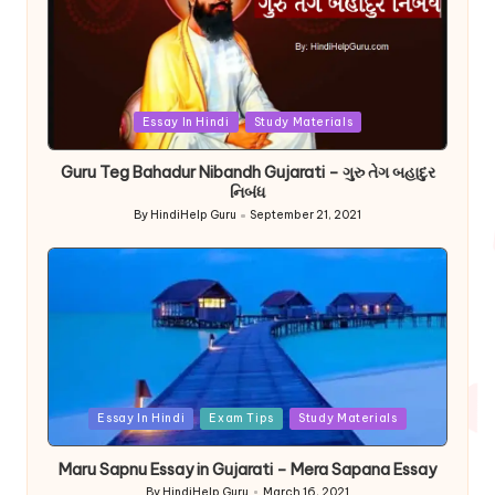
Posted
Essay In Hindi
Study Materials
in
Guru Teg Bahadur Nibandh Gujarati – ગુરુ તેગ બહાદુર
નિબંધ
By
HindiHelp Guru
September 21, 2021
Posted
by
Posted
Essay In Hindi
Exam Tips
Study Materials
in
Maru Sapnu Essay in Gujarati – Mera Sapana Essay
By
HindiHelp Guru
March 16, 2021