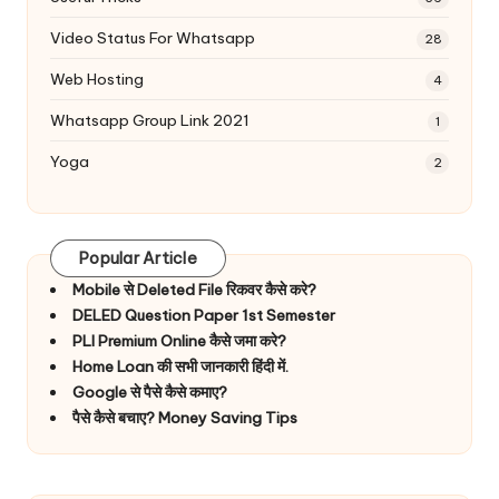
Video Status For Whatsapp
28
Web Hosting
4
Whatsapp Group Link 2021
1
Yoga
2
Popular Article
Mobile से Deleted File रिकवर कैसे करे?
DELED Question Paper 1st Semester
PLI Premium Online कैसे जमा करे?
Home Loan की सभी जानकारी हिंदी में.
Google से पैसे कैसे कमाए?
पैसे कैसे बचाए? Money Saving Tips