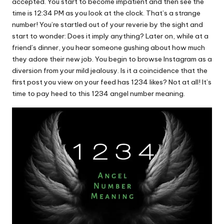
u.
accepted. You start to become impatient and then see the
time is 12:34 PM as you look at the clock. That’s a strange
c
number! You’re startled out of your reverie by the sight and
o
start to wonder: Does it imply anything? Later on, while at a
friend’s dinner, you hear someone gushing about how much
m
they adore their new job. You begin to browse Instagram as a
diversion from your mild jealousy. Is it a coincidence that the
first post you view on your feed has 1234 likes? Not at all! It’s
time to pay heed to this 1234 angel number meaning.