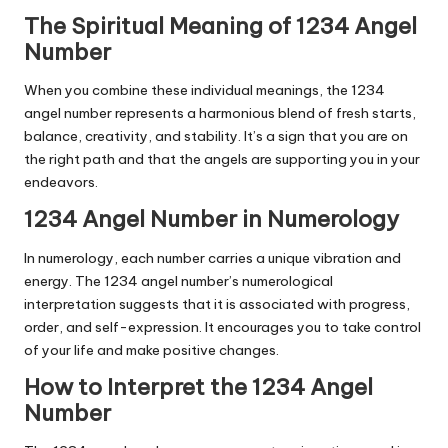
The Spiritual Meaning of 1234 Angel
Number
When you combine these individual meanings, the 1234
angel number represents a harmonious blend of fresh starts,
balance, creativity, and stability. It’s a sign that you are on
the right path and that the angels are supporting you in your
endeavors.
1234 Angel Number in Numerology
In numerology, each number carries a unique vibration and
energy. The 1234 angel number’s numerological
interpretation suggests that it is associated with progress,
order, and self-expression. It encourages you to take control
of your life and make positive changes.
How to Interpret the 1234 Angel
Number