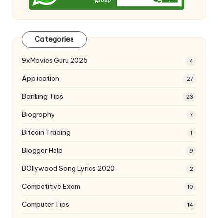
Categories
9xMovies Guru 2025
4
Application
27
Banking Tips
23
Biography
7
Bitcoin Trading
1
Blogger Help
9
BOllywood Song Lyrics 2020
2
Competitive Exam
10
Computer Tips
14