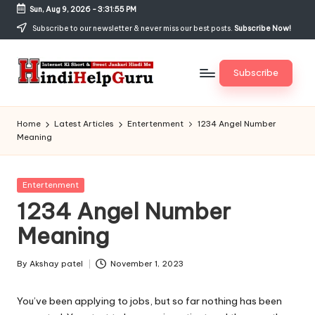
Sun, Aug 9, 2026
-
3:31:55 PM
Skip
Subscribe to our newsletter & never miss our best posts.
Subscribe Now!
to
content
Subscribe
H
Internet
Ki
in
Home
Latest Articles
Entertenment
1234 Angel Number
Short
Meaning
di
&
Sweet
H
Jankari
Posted
Entertenment
el
Hindi
in
1234 Angel Number
me
p
Meaning
G
u
By
Akshay patel
November 1, 2023
Posted
by
r
You’ve been applying to jobs, but so far nothing has been