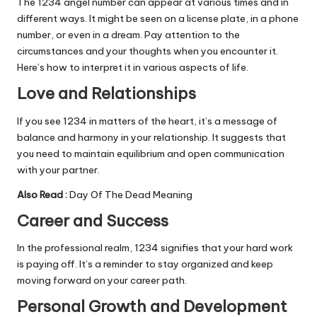
The 1234 angel number can appear at various times and in
different ways. It might be seen on a license plate, in a phone
number, or even in a dream. Pay attention to the
circumstances and your thoughts when you encounter it.
Here’s how to interpret it in various aspects of life.
Love and Relationships
If you see 1234 in matters of the heart, it’s a message of
balance and harmony in your relationship. It suggests that
you need to maintain equilibrium and open communication
with your partner.
Also Read :
Day Of The Dead Meaning
Career and Success
In the professional realm, 1234 signifies that your hard work
is paying off. It’s a reminder to stay organized and keep
moving forward on your career path.
Personal Growth and Development