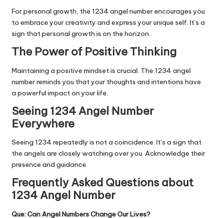
For personal growth, the 1234 angel number encourages you
to embrace your creativity and express your unique self. It’s a
sign that personal growth is on the horizon.
The Power of Positive Thinking
Maintaining a positive mindset is crucial. The 1234 angel
number reminds you that your thoughts and intentions have
a powerful impact on your life.
Seeing 1234 Angel Number
Everywhere
Seeing 1234 repeatedly is not a coincidence. It’s a sign that
the angels are closely watching over you. Acknowledge their
presence and guidance.
Frequently Asked Questions about
1234 Angel Number
Que: Can Angel Numbers Change Our Lives?