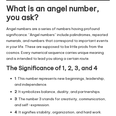
What is an angel number,
you ask?
Angel numbers are a series of numbers having profound
significance. “Angel numbers” include palindromes, repeated
numerals, and numbers that correspond to important events
in your life. These are supposed to be little prods from the
cosmos. Every numerical sequence carries unique meaning
and is intended to lead you along a certain route.
The Significance of 1, 2, 3, and 4
1
: This number represents new beginnings, leadership,
and independence.
2
: It symbolizes balance, duality, and partnerships.
3
: The number 3 stands for creativity, communication,
and self-expression.
4
: It signifies stability, organization, and hard work.