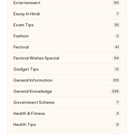
Entertenment
69
Essay In Hindi
7
Exam Tips
33
Fashion
2
Festival
41
Festival Wishes Special
54
Gadget Tips
12
General Information
313
General Knowledge
236
Government Scheme
7
Health & Fitness
3
Health Tips
9