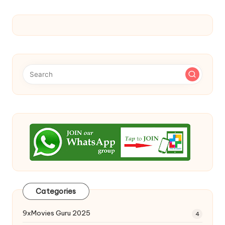
Categories
9xMovies Guru 2025
4