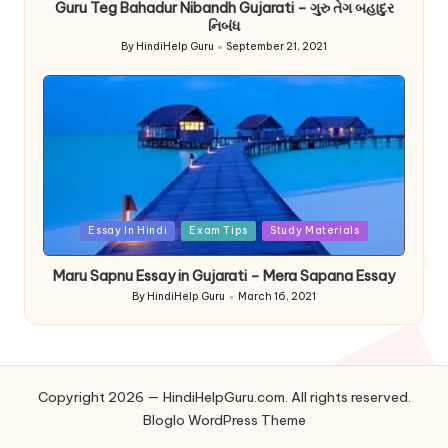
Guru Teg Bahadur Nibandh Gujarati – ગુરુ તેગ બહાદુર
નિબંધ
By
HindiHelp Guru
September 21, 2021
Posted
by
Posted
Essay In Hindi
Exam Tips
Study Materials
in
Maru Sapnu Essay in Gujarati – Mera Sapana Essay
By
HindiHelp Guru
March 16, 2021
Posted
by
Copyright 2026 — HindiHelpGuru.com. All rights reserved.
Bloglo WordPress Theme