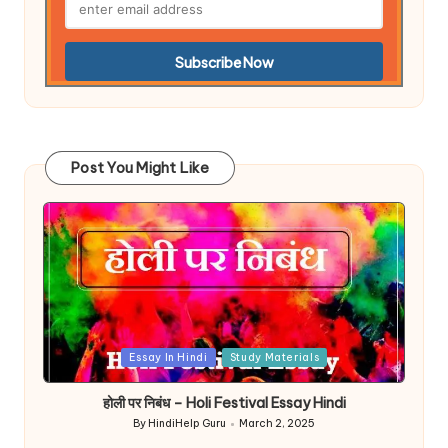
Post You Might Like
Posted
Essay In Hindi
Study Materials
in
होली पर निबंध – Holi Festival Essay Hindi
By
HindiHelp Guru
March 2, 2025
Posted