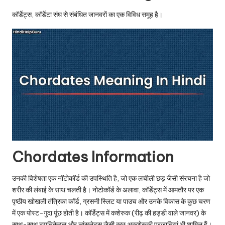
u.
कॉर्डेट्स, कॉर्डेटा संघ से संबंधित जानवरों का एक विविध समूह है।
c
o
m
Chordates Information
उनकी विशेषता एक नॉटोकॉर्ड की उपस्थिति है, जो एक लचीली छड़ जैसी संरचना है जो
शरीर की लंबाई के साथ चलती है। नोटोकॉर्ड के अलावा, कॉर्डेट्स में आमतौर पर एक
पृष्ठीय खोखली तंत्रिका कॉर्ड, ग्रसनी स्लिट या पाउच और उनके विकास के कुछ चरण
में एक पोस्ट-गुदा पूंछ होती है। कॉर्डेट्स में कशेरुक (रीढ़ की हड्डी वाले जानवर) के
साथ-साथ ट्यूनिकेट्स और लांसलेट्स जैसी कुछ अकशेरुकी प्रजातियां भी शामिल हैं।