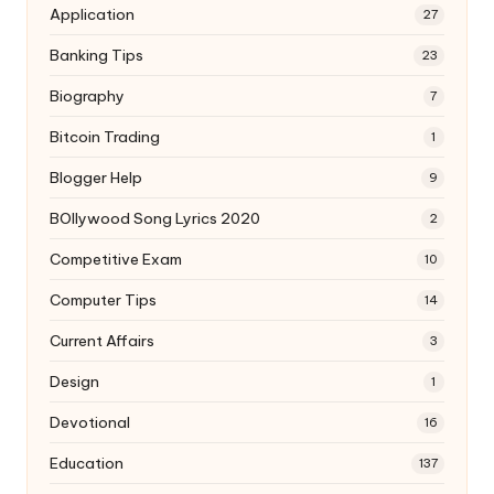
Application
27
Banking Tips
23
Biography
7
Bitcoin Trading
1
Blogger Help
9
BOllywood Song Lyrics 2020
2
Competitive Exam
10
Computer Tips
14
Current Affairs
3
Design
1
Devotional
16
Education
137