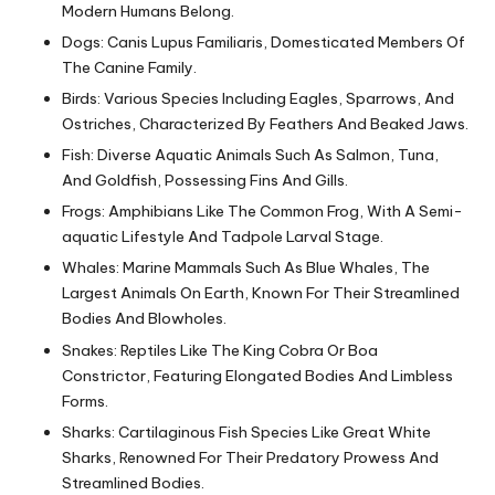
Modern Humans Belong.
Dogs: Canis Lupus Familiaris, Domesticated Members Of
The Canine Family.
Birds: Various Species Including Eagles, Sparrows, And
Ostriches, Characterized By Feathers And Beaked Jaws.
Fish: Diverse Aquatic Animals Such As Salmon, Tuna,
And Goldfish, Possessing Fins And Gills.
Frogs: Amphibians Like The Common Frog, With A Semi-
aquatic Lifestyle And Tadpole Larval Stage.
Whales: Marine Mammals Such As Blue Whales, The
Largest Animals On Earth, Known For Their Streamlined
Bodies And Blowholes.
Snakes: Reptiles Like The King Cobra Or Boa
Constrictor, Featuring Elongated Bodies And Limbless
Forms.
Sharks: Cartilaginous Fish Species Like Great White
Sharks, Renowned For Their Predatory Prowess And
Streamlined Bodies.