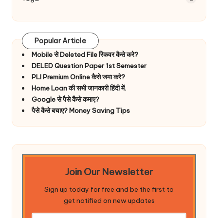
Popular Article
Mobile से Deleted File रिकवर कैसे करे?
DELED Question Paper 1st Semester
PLI Premium Online कैसे जमा करे?
Home Loan की सभी जानकारी हिंदी में.
Google से पैसे कैसे कमाए?
पैसे कैसे बचाए? Money Saving Tips
Join Our Newsletter
Sign up today for free and be the first to
get notified on new updates