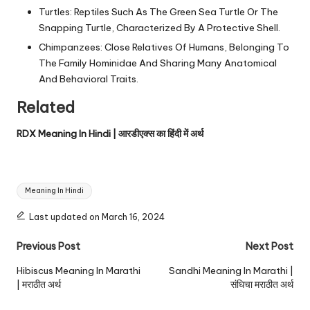
Turtles: Reptiles Such As The Green Sea Turtle Or The
Snapping Turtle, Characterized By A Protective Shell.
Chimpanzees: Close Relatives Of Humans, Belonging To
The Family Hominidae And Sharing Many Anatomical
And Behavioral Traits.
Related
RDX Meaning In Hindi | आरडीएक्स का हिंदी में अर्थ
Tags:
Meaning In Hindi
Last updated on March 16, 2024
Post
Previous Post
Next Post
navigation
Hibiscus Meaning In Marathi
Sandhi Meaning In Marathi |
| मराठीत अर्थ
संधिचा मराठीत अर्थ