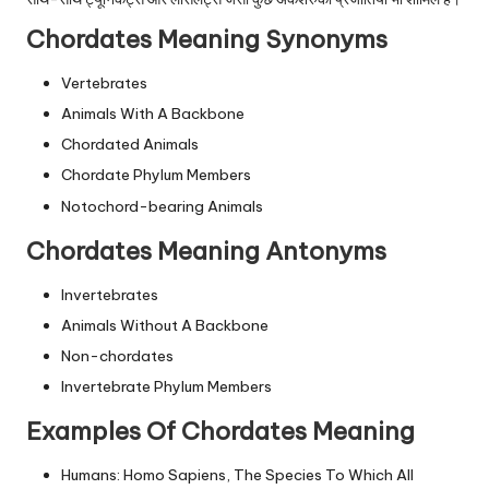
Chordates Meaning Synonyms
Vertebrates
Animals With A Backbone
Chordated Animals
Chordate Phylum Members
Notochord-bearing Animals
Chordates Meaning Antonyms
Invertebrates
Animals Without A Backbone
Non-chordates
Invertebrate Phylum Members
Examples Of Chordates Meaning
Humans: Homo Sapiens, The Species To Which All