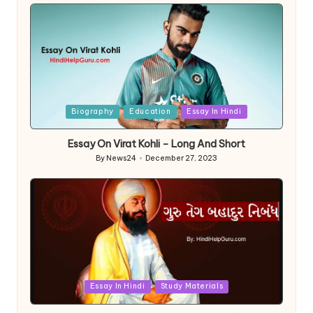
by
Posted
Biography
Education
Essay In Hindi
in
Essay On Virat Kohli – Long And Short
By
News24
December 27, 2023
Posted
by
Posted
Essay In Hindi
Study Materials
in