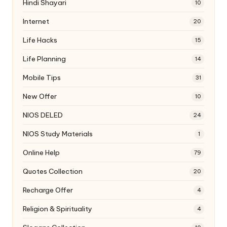
Hindi Shayari
10
Internet
20
Life Hacks
15
Life Planning
14
Mobile Tips
31
New Offer
10
NIOS DELED
24
NIOS Study Materials
1
Online Help
79
Quotes Collection
20
Recharge Offer
4
Religion & Spirituality
4