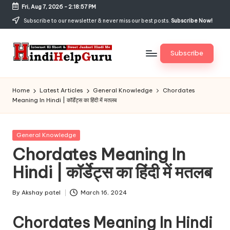
Fri, Aug 7, 2026
-
2:18:57 PM
Skip
Subscribe to our newsletter & never miss our best posts.
Subscribe Now!
to
content
Subscribe
H
Internet
Ki
in
Home
Latest Articles
General Knowledge
Chordates
Short
Meaning In Hindi | कॉर्डेट्स का हिंदी में मतलब
di
&
Sweet
H
Jankari
Posted
General Knowledge
el
Hindi
in
Chordates Meaning In
me
p
Hindi | कॉर्डेट्स का हिंदी में मतलब
G
u
By
Akshay patel
March 16, 2024
Posted
by
r
Chordates Meaning In Hindi