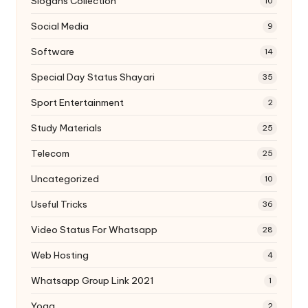
Slogans Collection
10
Social Media
9
Software
14
Special Day Status Shayari
35
Sport Entertainment
2
Study Materials
25
Telecom
25
Uncategorized
10
Useful Tricks
36
Video Status For Whatsapp
28
Web Hosting
4
Whatsapp Group Link 2021
1
Yoga
2