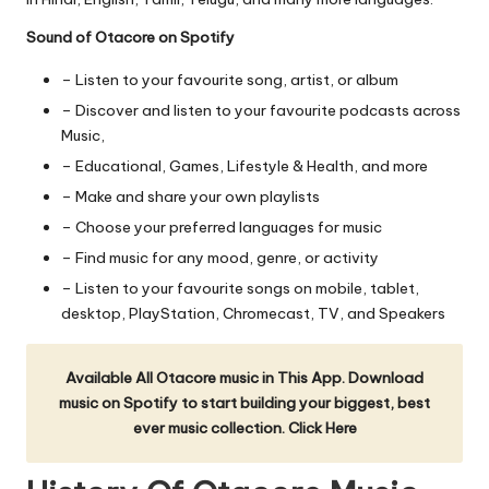
Sound of Otacore on Spotify
– Listen to your favourite song, artist, or album
– Discover and listen to your favourite podcasts across
Music,
– Educational, Games, Lifestyle & Health, and more
– Make and share your own playlists
– Choose your preferred languages for music
– Find music for any mood, genre, or activity
– Listen to your favourite songs on mobile, tablet,
desktop, PlayStation, Chromecast, TV, and Speakers
Available All Otacore music in This App. Download
music on Spotify to start building your biggest, best
ever music collection.
Click Here