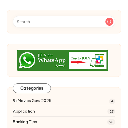
Categories
9xMovies Guru 2025
4
Application
27
Banking Tips
23