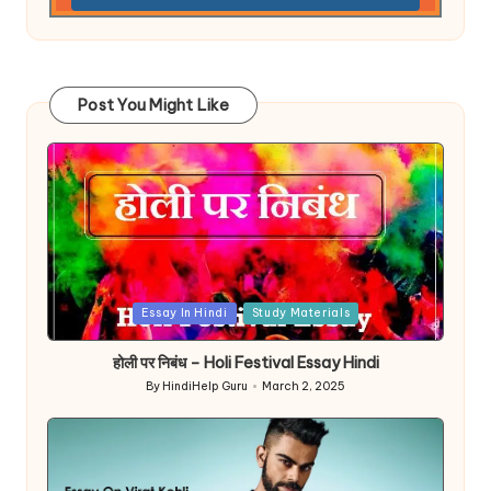
Post You Might Like
Posted
Essay In Hindi
Study Materials
in
होली पर निबंध – Holi Festival Essay Hindi
By
HindiHelp Guru
March 2, 2025
Posted
by