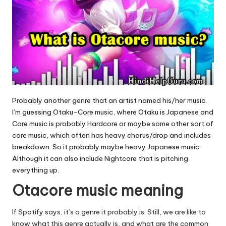
Probably another genre that an artist named his/her music.
I’m guessing Otaku-Core music, where Otaku is Japanese and
Core music is probably Hardcore or maybe some other sort of
core music, which often has heavy chorus/drop and includes
breakdown. So it probably maybe heavy Japanese music.
Although it can also include Nightcore that is pitching
everything up.
Otacore music meaning
If Spotify says, it’s a genre it probably is. Still, we are like to
know what this genre actually is, and what are the common