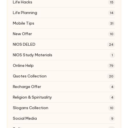
Life Hacks
15
Life Planning
14
Mobile Tips
31
New Offer
10
NIOS DELED
24
NIOS Study Materials
1
Online Help
79
Quotes Collection
20
Recharge Offer
4
Religion & Spirituality
4
Slogans Collection
10
Social Media
9