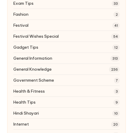
Exam Tips
33
Fashion
2
Festival
41
Festival Wishes Special
54
Gadget Tips
12
General Information
313
General Knowledge
236
Government Scheme
7
Health & Fitness
3
Health Tips
9
Hindi Shayari
10
Internet
20