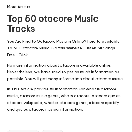
More Artists..
Top 50 otacore Music
Tracks
You Are Find to Octacore Music in Online? here to available
To 50 Octacore Music. Go this Website.. Listen All Songs
Free…
Click
No more information about otacore is available online.
Nevertheless, we have tried to get as much information as
possible. You will get many information about otacore music.
In This Article provide All information For what is otacore
music, otacore music genre, whats otacore, otacore que es,
otacore wikipedia, what is otacore genre, otacore spotify
and que es otacore musica Information.
Tags: