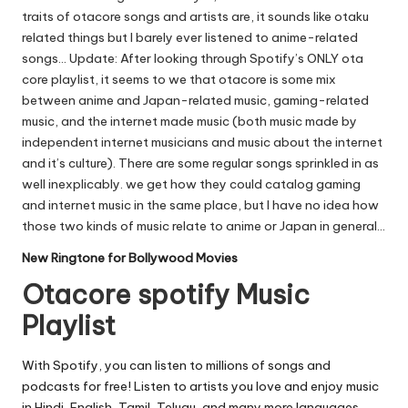
traits of otacore songs and artists are, it sounds like otaku
related things but I barely ever listened to anime-related
songs… Update: After looking through
Spotify’s
ONLY ota
core playlist, it seems to we that otacore is some mix
between anime and Japan-related music, gaming-related
music, and the internet made music (both music made by
independent internet musicians and music about the internet
and it’s culture). There are some regular songs sprinkled in as
well inexplicably. we get how they could catalog gaming
and internet music in the same place, but I have no idea how
those two kinds of music relate to anime or Japan in general…
New Ringtone for Bollywood Movies
Otacore spotify Music
Playlist
With Spotify, you can listen to millions of songs and
podcasts for free! Listen to artists you love and enjoy music
in Hindi, English, Tamil, Telugu, and many more languages.