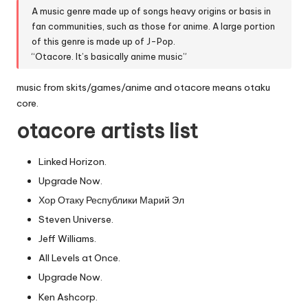
A music genre made up of songs heavy origins or basis in
fan communities, such as those for anime. A large portion
of this genre is made up of J-Pop.
“Otacore. It’s basically anime music”
music from skits/games/anime and otacore means otaku
core.
otacore artists list
Linked Horizon.
Upgrade Now.
Хор Отаку Республики Марий Эл
Steven Universe.
Jeff Williams.
All Levels at Once.
Upgrade Now.
Ken Ashcorp.