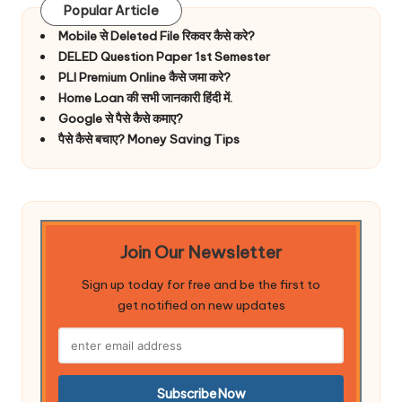
Popular Article
Mobile से Deleted File रिकवर कैसे करे?
DELED Question Paper 1st Semester
PLI Premium Online कैसे जमा करे?
Home Loan की सभी जानकारी हिंदी में.
Google से पैसे कैसे कमाए?
पैसे कैसे बचाए? Money Saving Tips
Join Our Newsletter
Sign up today for free and be the first to
get notified on new updates