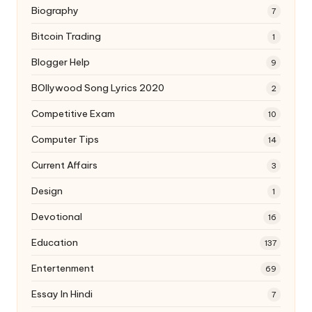
Biography
7
Bitcoin Trading
1
Blogger Help
9
BOllywood Song Lyrics 2020
2
Competitive Exam
10
Computer Tips
14
Current Affairs
3
Design
1
Devotional
16
Education
137
Entertenment
69
Essay In Hindi
7