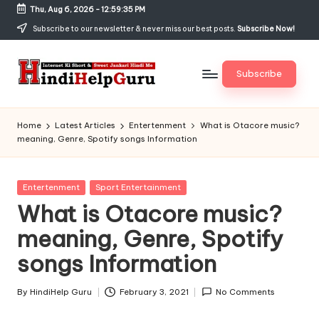
Thu, Aug 6, 2026
-
12:59:36 PM
Skip
Subscribe to our newsletter & never miss our best posts.
Subscribe Now!
to
content
Subscribe
H
Internet
Ki
in
Home
Latest Articles
Entertenment
What is Otacore music?
Short
meaning, Genre, Spotify songs Information
di
&
Sweet
H
Jankari
Posted
Entertenment
Sport Entertainment
el
Hindi
in
What is Otacore music?
me
p
meaning, Genre, Spotify
G
songs Information
u
r
By
HindiHelp Guru
February 3, 2021
No Comments
Posted
by