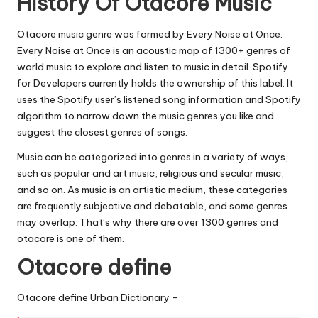
History Of Otacore Music
Otacore music genre was formed by Every Noise at Once.
Every Noise at Once is an acoustic map of 1300+ genres of
world music to explore and listen to music in detail. Spotify
for Developers currently holds the ownership of this label. It
uses the Spotify user’s listened song information and Spotify
algorithm to narrow down the music genres you like and
suggest the closest genres of songs.
Music can be categorized into genres in a variety of ways,
such as popular and art music, religious and secular music,
and so on. As music is an artistic medium, these categories
are frequently subjective and debatable, and some genres
may overlap. That’s why there are over 1300 genres and
otacore is one of them.
Otacore define
Otacore define Urban Dictionary –