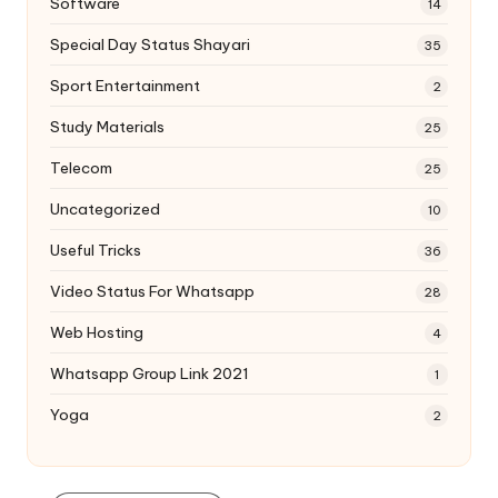
Software
14
Special Day Status Shayari
35
Sport Entertainment
2
Study Materials
25
Telecom
25
Uncategorized
10
Useful Tricks
36
Video Status For Whatsapp
28
Web Hosting
4
Whatsapp Group Link 2021
1
Yoga
2