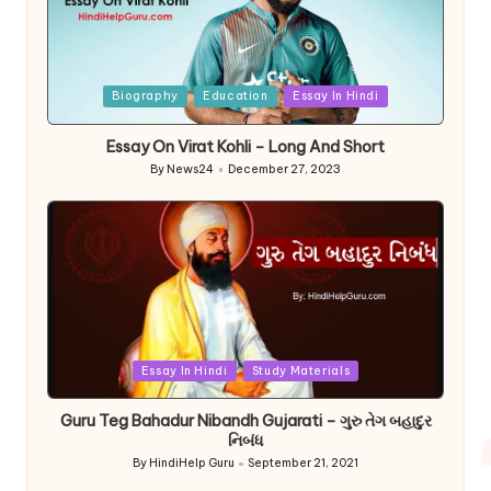
Posted
Biography
Education
Essay In Hindi
in
Essay On Virat Kohli – Long And Short
By
News24
December 27, 2023
Posted
by
Posted
Essay In Hindi
Study Materials
in
Guru Teg Bahadur Nibandh Gujarati – ગુરુ તેગ બહાદુર
નિબંધ
By
HindiHelp Guru
September 21, 2021
Posted