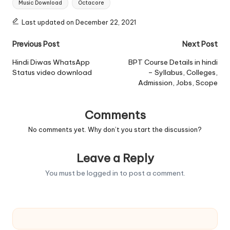
Music Download
Octacore
Last updated on December 22, 2021
Post
Previous Post
Next Post
navigation
Hindi Diwas WhatsApp
BPT Course Details in hindi
Status video download
– Syllabus, Colleges,
Admission, Jobs, Scope
Comments
No comments yet. Why don’t you start the discussion?
Leave a Reply
You must be
logged in
to post a comment.