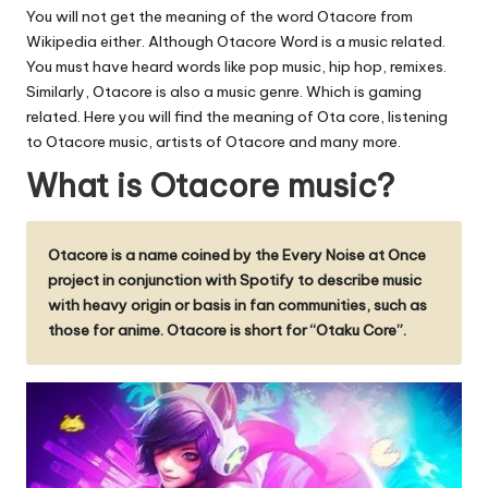
u.
You will not get the meaning of the word Otacore from
c
Wikipedia either. Although Otacore Word is a music related.
You must have heard words like pop music, hip hop, remixes.
o
Similarly, Otacore is also a music genre. Which is gaming
m
related. Here you will find the meaning of Ota core, listening
to Otacore music, artists of Otacore and many more.
What is Otacore music?
Otacore is a name coined by the Every Noise at Once
project in conjunction with Spotify to describe music
with heavy origin or basis in fan communities, such as
those for anime. Otacore is short for “Otaku Core”.