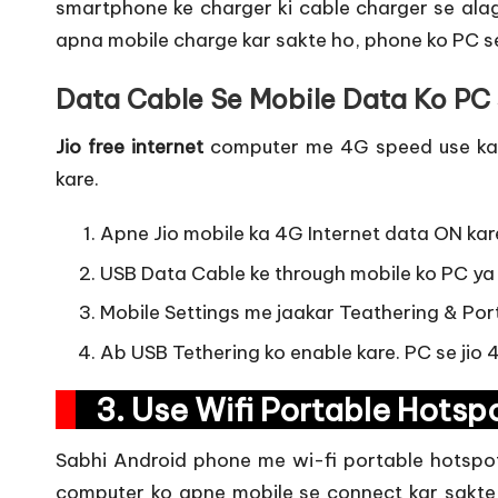
smartphone ke charger ki cable charger se alag 
apna mobile charge kar sakte ho, phone ko PC se
Data Cable Se Mobile Data Ko PC 
Jio
free internet
computer me 4G speed use karn
kare.
Apne Jio mobile ka 4G Internet data ON kar
USB Data Cable ke through mobile ko PC ya
Mobile Settings me jaakar Teathering & Por
Ab USB Tethering ko enable kare. PC se jio
3. Use Wifi Portable Hots
Sabhi Android phone me wi-fi portable hotspot 
computer ko apne mobile se connect kar sakte