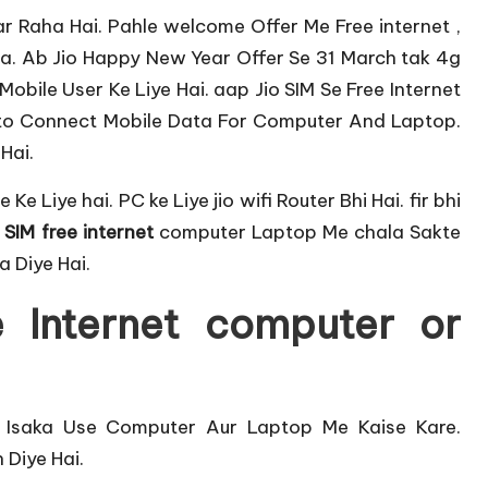
ar Raha Hai. Pahle
welcome Offer
Me Free internet ,
ha. Ab
Jio Happy New Year Offer
Se 31 March tak 4g
obile User Ke Liye Hai. aap Jio SIM Se Free Internet
to Connect Mobile Data For Computer And Laptop.
Hai.
le
Ke Liye hai. PC ke Liye jio
wifi Router
Bhi Hai. fir bhi
 SIM free internet
computer Laptop Me chala Sakte
a Diye Hai.
 Internet computer or
. Isaka Use Computer Aur Laptop Me Kaise Kare.
Diye Hai.