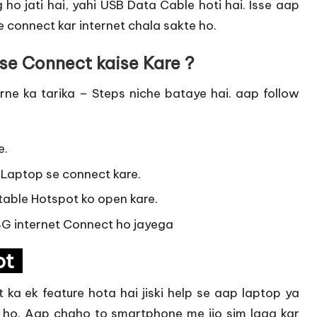
ho jati hai, yahi USB Data Cable hoti hai. Isse aap
 connect kar internet chala sakte ho.
se Connect kaise Kare ?
e ka tarika – Steps niche bataye hai. aap follow
e.
 Laptop se connect kare.
table Hotspot ko open kare.
 4G internet Connect ho jayega
pot
ka ek feature hota hai jiski help se aap laptop ya
 ho. Aap chaho to smartphone me jio sim laga kar