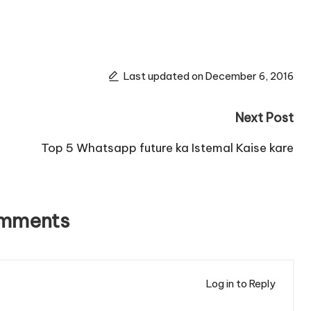
Last updated on December 6, 2016
Next Post
Top 5 Whatsapp future ka Istemal Kaise kare
omments
Log in to Reply