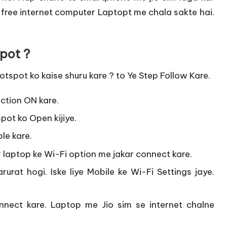
 free internet computer Laptopt me chala sakte hai.
pot ?
tspot ko kaise shuru kare ? to Ye Step Follow Kare.
tion ON kare.
pot ko Open kijiye.
le kare.
 laptop ke Wi-Fi option me jakar connect kare.
urat hogi. Iske liye Mobile ke Wi-Fi Settings jaye.
nect kare. Laptop me Jio sim se internet chalne