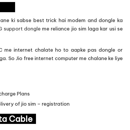
dem
lane ki sabse best trick hai modem and dongle ka
G support dongle
me reliance jio sim laga kar usi se
 me internet chalate ho to aapke pas dongle or
. So Jio free internet computer me chalane ke liye
echarge Plans
ivery of jio sim – registration
ata Cable