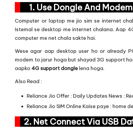
1. Use Dongle And Mo
Computer or laptop me jio sim se internet cha
Istemal se desktop me internet chalana. Aap
4
computer me net chala sakte hai.
Wese agar aap desktop user ho or already PC
modem to jarur hoga but shayad 3G support hoga
aapko
4G support dongle
lena hoga.
Also Read :
Reliance Jio Offer : Daily Updates News : R
Reliance Jio SIM Online Kaise paye
: home del
2. Net Connect Via USB D