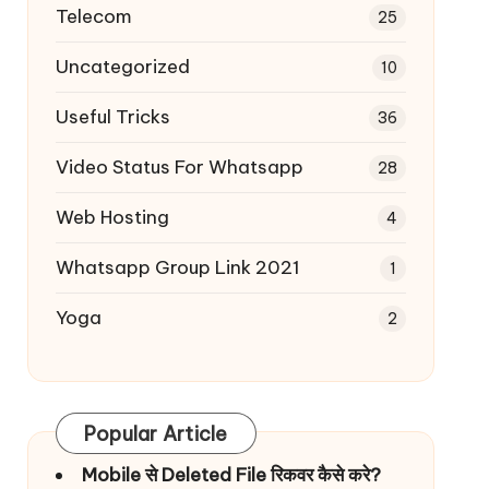
Telecom
25
Uncategorized
10
Useful Tricks
36
Video Status For Whatsapp
28
Web Hosting
4
Whatsapp Group Link 2021
1
Yoga
2
Popular Article
Mobile से Deleted File रिकवर कैसे करे?