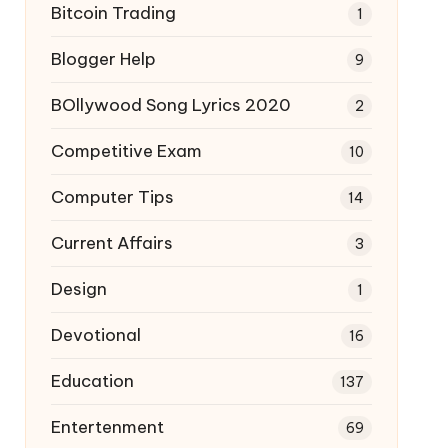
Bitcoin Trading
1
Blogger Help
9
BOllywood Song Lyrics 2020
2
Competitive Exam
10
Computer Tips
14
Current Affairs
3
Design
1
Devotional
16
Education
137
Entertenment
69