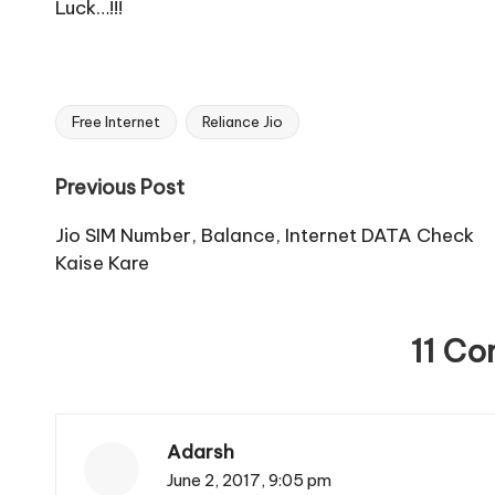
Luck…!!!
Free Internet
Reliance Jio
Tags:
Post
Previous Post
navigation
Jio SIM Number, Balance, Internet DATA Check
Kaise Kare
11 C
Adarsh
June 2, 2017,
9:05 pm