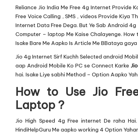
u
Reliance Jio India Me Free 4g Internet Provide K
r
Free Voice Calling , SMS , videos Provide Kiya T
u.
Internet Data Free Dega. But Ye Sab Android 4g M
Computer – laptop Me Kaise Chalayenge. How 
c
Isake Bare Me Aapko Is Article Me BBataya gaya 
o
Jio 4g Internet Sirf Kuchh
Selected android Mobi
m
aap Android Mobile Ko PC se Connect Karke
Jio
hai. Isake Liye sabhi Method – Option Aapko Yah
How to Use Jio Free
Laptop ?
Jio High Speed
4g Free internet De raha Hai
HindiHelpGuru Me aapko working 4 Option Yahan 