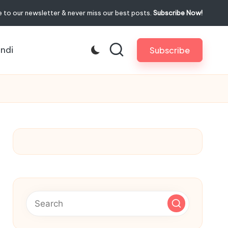
 to our newsletter & never miss our best posts.
Subscribe Now!
indi
Subscribe