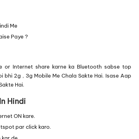
indi Me
Kaise Paye ?
 or Internet share karne ka Bluetooth sabse top
Koi bhi 2g , 3g Mobile Me Chala Sakte Hai. Isase Aap
Sakte Hai.
In Hindi
ernet ON kare.
tspot par click karo.
 kar de.