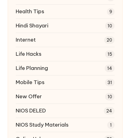
Health Tips
9
Hindi Shayari
10
Internet
20
Life Hacks
15
Life Planning
14
Mobile Tips
31
New Offer
10
NIOS DELED
24
NIOS Study Materials
1