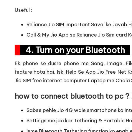
Useful :
Reliance Jio SIM Important Saval ke Javab H
Call & My Jio App se Reliance Jio Sim card 
4. Turn on your Bluetooth
Ek phone se dusre phone me Song, Image, File
feature hota hai. Iski Help Se Aap Jio Free Net 
Jio SIM free internet computer Laptop me Chala 
how to connect bluetooth to pc ? 
Sabse pehle Jio 4G wale smartphone ka Int
Settings me jaa kar Tethering & Portable Ho
Isme Bluetooth Tethering function ko enable