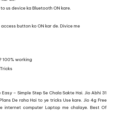
to us device ka Bluetooth ON kare.
et access button ko ON kar de. Divice me
 ? 100% working
 Tricks
Easy – Simple Step Se Chala Sakte Hai. Jio Abhi 31
Plans De raha Hai to ye tricks Use kare. Jio 4g Free
ree internet computer Laptop me chalaye. Best Of