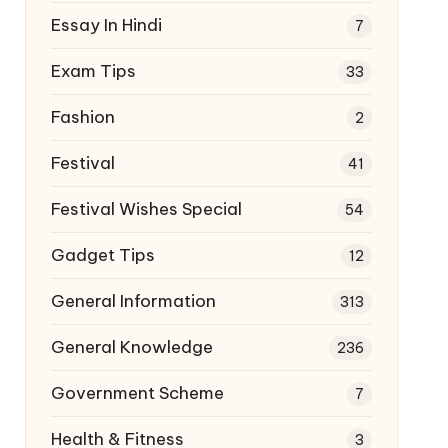
Essay In Hindi
7
Exam Tips
33
Fashion
2
Festival
41
Festival Wishes Special
54
Gadget Tips
12
General Information
313
General Knowledge
236
Government Scheme
7
Health & Fitness
3