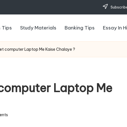
Subscribe
 Tips
Study Materials
Banking Tips
Essay In H
ernet computer Laptop Me Kaise Chalaye ?
t computer Laptop Me
ents