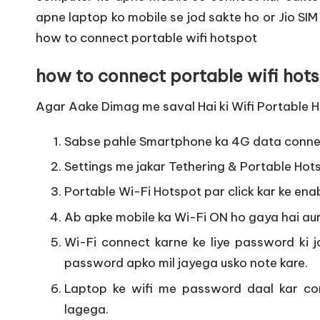
apne laptop ko mobile se jod sakte ho or Jio SIM
how to connect portable wifi hotspot
how to connect portable wifi hots
Agar Aake Dimag me saval Hai ki Wifi Portable Ho
Sabse pahle Smartphone ka 4G data connec
Settings me jakar Tethering & Portable Hots
Portable Wi-Fi Hotspot par click kar ke enab
Ab apke mobile ka Wi-Fi ON ho gaya hai aur
Wi-Fi connect karne ke liye password ki jar
password apko mil jayega usko note kare.
Laptop ke wifi me password daal kar con
lagega.