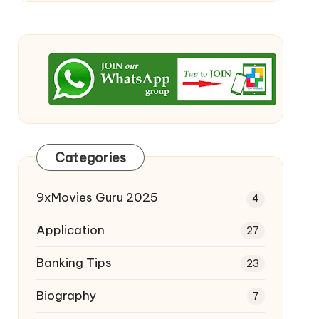
Categories
9xMovies Guru 2025
4
Application
27
Banking Tips
23
Biography
7