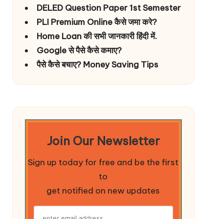
DELED Question Paper 1st Semester
PLI Premium Online कैसे जमा करे?
Home Loan की सभी जानकारी हिंदी में.
Google से पैसे कैसे कमाए?
पैसे कैसे बचाए? Money Saving Tips
Join Our Newsletter
Sign up today for free and be the first
to
get notified on new updates