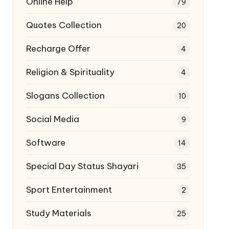
Online Help
79
Quotes Collection
20
Recharge Offer
4
Religion & Spirituality
4
Slogans Collection
10
Social Media
9
Software
14
Special Day Status Shayari
35
Sport Entertainment
2
Study Materials
25