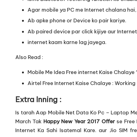
Agar mobile ya PC me Internet chalana hai, 
Ab apke phone or Device ko pair kariye.
Ab paired device par click kijiye aur Intern
internet kaam karne lag jayega.
Also Read :
Mobile Me Idea Free internet Kaise Chalaye
Airtel Free Internet Kaise Chalaye : Working
Extra Inning :
Is tarah Aap Mobile Net Data Ko Pc – Laptop Me 
March Tak
Happy New Year 2017 Offer
se Free 
Internet Ka Sahi Isatemal Kare. aur Jio SIM f