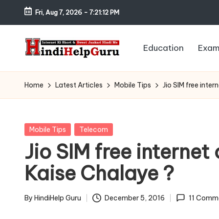
Fri, Aug 7, 2026
-
7:21:13 PM
Skip
to
Education
Exam
content
H
Internet
Ki
in
Home
Latest Articles
Mobile Tips
Jio SIM free int
Short
di
&
Sweet
H
Posted
Mobile Tips
Telecom
Jankari
in
Jio SIM free interne
el
Hindi
Kaise Chalaye ?
me
p
G
By
HindiHelp Guru
December 5, 2016
11 Comm
Posted
by