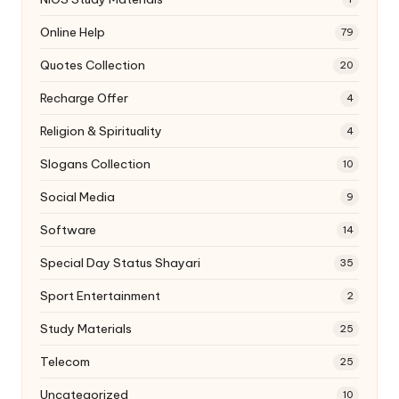
Online Help
79
Quotes Collection
20
Recharge Offer
4
Religion & Spirituality
4
Slogans Collection
10
Social Media
9
Software
14
Special Day Status Shayari
35
Sport Entertainment
2
Study Materials
25
Telecom
25
Uncategorized
10