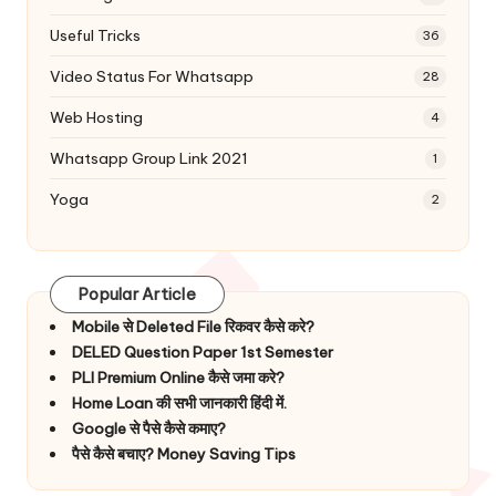
Useful Tricks
36
Video Status For Whatsapp
28
Web Hosting
4
Whatsapp Group Link 2021
1
Yoga
2
Popular Article
Mobile से Deleted File रिकवर कैसे करे?
DELED Question Paper 1st Semester
PLI Premium Online कैसे जमा करे?
Home Loan की सभी जानकारी हिंदी में.
Google से पैसे कैसे कमाए?
पैसे कैसे बचाए? Money Saving Tips