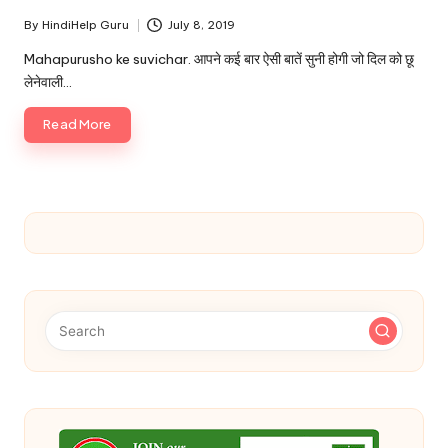
By
HindiHelp Guru
July 8, 2019
Posted
by
Mahapurusho ke suvichar. आपने कई बार ऐसी बातें सुनी होगी जो दिल को छू
लेनेवाली…
Read More