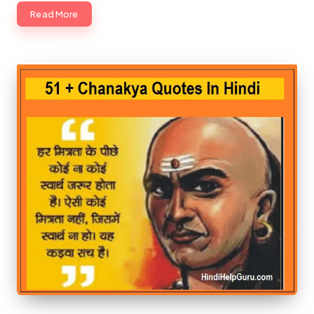
Read More