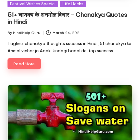
Posted
Festival Wishes Special
Life Hacks
in
51+ चाणक्य के अनमोल विचार – Chanakya Quotes
in Hindi
By
HindiHelp Guru
March 24, 2021
Posted
by
Tagline: chanakya thoughts success in Hindi, 51 chanakya ke
Anmol vichar jo Aapki Jindagi badal de. top success…
Read More