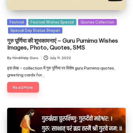
u.
c
o
Posted
Festival
Festival Wishes Special
Quotes Collection
in
Special Day Status Shayari
m
गुरु पूर्णिमा की शुभकामनाएं – Guru Purnima Wishes
Images, Photo, Quotes, SMS
By
HindiHelp Guru
July 11, 2022
Posted
by
इस लेख - collection में गुरु पूर्णिमा पर विशेष guru Purnima quotes,
greeting cards for…
Read More