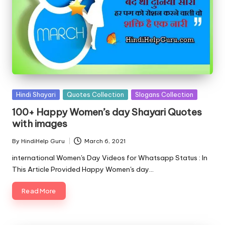
Posted
Hindi Shayari
Quotes Collection
Slogans Collection
in
100+ Happy Women’s day Shayari Quotes
with images
By
HindiHelp Guru
March 6, 2021
Posted
by
international Women's Day Videos for Whatsapp Status : In
This Article Provided Happy Women's day…
Read More