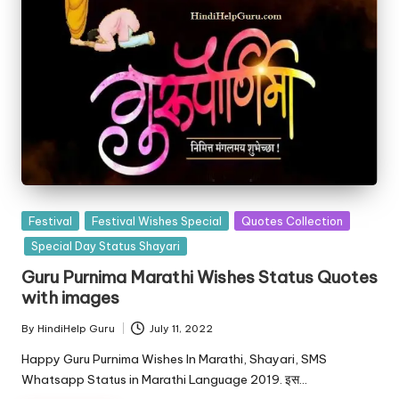
Posted
Festival
Festival Wishes Special
Quotes Collection
in
Special Day Status Shayari
Guru Purnima Marathi Wishes Status Quotes
with images
By
HindiHelp Guru
July 11, 2022
Posted
by
Happy Guru Purnima Wishes In Marathi, Shayari, SMS
Whatsapp Status in Marathi Language 2019. इस…