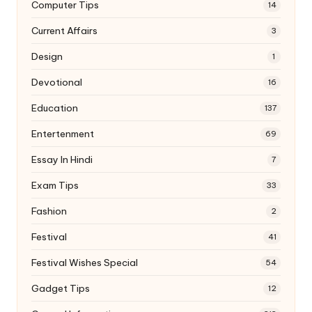
Computer Tips
14
Current Affairs
3
Design
1
Devotional
16
Education
137
Entertenment
69
Essay In Hindi
7
Exam Tips
33
Fashion
2
Festival
41
Festival Wishes Special
54
Gadget Tips
12