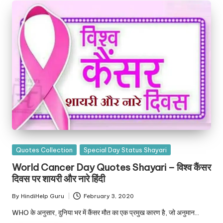
Posted
Quotes Collection
Special Day Status Shayari
in
World Cancer Day Quotes Shayari – विश्व कैंसर
दिवस पर शायरी और नारे हिंदी
By
HindiHelp Guru
February 3, 2020
Posted
by
WHO के अनुसार, दुनिया भर में कैंसर मौत का एक प्रमुख कारण है, जो अनुमान…