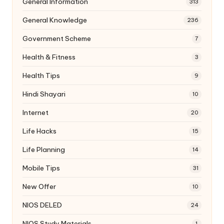
General Information
313
General Knowledge
236
Government Scheme
7
Health & Fitness
3
Health Tips
9
Hindi Shayari
10
Internet
20
Life Hacks
15
Life Planning
14
Mobile Tips
31
New Offer
10
NIOS DELED
24
NIOS Study Materials
1