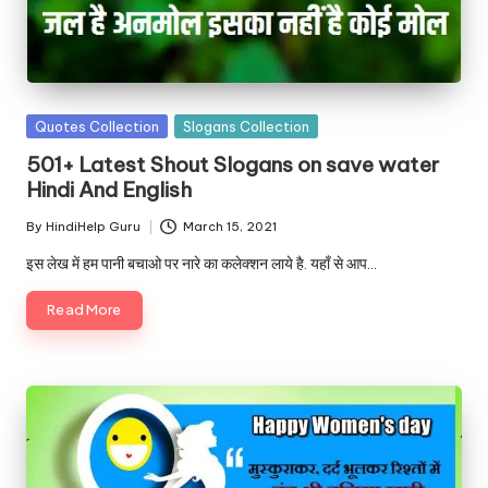
Posted
Quotes Collection
Slogans Collection
in
501+ Latest Shout Slogans on save water
Hindi And English
By
HindiHelp Guru
March 15, 2021
Posted
by
इस लेख में हम पानी बचाओ पर नारे का कलेक्शन लाये है. यहाँ से आप…
Read More