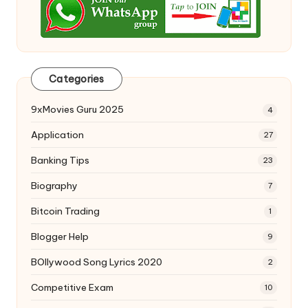
Categories
9xMovies Guru 2025
4
Application
27
Banking Tips
23
Biography
7
Bitcoin Trading
1
Blogger Help
9
BOllywood Song Lyrics 2020
2
Competitive Exam
10