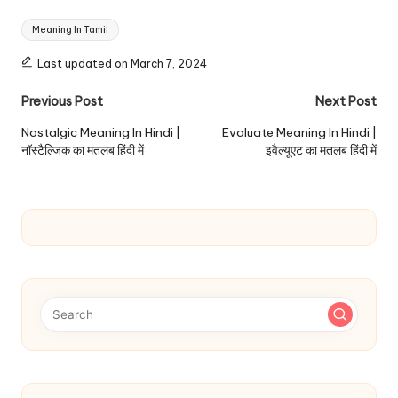
Tags:
Meaning In Tamil
Last updated on March 7, 2024
Post
Previous Post
Next Post
navigation
Nostalgic Meaning In Hindi |
Evaluate Meaning In Hindi |
नॉस्टैल्जिक का मतलब हिंदी में
इवैल्यूएट का मतलब हिंदी में