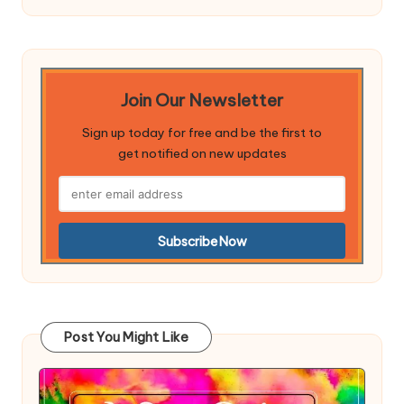
Join Our Newsletter
Sign up today for free and be the first to
get notified on new updates
Post You Might Like