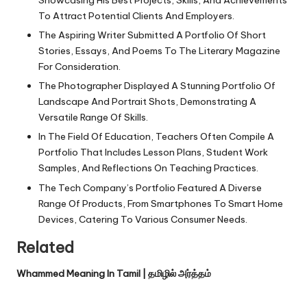
Showcasing His Best Projects, Skills, And Achievements
To Attract Potential Clients And Employers.
The Aspiring Writer Submitted A Portfolio Of Short
Stories, Essays, And Poems To The Literary Magazine
For Consideration.
The Photographer Displayed A Stunning Portfolio Of
Landscape And Portrait Shots, Demonstrating A
Versatile Range Of Skills.
In The Field Of Education, Teachers Often Compile A
Portfolio That Includes Lesson Plans, Student Work
Samples, And Reflections On Teaching Practices.
The Tech Company’s Portfolio Featured A Diverse
Range Of Products, From Smartphones To Smart Home
Devices, Catering To Various Consumer Needs.
Related
Whammed Meaning In Tamil | தமிழில் அர்த்தம்