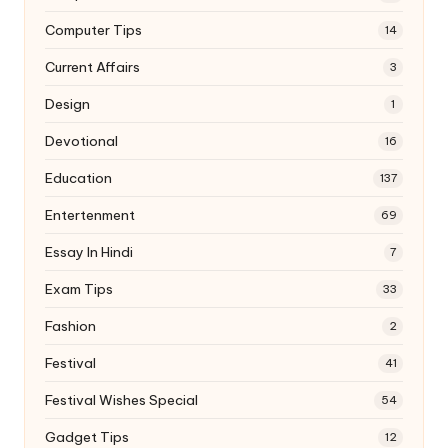
Computer Tips
14
Current Affairs
3
Design
1
Devotional
16
Education
137
Entertenment
69
Essay In Hindi
7
Exam Tips
33
Fashion
2
Festival
41
Festival Wishes Special
54
Gadget Tips
12