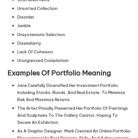
Unsorted Collection
Disorder
Jumble
Unsystematic Selection
Dissimilarity
Lack Of Cohesion
Unorganized Compilation
Examples Of Portfolio Meaning
Jane Carefully Diversified Her Investment Portfolio,
Including Stocks, Bonds, And Real Estate, To Minimize
Risk And Maximize Returns.
The Artist Proudly Presented Her Portfolio Of Paintings
And Sculptures To The Gallery Curator, Hoping To
Secure An Exhibition.
As A Graphic Designer, Mark Created An Online Portfolio