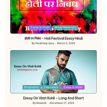
Posted
Essay In Hindi
Study Materials
in
होली पर निबंध – Holi Festival Essay Hindi
By
HindiHelp Guru
March 2, 2025
Posted
by
Posted
Biography
Education
Essay In Hindi
in
Essay On Virat Kohli – Long And Short
By
News24
December 27, 2023
Posted