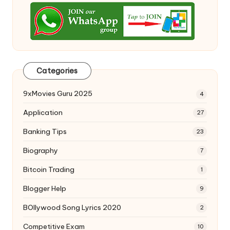
Categories
9xMovies Guru 2025
4
Application
27
Banking Tips
23
Biography
7
Bitcoin Trading
1
Blogger Help
9
BOllywood Song Lyrics 2020
2
Competitive Exam
10