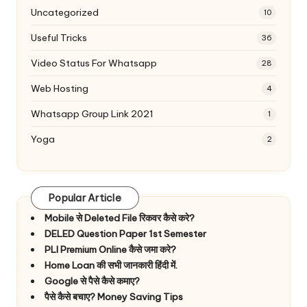
Uncategorized
10
Useful Tricks
36
Video Status For Whatsapp
28
Web Hosting
4
Whatsapp Group Link 2021
1
Yoga
2
Popular Article
Mobile से Deleted File रिकवर कैसे करे?
DELED Question Paper 1st Semester
PLI Premium Online कैसे जमा करे?
Home Loan की सभी जानकारी हिंदी में.
Google से पैसे कैसे कमाए?
पैसे कैसे बचाए? Money Saving Tips