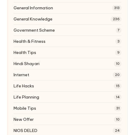
General Information
313
General Knowledge
236
Government Scheme
7
Health & Fitness
3
Health Tips
9
Hindi Shayari
10
Internet
20
Life Hacks
15
Life Planning
14
Mobile Tips
31
New Offer
10
NIOS DELED
24