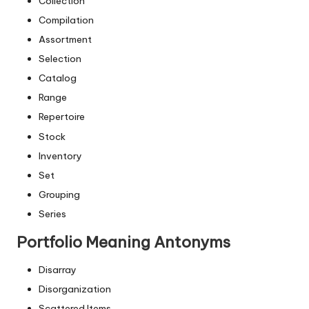
Collection
Compilation
Assortment
Selection
Catalog
Range
Repertoire
Stock
Inventory
Set
Grouping
Series
Portfolio Meaning Antonyms
Disarray
Disorganization
Scattered Items