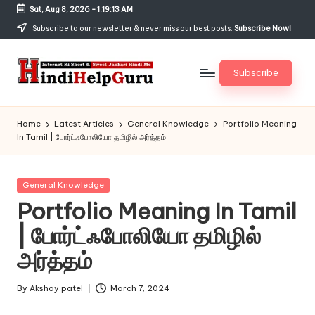
Sat, Aug 8, 2026
-
1:19:14 AM
Skip
Subscribe to our newsletter & never miss our best posts.
Subscribe Now!
to
content
Subscribe
H
Internet
Ki
in
Home
Latest Articles
General Knowledge
Portfolio Meaning
Short
In Tamil | போர்ட்ஃபோலியோ தமிழில் அர்த்தம்
di
&
Sweet
H
Jankari
Posted
General Knowledge
el
Hindi
in
Portfolio Meaning In Tamil
me
p
| போர்ட்ஃபோலியோ தமிழில்
G
அர்த்தம்
u
r
By
Akshay patel
March 7, 2024
Posted
by