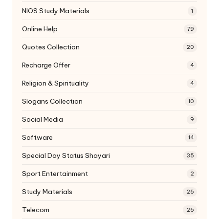
NIOS Study Materials
1
Online Help
79
Quotes Collection
20
Recharge Offer
4
Religion & Spirituality
4
Slogans Collection
10
Social Media
9
Software
14
Special Day Status Shayari
35
Sport Entertainment
2
Study Materials
25
Telecom
25