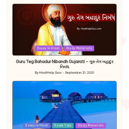
by
Posted
Essay In Hindi
Study Materials
in
Guru Teg Bahadur Nibandh Gujarati – ગુરુ તેગ બહાદુર
નિબંધ
By
HindiHelp Guru
September 21, 2021
Posted
by
Posted
Essay In Hindi
Exam Tips
Study Materials