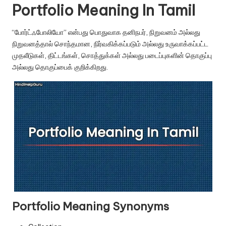
u.
Portfolio Meaning In Tamil
c
“போர்ட்ஃபோலியோ” என்பது பொதுவாக தனிநபர், நிறுவனம் அல்லது
o
நிறுவனத்தால் சொந்தமான, நிர்வகிக்கப்படும் அல்லது உருவாக்கப்பட்ட
m
முதலீடுகள், திட்டங்கள், சொத்துக்கள் அல்லது படைப்புகளின் தொகுப்பு
அல்லது தொகுப்பைக் குறிக்கிறது.
Portfolio Meaning Synonyms