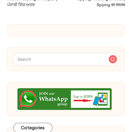
ਪੰਜਾਬੀ ਵਿੱਚ ਅਰਥ
Spying का मतलब
Categories