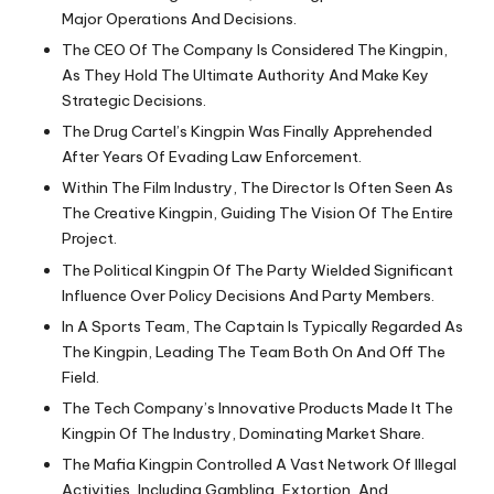
Major Operations And Decisions.
The CEO Of The Company Is Considered The Kingpin,
As They Hold The Ultimate Authority And Make Key
Strategic Decisions.
The Drug Cartel’s Kingpin Was Finally Apprehended
After Years Of Evading Law Enforcement.
Within The Film Industry, The Director Is Often Seen As
The Creative Kingpin, Guiding The Vision Of The Entire
Project.
The Political Kingpin Of The Party Wielded Significant
Influence Over Policy Decisions And Party Members.
In A Sports Team, The Captain Is Typically Regarded As
The Kingpin, Leading The Team Both On And Off The
Field.
The Tech Company’s Innovative Products Made It The
Kingpin Of The Industry, Dominating Market Share.
The Mafia Kingpin Controlled A Vast Network Of Illegal
Activities, Including Gambling, Extortion, And