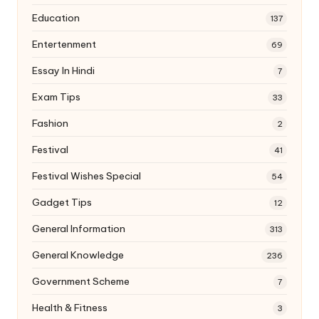
Education
137
Entertenment
69
Essay In Hindi
7
Exam Tips
33
Fashion
2
Festival
41
Festival Wishes Special
54
Gadget Tips
12
General Information
313
General Knowledge
236
Government Scheme
7
Health & Fitness
3