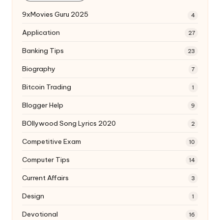
9xMovies Guru 2025
4
Application
27
Banking Tips
23
Biography
7
Bitcoin Trading
1
Blogger Help
9
BOllywood Song Lyrics 2020
2
Competitive Exam
10
Computer Tips
14
Current Affairs
3
Design
1
Devotional
16