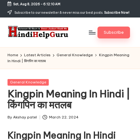
Sat, Aug 8, 2026
-
6:12:10 AM
Skip
Subscribe to our newsletter & never miss our best posts.
Subscribe Now!
to
content
Subscribe
H
Internet
Ki
in
Home
Latest Articles
General Knowledge
Kingpin Meaning
Short
In Hindi | किंगपिन का मतलब
di
&
Sweet
H
Jankari
Posted
General Knowledge
el
Hindi
in
Kingpin Meaning In Hindi |
me
p
किंगपिन का मतलब
G
u
By
Akshay patel
March 22, 2024
Posted
by
r
Kingpin Meaning In Hindi