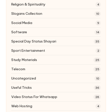
Religion & Spirituality
4
Slogans Collection
10
Social Media
9
Software
14
Special Day Status Shayari
35
Sport Entertainment
2
Study Materials
25
Telecom
25
Uncategorized
10
Useful Tricks
36
Video Status For Whatsapp
28
Web Hosting
4