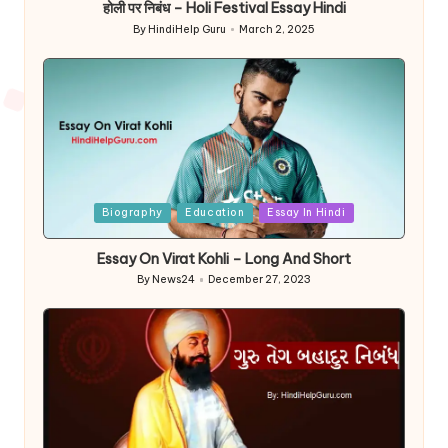
होली पर निबंध – Holi Festival Essay Hindi
By
HindiHelp Guru
March 2, 2025
Posted
by
Posted
Biography
Education
Essay In Hindi
in
Essay On Virat Kohli – Long And Short
By
News24
December 27, 2023
Posted
by