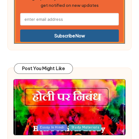
get notified on new updates
Post You Might Like
Posted
Essay In Hindi
Study Materials
in