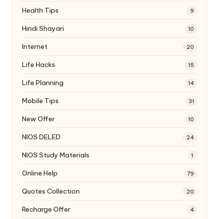
Health Tips
9
Hindi Shayari
10
Internet
20
Life Hacks
15
Life Planning
14
Mobile Tips
31
New Offer
10
NIOS DELED
24
NIOS Study Materials
1
Online Help
79
Quotes Collection
20
Recharge Offer
4