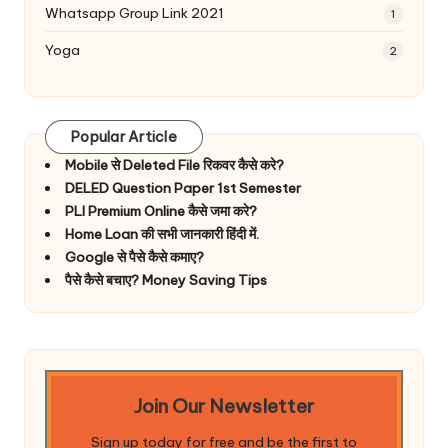
Whatsapp Group Link 2021
1
Yoga
2
Popular Article
Mobile से Deleted File रिकवर कैसे करे?
DELED Question Paper 1st Semester
PLI Premium Online कैसे जमा करे?
Home Loan की सभी जानकारी हिंदी में.
Google से पैसे कैसे कमाए?
पैसे कैसे बचाए? Money Saving Tips
Join Our Newsletter
Sign up today for free and be the first to