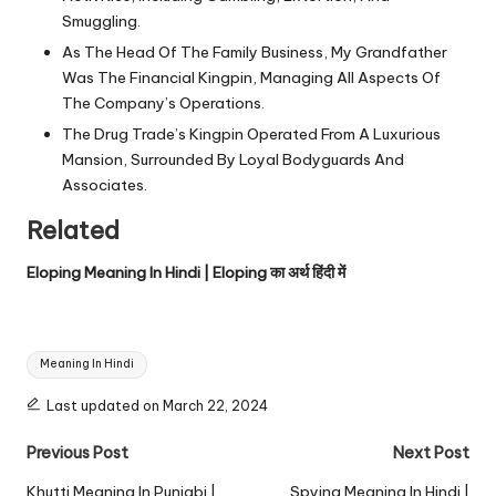
Smuggling.
As The Head Of The Family Business, My Grandfather
Was The Financial Kingpin, Managing All Aspects Of
The Company’s Operations.
The Drug Trade’s Kingpin Operated From A Luxurious
Mansion, Surrounded By Loyal Bodyguards And
Associates.
Related
Eloping Meaning In Hindi | Eloping का अर्थ हिंदी में
Tags:
Meaning In Hindi
Last updated on March 22, 2024
Post
Previous Post
Next Post
navigation
Khutti Meaning In Punjabi |
Spying Meaning In Hindi |