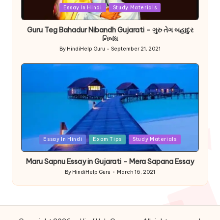
Posted
Essay In Hindi
Study Materials
in
Guru Teg Bahadur Nibandh Gujarati – ગુરુ તેગ બહાદુર
નિબંધ
By
HindiHelp Guru
September 21, 2021
Posted
by
Posted
Essay In Hindi
Exam Tips
Study Materials
in
Maru Sapnu Essay in Gujarati – Mera Sapana Essay
By
HindiHelp Guru
March 16, 2021
Posted
by