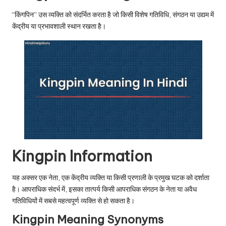
u.
“किंगपिन” उस व्यक्ति को संदर्भित करता है जो किसी विशेष गतिविधि, संगठन या उद्यम में
c
केंद्रीय या प्रभावशाली स्थान रखता है।
o
m
Kingpin Information
यह अक्सर एक नेता, एक केंद्रीय व्यक्ति या किसी प्रणाली के प्रमुख घटक को दर्शाता
है। आपराधिक संदर्भ में, इसका तात्पर्य किसी आपराधिक संगठन के नेता या अवैध
गतिविधियों में सबसे महत्वपूर्ण व्यक्ति से हो सकता है।
Kingpin Meaning Synonyms