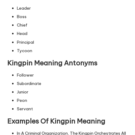
Leader
Boss
Chief
Head
Principal
Tycoon
Kingpin Meaning Antonyms
Follower
Subordinate
Junior
Peon
Servant
Examples Of Kingpin Meaning
In A Criminal Organization, The Kingpin Orchestrates All