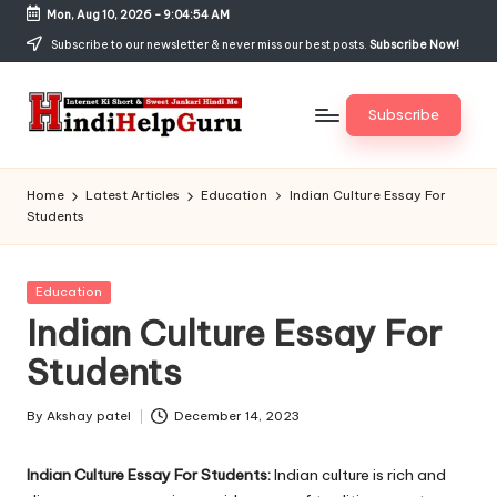
Mon, Aug 10, 2026
-
9:04:55 AM
Skip
Subscribe to our newsletter & never miss our best posts.
Subscribe Now!
to
content
Subscribe
H
Internet
Ki
in
Home
Latest Articles
Education
Indian Culture Essay For
Short
Students
di
&
Sweet
H
Jankari
Posted
Education
el
Hindi
in
Indian Culture Essay For
me
p
Students
G
u
By
Akshay patel
December 14, 2023
Posted
by
r
Indian Culture Essay For Students:
Indian culture is rich and