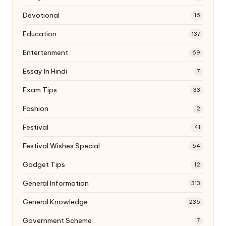
Devotional
16
Education
137
Entertenment
69
Essay In Hindi
7
Exam Tips
33
Fashion
2
Festival
41
Festival Wishes Special
54
Gadget Tips
12
General Information
313
General Knowledge
236
Government Scheme
7