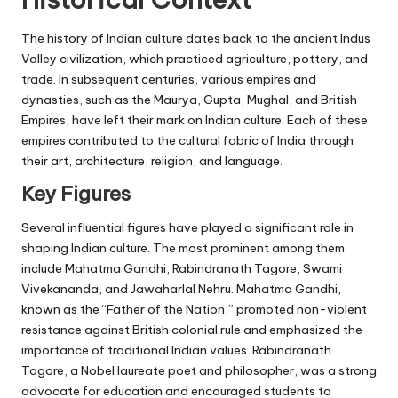
The history of Indian culture dates back to the ancient Indus
Valley civilization, which practiced agriculture, pottery, and
trade. In subsequent centuries, various empires and
dynasties, such as the Maurya, Gupta, Mughal, and British
Empires, have left their mark on Indian culture. Each of these
empires contributed to the cultural fabric of India through
their art, architecture, religion, and language.
Key Figures
Several influential figures have played a significant role in
shaping Indian culture. The most prominent among them
include Mahatma Gandhi, Rabindranath Tagore, Swami
Vivekananda, and Jawaharlal Nehru. Mahatma Gandhi,
known as the “Father of the Nation,” promoted non-violent
resistance against British colonial rule and emphasized the
importance of traditional Indian values. Rabindranath
Tagore, a Nobel laureate poet and philosopher, was a strong
advocate for education and encouraged students to