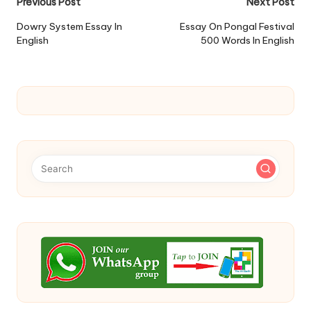
Post
Previous Post
Next Post
navigation
Dowry System Essay In
Essay On Pongal Festival
English
500 Words In English