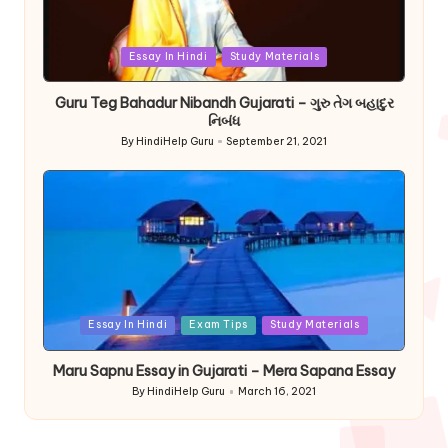
Posted
Essay In Hindi
Study Materials
in
Guru Teg Bahadur Nibandh Gujarati – ગુરુ તેગ બહાદુર
નિબંધ
By
HindiHelp Guru
September 21, 2021
Posted
by
Posted
Essay In Hindi
Exam Tips
Study Materials
in
Maru Sapnu Essay in Gujarati – Mera Sapana Essay
By
HindiHelp Guru
March 16, 2021
Posted
by