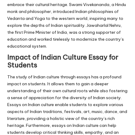
embrace their cultural heritage. Swami Vivekananda, a Hindu
monk and philosopher, introduced Indian philosophies of
Vedanta and Yoga to the western world, inspiring many to
explore the depths of Indian spirituality. Jawaharlal Nehru,
the first Prime Minister of India, was a strong supporter of
education and worked tirelessly to modernize the country’s
educational system.
Impact of Indian Culture Essay for
Students
The study of Indian culture through essays has a profound
impact on students. It allows them to gain a deeper
understanding of their own cultural roots while also fostering
a sense of appreciation for the diversity of Indian society.
Essays on Indian culture enable students to explore various
aspects of Indian traditions, festivals, art, music, dance, and
literature, providing a holistic view of the country’s rich
heritage. Furthermore, essays on Indian culture can help
students develop critical thinking skills, empathy, and an