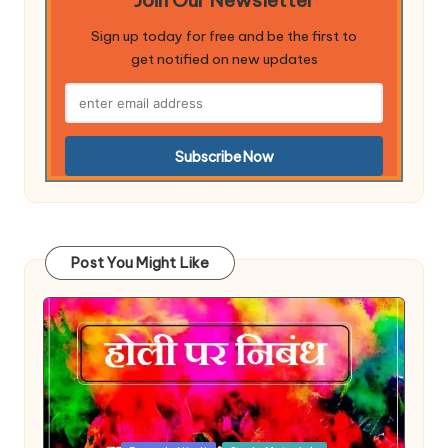
Sign up today for free and be the first to
get notified on new updates
Post You Might Like