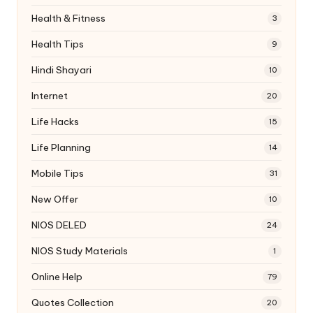
Health & Fitness
3
Health Tips
9
Hindi Shayari
10
Internet
20
Life Hacks
15
Life Planning
14
Mobile Tips
31
New Offer
10
NIOS DELED
24
NIOS Study Materials
1
Online Help
79
Quotes Collection
20