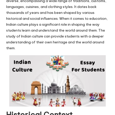
u.
diverse, encompassing a wide range of traditions, customs,
languages, cuisines, and clothing styles. It dates back
c
thousands of years and has been shaped by various
o
historical and social influences. When it comes to education,
Indian culture plays a significant role in shaping the way
m
students learn and understand the world around them. The
study of Indian culture can provide students with a deeper
understanding of their own heritage and the world around
them.
Historical Context