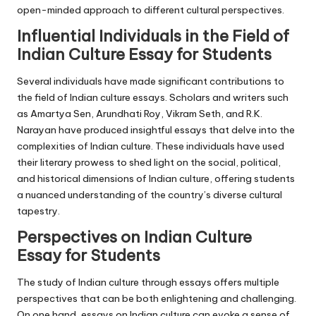
open-minded approach to different cultural perspectives.
Influential Individuals in the Field of
Indian Culture Essay for Students
Several individuals have made significant contributions to
the field of Indian culture essays. Scholars and writers such
as Amartya Sen, Arundhati Roy, Vikram Seth, and R.K.
Narayan have produced insightful essays that delve into the
complexities of Indian culture. These individuals have used
their literary prowess to shed light on the social, political,
and historical dimensions of Indian culture, offering students
a nuanced understanding of the country’s diverse cultural
tapestry.
Perspectives on Indian Culture
Essay for Students
The study of Indian culture through essays offers multiple
perspectives that can be both enlightening and challenging.
On one hand, essays on Indian culture can evoke a sense of