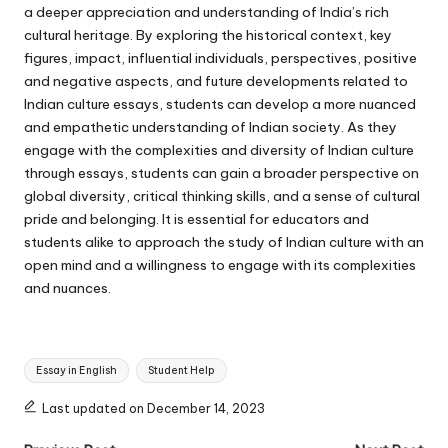
a deeper appreciation and understanding of India’s rich
cultural heritage. By exploring the historical context, key
figures, impact, influential individuals, perspectives, positive
and negative aspects, and future developments related to
Indian culture essays, students can develop a more nuanced
and empathetic understanding of Indian society. As they
engage with the complexities and diversity of Indian culture
through essays, students can gain a broader perspective on
global diversity, critical thinking skills, and a sense of cultural
pride and belonging. It is essential for educators and
students alike to approach the study of Indian culture with an
open mind and a willingness to engage with its complexities
and nuances.
Tags:
Essay in English
Student Help
Last updated on December 14, 2023