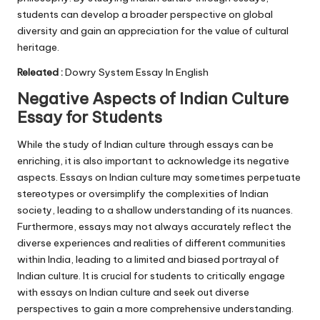
students can develop a broader perspective on global
diversity and gain an appreciation for the value of cultural
heritage.
Releated :
Dowry System Essay In English
Negative Aspects of Indian Culture
Essay for Students
While the study of Indian culture through essays can be
enriching, it is also important to acknowledge its negative
aspects. Essays on Indian culture may sometimes perpetuate
stereotypes or oversimplify the complexities of Indian
society, leading to a shallow understanding of its nuances.
Furthermore, essays may not always accurately reflect the
diverse experiences and realities of different communities
within India, leading to a limited and biased portrayal of
Indian culture. It is crucial for students to critically engage
with essays on Indian culture and seek out diverse
perspectives to gain a more comprehensive understanding.