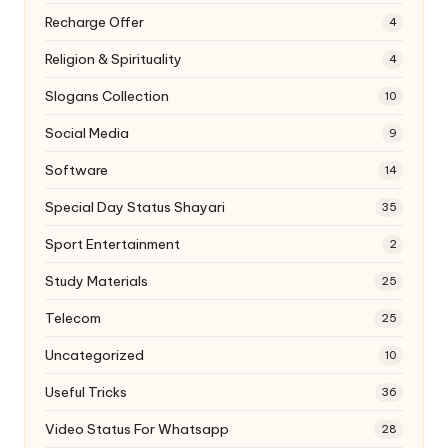
Recharge Offer
4
Religion & Spirituality
4
Slogans Collection
10
Social Media
9
Software
14
Special Day Status Shayari
35
Sport Entertainment
2
Study Materials
25
Telecom
25
Uncategorized
10
Useful Tricks
36
Video Status For Whatsapp
28