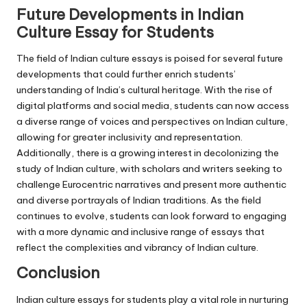
Future Developments in Indian
Culture Essay for Students
The field of Indian culture essays is poised for several future
developments that could further enrich students’
understanding of India’s cultural heritage. With the rise of
digital platforms and social media, students can now access
a diverse range of voices and perspectives on Indian culture,
allowing for greater inclusivity and representation.
Additionally, there is a growing interest in decolonizing the
study of Indian culture, with scholars and writers seeking to
challenge Eurocentric narratives and present more authentic
and diverse portrayals of Indian traditions. As the field
continues to evolve, students can look forward to engaging
with a more dynamic and inclusive range of essays that
reflect the complexities and vibrancy of Indian culture.
Conclusion
Indian culture essays for students play a vital role in nurturing