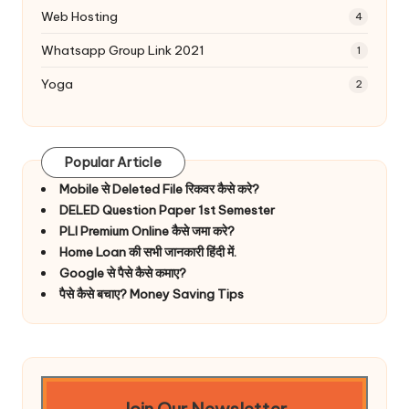
Web Hosting
4
Whatsapp Group Link 2021
1
Yoga
2
Popular Article
Mobile से Deleted File रिकवर कैसे करे?
DELED Question Paper 1st Semester
PLI Premium Online कैसे जमा करे?
Home Loan की सभी जानकारी हिंदी में.
Google से पैसे कैसे कमाए?
पैसे कैसे बचाए? Money Saving Tips
Join Our Newsletter