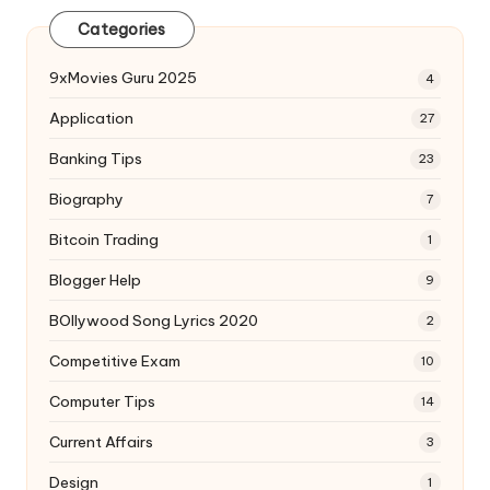
Categories
9xMovies Guru 2025
4
Application
27
Banking Tips
23
Biography
7
Bitcoin Trading
1
Blogger Help
9
BOllywood Song Lyrics 2020
2
Competitive Exam
10
Computer Tips
14
Current Affairs
3
Design
1