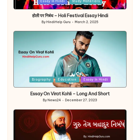
Posted
Essay In Hindi
Study Materials
in
होली पर निबंध – Holi Festival Essay Hindi
By
HindiHelp Guru
March 2, 2025
Posted
by
Posted
Biography
Education
Essay In Hindi
in
Essay On Virat Kohli – Long And Short
By
News24
December 27, 2023
Posted
by