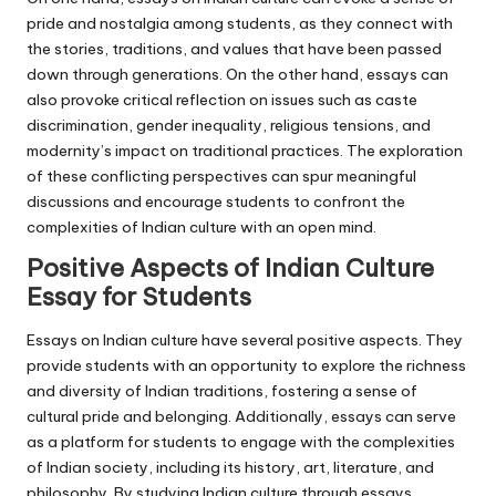
pride and nostalgia among students, as they connect with
the stories, traditions, and values that have been passed
down through generations. On the other hand, essays can
also provoke critical reflection on issues such as caste
discrimination, gender inequality, religious tensions, and
modernity’s impact on traditional practices. The exploration
of these conflicting perspectives can spur meaningful
discussions and encourage students to confront the
complexities of Indian culture with an open mind.
Positive Aspects of Indian Culture
Essay for Students
Essays on Indian culture have several positive aspects. They
provide students with an opportunity to explore the richness
and diversity of Indian traditions, fostering a sense of
cultural pride and belonging. Additionally, essays can serve
as a platform for students to engage with the complexities
of Indian society, including its history, art, literature, and
philosophy. By studying Indian culture through essays,