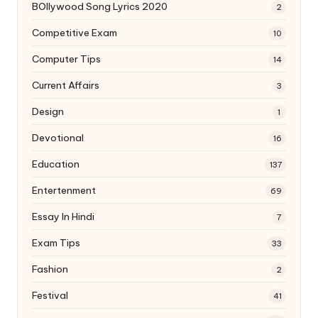
BOllywood Song Lyrics 2020
2
Competitive Exam
10
Computer Tips
14
Current Affairs
3
Design
1
Devotional
16
Education
137
Entertenment
69
Essay In Hindi
7
Exam Tips
33
Fashion
2
Festival
41