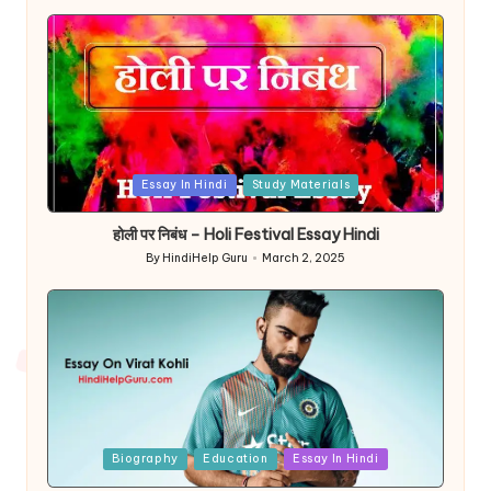
Posted
Essay In Hindi
Study Materials
in
होली पर निबंध – Holi Festival Essay Hindi
By
HindiHelp Guru
March 2, 2025
Posted
by
Posted
Biography
Education
Essay In Hindi
in