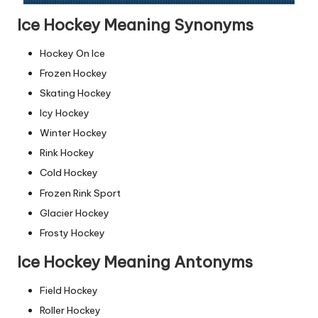
Ice Hockey Meaning Synonyms
Hockey On Ice
Frozen Hockey
Skating Hockey
Icy Hockey
Winter Hockey
Rink Hockey
Cold Hockey
Frozen Rink Sport
Glacier Hockey
Frosty Hockey
Ice Hockey Meaning Antonyms
Field Hockey
Roller Hockey