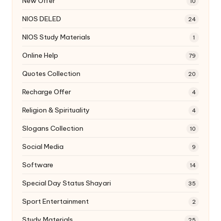
New Offer
10
NIOS DELED
24
NIOS Study Materials
1
Online Help
79
Quotes Collection
20
Recharge Offer
4
Religion & Spirituality
4
Slogans Collection
10
Social Media
9
Software
14
Special Day Status Shayari
35
Sport Entertainment
2
Study Materials
25