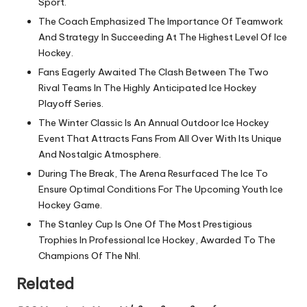
Sport.
The Coach Emphasized The Importance Of Teamwork
And Strategy In Succeeding At The Highest Level Of Ice
Hockey.
Fans Eagerly Awaited The Clash Between The Two
Rival Teams In The Highly Anticipated Ice Hockey
Playoff Series.
The Winter Classic Is An Annual Outdoor Ice Hockey
Event That Attracts Fans From All Over With Its Unique
And Nostalgic Atmosphere.
During The Break, The Arena Resurfaced The Ice To
Ensure Optimal Conditions For The Upcoming Youth Ice
Hockey Game.
The Stanley Cup Is One Of The Most Prestigious
Trophies In Professional Ice Hockey, Awarded To The
Champions Of The Nhl.
Related