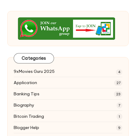
Categories
9xMovies Guru 2025
4
Application
27
Banking Tips
23
Biography
7
Bitcoin Trading
1
Blogger Help
9