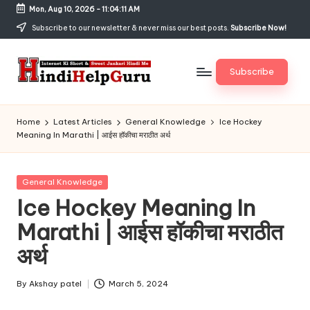
Mon, Aug 10, 2026
-
11:04:11 AM
Skip
Subscribe to our newsletter & never miss our best posts.
Subscribe Now!
to
content
Subscribe
H
Internet
Ki
in
Home
Latest Articles
General Knowledge
Ice Hockey
Short
Meaning In Marathi | आईस हॉकीचा मराठीत अर्थ
di
&
Sweet
H
Jankari
Posted
General Knowledge
el
Hindi
in
Ice Hockey Meaning In
me
p
Marathi | आईस हॉकीचा मराठीत
G
अर्थ
u
r
By
Akshay patel
March 5, 2024
Posted
by