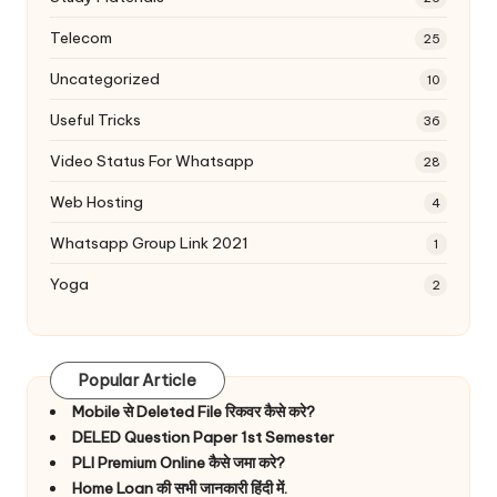
Telecom
25
Uncategorized
10
Useful Tricks
36
Video Status For Whatsapp
28
Web Hosting
4
Whatsapp Group Link 2021
1
Yoga
2
Popular Article
Mobile से Deleted File रिकवर कैसे करे?
DELED Question Paper 1st Semester
PLI Premium Online कैसे जमा करे?
Home Loan की सभी जानकारी हिंदी में.