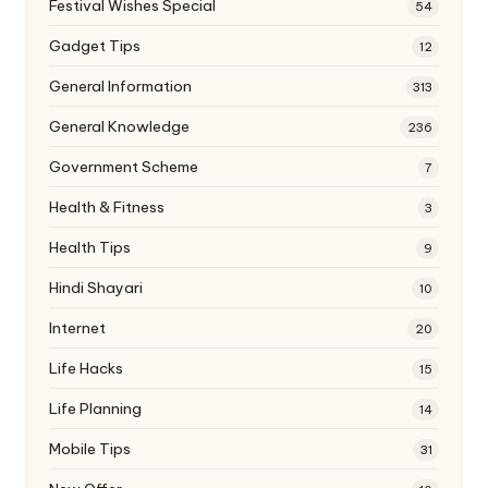
Festival Wishes Special
54
Gadget Tips
12
General Information
313
General Knowledge
236
Government Scheme
7
Health & Fitness
3
Health Tips
9
Hindi Shayari
10
Internet
20
Life Hacks
15
Life Planning
14
Mobile Tips
31