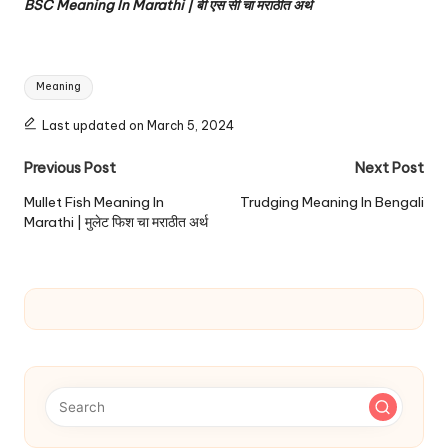
BSC Meaning In Marathi | बी एस सी चा मराठीत अर्थ
Tags:
Meaning
Last updated on March 5, 2024
Post
Previous Post
Next Post
navigation
Mullet Fish Meaning In
Trudging Meaning In Bengali
Marathi | मुलेट फिश चा मराठीत अर्थ