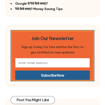
Google से पैसे कैसे कमाए?
पैसे कैसे बचाए? Money Saving Tips
Join Our Newsletter
Sign up today for free and be the first to
get notified on new updates
Post You Might Like