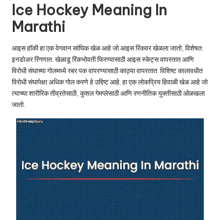
u.
Ice Hockey Meaning In
c
Marathi
o
आइस हॉकी हा एक वेगवान सांघिक खेळ आहे जो आइस रिंकवर खेळला जातो, विशेषत:
m
इनडोअर रिंगणात. खेळाडू रिंकभोवती फिरण्यासाठी आइस स्केट्स वापरतात आणि
विरोधी संघाच्या गोलमध्ये रबर पक वापरण्यासाठी काठ्या वापरतात. विशिष्ट कालावधीत
विरोधी संघापेक्षा अधिक गोल करणे हे उद्दिष्ट आहे. हा एक लोकप्रिय हिवाळी खेळ आहे जो
त्याच्या शारीरिक तीव्रतेसाठी, कुशल गेमप्लेसाठी आणि रणनीतिक युक्तीसाठी ओळखला
जातो.