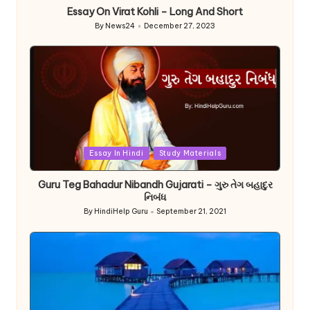
Essay On Virat Kohli – Long And Short
By
News24
December 27, 2023
Posted
by
Posted
Essay In Hindi
Study Materials
in
Guru Teg Bahadur Nibandh Gujarati – ગુરુ તેગ બહાદુર
નિબંધ
By
HindiHelp Guru
September 21, 2021
Posted
by