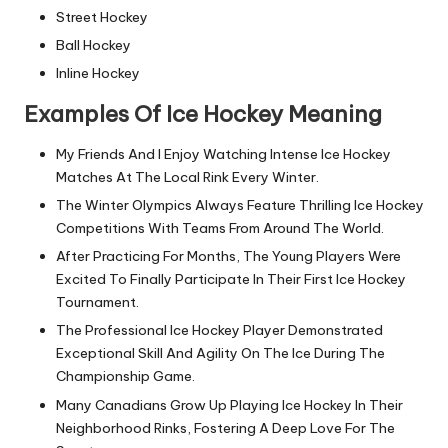
Street Hockey
Ball Hockey
Inline Hockey
Examples Of Ice Hockey Meaning
My Friends And I Enjoy Watching Intense Ice Hockey
Matches At The Local Rink Every Winter.
The Winter Olympics Always Feature Thrilling Ice Hockey
Competitions With Teams From Around The World.
After Practicing For Months, The Young Players Were
Excited To Finally Participate In Their First Ice Hockey
Tournament.
The Professional Ice Hockey Player Demonstrated
Exceptional Skill And Agility On The Ice During The
Championship Game.
Many Canadians Grow Up Playing Ice Hockey In Their
Neighborhood Rinks, Fostering A Deep Love For The