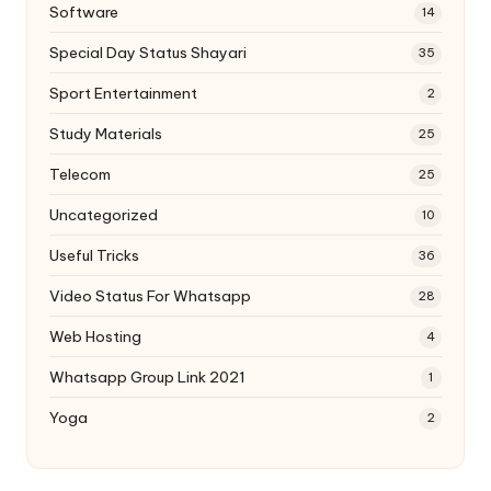
Software
14
Special Day Status Shayari
35
Sport Entertainment
2
Study Materials
25
Telecom
25
Uncategorized
10
Useful Tricks
36
Video Status For Whatsapp
28
Web Hosting
4
Whatsapp Group Link 2021
1
Yoga
2