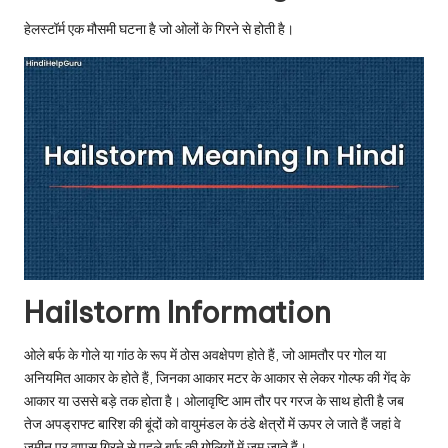
u.
हेलस्टॉर्म एक मौसमी घटना है जो ओलों के गिरने से होती है।
c
o
m
Hailstorm Information
ओले बर्फ के गोले या गांठ के रूप में ठोस अवक्षेपण होते हैं, जो आमतौर पर गोल या
अनियमित आकार के होते हैं, जिनका आकार मटर के आकार से लेकर गोल्फ की गेंद के
आकार या उससे बड़े तक होता है। ओलावृष्टि आम तौर पर गरज के साथ होती है जब
तेज अपड्राफ्ट बारिश की बूंदों को वायुमंडल के ठंडे क्षेत्रों में ऊपर ले जाते हैं जहां वे
जमीन पर वापस गिरने से पहले बर्फ की गोलियों में जम जाते हैं।