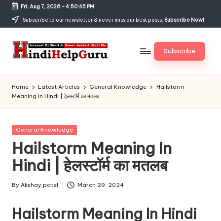
Fri, Aug 7, 2026
-
4:50:45 PM
Skip
Subscribe to our newsletter & never miss our best posts.
Subscribe Now!
to
content
Subscribe
H
Internet
Ki
in
Home
Latest Articles
General Knowledge
Hailstorm
Short
Meaning In Hindi | हेलस्टॉर्म का मतलब
di
&
Sweet
H
Jankari
Posted
General Knowledge
el
Hindi
in
Hailstorm Meaning In
me
p
Hindi | हेलस्टॉर्म का मतलब
G
u
By
Akshay patel
March 29, 2024
Posted
by
r
Hailstorm Meaning In Hindi