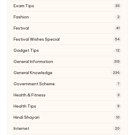
Exam Tips
33
Fashion
2
Festival
41
Festival Wishes Special
54
Gadget Tips
12
General Information
313
General Knowledge
236
Government Scheme
7
Health & Fitness
3
Health Tips
9
Hindi Shayari
10
Internet
20