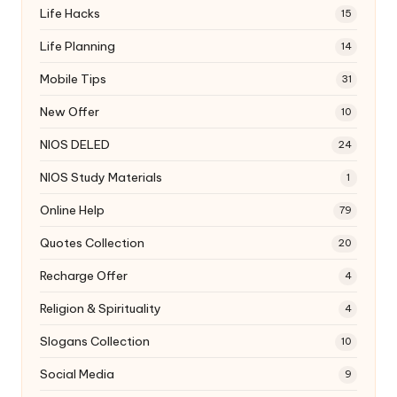
Life Hacks
15
Life Planning
14
Mobile Tips
31
New Offer
10
NIOS DELED
24
NIOS Study Materials
1
Online Help
79
Quotes Collection
20
Recharge Offer
4
Religion & Spirituality
4
Slogans Collection
10
Social Media
9