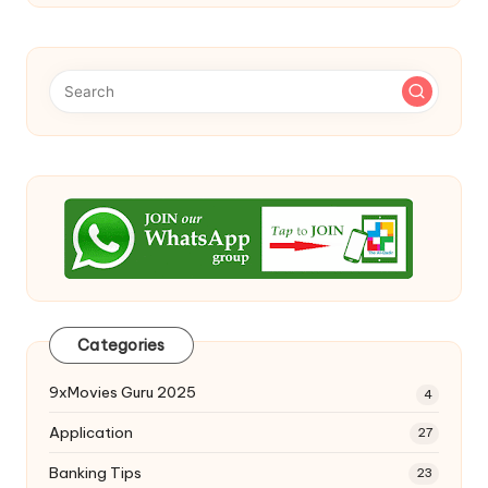
Categories
9xMovies Guru 2025
4
Application
27
Banking Tips
23