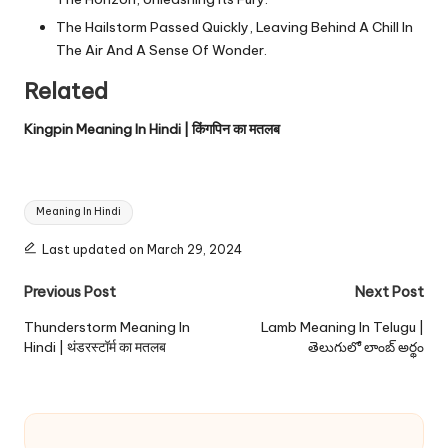
The Hailstorm Passed Quickly, Leaving Behind A Chill In
The Air And A Sense Of Wonder.
Related
Kingpin Meaning In Hindi | किंगपिन का मतलब
Tags:
Meaning In Hindi
Last updated on March 29, 2024
Post
Previous Post
Next Post
navigation
Thunderstorm Meaning In
Lamb Meaning In Telugu |
Hindi | थंडरस्टॉर्म का मतलब
తెలుగులో లాంబ్ అర్థం