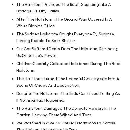
The Hailstorm Pounded The Roof, Sounding Like A
Barrage Of Tiny Drums.
After The Hailstorm, The Ground Was Covered In A
White Blanket Of Ice.
The Sudden Hailstorm Caught Everyone By Surprise,
Forcing People To Seek Shelter.
Our Car Suffered Dents From The Hailstorm, Reminding
Us Of Nature’s Power.
Children Gleefully Collected Hailstones During The Brief
Hailstorm.
The Hailstorm Turned The Peaceful Countryside Into A
Scene Of Chaos And Destruction.
Despite The Hailstorm, The Birds Continued To Sing As
If Nothing Had Happened.
The Hailstorm Damaged The Delicate Flowers In The
Garden, Leaving Them Wilted And Torn.
We Watched In Awe As The Hailstorm Moved Across
The Horizon, Unleashing Its Fury.