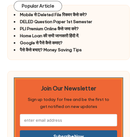
Popular Article
Mobile से Deleted File रिकवर कैसे करे?
DELED Question Paper 1st Semester
PLI Premium Online कैसे जमा करे?
Home Loan की सभी जानकारी हिंदी में.
Google से पैसे कैसे कमाए?
पैसे कैसे बचाए? Money Saving Tips
Join Our Newsletter
Sign up today for free and be the first to
get notified on new updates