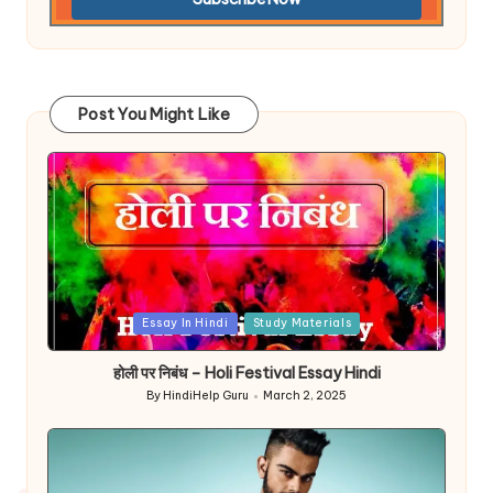
Post You Might Like
Posted
Essay In Hindi
Study Materials
in
होली पर निबंध – Holi Festival Essay Hindi
By
HindiHelp Guru
March 2, 2025
Posted
by