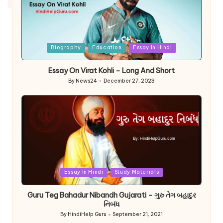
Posted
Biography
Education
Essay In Hindi
in
Essay On Virat Kohli – Long And Short
By
News24
December 27, 2023
Posted
by
Posted
Essay In Hindi
Study Materials
in
Guru Teg Bahadur Nibandh Gujarati – ગુરુ તેગ બહાદુર
નિબંધ
By
HindiHelp Guru
September 21, 2021
Posted