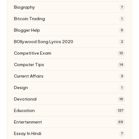
Biography
7
Bitcoin Trading
1
Blogger Help
9
BOllywood Song Lyrics 2020
2
Competitive Exam
10
Computer Tips
14
Current Affairs
3
Design
1
Devotional
16
Education
137
Entertenment
69
Essay In Hindi
7