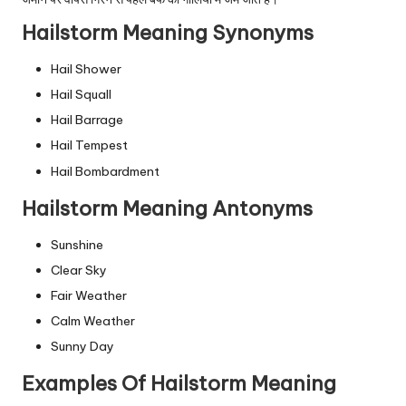
Hailstorm Meaning Synonyms
Hail Shower
Hail Squall
Hail Barrage
Hail Tempest
Hail Bombardment
Hailstorm Meaning Antonyms
Sunshine
Clear Sky
Fair Weather
Calm Weather
Sunny Day
Examples Of Hailstorm Meaning