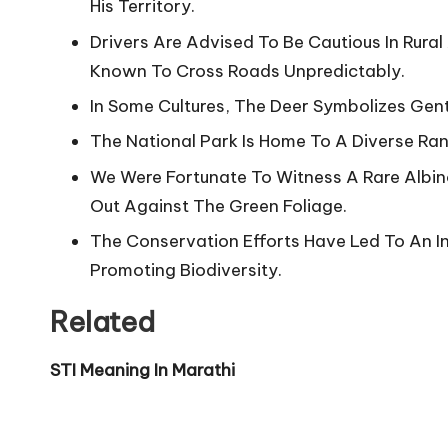
His Territory.
Drivers Are Advised To Be Cautious In Rura
Known To Cross Roads Unpredictably.
In Some Cultures, The Deer Symbolizes Gentle
The National Park Is Home To A Diverse Rang
We Were Fortunate To Witness A Rare Albino
Out Against The Green Foliage.
The Conservation Efforts Have Led To An In
Promoting Biodiversity.
Related
STI Meaning In Marathi