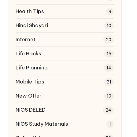
Health Tips
9
Hindi Shayari
10
Internet
20
Life Hacks
15
Life Planning
14
Mobile Tips
31
New Offer
10
NIOS DELED
24
NIOS Study Materials
1