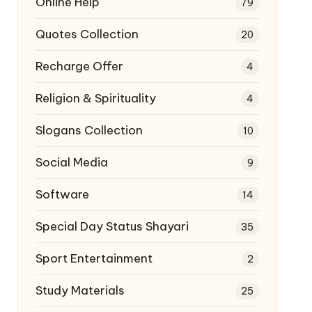
Online Help
79
Quotes Collection
20
Recharge Offer
4
Religion & Spirituality
4
Slogans Collection
10
Social Media
9
Software
14
Special Day Status Shayari
35
Sport Entertainment
2
Study Materials
25