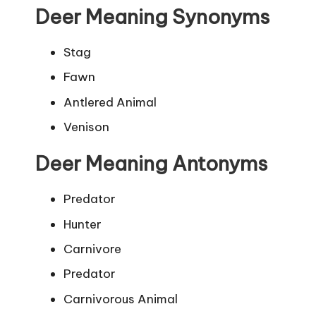
Deer Meaning Synonyms
Stag
Fawn
Antlered Animal
Venison
Deer Meaning Antonyms
Predator
Hunter
Carnivore
Predator
Carnivorous Animal