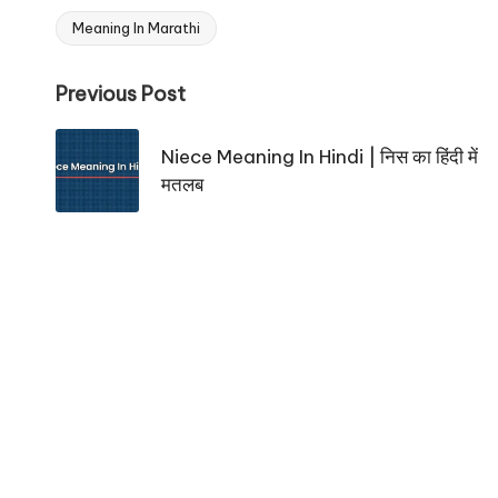
Meaning In Marathi
Tags:
Post
Previous Post
navigation
Niece Meaning In Hindi | निस का हिंदी में
मतलब