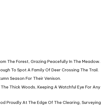
rom The Forest, Grazing Peacefully In The Meadow.
ugh To Spot A Family Of Deer Crossing The Trail.
tumn Season For Their Venison.
 The Thick Woods, Keeping A Watchful Eye For Any
ood Proudly At The Edge Of The Clearing, Surveying