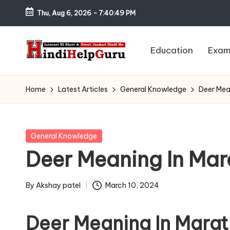
Thu, Aug 6, 2026
-
7:40:50 PM
Skip
to
Education
Exam
content
H
Internet
Ki
in
Home
Latest Articles
General Knowledge
Deer Mean
Short
di
&
Sweet
H
Posted
General Knowledge
Jankari
in
Deer Meaning In Marat
el
Hindi
me
p
By
Akshay patel
March 10, 2024
Posted
G
by
Deer Meaning In Marat