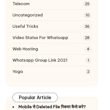
Telecom
25
Uncategorized
10
Useful Tricks
36
Video Status For Whatsapp
28
Web Hosting
4
Whatsapp Group Link 2021
1
Yoga
2
Popular Article
Mobile से Deleted File रिकवर कैसे करे?