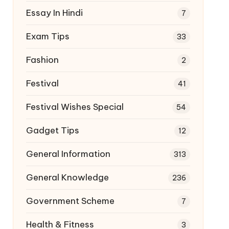
Essay In Hindi
7
Exam Tips
33
Fashion
2
Festival
41
Festival Wishes Special
54
Gadget Tips
12
General Information
313
General Knowledge
236
Government Scheme
7
Health & Fitness
3