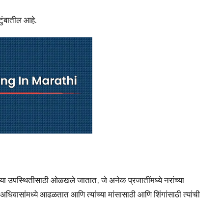
टुंबातील आहे.
ंच्या उपस्थितीसाठी ओळखले जातात, जे अनेक प्रजातींमध्ये नरांच्या
धिवासांमध्ये आढळतात आणि त्यांच्या मांसासाठी आणि शिंगांसाठी त्यांची