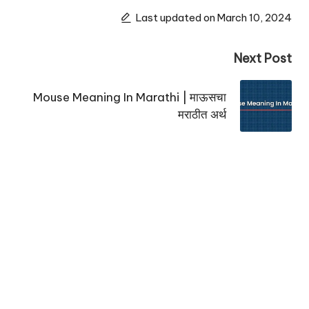
Last updated on March 10, 2024
Next Post
Mouse Meaning In Marathi | माऊसचा
मराठीत अर्थ