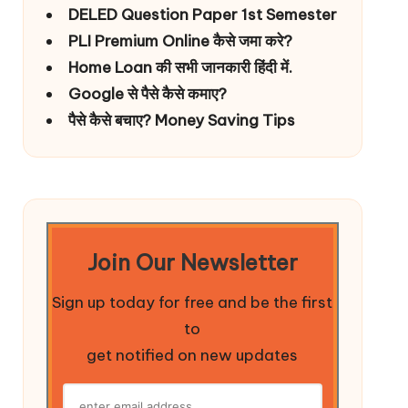
DELED Question Paper 1st Semester
PLI Premium Online कैसे जमा करे?
Home Loan की सभी जानकारी हिंदी में.
Google से पैसे कैसे कमाए?
पैसे कैसे बचाए? Money Saving Tips
Join Our Newsletter
Sign up today for free and be the first
to
get notified on new updates