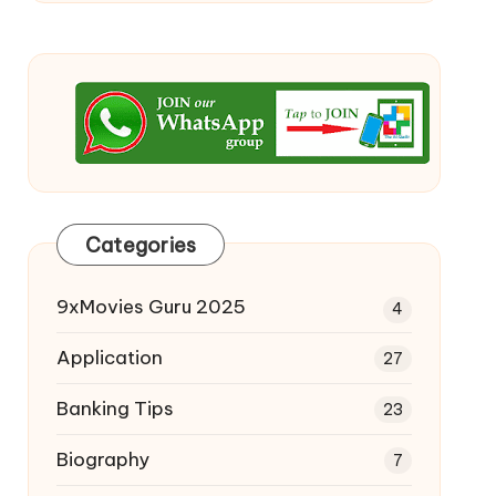
Categories
9xMovies Guru 2025
4
Application
27
Banking Tips
23
Biography
7