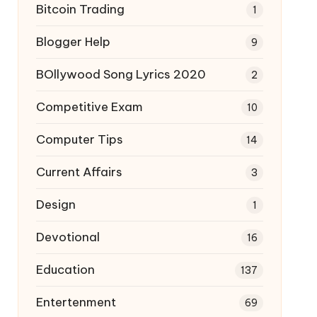
Bitcoin Trading
1
Blogger Help
9
BOllywood Song Lyrics 2020
2
Competitive Exam
10
Computer Tips
14
Current Affairs
3
Design
1
Devotional
16
Education
137
Entertenment
69