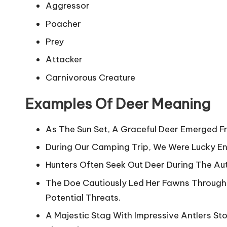
Aggressor
Poacher
Prey
Attacker
Carnivorous Creature
Examples Of Deer Meaning
As The Sun Set, A Graceful Deer Emerged F
During Our Camping Trip, We Were Lucky Eno
Hunters Often Seek Out Deer During The Au
The Doe Cautiously Led Her Fawns Through
Potential Threats.
A Majestic Stag With Impressive Antlers St