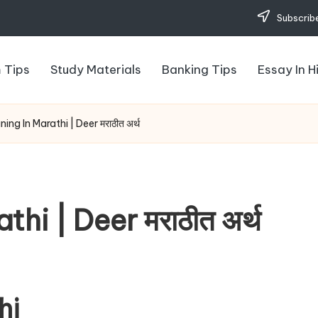
Subscribe
 Tips
Study Materials
Banking Tips
Essay In H
ing In Marathi | Deer मराठीत अर्थ
hi | Deer मराठीत अर्थ
hi