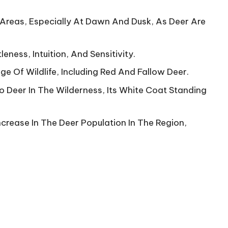
l Areas, Especially At Dawn And Dusk, As Deer Are
ness, Intuition, And Sensitivity.
e Of Wildlife, Including Red And Fallow Deer.
 Deer In The Wilderness, Its White Coat Standing
crease In The Deer Population In The Region,