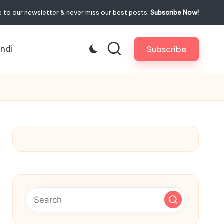
 to our newsletter & never miss our best posts.
Subscribe Now!
indi
Subscribe