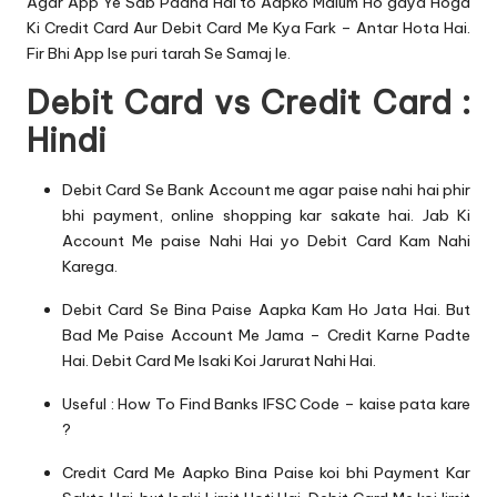
Agar App Ye Sab Padha Hai to Aapko Malum Ho gaya Hoga
Ki Credit Card Aur Debit Card Me Kya Fark – Antar Hota Hai.
Fir Bhi App Ise puri tarah Se Samaj le.
Debit Card vs Credit Card :
Hindi
Debit Card Se Bank Account me agar paise nahi hai phir
bhi payment, online shopping kar sakate hai. Jab Ki
Account Me paise Nahi Hai yo Debit Card Kam Nahi
Karega.
Debit Card Se Bina Paise Aapka Kam Ho Jata Hai. But
Bad Me Paise Account Me Jama – Credit Karne Padte
Hai. Debit Card Me Isaki Koi Jarurat Nahi Hai.
Useful :
How To Find Banks IFSC Code – kaise pata kare
?
Credit Card Me Aapko Bina Paise koi bhi Payment Kar