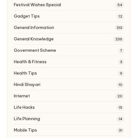
Festival Wishes Special
54
Gadget Tips
12
General Information
313
General Knowledge
236
Government Scheme
7
Health & Fitness
3
Health Tips
9
Hindi Shayari
10
Internet
20
Life Hacks
15
Life Planning
14
Mobile Tips
31