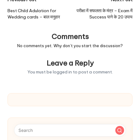
Post
navigation
Best Child Adulation for
परीक्षा में सफलता के मंत्र – Exam में
Wedding cards – बाल मनुहार
Success पाने के 20 उपाय
Comments
No comments yet. Why don’t you start the discussion?
Leave a Reply
You must be
logged in
to post a comment.