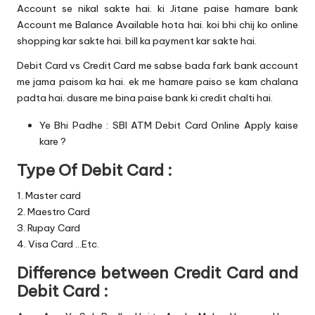
Account se nikal sakte hai. ki Jitane paise hamare bank
Account me Balance Available hota hai. koi bhi chij ko online
shopping kar sakte hai. bill ka payment kar sakte hai.
Debit Card vs Credit Card me sabse bada fark bank account
me jama paisom ka hai. ek me hamare paiso se kam chalana
padta hai. dusare me bina paise bank ki credit chalti hai.
Ye Bhi Padhe :
SBI ATM Debit Card Online Apply kaise
kare ?
Type Of Debit Card :
1. Master card
2. Maestro Card
3. Rupay Card
4. Visa Card …Etc.
Difference between Credit Card and
Debit Card :