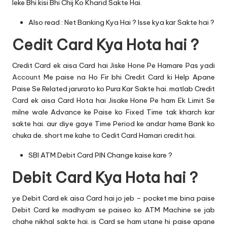
leke Bhi kisi Bhi Chij Ko Kharid Sakte Hai.
Also read :
Net Banking Kya Hai ? Isse kya kar Sakte hai ?
Cedit Card Kya Hota hai ?
Credit Card ek aisa Card hai Jiske Hone Pe Hamare Pas yadi
Account
Me paise na Ho Fir bhi Credit Card ki Help Apane
Paise Se Related jarurato ko Pura Kar Sakte hai. matlab Credit
Card ek aisa Card Hota hai Jisake Hone Pe ham Ek Limit Se
milne wale Advance ke Paise ko Fixed Time tak kharch kar
sakte hai. aur diye gaye Time Period ke andar hame Bank ko
chuka de. short me kahe to Cedit Card Hamari credit hai.
SBI ATM Debit Card PIN Change kaise kare ?
Debit Card Kya Hota hai ?
ye Debit Card ek aisa Card hai jo jeb – pocket me bina paise
Debit Card ke madhyam se paiseo ko
ATM Machine
se jab
chahe nikhal sakte hai. is Card se ham utane hi paise apane