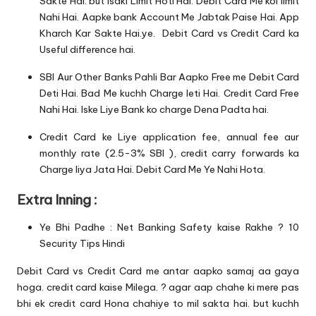
Sakte Hai. but Isaki Limit Hoti Hai. Debit Card Me koi limit
Nahi Hai. Aapke bank Account Me Jabtak Paise Hai. App
Kharch Kar Sakte Hai.ye. Debit Card vs Credit Card ka
Useful difference hai.
SBI Aur Other Banks Pahli Bar Aapko Free me Debit Card
Deti Hai. Bad Me kuchh Charge leti Hai. Credit Card Free
Nahi Hai. Iske Liye Bank ko charge Dena Padta hai.
Credit Card ke Liye application fee, annual fee aur
monthly rate (2.5-3% SBI ), credit carry forwards ka
Charge liya Jata Hai. Debit Card Me Ye Nahi Hota.
Extra Inning :
Ye Bhi Padhe :
Net Banking Safety kaise Rakhe ? 10
Security Tips Hindi
Debit Card vs Credit Card me antar aapko samaj aa gaya
hoga. credit card kaise Milega. ? agar aap chahe ki mere pas
bhi ek credit card Hona chahiye to mil sakta hai. but kuchh