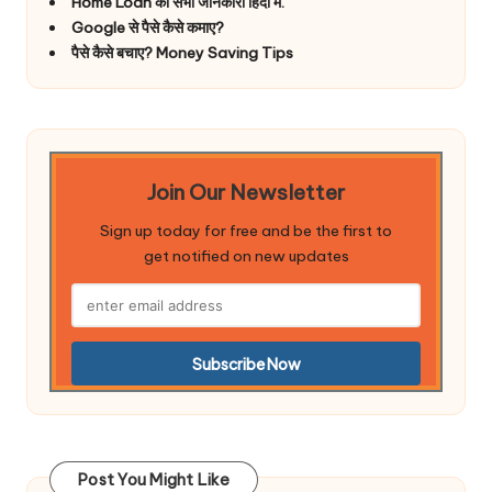
Home Loan की सभी जानकारी हिंदी में.
Google से पैसे कैसे कमाए?
पैसे कैसे बचाए? Money Saving Tips
Join Our Newsletter
Sign up today for free and be the first to
get notified on new updates
Post You Might Like