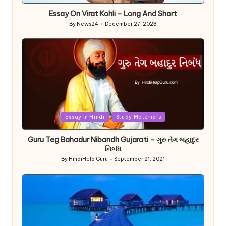
Essay On Virat Kohli – Long And Short
By
News24
December 27, 2023
Posted
by
Posted
Essay In Hindi
Study Materials
in
Guru Teg Bahadur Nibandh Gujarati – ગુરુ તેગ બહાદુર
નિબંધ
By
HindiHelp Guru
September 21, 2021
Posted
by