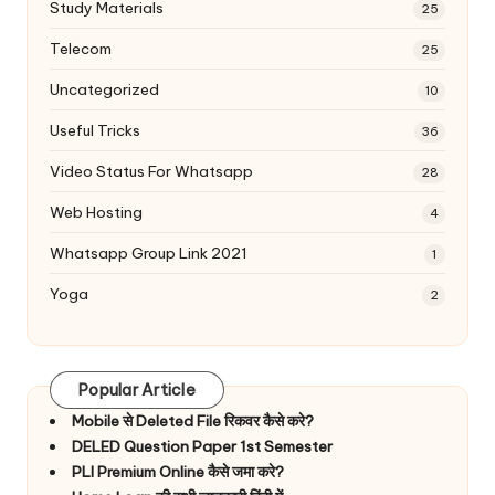
Study Materials
25
Telecom
25
Uncategorized
10
Useful Tricks
36
Video Status For Whatsapp
28
Web Hosting
4
Whatsapp Group Link 2021
1
Yoga
2
Popular Article
Mobile से Deleted File रिकवर कैसे करे?
DELED Question Paper 1st Semester
PLI Premium Online कैसे जमा करे?