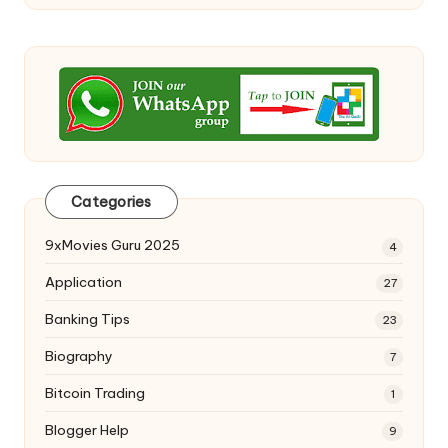
Categories
9xMovies Guru 2025
4
Application
27
Banking Tips
23
Biography
7
Bitcoin Trading
1
Blogger Help
9