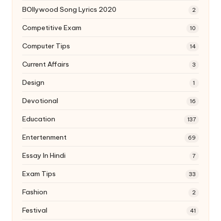
BOllywood Song Lyrics 2020
2
Competitive Exam
10
Computer Tips
14
Current Affairs
3
Design
1
Devotional
16
Education
137
Entertenment
69
Essay In Hindi
7
Exam Tips
33
Fashion
2
Festival
41