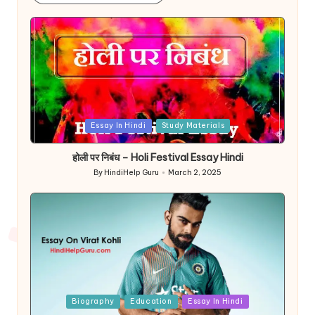
Posted
Essay In Hindi
Study Materials
in
होली पर निबंध – Holi Festival Essay Hindi
By
HindiHelp Guru
March 2, 2025
Posted
by
Posted
Biography
Education
Essay In Hindi
in