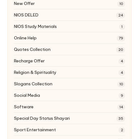
New Offer
10
NIOS DELED
24
NIOS Study Materials
1
Online Help
79
Quotes Collection
20
Recharge Offer
4
Religion & Spirituality
4
Slogans Collection
10
Social Media
9
Software
14
Special Day Status Shayari
35
Sport Entertainment
2