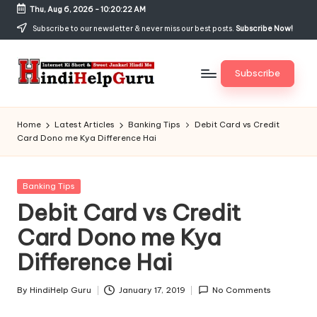
Thu, Aug 6, 2026
-
10:20:22 AM
Skip
Subscribe to our newsletter & never miss our best posts.
Subscribe Now!
to
content
Subscribe
H
Internet
Ki
in
Home
Latest Articles
Banking Tips
Debit Card vs Credit
Short
Card Dono me Kya Difference Hai
di
&
Sweet
H
Jankari
Posted
Banking Tips
el
Hindi
in
Debit Card vs Credit
me
p
Card Dono me Kya
G
Difference Hai
u
r
By
HindiHelp Guru
January 17, 2019
No Comments
Posted
by