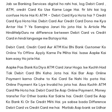
u.
Jab se
Banking Services
digital ho rahi hai, log Debit Card ,
c
ATM
, credit Card Ka Use Karne Lage Hai. fir bhi kai log
confuse Hote Hai Ki ATM – Debit Card Kya Hota hai ? Credit
o
Card Kya Hota Hai. Debit Card Aur Credit Card Dono me Kya
m
Antar Hai ? Ye Samajna Jaruri Ho jata Hai. Is Article Me
HindiHelpGuru ne difference between Debit Card vs Credit
Card in hindi language me Bataya Hai.
Debit Card, Credit Card Aur ATM Kisi Bhi Bank Customer Ko
Online Ya Offline Apply
Karne Pe Milta Hai. Isase Aapke Kai
kam easy Ho jate Hai.
Aapke Pas Bank Ka Diya ATM Card Jarur Hoga. Ise Kuchh Had
Tak Debit Card Bhi Kaha Jata hai. Kai Bar Aap
Online
Payment
karna Chahe to Kai Card Se Nahi Ho pata Hai.
Online Payment Ke Liye Invalid ho jata hai. Aisa Kuchh ATM
Card Me Hota hai. Debit Card Se Aap Online Payment, Money
transfer For Other banks Kar Sakte hai. Credit Card Se Aap
Ko Bank Ki Or Se Credit Milti Hai. ye sabse bada Difference
Debit Card vs Credit Card me hai. Matlab Aap bank se Udhar