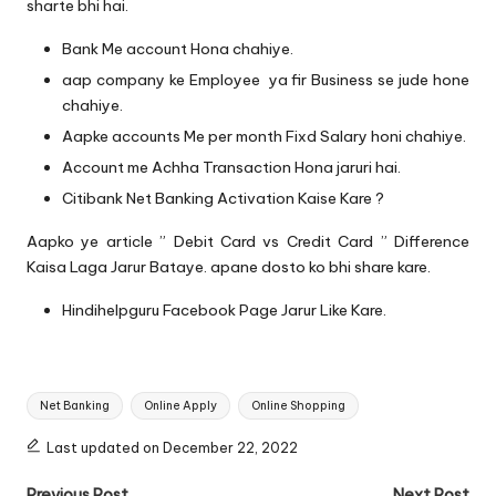
sharte bhi hai.
Bank Me account Hona chahiye.
aap company ke Employee ya fir Business se jude hone
chahiye.
Aapke accounts Me per month Fixd Salary honi chahiye.
Account me Achha Transaction Hona jaruri hai.
Citibank Net Banking Activation Kaise Kare ?
Aapko ye article ” Debit Card vs Credit Card ” Difference
Kaisa Laga Jarur Bataye. apane dosto ko bhi share kare.
Hindihelpguru Facebook Page
Jarur Like Kare.
Tags:
Net Banking
Online Apply
Online Shopping
Last updated on December 22, 2022
Previous Post
Next Post