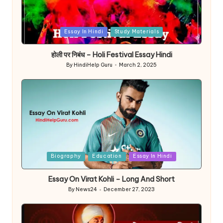
Posted
Essay In Hindi
Study Materials
in
होली पर निबंध – Holi Festival Essay Hindi
By
HindiHelp Guru
March 2, 2025
Posted
by
Posted
Biography
Education
Essay In Hindi
in
Essay On Virat Kohli – Long And Short
By
News24
December 27, 2023
Posted
by