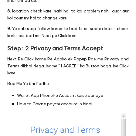
khali chhod de.
8.
location check kare. sahi hai to koi problem nahi. auar aur
koi country hai to change kare.
9.
Ye sab step follow karne ke bad fir se sabhi details check
karle. aur bad me Next pe Click kare.
Step : 2 Privacy and Terms Accept
Next Pe Click karne Pe Aapko ek Popup Pae me Privacy and
Terms dikhai dega. isame ” I AGREE ” ka Button hoga. ise Click
kare.
Bad Me Ye bhi Padhe :
Wallet App PhonePe Account kaise banaye
How to Create paytm account in hindi