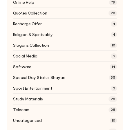
Online Help
79
Quotes Collection
20
Recharge Offer
4
Religion & Spirituality
4
Slogans Collection
10
Social Media
9
Software
14
Special Day Status Shayari
35
Sport Entertainment
2
Study Materials
25
Telecom
25
Uncategorized
10