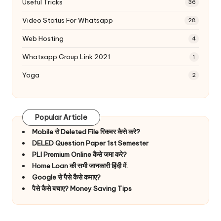
Useful Tricks
36
Video Status For Whatsapp
28
Web Hosting
4
Whatsapp Group Link 2021
1
Yoga
2
Popular Article
Mobile से Deleted File रिकवर कैसे करे?
DELED Question Paper 1st Semester
PLI Premium Online कैसे जमा करे?
Home Loan की सभी जानकारी हिंदी में.
Google से पैसे कैसे कमाए?
पैसे कैसे बचाए? Money Saving Tips