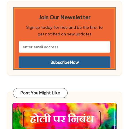
Join Our Newsletter
Sign up today for free and be the first to
get notified on new updates
Post You Might Like