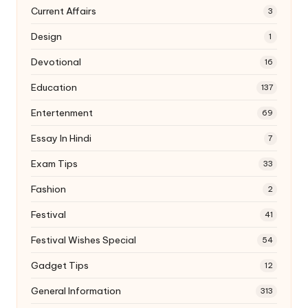
Current Affairs
3
Design
1
Devotional
16
Education
137
Entertenment
69
Essay In Hindi
7
Exam Tips
33
Fashion
2
Festival
41
Festival Wishes Special
54
Gadget Tips
12
General Information
313