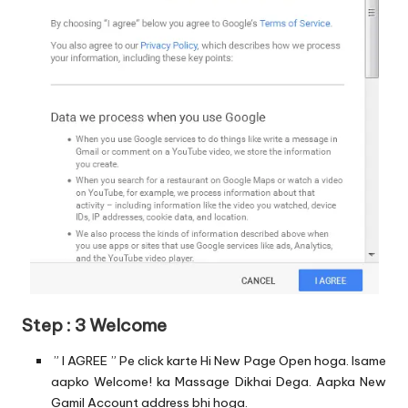
Step : 3 Welcome
” I AGREE ” Pe click karte Hi New Page Open hoga. Isame
aapko Welcome! ka Massage Dikhai Dega. Aapka New
Gamil Account address bhi hoga.