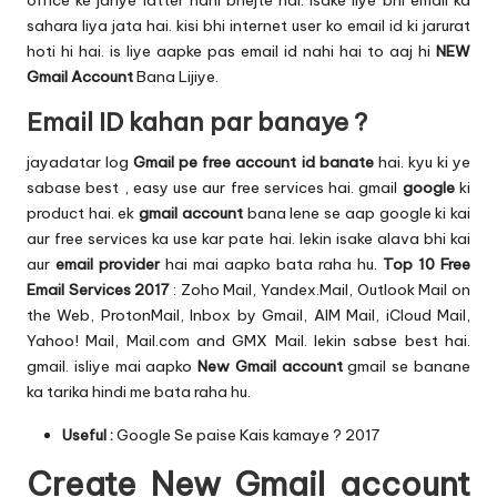
office ke jariye latter nahi bhejte hai. isake liye bhi email ka
sahara liya jata hai. kisi bhi internet user ko email id ki jarurat
hoti hi hai. is liye aapke pas email id nahi hai to aaj hi
NEW
Gmail Account
Bana Lijiye.
Email ID kahan par banaye ?
jayadatar log
Gmail pe free account id banate
hai. kyu ki ye
sabase best , easy use aur free services hai. gmail
google
ki
product hai. ek
gmail account
bana lene se aap google ki kai
aur free services ka use kar pate hai. lekin isake alava bhi kai
aur
email provider
hai mai aapko bata raha hu.
Top 10 Free
Email Services 2017
: Zoho Mail, Yandex.Mail, Outlook Mail on
the Web, ProtonMail, Inbox by Gmail, AIM Mail, iCloud Mail,
Yahoo! Mail, Mail.com and GMX Mail. lekin sabse best hai.
gmail. isliye mai aapko
New Gmail account
gmail se banane
ka tarika hindi me bata raha hu.
Useful :
Google Se paise Kais kamaye ?
2017
Create New Gmail account