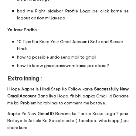
bad me Right sidebar Profile Logo pe click karne se
logout option mil jayega.
Ye Jarur Padhe :
10 Tips For Keep Your Gmail Account Safe and Secure
Hindi
how to possible undo send mail to gmail
how to know gmail password kaise pata kare?
Extra Inning :
I Hope Aapne Is Hindi Step Ko Follow karke
Successfully New
Gmail Account
Bana liya Hoga. fir bhi aapko Gmail id Banane
me koi Problem ho rahi hai to comment me bataye.
Aapko Ye New Gmail ID Banane ka Tarikia Kaisa Laga ? jarur
Bataye. Is Article Ko Social media ( faceboo, whatsapp ) pe
share kare.