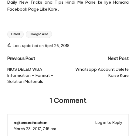
Daily New Tricks and Tips Hindi Me Pane ke liye Hamara
Facebook Page
Like Kare .
Tags:
Gmail
Google Allo
Last updated on April 26, 2018
Post
Previous Post
Next Post
navigation
NIOS DELED WBA
Whatsapp Account Delete
Information – Format –
Kaise Kare
Solution Materials
1 Comment
rajkumarchouhan
Log in to Reply
March 23, 2017,
7:15 am