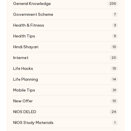
General Knowledge
236
Government Scheme
7
Health & Fitness
3
Health Tips
9
Hindi Shayari
10
Internet
20
Life Hacks
15
Life Planning
14
Mobile Tips
31
New Offer
10
NIOS DELED
24
NIOS Study Materials
1