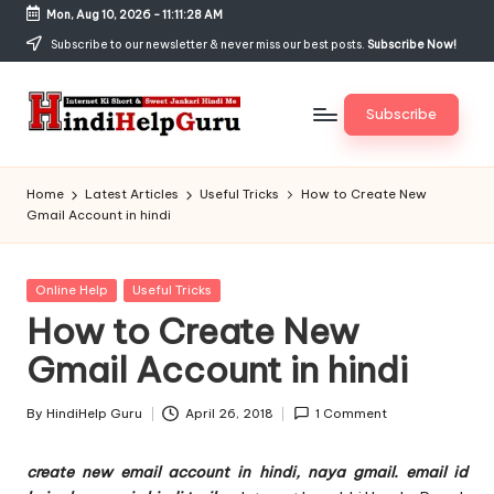
Mon, Aug 10, 2026
-
11:11:29 AM
Skip
Subscribe to our newsletter & never miss our best posts.
Subscribe Now!
to
content
Subscribe
H
Internet
Ki
in
Home
Latest Articles
Useful Tricks
How to Create New
Short
Gmail Account in hindi
di
&
Sweet
H
Jankari
Posted
Online Help
Useful Tricks
el
Hindi
in
How to Create New
me
p
Gmail Account in hindi
G
u
By
HindiHelp Guru
April 26, 2018
1 Comment
Posted
by
r
create new email account in hindi, naya gmail. email id