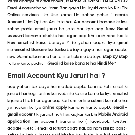
u.
kaise banaye in hindi tarika .
Internet ke sabhi User ke Pas ek
Email Account
hona Jaruri Ban gaya Hai. kyuki aap ko Kisi Bhi
c
Online services
ka Use karna Ho sabse pahle ”
create
o
Account
” ka Option Aa Jata hai. Aur account banane ke liye
sabse pahle
email jaruri
ho jata hai. kya aap
New Gmail
m
account
banana chahte hai. agar aap bhi soch rahe hai ki
Free email id
kaise banaye ? to yahan aapke liye gmail
me
email id Banane ka tarika
bataya gaya hai. agar aapko
new Gamil id banana hai to is article me bataye
step by step
follow kare. padhe ”
Gmail id kaise banate hai Hindi Me
“
Email Account Kyu Jaruri hai ?
aap yahan tak aaye hai matlab aapko kahi na kahi email ki
jarurat hui hogi. online kai website ko use karne ke liye
email id
ki jarurat hoti hai. agar aap koi form online submit kar rahe hai
ya naukari ke liye
online apply
kar rahe hai to aapk0
email –
gmail account
ki jarurat hoti hai. aajkar koi bhi
Mobile Android
application
me account banana ho ( facebook, twitter,
google +..etc.) email ki jarurat padti hai. ab ham kisi ko post-