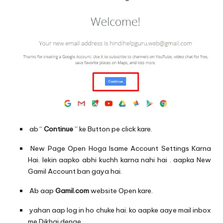
ab “
Continue
” ke Button pe click kare.
New Page Open Hoga Isame Account Settings Karna
Hai. lekin aapko abhi kuchh karna nahi hai . aapka New
Gamil Account ban gaya hai.
Ab aap
Gamil.com
website Open kare.
yahan aap log in ho chuke hai. ko aapke aaye mail inbox
me Dikhai denge.