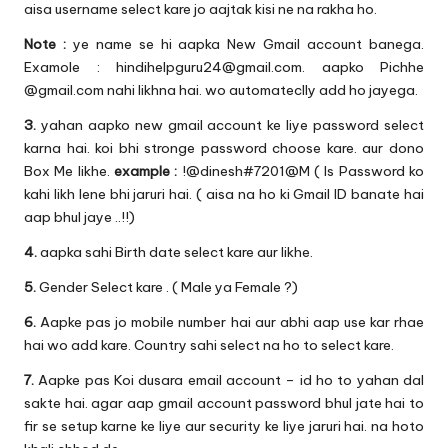
aisa username select kare jo aajtak kisi ne na rakha ho.
Note :
ye name se hi aapka New Gmail account banega.
Examole : hindihelpguru24@gmail.com. aapko Pichhe
@gmail.com nahi likhna hai. wo automateclly add ho jayega.
3.
yahan aapko new gmail account ke liye password select
karna hai. koi bhi stronge password choose kare. aur dono
Box Me likhe.
example :
!@dinesh#7201@M ( Is Password ko
kahi likh lene bhi jaruri hai. ( aisa na ho ki Gmail ID banate hai
aap bhul jaye ..!!)
4.
aapka sahi Birth date select kare aur likhe.
5.
Gender Select kare . ( Male ya Female ?)
6.
Aapke pas jo mobile number hai aur abhi aap use kar rhae
hai wo add kare. Country sahi select na ho to select kare.
7.
Aapke pas Koi dusara email account – id ho to yahan dal
sakte hai. agar aap gmail account password bhul jate hai to
fir se setup karne ke liye aur security ke liye jaruri hai. na hoto