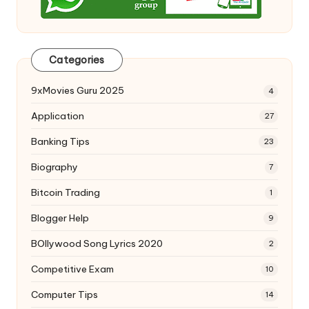
Categories
9xMovies Guru 2025
4
Application
27
Banking Tips
23
Biography
7
Bitcoin Trading
1
Blogger Help
9
BOllywood Song Lyrics 2020
2
Competitive Exam
10
Computer Tips
14