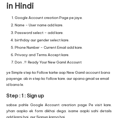
in Hindi
Google
Account creation
Page pe jaye.
Name – User name add kare.
Password select – add kare.
birthday aur gender select kare.
Phone Number – Current Email add kare.
Privacy and Terms Accept kare.
Don ..!! Ready Your New Gamil Account
ye Simple step ko Follow karke aap New Gamil account bana
payenge. ab in step ko follow kare. aur apana gmail se email
id bana le.
Step : 1 : Sign up
sabse pahle
Google Account creation
page Pe visit kare.
yhan aapko ek form dikhai dega. isame aapki sahi details
add karni hai. aur Signup karna hai.