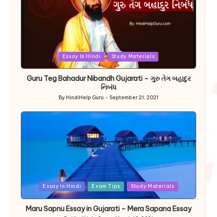
Posted
Essay In Hindi
Study Materials
in
Guru Teg Bahadur Nibandh Gujarati – ગુરુ તેગ બહાદુર
નિબંધ
By
HindiHelp Guru
September 21, 2021
Posted
by
Posted
Essay In Hindi
Exam Tips
Study Materials
in
Maru Sapnu Essay in Gujarati – Mera Sapana Essay