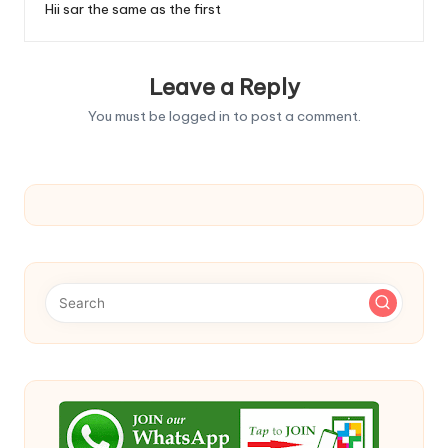
Hii sar the same as the first
Leave a Reply
You must be
logged in
to post a comment.