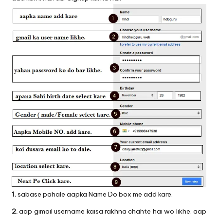
1.
sabase pahale aapka Name Do box me add kare.
2.
aap gimail username kaisa rakhna chahte hai wo likhe. aap