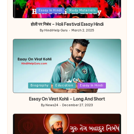
Posted
Essay In Hindi
Study Materials
in
होली पर निबंध – Holi Festival Essay Hindi
By
HindiHelp Guru
March 2, 2025
Posted
by
Posted
Biography
Education
Essay In Hindi
in
Essay On Virat Kohli – Long And Short
By
News24
December 27, 2023
Posted
by