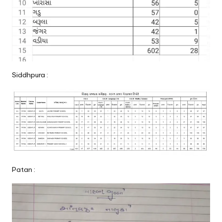
Siddhpura :
Patan :