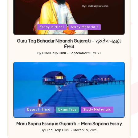
Posted
Essay In Hindi
Study Materials
in
Guru Teg Bahadur Nibandh Gujarati – ગુરુ તેગ બહાદુર
નિબંધ
By
HindiHelp Guru
September 21, 2021
Posted
by
Posted
Essay In Hindi
Exam Tips
Study Materials
in
Maru Sapnu Essay in Gujarati – Mera Sapana Essay
By
HindiHelp Guru
March 16, 2021
Posted