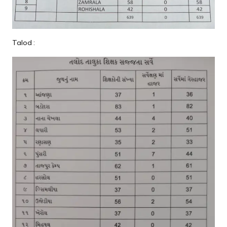
Talod :