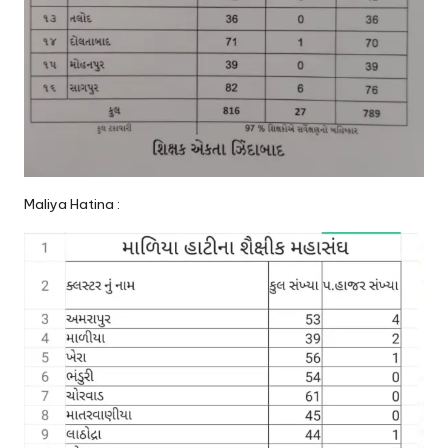
Maliya Hatina :