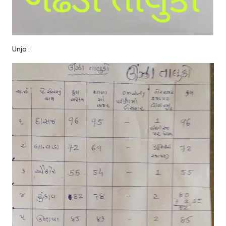
Unja :