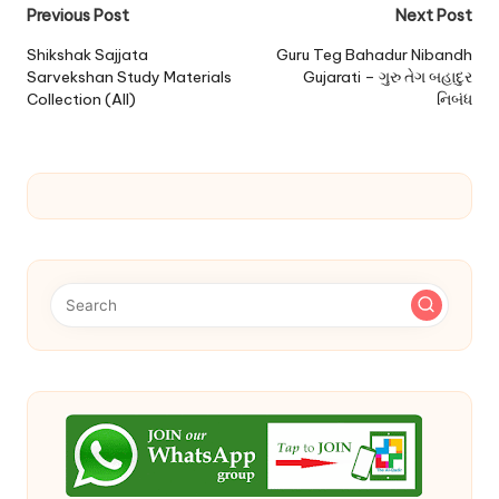
Post
Previous Post
Next Post
navigation
Shikshak Sajjata
Guru Teg Bahadur Nibandh
Sarvekshan Study Materials
Gujarati – ગુરુ તેગ બહાદુર
Collection (All)
નિબંધ