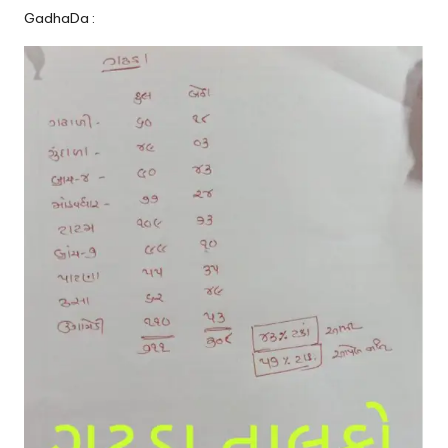
GadhaDa :