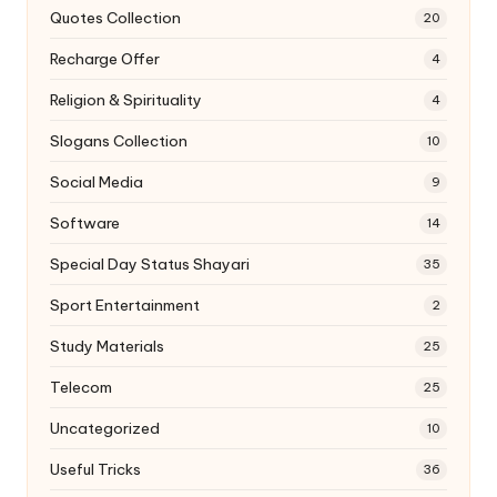
Quotes Collection
20
Recharge Offer
4
Religion & Spirituality
4
Slogans Collection
10
Social Media
9
Software
14
Special Day Status Shayari
35
Sport Entertainment
2
Study Materials
25
Telecom
25
Uncategorized
10
Useful Tricks
36