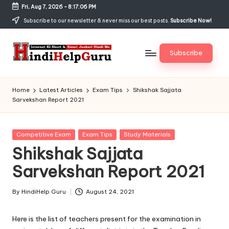
Fri, Aug 7, 2026
-
8:17:07 PM
Skip
Subscribe to our newsletter & never miss our best posts.
Subscribe Now!
to
content
Subscribe
H
Internet
Ki
in
Home
Latest Articles
Exam Tips
Shikshak Sajjata
Short
Sarvekshan Report 2021
di
&
Sweet
H
Jankari
Posted
Competitive Exam
Exam Tips
Study Materials
el
Hindi
in
Shikshak Sajjata
me
p
Sarvekshan Report 2021
G
u
By
HindiHelp Guru
August 24, 2021
Posted
by
r
Here is the list of teachers present for the examination in