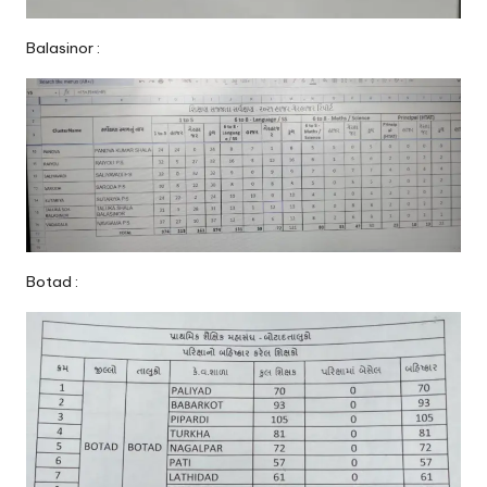
Balasinor :
Botad :