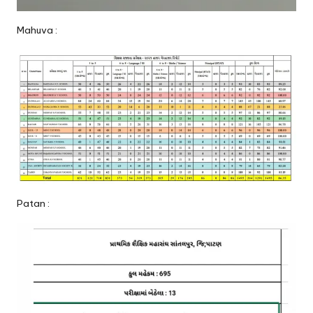
Mahuva :
Patan :