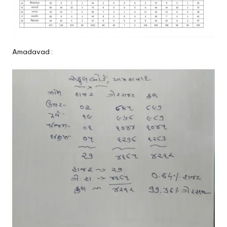
Amadavad :