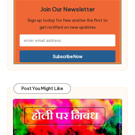
Join Our Newsletter
Sign up today for free and be the first to
get notified on new updates
Post You Might Like