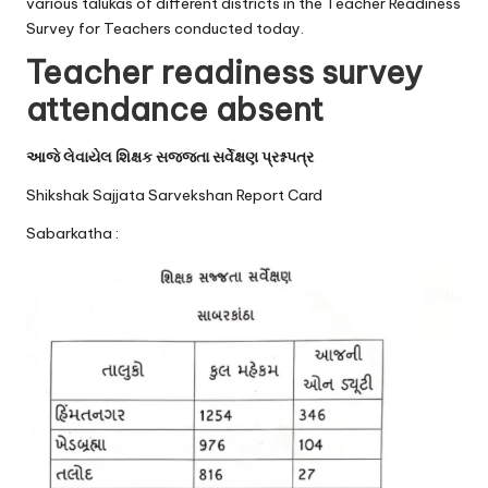
u.
various talukas of different districts in the Teacher Readiness
Survey for Teachers conducted today.
c
Teacher readiness survey
o
attendance absent
m
આજે લેવાયેલ શિક્ષક સજ્જતા સર્વેક્ષણ પ્રશ્નપત્ર
Shikshak Sajjata Sarvekshan Report Card
Sabarkatha :