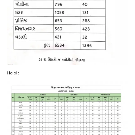
Halol :