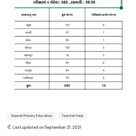
Tags:
Gujarat Primary Education
Teacher Help
Last updated on September 21, 2021