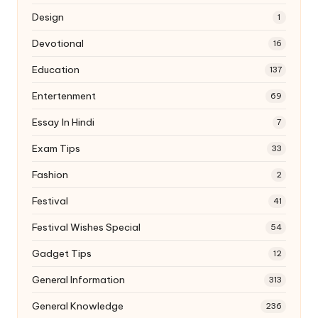
Design
1
Devotional
16
Education
137
Entertenment
69
Essay In Hindi
7
Exam Tips
33
Fashion
2
Festival
41
Festival Wishes Special
54
Gadget Tips
12
General Information
313
General Knowledge
236