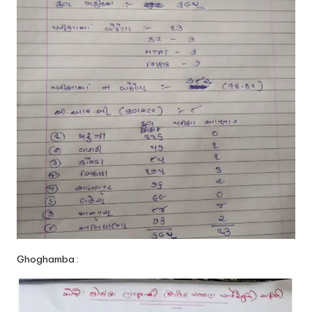
Ghoghamba :