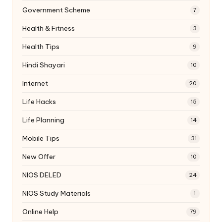
Government Scheme
7
Health & Fitness
3
Health Tips
9
Hindi Shayari
10
Internet
20
Life Hacks
15
Life Planning
14
Mobile Tips
31
New Offer
10
NIOS DELED
24
NIOS Study Materials
1
Online Help
79