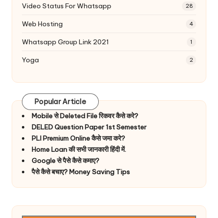
Video Status For Whatsapp
28
Web Hosting
4
Whatsapp Group Link 2021
1
Yoga
2
Popular Article
Mobile से Deleted File रिकवर कैसे करे?
DELED Question Paper 1st Semester
PLI Premium Online कैसे जमा करे?
Home Loan की सभी जानकारी हिंदी में.
Google से पैसे कैसे कमाए?
पैसे कैसे बचाए? Money Saving Tips