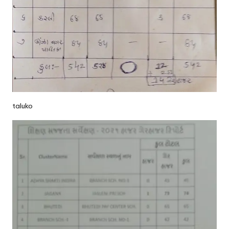
taluko