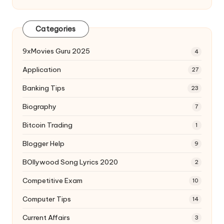
Categories
9xMovies Guru 2025
4
Application
27
Banking Tips
23
Biography
7
Bitcoin Trading
1
Blogger Help
9
BOllywood Song Lyrics 2020
2
Competitive Exam
10
Computer Tips
14
Current Affairs
3