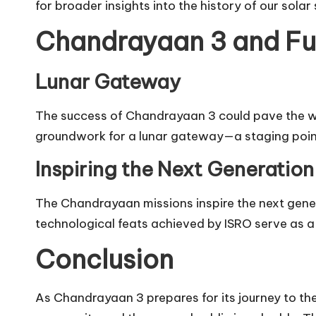
for broader insights into the history of our solar
Chandrayaan 3 and Fu
Lunar Gateway
The success of Chandrayaan 3 could pave the way
groundwork for a lunar gateway—a staging poin
Inspiring the Next Generation
The Chandrayaan missions inspire the next genera
technological feats achieved by ISRO serve as a 
Conclusion
As Chandrayaan 3 prepares for its journey to the