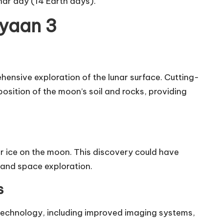
nar day (14 Earth days).
ayaan 3
ensive exploration of the lunar surface. Cutting-
osition of the moon’s soil and rocks, providing
er ice on the moon. This discovery could have
n and space exploration.
s
echnology, including improved imaging systems,