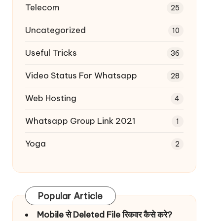
Telecom
25
Uncategorized
10
Useful Tricks
36
Video Status For Whatsapp
28
Web Hosting
4
Whatsapp Group Link 2021
1
Yoga
2
Popular Article
Mobile से Deleted File रिकवर कैसे करे?