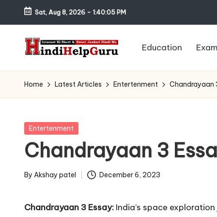
Sat, Aug 8, 2026
-
1:40:06 PM
Skip
to
Education
Exam
content
H
Internet
Ki
in
Home
Latest Articles
Entertenment
Chandrayaan 
Short
di
&
Sweet
H
Posted
Entertenment
Jankari
in
Chandrayaan 3 Ess
el
Hindi
me
p
By
Akshay patel
December 6, 2023
Posted
G
by
Chandrayaan 3 Essay:
India’s space exploration