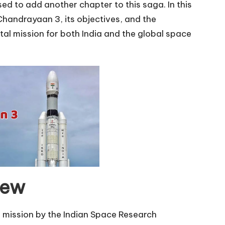
d to add another chapter to this saga. In this
 Chandrayaan 3, its objectives, and the
al mission for both India and the global space
iew
 mission by the Indian Space Research