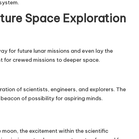
 system.
ture Space Exploration
 for future lunar missions and even lay the
t for crewed missions to deeper space.
tion of scientists, engineers, and explorers. The
beacon of possibility for aspiring minds.
 moon, the excitement within the scientific