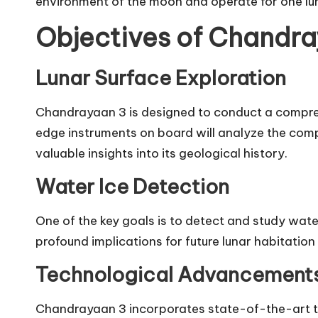
environment of the moon and operate for one lu
Objectives of Chandr
Lunar Surface Exploration
Chandrayaan 3 is designed to conduct a compreh
edge instruments on board will analyze the comp
valuable insights into its geological history.
Water Ice Detection
One of the key goals is to detect and study wat
profound implications for future lunar habitatio
Technological Advancement
Chandrayaan 3 incorporates state-of-the-art t