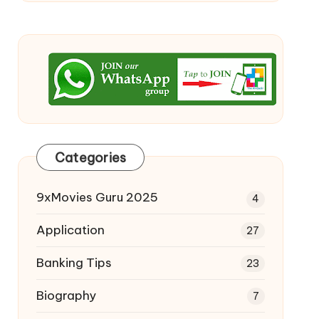
Categories
9xMovies Guru 2025
4
Application
27
Banking Tips
23
Biography
7