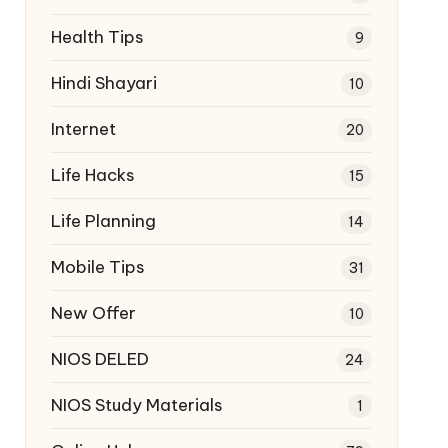
Health Tips
9
Hindi Shayari
10
Internet
20
Life Hacks
15
Life Planning
14
Mobile Tips
31
New Offer
10
NIOS DELED
24
NIOS Study Materials
1