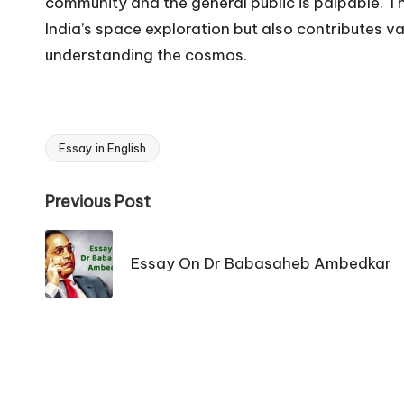
community and the general public is palpable. Th
India’s space exploration but also contributes v
understanding the cosmos.
Essay in English
Tags:
Post
Previous Post
navigation
Essay On Dr Babasaheb Ambedkar