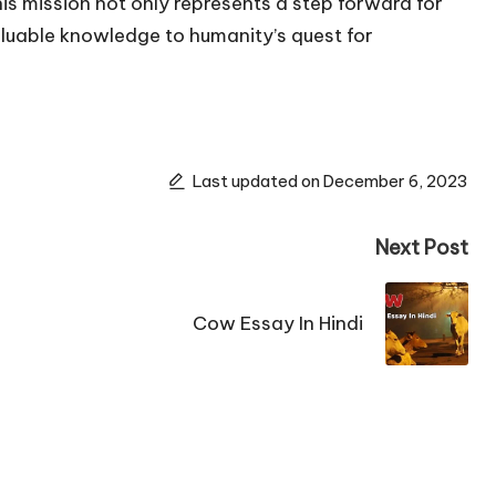
is mission not only represents a step forward for
aluable knowledge to humanity’s quest for
Last updated on December 6, 2023
Next Post
Cow Essay In Hindi