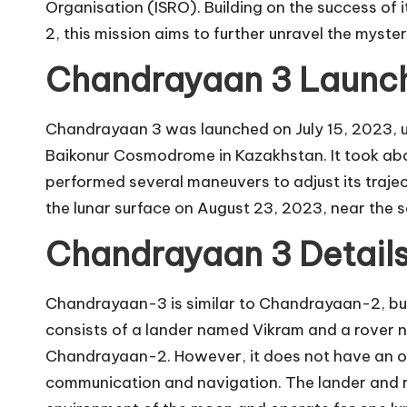
Organisation (ISRO). Building on the success o
2, this mission aims to further unravel the myste
Chandrayaan 3 Launch
Chandrayaan 3 was launched on July 15, 2023, u
Baikonur Cosmodrome in Kazakhstan. It took abou
performed several maneuvers to adjust its traje
the lunar surface on August 23, 2023, near the 
Chandrayaan 3 Detail
Chandrayaan-3 is similar to Chandrayaan-2, bu
consists of a lander named Vikram and a rover n
Chandrayaan-2. However, it does not have an orb
communication and navigation. The lander and r