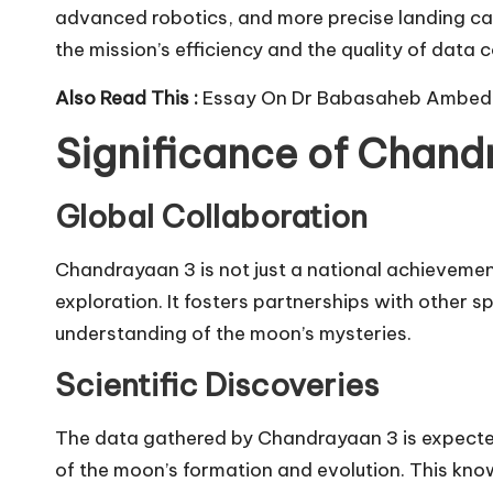
advanced robotics, and more precise landing c
the mission’s efficiency and the quality of data c
Also Read This :
Essay On Dr Babasaheb Ambed
Significance of Chand
Global Collaboration
Chandrayaan 3 is not just a national achievemen
exploration. It fosters partnerships with other s
understanding of the moon’s mysteries.
Scientific Discoveries
The data gathered by Chandrayaan 3 is expected
of the moon’s formation and evolution. This knowl