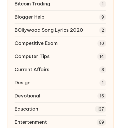
Bitcoin Trading
1
Blogger Help
9
BOllywood Song Lyrics 2020
2
Competitive Exam
10
Computer Tips
14
Current Affairs
3
Design
1
Devotional
16
Education
137
Entertenment
69