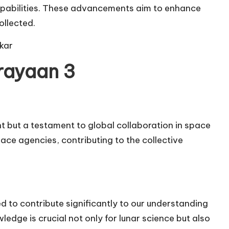
apabilities. These advancements aim to enhance
ollected.
kar
rayaan 3
t but a testament to global collaboration in space
pace agencies, contributing to the collective
 to contribute significantly to our understanding
edge is crucial not only for lunar science but also