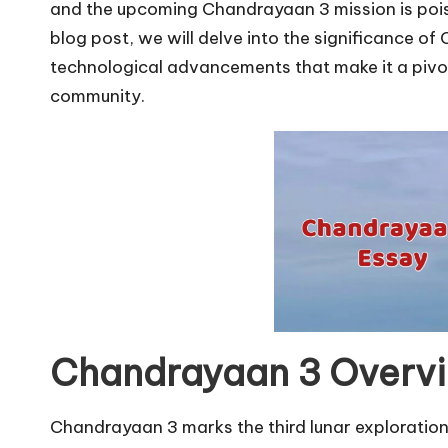
u
and the upcoming Chandrayaan 3 mission is poise
r
blog post, we will delve into the significance of
technological advancements that make it a pivot
u.
community.
c
o
m
Chandrayaan 3 Overv
Chandrayaan 3 marks the third lunar exploration