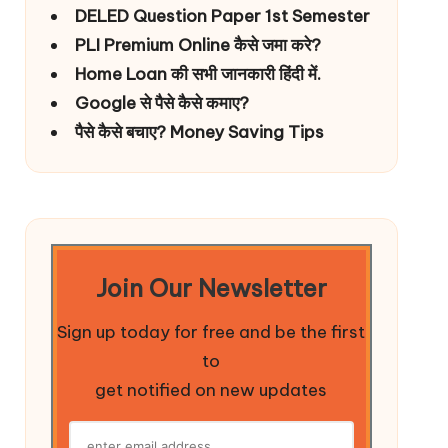
DELED Question Paper 1st Semester
PLI Premium Online कैसे जमा करे?
Home Loan की सभी जानकारी हिंदी में.
Google से पैसे कैसे कमाए?
पैसे कैसे बचाए? Money Saving Tips
Join Our Newsletter
Sign up today for free and be the first
to
get notified on new updates