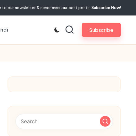
 to our newsletter & never miss our best posts.
Subscribe Now!
indi
Subscribe