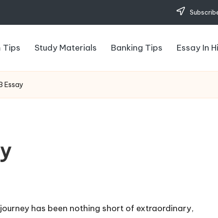
Subscribe
 Tips
Study Materials
Banking Tips
Essay In H
3 Essay
ay
 journey has been nothing short of extraordinary,