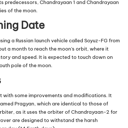
f its predecessors, Chandrayaan 1 and Chandrayaan
ries of the moon.
ing Date
sing a Russian launch vehicle called Soyuz-FG from
t a month to reach the moon’s orbit, where it
ctory and speed. It is expected to touch down on
south pole of the moon.
s
t with some improvements and modifications. It
amed Pragyan, which are identical to those of
iter, as it uses the orbiter of Chandrayaan-2 for
over are designed to withstand the harsh