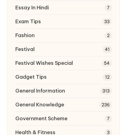
Essay In Hindi
7
Exam Tips
33
Fashion
2
Festival
41
Festival Wishes Special
54
Gadget Tips
12
General Information
313
General Knowledge
236
Government Scheme
7
Health & Fitness
3