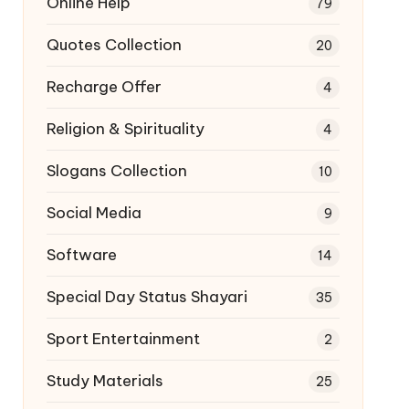
Online Help
79
Quotes Collection
20
Recharge Offer
4
Religion & Spirituality
4
Slogans Collection
10
Social Media
9
Software
14
Special Day Status Shayari
35
Sport Entertainment
2
Study Materials
25