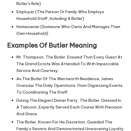
Butler’s Role)
Employer (The Person Or Family Who Employs
Household Staff, Including A Butler)
Homeowner (Someone Who Owns And Manages Their
Own Household)
Examples Of Butler Meaning
Mr. Thompson, The Butler, Ensured That Every Guest At
The Grand Estate Was Attended To With Impeccable
Service And Courtesy.
As The Butler Of The Wentworth Residence, James
Oversaw The Daily Operations, From Organizing Events
To Coordinating The Staff.
During The Elegant Dinner Party, The Butler, Dressed In
A Tailcoat, Expertly Served Each Course With Precision
And Grace.
The Butler, Known For His Discretion, Guarded The
Family’s Secrets And Demonstrated Unwavering Loyalty