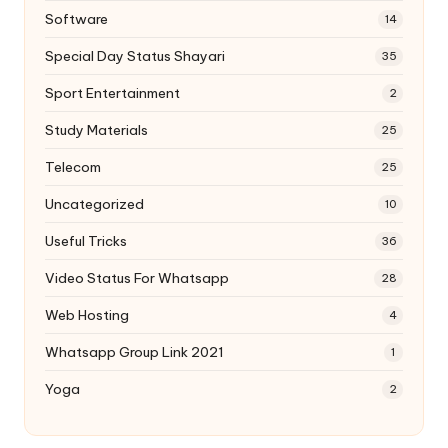
Software
14
Special Day Status Shayari
35
Sport Entertainment
2
Study Materials
25
Telecom
25
Uncategorized
10
Useful Tricks
36
Video Status For Whatsapp
28
Web Hosting
4
Whatsapp Group Link 2021
1
Yoga
2