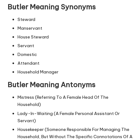
Butler Meaning Synonyms
Steward
Manservant
House Steward
Servant
Domestic
Attendant
Household Manager
Butler Meaning Antonyms
Mistress (Referring To A Female Head Of The
Household)
Lady-In-Waiting (A Female Personal Assistant Or
Servant)
Housekeeper (Someone Responsible For Managing The
Household, But Without The Specific Connotations Of A