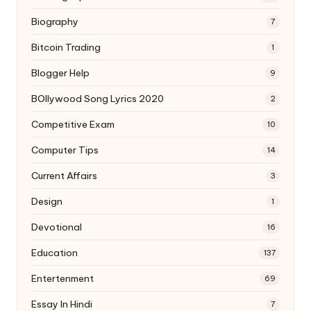
Biography
7
Bitcoin Trading
1
Blogger Help
9
BOllywood Song Lyrics 2020
2
Competitive Exam
10
Computer Tips
14
Current Affairs
3
Design
1
Devotional
16
Education
137
Entertenment
69
Essay In Hindi
7