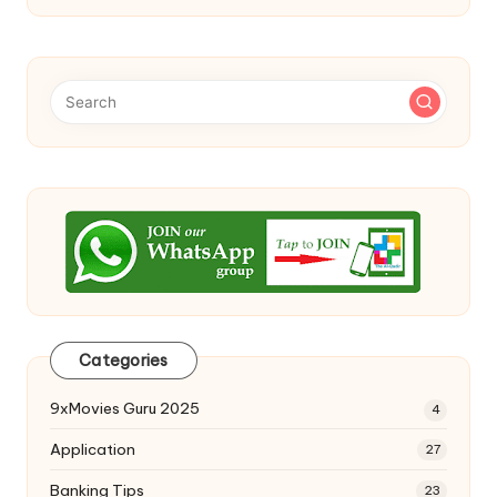
Categories
9xMovies Guru 2025
4
Application
27
Banking Tips
23