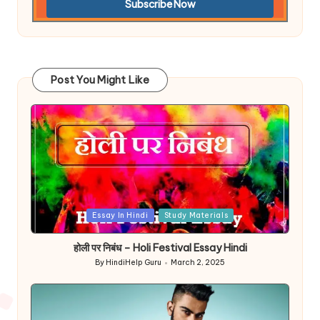
Post You Might Like
Posted
Essay In Hindi
Study Materials
in
होली पर निबंध – Holi Festival Essay Hindi
By
HindiHelp Guru
March 2, 2025
Posted
by