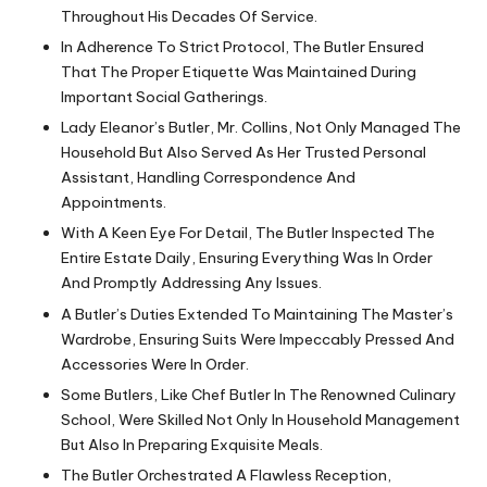
Throughout His Decades Of Service.
In Adherence To Strict Protocol, The Butler Ensured
That The Proper Etiquette Was Maintained During
Important Social Gatherings.
Lady Eleanor’s Butler, Mr. Collins, Not Only Managed The
Household But Also Served As Her Trusted Personal
Assistant, Handling Correspondence And
Appointments.
With A Keen Eye For Detail, The Butler Inspected The
Entire Estate Daily, Ensuring Everything Was In Order
And Promptly Addressing Any Issues.
A Butler’s Duties Extended To Maintaining The Master’s
Wardrobe, Ensuring Suits Were Impeccably Pressed And
Accessories Were In Order.
Some Butlers, Like Chef Butler In The Renowned Culinary
School, Were Skilled Not Only In Household Management
But Also In Preparing Exquisite Meals.
The Butler Orchestrated A Flawless Reception,