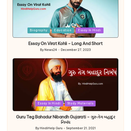
Posted
Biography
Education
Essay In Hindi
in
Essay On Virat Kohli – Long And Short
By
News24
December 27, 2023
Posted
by
Posted
Essay In Hindi
Study Materials
in
Guru Teg Bahadur Nibandh Gujarati – ગુરુ તેગ બહાદુર
નિબંધ
By
HindiHelp Guru
September 21, 2021
Posted