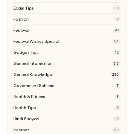
Exam Tips
33
Fashion
2
Festival
41
Festival Wishes Special
54
Gadget Tips
12
General Information
313
General Knowledge
236
Government Scheme
7
Health & Fitness
3
Health Tips
9
Hindi Shayari
10
Internet
20