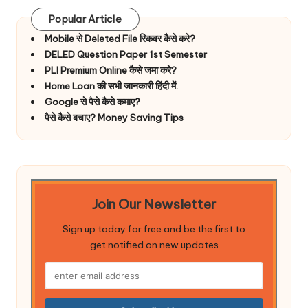
Popular Article
Mobile से Deleted File रिकवर कैसे करे?
DELED Question Paper 1st Semester
PLI Premium Online कैसे जमा करे?
Home Loan की सभी जानकारी हिंदी में.
Google से पैसे कैसे कमाए?
पैसे कैसे बचाए? Money Saving Tips
Join Our Newsletter
Sign up today for free and be the first to
get notified on new updates