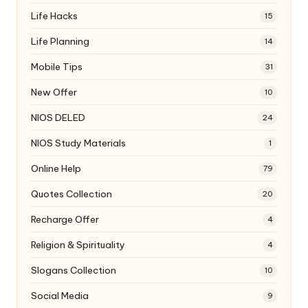
Life Hacks
15
Life Planning
14
Mobile Tips
31
New Offer
10
NIOS DELED
24
NIOS Study Materials
1
Online Help
79
Quotes Collection
20
Recharge Offer
4
Religion & Spirituality
4
Slogans Collection
10
Social Media
9