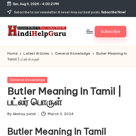
Sun, Aug 9, 2026
-
4:00:21 PM
Skip
Subscribe to our newsletter & never miss our best posts.
Subscribe Now!
to
content
Subscribe
H
Internet
Ki
in
Home
Latest Articles
General Knowledge
Butler Meaning In
Short
Tamil | பட்லர் பொருள்
di
&
Sweet
H
Jankari
Posted
General Knowledge
el
Hindi
in
Butler Meaning In Tamil |
me
p
பட்லர் பொருள்
G
u
By
Akshay patel
March 3, 2024
Posted
by
r
Butler Meaning In Tamil