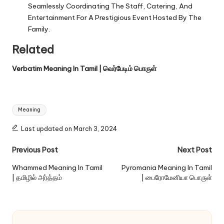
Seamlessly Coordinating The Staff, Catering, And
Entertainment For A Prestigious Event Hosted By The
Family.
Related
Verbatim Meaning In Tamil | வெர்பேடிம் பொருள்
Tags:
Meaning
Last updated on March 3, 2024
Post
Previous Post
Next Post
navigation
Whammed Meaning In Tamil
Pyromania Meaning In Tamil
| தமிழில் அர்த்தம்
| பைரோமேனியா பொருள்