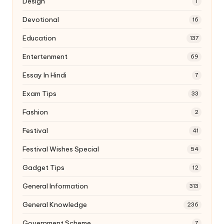
Design
1
Devotional
16
Education
137
Entertenment
69
Essay In Hindi
7
Exam Tips
33
Fashion
2
Festival
41
Festival Wishes Special
54
Gadget Tips
12
General Information
313
General Knowledge
236
Government Scheme
7