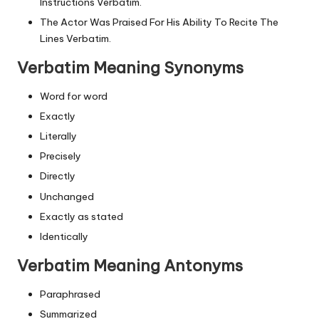
Instructions Verbatim.
The Actor Was Praised For His Ability To Recite The
Lines Verbatim.
Verbatim Meaning Synonyms
Word for word
Exactly
Literally
Precisely
Directly
Unchanged
Exactly as stated
Identically
Verbatim Meaning Antonyms
Paraphrased
Summarized