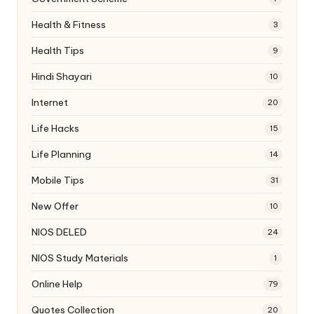
Health & Fitness
3
Health Tips
9
Hindi Shayari
10
Internet
20
Life Hacks
15
Life Planning
14
Mobile Tips
31
New Offer
10
NIOS DELED
24
NIOS Study Materials
1
Online Help
79
Quotes Collection
20