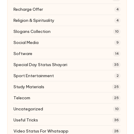
Recharge Offer
4
Religion & Spirituality
4
Slogans Collection
10
Social Media
9
Software
14
Special Day Status Shayari
35
Sport Entertainment
2
Study Materials
25
Telecom
25
Uncategorized
10
Useful Tricks
36
Video Status For Whatsapp
28