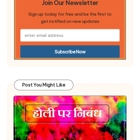
Join Our Newsletter
Sign up today for free and be the first to
get notified on new updates
Post You Might Like