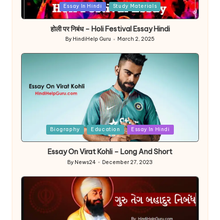
Posted
Essay In Hindi
Study Materials
in
होली पर निबंध – Holi Festival Essay Hindi
By
HindiHelp Guru
March 2, 2025
Posted
by
Posted
Biography
Education
Essay In Hindi
in
Essay On Virat Kohli – Long And Short
By
News24
December 27, 2023
Posted
by