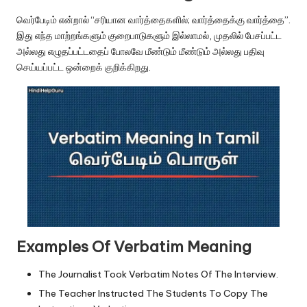
u.
வெர்பேடிம் என்றால் “சரியான வார்த்தைகளில்; வார்த்தைக்கு வார்த்தை”.
c
இது எந்த மாற்றங்களும் குறைபாடுகளும் இல்லாமல், முதலில் பேசப்பட்ட
o
அல்லது எழுதப்பட்டதைப் போலவே மீண்டும் மீண்டும் அல்லது பதிவு
செய்யப்பட்ட ஒன்றைக் குறிக்கிறது.
m
Examples Of Verbatim Meaning
The Journalist Took Verbatim Notes Of The Interview.
The Teacher Instructed The Students To Copy The