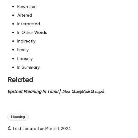
Rewritten
Altered
Interpreted
In Other Words
Indirectly
Freely
Loosely
In Summary
Related
Epithet Meaning In Tamil | அடைமொழியின் பொருள்
Tags:
Meaning
Last updated on March 1, 2024