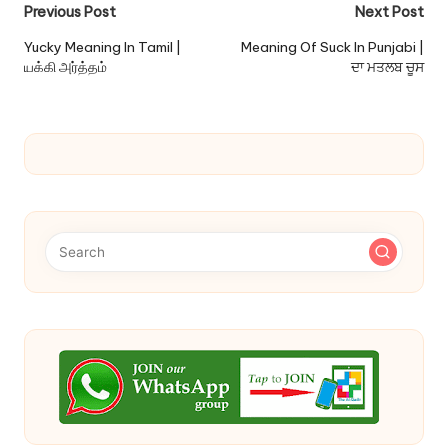
Post
Previous Post
Next Post
navigation
Yucky Meaning In Tamil |
Meaning Of Suck In Punjabi |
யக்கி அர்த்தம்
ਦਾ ਮਤਲਬ ਚੂਸ