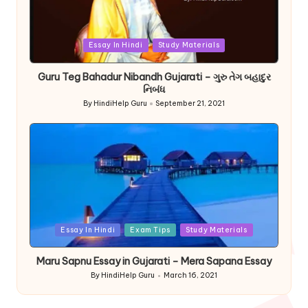
Posted
Essay In Hindi
Study Materials
in
Guru Teg Bahadur Nibandh Gujarati – ગુરુ તેગ બહાદુર
નિબંધ
By
HindiHelp Guru
September 21, 2021
Posted
by
Posted
Essay In Hindi
Exam Tips
Study Materials
in
Maru Sapnu Essay in Gujarati – Mera Sapana Essay
By
HindiHelp Guru
March 16, 2021
Posted
by