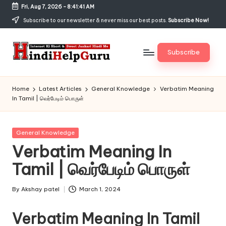
Fri, Aug 7, 2026
-
8:41:41 AM
Skip
Subscribe to our newsletter & never miss our best posts.
Subscribe Now!
to
content
Subscribe
H
Internet
Ki
in
Home
Latest Articles
General Knowledge
Verbatim Meaning
Short
In Tamil | வெர்பேடிம் பொருள்
di
&
Sweet
H
Jankari
Posted
General Knowledge
el
Hindi
in
Verbatim Meaning In
me
p
Tamil | வெர்பேடிம் பொருள்
G
u
By
Akshay patel
March 1, 2024
Posted
by
r
Verbatim Meaning In Tamil