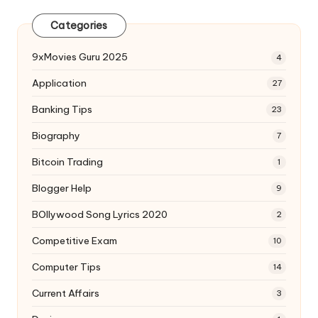
Categories
9xMovies Guru 2025
4
Application
27
Banking Tips
23
Biography
7
Bitcoin Trading
1
Blogger Help
9
BOllywood Song Lyrics 2020
2
Competitive Exam
10
Computer Tips
14
Current Affairs
3