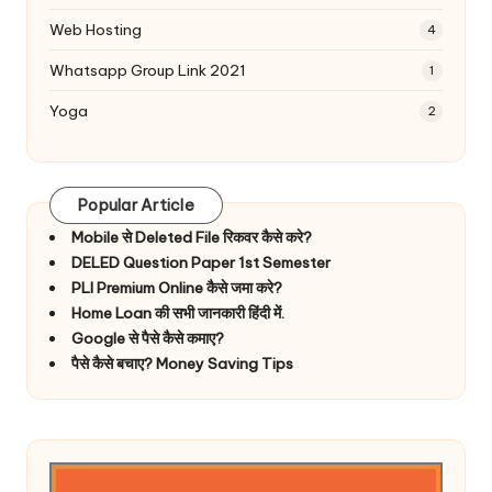
Web Hosting
4
Whatsapp Group Link 2021
1
Yoga
2
Popular Article
Mobile से Deleted File रिकवर कैसे करे?
DELED Question Paper 1st Semester
PLI Premium Online कैसे जमा करे?
Home Loan की सभी जानकारी हिंदी में.
Google से पैसे कैसे कमाए?
पैसे कैसे बचाए? Money Saving Tips