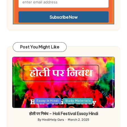
Post You Might Like
Posted
Essay In Hindi
Study Materials
in
होली पर निबंध – Holi Festival Essay Hindi
By
HindiHelp Guru
March 2, 2025
Posted
by