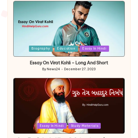
Posted
Biography
Education
Essay In Hindi
in
Essay On Virat Kohli – Long And Short
By
News24
December 27, 2023
Posted
by
Posted
Essay In Hindi
Study Materials
in