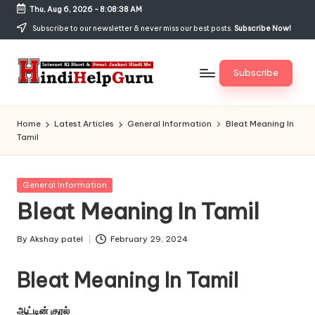
Thu, Aug 6, 2026
-
8:08:38 AM
Skip
Subscribe to our newsletter & never miss our best posts.
Subscribe Now!
to
content
Subscribe
H
Internet
Ki
in
Home
Latest Articles
General Information
Bleat Meaning In
Short
Tamil
di
&
Sweet
H
Jankari
Posted
General Information
el
Hindi
in
Bleat Meaning In Tamil
me
p
G
By
Akshay patel
February 29, 2024
Posted
by
u
Bleat Meaning In Tamil
r
ஆட்டின் குரல்