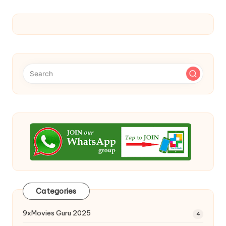
Categories
9xMovies Guru 2025
4