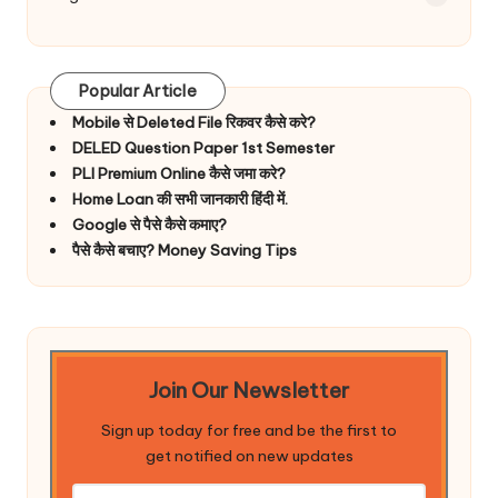
Popular Article
Mobile से Deleted File रिकवर कैसे करे?
DELED Question Paper 1st Semester
PLI Premium Online कैसे जमा करे?
Home Loan की सभी जानकारी हिंदी में.
Google से पैसे कैसे कमाए?
पैसे कैसे बचाए? Money Saving Tips
Join Our Newsletter
Sign up today for free and be the first to
get notified on new updates