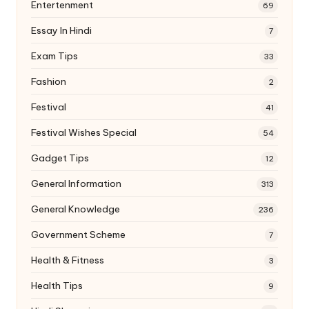
Entertenment
69
Essay In Hindi
7
Exam Tips
33
Fashion
2
Festival
41
Festival Wishes Special
54
Gadget Tips
12
General Information
313
General Knowledge
236
Government Scheme
7
Health & Fitness
3
Health Tips
9