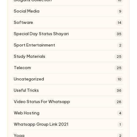
Social Media
9
Software
14
Special Day Status Shayari
35
Sport Entertainment
2
Study Materials
25
Telecom
25
Uncategorized
10
Useful Tricks
36
Video Status For Whatsapp
28
Web Hosting
4
Whatsapp Group Link 2021
1
Yoga
2