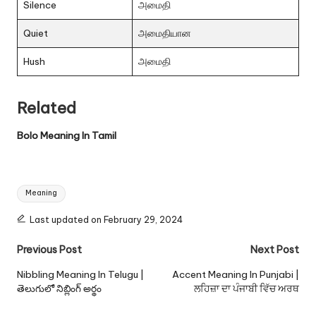
Silence
அமைதி
Quiet
அமைதியான
Hush
அமைதி
Related
Bolo Meaning In Tamil
Tags:
Meaning
Last updated on February 29, 2024
Post
Previous Post
Next Post
navigation
Nibbling Meaning In Telugu |
Accent Meaning In Punjabi |
తెలుగులో నిబ్లింగ్ అర్థం
ਲਹਿਜ਼ਾ ਦਾ ਪੰਜਾਬੀ ਵਿੱਚ ਅਰਥ