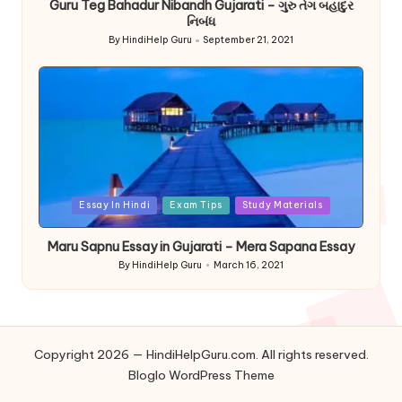
Guru Teg Bahadur Nibandh Gujarati – ગુરુ તેગ બહાદુર
નિબંધ
By
HindiHelp Guru
September 21, 2021
Posted
by
Posted
Essay In Hindi
Exam Tips
Study Materials
in
Maru Sapnu Essay in Gujarati – Mera Sapana Essay
By
HindiHelp Guru
March 16, 2021
Posted
by
Copyright 2026 — HindiHelpGuru.com. All rights reserved.
Bloglo WordPress Theme