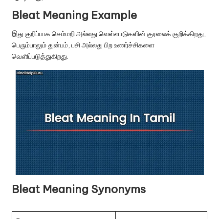
u.
Bleat Meaning Example
c
இது குறிப்பாக செம்மறி அல்லது வெள்ளாடுகளின் குரலைக் குறிக்கிறது,
o
பெரும்பாலும் துன்பம், பசி அல்லது பிற உணர்ச்சிகளை
m
வெளிப்படுத்துகிறது.
Bleat Meaning Synonyms