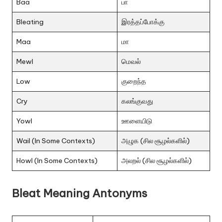
Baa
பா
Bleating
இரத்தப்போக்கு
Maa
மா
Mewl
மெவல்
Low
குறைந்த
Cry
கலங்குவது
Yowl
ஊளையிடு
Wail (In Some Contexts)
அழுக (சில சூழல்களில்)
Howl (In Some Contexts)
அலறல் (சில சூழல்களில்)
Bleat Meaning Antonyms