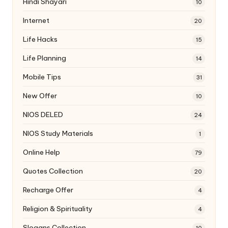
Hindi Shayari
10
Internet
20
Life Hacks
15
Life Planning
14
Mobile Tips
31
New Offer
10
NIOS DELED
24
NIOS Study Materials
1
Online Help
79
Quotes Collection
20
Recharge Offer
4
Religion & Spirituality
4
Slogans Collection
10