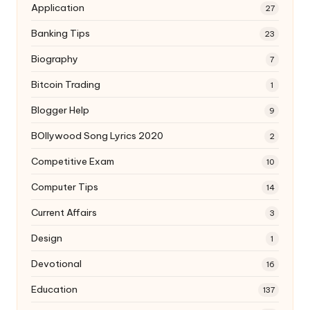
Application
27
Banking Tips
23
Biography
7
Bitcoin Trading
1
Blogger Help
9
BOllywood Song Lyrics 2020
2
Competitive Exam
10
Computer Tips
14
Current Affairs
3
Design
1
Devotional
16
Education
137