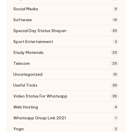
Social Media
9
Software
14
Special Day Status Shayari
35
Sport Entertainment
2
Study Materials
25
Telecom
25
Uncategorized
10
Useful Tricks
36
Video Status For Whatsapp
28
Web Hosting
4
Whatsapp Group Link 2021
1
Yoga
2