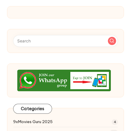
Categories
9xMovies Guru 2025
4