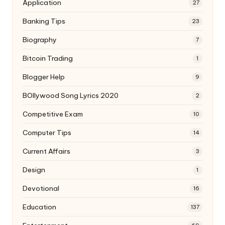
Application
27
Banking Tips
23
Biography
7
Bitcoin Trading
1
Blogger Help
9
BOllywood Song Lyrics 2020
2
Competitive Exam
10
Computer Tips
14
Current Affairs
3
Design
1
Devotional
16
Education
137