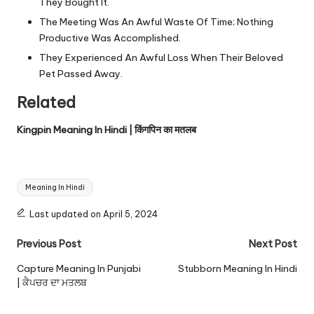
They Bought It.
The Meeting Was An Awful Waste Of Time; Nothing
Productive Was Accomplished.
They Experienced An Awful Loss When Their Beloved
Pet Passed Away.
Related
Kingpin Meaning In Hindi | किंगपिन का मतलब
Tags:
Meaning In Hindi
Last updated on April 5, 2024
Post
Previous Post
Next Post
navigation
Capture Meaning In Punjabi
Stubborn Meaning In Hindi
| ਕੈਪਚਰ ਦਾ ਮਤਲਬ