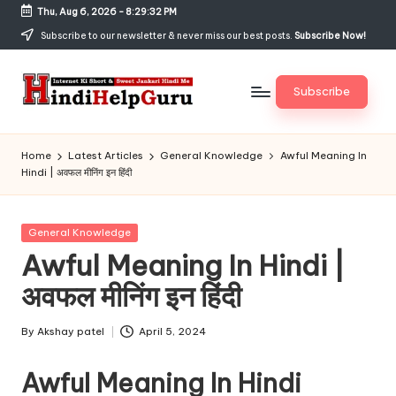
Thu, Aug 6, 2026
-
8:29:33 PM
Skip
Subscribe to our newsletter & never miss our best posts.
Subscribe Now!
to
content
Subscribe
H
Internet
Ki
in
Home
Latest Articles
General Knowledge
Awful Meaning In
Short
Hindi | अवफल मीनिंग इन हिंदी
di
&
Sweet
H
Jankari
Posted
General Knowledge
el
Hindi
in
Awful Meaning In Hindi |
me
p
अवफल मीनिंग इन हिंदी
G
u
By
Akshay patel
April 5, 2024
Posted
by
r
Awful Meaning In Hindi