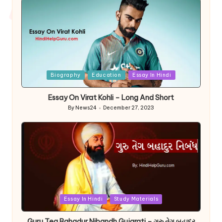
Posted
Biography
Education
Essay In Hindi
in
Essay On Virat Kohli – Long And Short
By
News24
December 27, 2023
Posted
by
Posted
Essay In Hindi
Study Materials
in
Guru Teg Bahadur Nibandh Gujarati – ગુરુ તેગ બહાદુર