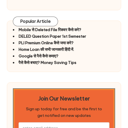
Popular Article
Mobile से Deleted File रिकवर कैसे करे?
DELED Question Paper 1st Semester
PLI Premium Online कैसे जमा करे?
Home Loan की सभी जानकारी हिंदी में.
Google से पैसे कैसे कमाए?
पैसे कैसे बचाए? Money Saving Tips
Join Our Newsletter
Sign up today for free and be the first to
get notified on new updates