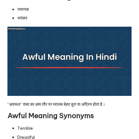
u.
भयानक
c
भयंकर
o
m
“अवफल” शब्द का आम तौर पर मतलब बेहद बुरा या अप्रिय होता है।
Awful Meaning Synonyms
Terrible
Dreadful