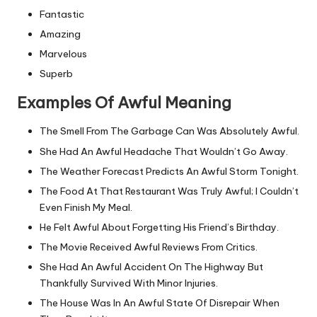
Fantastic
Amazing
Marvelous
Superb
Examples Of Awful Meaning
The Smell From The Garbage Can Was Absolutely Awful.
She Had An Awful Headache That Wouldn’t Go Away.
The Weather Forecast Predicts An Awful Storm Tonight.
The Food At That Restaurant Was Truly Awful; I Couldn’t
Even Finish My Meal.
He Felt Awful About Forgetting His Friend’s Birthday.
The Movie Received Awful Reviews From Critics.
She Had An Awful Accident On The Highway But
Thankfully Survived With Minor Injuries.
The House Was In An Awful State Of Disrepair When