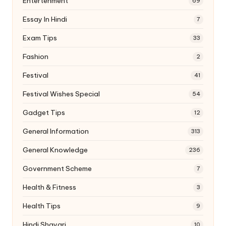
Entertenment
69
Essay In Hindi
7
Exam Tips
33
Fashion
2
Festival
41
Festival Wishes Special
54
Gadget Tips
12
General Information
313
General Knowledge
236
Government Scheme
7
Health & Fitness
3
Health Tips
9
Hindi Shayari
10