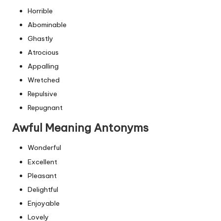
Horrible
Abominable
Ghastly
Atrocious
Appalling
Wretched
Repulsive
Repugnant
Awful Meaning Antonyms
Wonderful
Excellent
Pleasant
Delightful
Enjoyable
Lovely