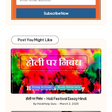
Post You Might Like
Posted
Essay In Hindi
Study Materials
in
होली पर निबंध – Holi Festival Essay Hindi
By
HindiHelp Guru
March 2, 2025
Posted
by