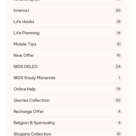
Internet
20
Life Hacks
15
Life Planning
14
Mobile Tips
31
New Offer
10
NIOS DELED
24
NIOS Study Materials
1
Online Help
79
Quotes Collection
20
Recharge Offer
4
Religion & Spirituality
4
Slogans Collection
10