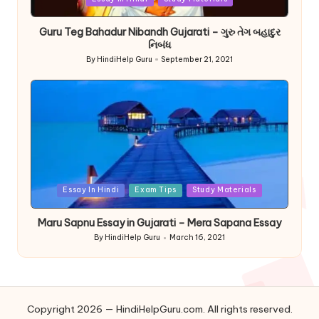
in
Guru Teg Bahadur Nibandh Gujarati – ગુરુ તેગ બહાદુર
નિબંધ
By
HindiHelp Guru
September 21, 2021
Posted
by
Posted
Essay In Hindi
Exam Tips
Study Materials
in
Maru Sapnu Essay in Gujarati – Mera Sapana Essay
By
HindiHelp Guru
March 16, 2021
Posted
by
Copyright 2026 — HindiHelpGuru.com. All rights reserved.