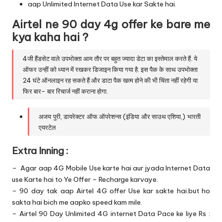
aap Unlimited Internet Data Use kar Sakte hai.
Airtel ne 90 day 4g offer ke bare me
kya kaha hai ?
4जी हैंडसेट वाले उपभोक्ता आम तौर पर बहुत ज्यादा डेटा का इस्तेमाल करते हैं. ये
ऑफर उन्हीं को ध्यान में रखकर डिजाइन किया गया है. इस पैक के साथ उपभोक्ता
24 घंटे ऑनलाइन रह सकते हैं और डाटा पैक खत्म होने की भी चिंता नहीं रहेगी या
फिर बार- बार रिचार्ज नहीं कराना होगा.
अजय पुरी, डायरेक्टर ऑफ ऑपरेशन्स (इंडिया और साउथ एशिया,) भारती
एयरटेल
Extra Inning :
– Agar aap 4G Mobile Use karte hai aur jyada Internet Data
use Karte hai to Ye Offer – Recharge karvaye.
– 90 day tak aap Airtel 4G offer Use kar sakte hai.but ho
sakta hai bich me aapko speed kam mile.
– Airtel 90 Day Unlimited 4G internet Data Pace ke liye Rs :