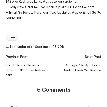
1495 ka Recharge karke Activate kar sakte hai.
– Daily New Offer Ke Liye
HindiHelpGuru FB Page
like Kare.
– Email Se Follow Kare, aur Taja Updates Aapke Email Se Pa
Sakte Hai.
Tags:
Airtel
Last updated on September 23, 2016
Post
Previous Post
Next Post
navigation
Idea Unlimited Internet
Google Allo App ki Puri
Offer Rs. 18 : Kaise Activate
Jankari Hindi Me : Review
Kare ?
5 Comments