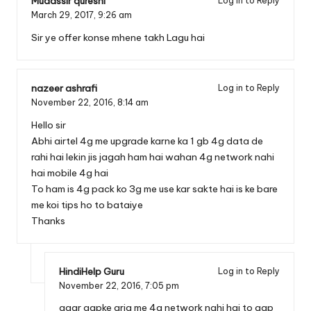
Mudassir qureshi
Log in to Reply
March 29, 2017,
9:26 am
Sir ye offer konse mhene takh Lagu hai
nazeer ashrafi
Log in to Reply
November 22, 2016,
8:14 am
Hello sir
Abhi airtel 4g me upgrade karne ka 1 gb 4g data de
rahi hai lekin jis jagah ham hai wahan 4g network nahi
hai mobile 4g hai
To ham is 4g pack ko 3g me use kar sakte hai is ke bare
me koi tips ho to bataiye
Thanks
HindiHelp Guru
Log in to Reply
November 22, 2016,
7:05 pm
agar aapke aria me 4g network nahi hai to aap