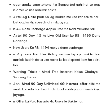
agar aapke smartphone 4g Supported nahi hai to aap
is offer ko use nahi kar sakte.
Airtel 4g Data plan Ko
3g mobile
me use kar sakte hai ,
but aapko 4g speed nahi mil payegi.
Is 4G Data Recharge Aapko Free me Nahi Mil Raha hai.
Airtel 90 Day 4G ke Liye Old User ko RS : 1495 Dene
Padenge.
New Users Ko RS : 1494 rupiye dene padenge.
is 4g pack Fair Use Policy se use kiya ja sakta hai.
matlab kuchh data use karne ke bad speed kam ho sakti
hai.
Working Tricks :
Airtel Free Internet Kaise Chalaye :
Working Tricks
Abhi
Airtel 90 Day Unlimited 4G internet offer
dilhi me
work kar rahi hai. kuchh din bad sabhi jagah lunch kiya
jayega.
is Offer ka Pura Fayada 4g Users le Sakte hai.