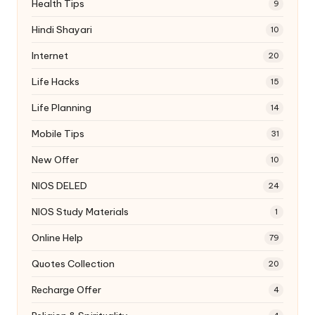
Health Tips
9
Hindi Shayari
10
Internet
20
Life Hacks
15
Life Planning
14
Mobile Tips
31
New Offer
10
NIOS DELED
24
NIOS Study Materials
1
Online Help
79
Quotes Collection
20
Recharge Offer
4