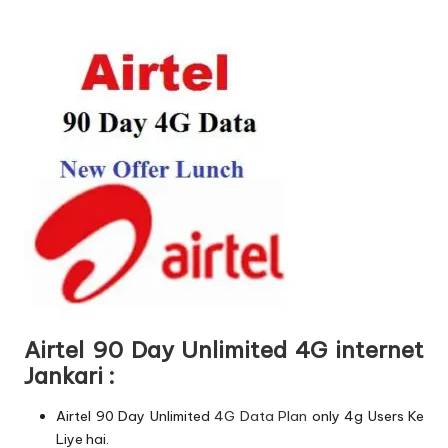
Airtel 90 Day Unlimited 4G internet
Jankari :
Airtel 90 Day Unlimited
4G Data Plan
only 4g Users Ke
Liye hai.