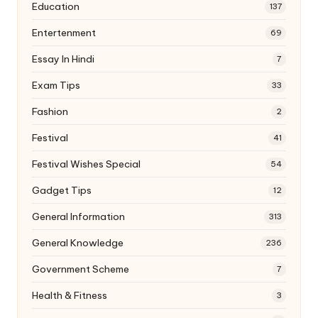
Education
137
Entertenment
69
Essay In Hindi
7
Exam Tips
33
Fashion
2
Festival
41
Festival Wishes Special
54
Gadget Tips
12
General Information
313
General Knowledge
236
Government Scheme
7
Health & Fitness
3