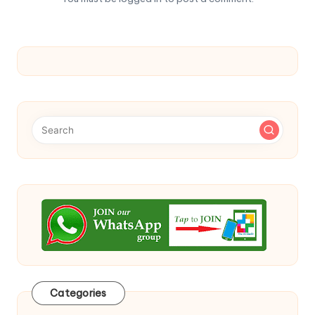
Categories