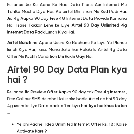
u.
Reliance Jio
Ke Aane Ke Bad Data Plans Aur Internet Me
c
Tahlka Macha Diya Hai. Ab airtel Bhi Is rah Me Kud Padi Hai.
Jio 4g Aapko
90 Day Free 4G Internet Data
Provide Kar raha
o
Hai. Isase Takkar Lene ke Liye
Airtel 90 Day Unlimited 4g
m
Internet Data Pack
Lunch Kiya Hai.
Airtel Barati
ne Apane Users Ko Bachane Ke Liye Ye Plance
lunch Kiya Hai, aisa Mana Jata hai. Halaki Is Airtel 4g Data
Offer Me Kuchh Condition Bhi Rakhi Gayi Hai.
Airtel 90 Day Data Plan kya
hai ?
Reliance Jio Preview Offer
Aapko 90 day tak Free 4g internet,
Free Call aur SMS de raha Hai. isake badle Airtel ne bhi 90 day
4g users ke liye Data pack offer kiya hai.
kya hai khas baten
…
Ye bhi Padhe :
Idea Unlimited Internet Offer Rs. 18 : Kaise
Activate Kare ?