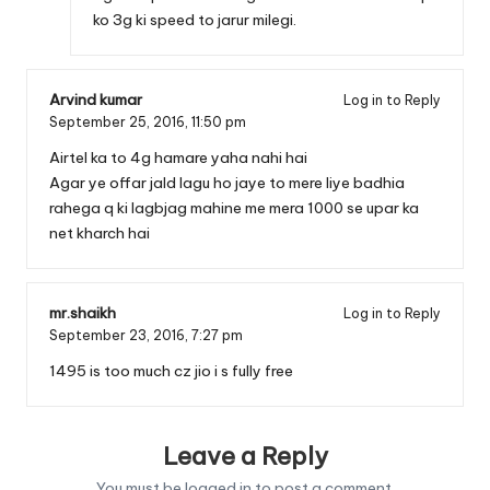
ko 3g ki speed to jarur milegi.
Arvind kumar
Log in to Reply
September 25, 2016,
11:50 pm
Airtel ka to 4g hamare yaha nahi hai
Agar ye offar jald lagu ho jaye to mere liye badhia
rahega q ki lagbjag mahine me mera 1000 se upar ka
net kharch hai
mr.shaikh
Log in to Reply
September 23, 2016,
7:27 pm
1495 is too much cz jio i s fully free
Leave a Reply
You must be
logged in
to post a comment.