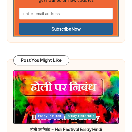
get notified on new updates
Post You Might Like
Posted
Essay In Hindi
Study Materials
in
होली पर निबंध – Holi Festival Essay Hindi