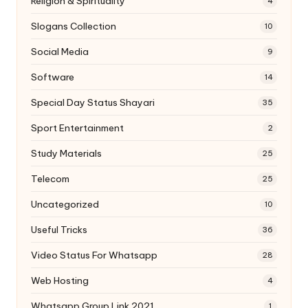
Religion & Spirituality
4
Slogans Collection
10
Social Media
9
Software
14
Special Day Status Shayari
35
Sport Entertainment
2
Study Materials
25
Telecom
25
Uncategorized
10
Useful Tricks
36
Video Status For Whatsapp
28
Web Hosting
4
Whatsapp Group Link 2021
1