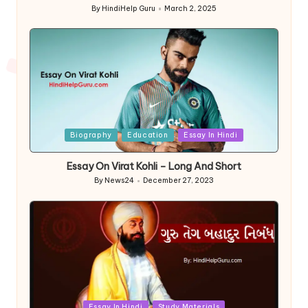
By
HindiHelp Guru
March 2, 2025
Posted
by
Posted
Biography
Education
Essay In Hindi
in
Essay On Virat Kohli – Long And Short
By
News24
December 27, 2023
Posted
by
Posted
Essay In Hindi
Study Materials