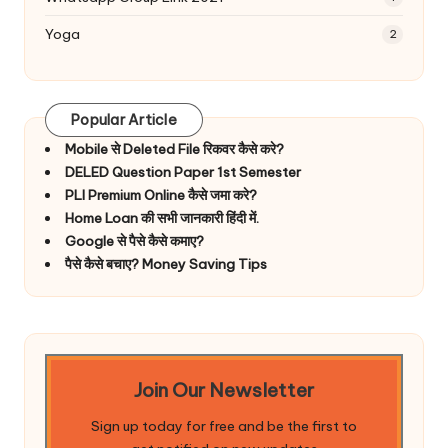
Yoga
2
Popular Article
Mobile से Deleted File रिकवर कैसे करे?
DELED Question Paper 1st Semester
PLI Premium Online कैसे जमा करे?
Home Loan की सभी जानकारी हिंदी में.
Google से पैसे कैसे कमाए?
पैसे कैसे बचाए? Money Saving Tips
Join Our Newsletter
Sign up today for free and be the first to