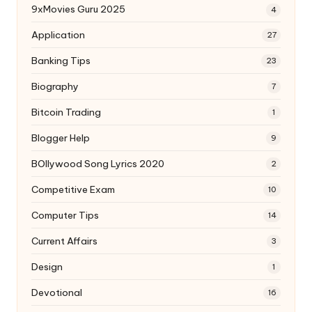
9xMovies Guru 2025
4
Application
27
Banking Tips
23
Biography
7
Bitcoin Trading
1
Blogger Help
9
BOllywood Song Lyrics 2020
2
Competitive Exam
10
Computer Tips
14
Current Affairs
3
Design
1
Devotional
16