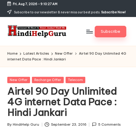
Fri, Aug 7, 2026
-
9:10:27 AM
Skip
Subscribe to our newsletter & never miss our best posts.
Subscribe Now!
to
content
Subscribe
H
Internet
Ki
in
Home
Latest Articles
New Offer
Airtel 90 Day Unlimited 4G
Short
internet Data Pace : Hindi Jankari
di
&
Sweet
H
Jankari
Posted
New Offer
Recharge Offer
Telecom
el
Hindi
in
Airtel 90 Day Unlimited
me
p
4G internet Data Pace :
G
Hindi Jankari
u
r
By
HindiHelp Guru
September 23, 2016
5 Comments
Posted
by