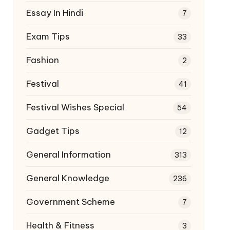
Essay In Hindi
7
Exam Tips
33
Fashion
2
Festival
41
Festival Wishes Special
54
Gadget Tips
12
General Information
313
General Knowledge
236
Government Scheme
7
Health & Fitness
3