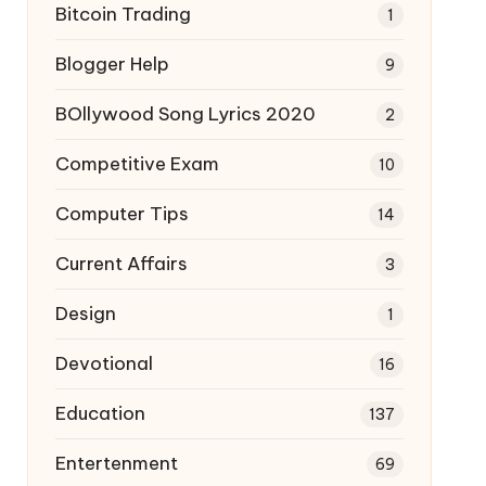
Bitcoin Trading
1
Blogger Help
9
BOllywood Song Lyrics 2020
2
Competitive Exam
10
Computer Tips
14
Current Affairs
3
Design
1
Devotional
16
Education
137
Entertenment
69