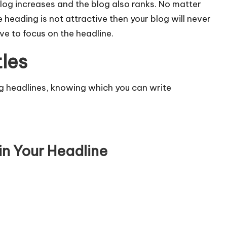
log increases and the blog also ranks. No matter
e heading is not attractive then your blog will never
ve to focus on the headline.
tles
ng headlines, knowing which you can write
in Your Headline