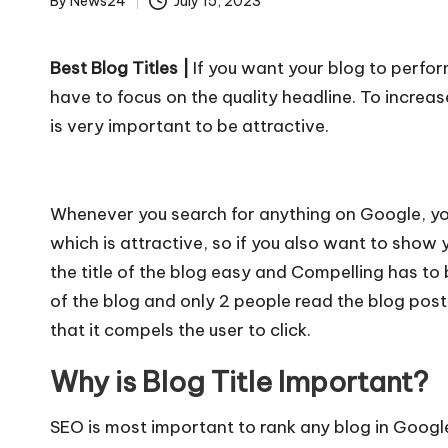
u
By
News24
July 15, 2023
Posted
r
by
Best Blog Titles |
If you want your blog to perfor
u.
have to focus on the quality headline. To increas
c
is very important to be attractive.
o
m
Whenever you search for anything on Google, you 
which is attractive, so if you also want to show
the title of the blog easy and Compelling has to
of the blog and only 2 people read the blog post,
that it compels the user to click.
Why is Blog Title Important?
SEO is most important to rank any blog in Googl