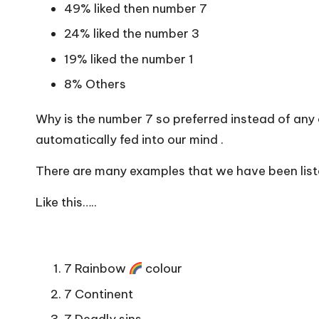
49% liked then number 7
24% liked the number 3
19% liked the number 1
8% Others
Why is the number 7 so preferred instead of any
automatically fed into our mind .
There are many examples that we have been liste
Like this…..
7 Rainbow
colour
7 Continent
7 Deadly sins