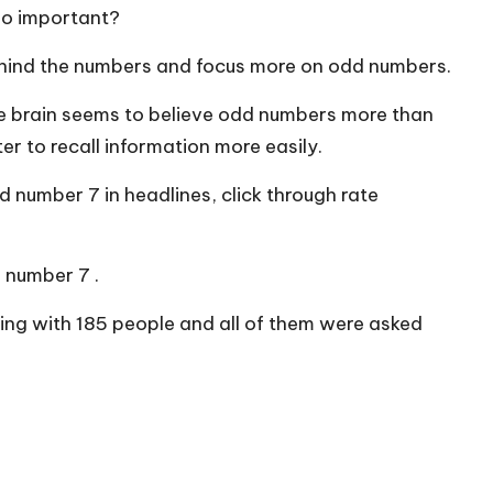
so important?
behind the numbers and focus more on odd numbers.
he brain seems to believe odd numbers more than
 to recall information more easily.
d number 7 in headlines, click through rate
 number 7 .
ling with 185 people and all of them were asked