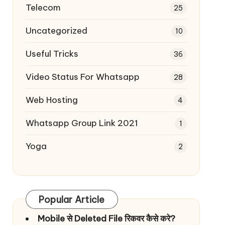
Telecom
25
Uncategorized
10
Useful Tricks
36
Video Status For Whatsapp
28
Web Hosting
4
Whatsapp Group Link 2021
1
Yoga
2
Popular Article
Mobile से Deleted File रिकवर कैसे करे?