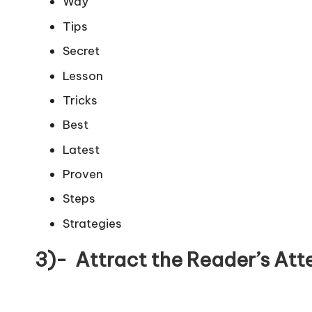
Way
Tips
Secret
Lesson
Tricks
Best
Latest
Proven
Steps
Strategies
3)- Attract the Reader’s Att