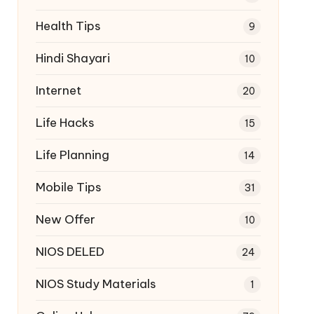
Health Tips
9
Hindi Shayari
10
Internet
20
Life Hacks
15
Life Planning
14
Mobile Tips
31
New Offer
10
NIOS DELED
24
NIOS Study Materials
1