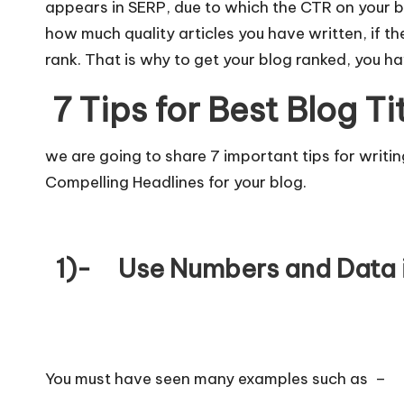
appears in SERP, due to which the CTR on your b
how much quality articles you have written, if th
rank. That is why to get your blog ranked, you ha
7 Tips for
Best Blog Ti
we are going to share 7 important tips for writi
Compelling Headlines for your blog.
1)- Use Numbers and Data 
You must have seen many examples such as –