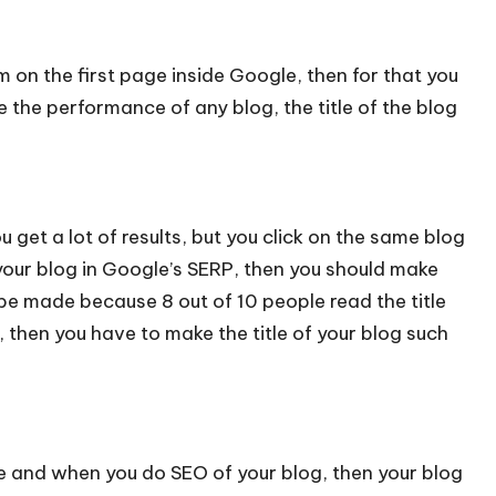
m on the first page inside Google, then for that you
e the performance of any blog, the title of the blog
get a lot of results, but you click on the same blog
 your blog in Google’s SERP, then you should make
 be made because 8 out of 10 people read the title
 then you have to make the title of your blog such
e and when you do SEO of your blog, then your blog