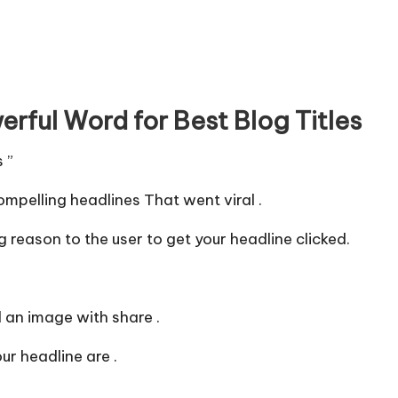
rful Word for Best Blog Titles
s ”
mpelling headlines That went viral .
 reason to the user to get your headline clicked.
an image with share .
r headline are .