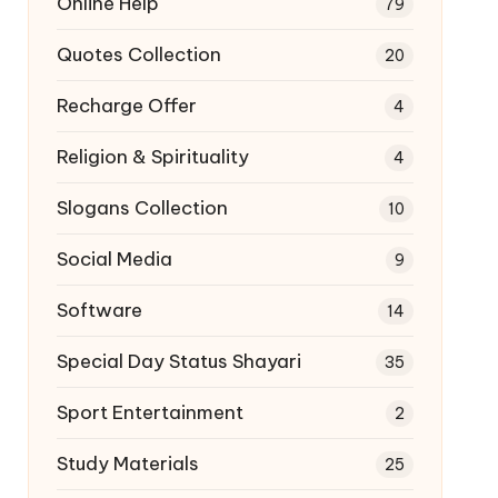
Online Help
79
Quotes Collection
20
Recharge Offer
4
Religion & Spirituality
4
Slogans Collection
10
Social Media
9
Software
14
Special Day Status Shayari
35
Sport Entertainment
2
Study Materials
25