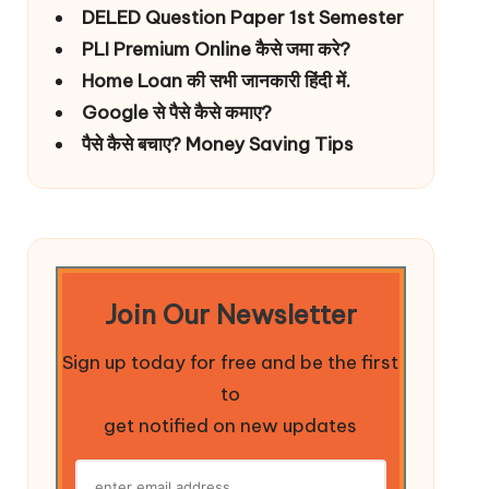
DELED Question Paper 1st Semester
PLI Premium Online कैसे जमा करे?
Home Loan की सभी जानकारी हिंदी में.
Google से पैसे कैसे कमाए?
पैसे कैसे बचाए? Money Saving Tips
Join Our Newsletter
Sign up today for free and be the first
to
get notified on new updates