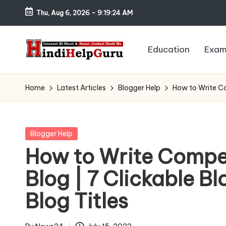
Thu, Aug 6, 2026
-
9:19:25 AM
Skip
to
Education
Exam
content
H
Internet
Ki
in
Home
Latest Articles
Blogger Help
How to Write Com
Short
di
&
Sweet
H
Posted
Blogger Help
Jankari
in
How to Write Compel
el
Hindi
Blog | 7 Clickable Blo
me
p
Blog Titles
G