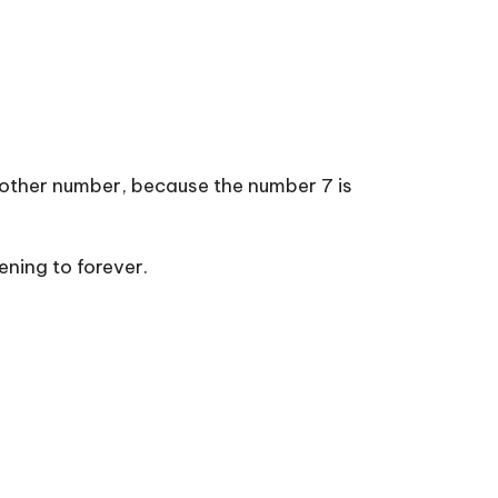
 other number, because the number 7 is
ning to forever.