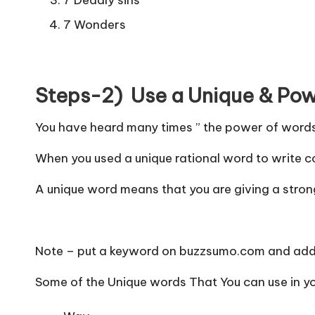
7 Wonders
Steps-2) Use a Unique & Powe
You have heard many times ” the power of word
When you used a unique rational word to write co
A unique word means that you are giving a strong
Note – put a keyword on buzzsumo.com and add 
Some of the Unique words That You can use in you