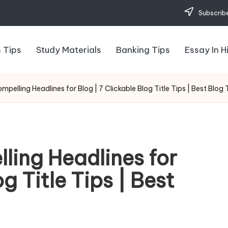
Subscribe
 Tips
Study Materials
Banking Tips
Essay In H
pelling Headlines for Blog | 7 Clickable Blog Title Tips | Best Blog T
ling Headlines for
g Title Tips | Best