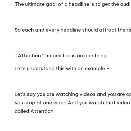
The ultimate goal of a headline is to get the aud
So each and every headline should attract the re
” Attention ” means focus on one thing .
Let’s understand this with an example –
Let’s say you are watching videos and you are c
you stop at one video And you watch that video f
called Attention.