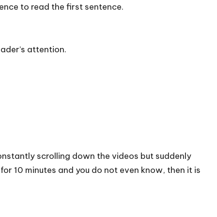
ience to read the first sentence.
ader’s attention.
onstantly scrolling down the videos but suddenly
or 10 minutes and you do not even know, then it is