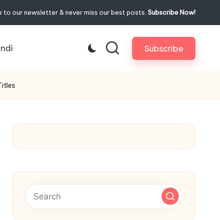
 to our newsletter & never miss our best posts.
Subscribe Now!
indi
Subscribe
itles