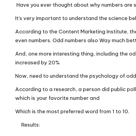
Have you ever thought about why numbers are 
It’s very important to understand the science 
According to the Content Marketing Institute, t
even numbers. Odd numbers also Way much better
And, one more interesting thing, including the od
increased by 20%
Now, need to understand the psychology of odd
According to a research, a person did public pol
which is your favorite number and
Which is the most preferred word from 1 to 10.
Results: