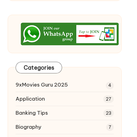
Categories
9xMovies Guru 2025
4
Application
27
Banking Tips
23
Biography
7