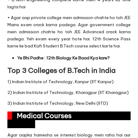
lagta hai
• Agar aap private college mein admission chahte ho toh JEE
Mains exam crack karna padega. Agar government college
mein admission chahte ho toh JEE Advanced crack karna
padega. Yeh exam every year hote hai. 12th Science Pass
karne ke bad Kafi Student B.Tech course select karte hai.
Ye Bhi Padhe :
12th Biology Ke Baad Kya kare?
Top 3 Colleges of B.Tech in India
1) Indian Institute of Technology, Kanpur (IIT Kanpur)
2) Indian Institute of Technology, Kharagpur (IIT Kharagpur)
3) Indian Institute of Technology, New Delhi (IITD)
Medical Courses
Agar aapka hamesha se interest biology mein raha hai aur