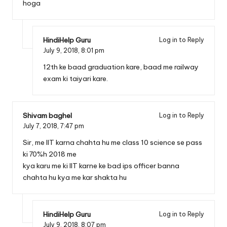
hoga
HindiHelp Guru
Log in to Reply
July 9, 2018,
8:01 pm
12th ke baad graduation kare, baad me railway
exam ki taiyari kare.
Shivam baghel
Log in to Reply
July 7, 2018,
7:47 pm
Sir, me IIT karna chahta hu me class 10 science se pass
ki 70%h 2018 me
kya karu me ki IIT karne ke bad ips officer banna
chahta hu kya me kar shakta hu
HindiHelp Guru
Log in to Reply
July 9, 2018,
8:07 pm