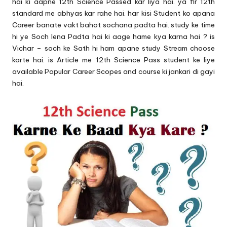
u.
hai ki aapne 12th Science Passed kar liya hai. ya fir 12th
standard me abhyas kar rahe hai. har kisi Student ko apana
c
Career banate vakt bahot sochana padta hai. study ke time
o
hi ye Soch lena Padta hai ki aage hame kya karna hai ? is
Vichar – soch ke Sath hi ham apane study Stream choose
m
karte hai. is Article me 12th Science Pass student ke liye
available Popular Career Scopes and course ki jankari di gayi
hai.