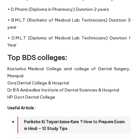
• D.Pharm (Diploma in Pharmacy) Duration 2 years
• B.M.L.T (Bachelor of Medical Lab Technicians) Duration 3
year
• D.M.L.T (Diploma of Medical Lab Technicians) Duration 1
Year
Top BDS colleges:
Kasturba Medical College and college of Dental Surgery,
Manipal
Goa Dental College & Hospital
Dr B R Ambedkar Institute of Dental Sciences & Hospital
HP Govt Dental College
Useful Article :
Pariksha Ki Taiyari
kaise Kare ?
How to Prepare Exam
in Hindi – 10 Study Tips