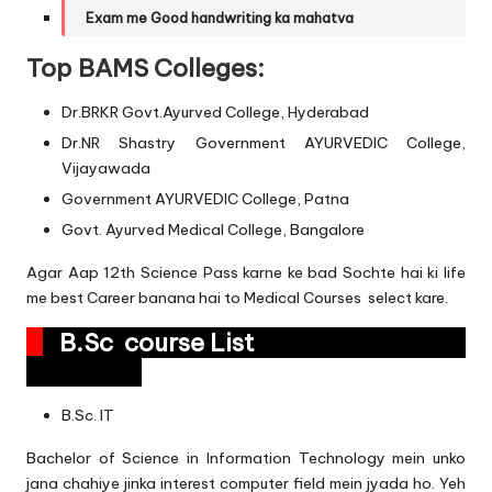
Exam me Good handwriting ka mahatva
Top BAMS Colleges:
Dr.BRKR Govt.Ayurved College, Hyderabad
Dr.NR Shastry Government AYURVEDIC College,
Vijayawada
Government AYURVEDIC College, Patna
Govt. Ayurved Medical College, Bangalore
Agar Aap 12th Science Pass karne ke bad Sochte hai ki life
me best Career banana hai to Medical Courses select kare.
B.Sc course List
B.Sc. IT
Bachelor of Science in Information Technology mein unko
jana chahiye jinka interest computer field mein jyada ho. Yeh