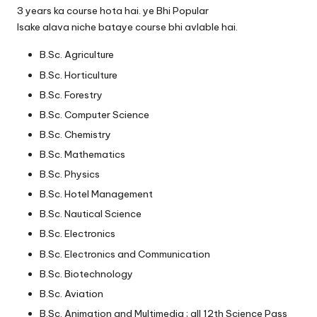
3 years ka course hota hai. ye Bhi Popular
Isake alava niche bataye course bhi avlable hai.
B.Sc. Agriculture
B.Sc. Horticulture
B.Sc. Forestry
B.Sc. Computer Science
B.Sc. Chemistry
B.Sc. Mathematics
B.Sc. Physics
B.Sc. Hotel Management
B.Sc. Nautical Science
B.Sc. Electronics
B.Sc. Electronics and Communication
B.Sc. Biotechnology
B.Sc. Aviation
B.Sc. Animation and Multimedia ; all 12th Science Pass