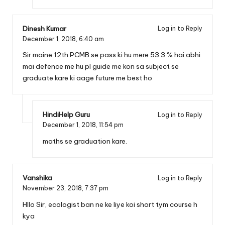
Dinesh Kumar
Log in to Reply
December 1, 2018,
6:40 am
Sir maine 12th PCMB se pass ki hu mere 53.3 % hai abhi
mai defence me hu pl guide me kon sa subject se
graduate kare ki aage future me best ho
HindiHelp Guru
Log in to Reply
December 1, 2018,
11:54 pm
maths se graduation kare.
Vanshika
Log in to Reply
November 23, 2018,
7:37 pm
Hllo Sir, ecologist ban ne ke liye koi short tym course h
kya