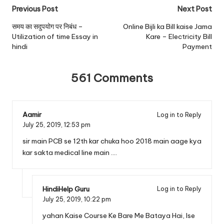
Post
Previous Post
Next Post
navigation
समय का सदुपयोग पर निबंध –
Online Bijli ka Bill kaise Jama
Utilization of time Essay in
Kare – Electricity Bill
hindi
Payment
561 Comments
Aamir
Log in to Reply
July 25, 2019,
12:53 pm
sir main PCB se 12th kar chuka hoo 2018 main aage kya
kar sakta medical line main ….
HindiHelp Guru
Log in to Reply
July 25, 2019,
10:22 pm
yahan Kaise Course Ke Bare Me Bataya Hai, Ise