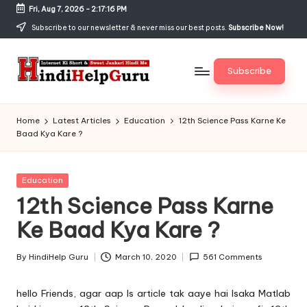
Fri, Aug 7, 2026
-
2:17:17 PM
Skip
Subscribe to our newsletter & never miss our best posts.
Subscribe Now!
to
content
Subscribe
H
Internet
Ki
in
Home
Latest Articles
Education
12th Science Pass Karne Ke
Short
Baad Kya Kare ?
di
&
Sweet
H
Jankari
Posted
Education
el
Hindi
in
12th Science Pass Karne
me
p
Ke Baad Kya Kare ?
G
u
By
HindiHelp Guru
March 10, 2020
561 Comments
Posted
by
r
hello Friends, agar aap Is article tak aaye hai Isaka Matlab