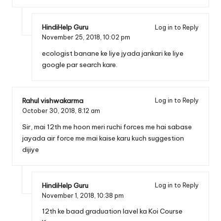
HindiHelp Guru
Log in to Reply
November 25, 2018,
10:02 pm
ecologist banane ke liye jyada jankari ke liye
google par search kare.
Rahul vishwakarma
Log in to Reply
October 30, 2018,
8:12 am
Sir, mai 12th me hoon meri ruchi forces me hai sabase
jayada air force me mai kaise karu kuch suggestion
dijiye
HindiHelp Guru
Log in to Reply
November 1, 2018,
10:38 pm
12th ke baad graduation lavel ka Koi Course