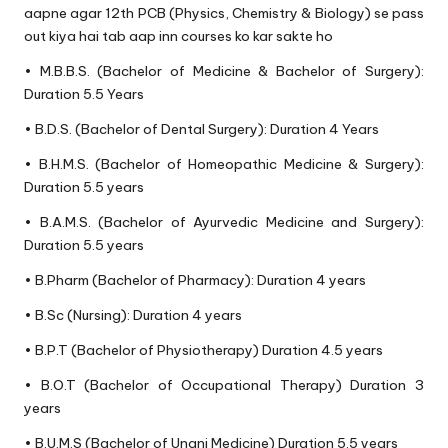
aapne agar 12th PCB (Physics, Chemistry & Biology) se pass
out kiya hai tab aap inn courses ko kar sakte ho
• M.B.B.S. (Bachelor of Medicine & Bachelor of Surgery):
Duration 5.5 Years
• B.D.S. (Bachelor of Dental Surgery): Duration 4 Years
• B.H.M.S. (Bachelor of Homeopathic Medicine & Surgery):
Duration 5.5 years
• B.A.M.S. (Bachelor of Ayurvedic Medicine and Surgery):
Duration 5.5 years
• B.Pharm (Bachelor of Pharmacy): Duration 4 years
• B.Sc (Nursing): Duration 4 years
• B.P.T (Bachelor of Physiotherapy) Duration 4.5 years
• B.O.T (Bachelor of Occupational Therapy) Duration 3
years
• B.U.M.S (Bachelor of Unani Medicine) Duration 5.5 years