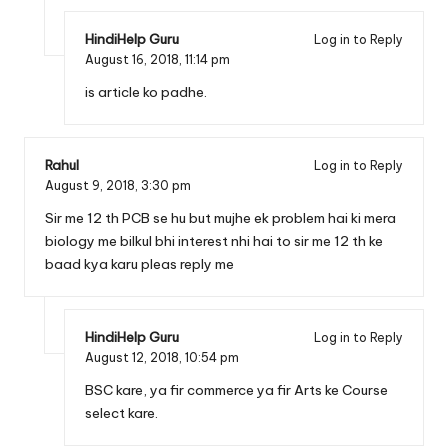
HindiHelp Guru
Log in to Reply
August 16, 2018,
11:14 pm
is article ko padhe.
Rahul
Log in to Reply
August 9, 2018,
3:30 pm
Sir me 12 th PCB se hu but mujhe ek problem hai ki mera
biology me bilkul bhi interest nhi hai to sir me 12 th ke
baad kya karu pleas reply me
HindiHelp Guru
Log in to Reply
August 12, 2018,
10:54 pm
BSC kare, ya fir commerce ya fir Arts ke Course
select kare.