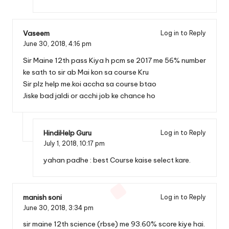
Vaseem
Log in to Reply
June 30, 2018,
4:16 pm
Sir Maine 12th pass Kiya h pcm se 2017 me 56% number
ke sath to sir ab Mai kon sa course Kru
Sir plz help me.koi accha sa course btao
Jiske bad jaldi or acchi job ke chance ho
HindiHelp Guru
Log in to Reply
July 1, 2018,
10:17 pm
yahan padhe :
best Course kaise select kare.
manish soni
Log in to Reply
June 30, 2018,
3:34 pm
sir maine 12th science (rbse) me 93.60% score kiye hai.