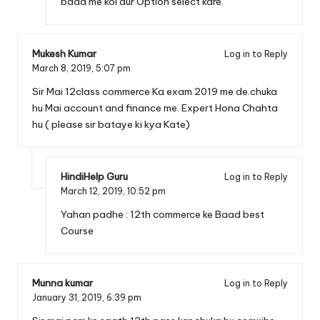
baad me koi aur Option select kare.
Mukesh Kumar
Log in to Reply
March 8, 2019,
5:07 pm
Sir Mai 12class commerce Ka exam 2019 me de.chuka
hu Mai account and finance me. Expert Hona Chahta
hu ( please sir bataye ki kya Kate)
HindiHelp Guru
Log in to Reply
March 12, 2019,
10:52 pm
Yahan padhe :
12th commerce ke Baad best
Course
Munna kumar
Log in to Reply
January 31, 2019,
6:39 pm