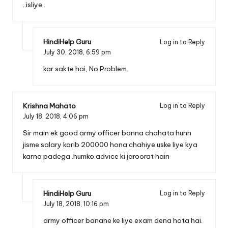
..isliye..
HindiHelp Guru
Log in to Reply
July 30, 2018,
6:59 pm
kar sakte hai, No Problem.
Krishna Mahato
Log in to Reply
July 18, 2018,
4:06 pm
Sir main ek good army officer banna chahata hunn
jisme salary karib 200000 hona chahiye uske liye kya
karna padega .humko advice ki jaroorat hain
HindiHelp Guru
Log in to Reply
July 18, 2018,
10:16 pm
army officer banane ke liye exam dena hota hai.