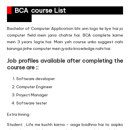
BCA course List
Bachelor of Computer Application bhi unn logo ke liye hai jo
computer field mein jana chahte hai. BCA complete karne
mein 3 years lagte hai. Main yeh course unko suggest nahi
karunga jinhe computer mein jyada knowledge nahi hai.
Job profiles available after completing the
course are ::
Software developer
Computer Engineer
Project Manager
Software tester
Extra Inning :
Student , Life me kuchh karna – aage badhna hai to aapko