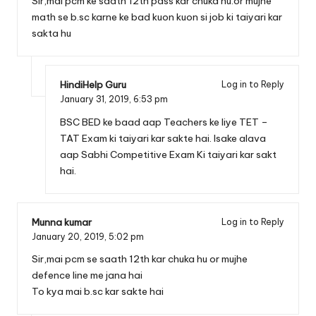
Sir,mai pcm ke saath 12th pass kar chuka hu.or mujhe
math se b.sc karne ke bad kuon kuon si job ki taiyari kar
sakta hu
HindiHelp Guru
Log in to Reply
January 31, 2019,
6:53 pm
BSC BED ke baad aap Teachers ke liye TET –
TAT Exam ki taiyari kar sakte hai. Isake alava
aap Sabhi Competitive Exam Ki taiyari kar sakt
hai.
Munna kumar
Log in to Reply
January 20, 2019,
5:02 pm
Sir,mai pcm se saath 12th kar chuka hu or mujhe
defence line me jana hai
To kya mai b.sc kar sakte hai