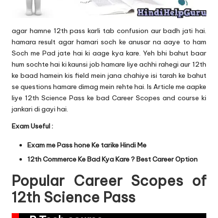
agar hamne 12th pass karli tab confusion aur badh jati hai.
hamara result agar hamari soch ke anusar na aaye to ham
Soch me Pad jate hai ki aage kya kare. Yeh bhi bahut baar
hum sochte hai ki kaunsi job hamare liye achhi rahegi aur 12th
ke baad hamein kis field mein jana chahiye isi tarah ke bahut
se questions hamare dimag mein rehte hai. Is Article me aapke
liye 12th Science Pass ke bad Career Scopes and course ki
jankari di gayi hai.
Exam Useful :
Exam me Pass hone Ke tarike Hindi Me
12th Commerce Ke Bad Kya Kare ? Best Career Option
Popular Career Scopes of
12th Science Pass