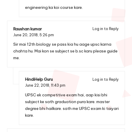
engineering ka koi course kare.
Raushan kumar
Log in to Reply
June 20, 2018,
5:26 pm
Sir mai 12th biology se pass kia hu aage upsc karna
chahta hu. Mai kon se subject se b.sc karu please guide
me.
HindiHelp Guru
Log in to Reply
June 22, 2018,
11:43 pm
UPSC ek competitive exam hai, aap kisi bhi
subject ke sath graduation pura kare. master
degree bhi hailkare. sath me UPSC exam ki taiyari
kare.