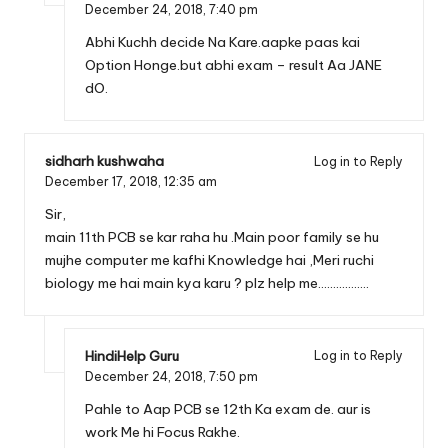
December 24, 2018,
7:40 pm
Abhi Kuchh decide Na Kare.aapke paas kai
Option Honge.but abhi exam – result Aa JANE
dO.
sidharh kushwaha
Log in to Reply
December 17, 2018,
12:35 am
Sir,
main 11th PCB se kar raha hu .Main poor family se hu
mujhe computer me kafhi Knowledge hai ,Meri ruchi
biology me hai main kya karu ? plz help me……………..
HindiHelp Guru
Log in to Reply
December 24, 2018,
7:50 pm
Pahle to Aap PCB se 12th Ka exam de. aur is
work Me hi Focus Rakhe.