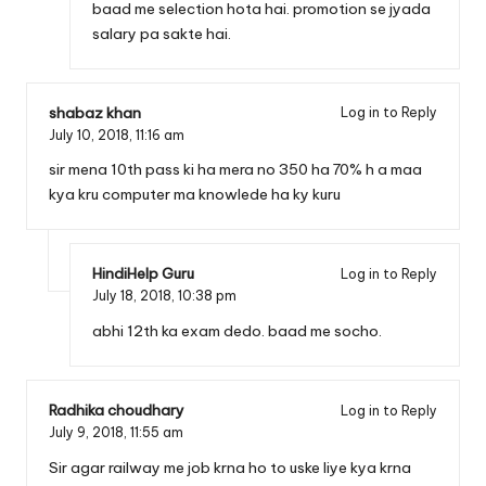
baad me selection hota hai. promotion se jyada
salary pa sakte hai.
shabaz khan
Log in to Reply
July 10, 2018,
11:16 am
sir mena 10th pass ki ha mera no 350 ha 70% h a maa
kya kru computer ma knowlede ha ky kuru
HindiHelp Guru
Log in to Reply
July 18, 2018,
10:38 pm
abhi 12th ka exam dedo. baad me socho.
Radhika choudhary
Log in to Reply
July 9, 2018,
11:55 am
Sir agar railway me job krna ho to uske liye kya krna