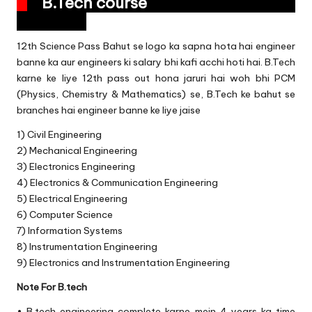
B.Tech course
12th Science Pass Bahut se logo ka sapna hota hai engineer
banne ka aur engineers ki salary bhi kafi acchi hoti hai. B.Tech
karne ke liye 12th pass out hona jaruri hai woh bhi PCM
(Physics, Chemistry & Mathematics) se, B.Tech ke bahut se
branches hai engineer banne ke liye jaise
1) Civil Engineering
2) Mechanical Engineering
3) Electronics Engineering
4) Electronics & Communication Engineering
5) Electrical Engineering
6) Computer Science
7) Information Systems
8) Instrumentation Engineering
9) Electronics and Instrumentation Engineering
Note For B.tech
• B.tech engineering complete karne mein 4 years ka time