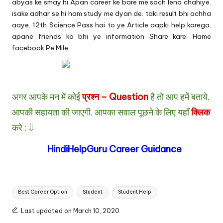
abyas ke smay hi Apan career ke bare me soch lena chahiye.
isake adhar se hi ham study me dyan de. taki result bhi achha
aaye. 12th Science Pass hai to ye Article aapki help karega.
apane friends ko bhi ye information Share kare. Hame
facebook
Pe Mile.
अगर आपके मन में कोई
प्रश्न – Question
है तो आप हमें बताये.
आपकी सहायता की जाएगी.
आपका सवाल पूछने के लिए यहाँ
क्लिक
करे : ⇓
HindiHelpGuru Career Guidance
Tags:
Best Career Option
Student
Student Help
Last updated on March 10, 2020