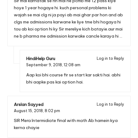
Sir mai karnatak se hn mai ne pcmb me 12 pass kiye
hoye 1 year hogaye hi. kuch personal problems ki
wajah se mai clg ni ja payi ab mai ghar par hon and ab
clgs me admissions karwane ke liye tme bhi hogaya hi
tou ab koi option hi ky Sir mereliye kich batayie.aur mai
ne b pharma me admission karwake cancle karaya hi …
HindiHelp Guru
Log in to Reply
September 9, 2018,
12:08 am
Aap koi bhi course fir se start kar sakti hai. abhi
bhi aapke pas kai option hai.
Arslan Sayyed
Log in to Reply
August 15, 2018,
8:02 pm
SIR Mera Intermidiate final with math Ab hamein kya
kerna chayie