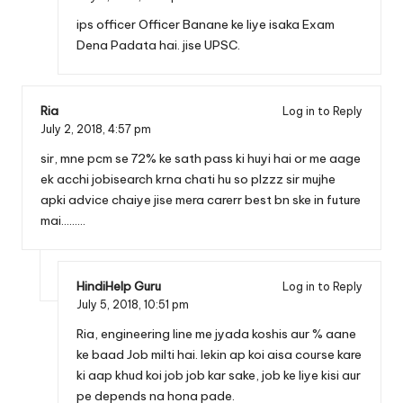
ips officer Officer Banane ke liye isaka Exam
Dena Padata hai. jise UPSC.
Ria
Log in to Reply
July 2, 2018,
4:57 pm
sir, mne pcm se 72% ke sath pass ki huyi hai or me aage
ek acchi jobisearch krna chati hu so plzzz sir mujhe
apki advice chaiye jise mera carerr best bn ske in future
mai………
HindiHelp Guru
Log in to Reply
July 5, 2018,
10:51 pm
Ria, engineering line me jyada koshis aur % aane
ke baad Job milti hai. lekin ap koi aisa course kare
ki aap khud koi job job kar sake, job ke liye kisi aur
pe depends na hona pade.