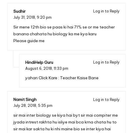
Sudhir
Log in to Reply
July 31, 2018,
9:20 pm
Sir mene 12th bio se paas ki hai 71% se or me teacher
banana chahata hu biology ka me kya karu
Please guide me
HindiHelp Guru
Log in to Reply
August 6, 2018,
11:33 pm
yahan Click Kare :
Teacher Kaise Bane
Namit Singh
Log in to Reply
July 28, 2018,
5:35 pm
sir mai inter biology se kiya hai byt sir mai compiter me
jyada intrest rakhta hu isliye mai bca krna chata hu to
sir mai kar sakta hu ki nhi maine bio se inter kiya hai