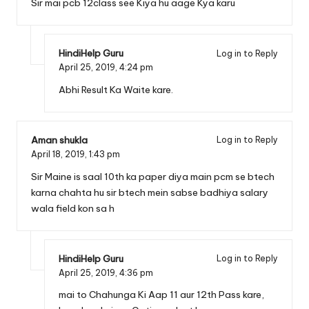
Sir mai pcb 12class see Kiya hu aage Kya karu
HindiHelp Guru
Log in to Reply
April 25, 2019,
4:24 pm
Abhi Result Ka Waite kare.
Aman shukla
Log in to Reply
April 18, 2019,
1:43 pm
Sir Maine is saal 10th ka paper diya main pcm se btech
karna chahta hu sir btech mein sabse badhiya salary
wala field kon sa h
HindiHelp Guru
Log in to Reply
April 25, 2019,
4:36 pm
mai to Chahunga Ki Aap 11 aur 12th Pass kare,