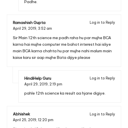
Padhe.
Ramashish Gupta
Log in to Reply
April 29, 2019,
3:52 am
Sir Main 12th science me padh raha hu par mujhe BCA
karna hai mujhe computer me bahot interest hai isliye
main BCA karna chahta hu par mujhe nahi malum main
kaise karu sir aap mujhe Bata dijiye please
HindiHelp Guru
Log in to Reply
April 29, 2019,
2:19 pm
pahle 12th science ka result aa hjane digiye.
Abhishek
Log in to Reply
April 25, 2019,
12:20 pm