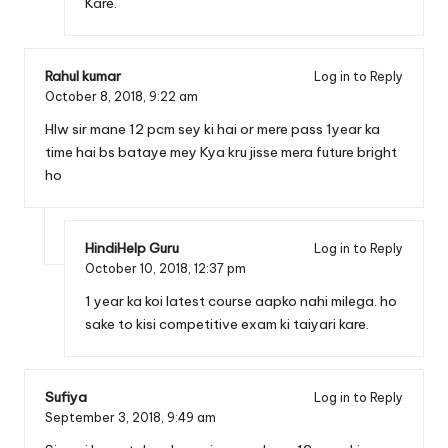
Kare.
Rahul kumar
Log in to Reply
October 8, 2018,
9:22 am
Hlw sir mane 12 pcm sey ki hai or mere pass 1year ka
time hai bs bataye mey Kya kru jisse mera future bright
ho
HindiHelp Guru
Log in to Reply
October 10, 2018,
12:37 pm
1 year ka koi latest course aapko nahi milega. ho
sake to kisi competitive exam ki taiyari kare.
Sufiya
Log in to Reply
September 3, 2018,
9:49 am