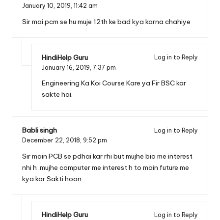
January 10, 2019,
11:42 am
Sir mai pcm se hu muje 12th ke bad kya karna chahiye
HindiHelp Guru
Log in to Reply
January 16, 2019,
7:37 pm
Engineering Ka Koi Course Kare ya Fir BSC kar
sakte hai.
Babli singh
Log in to Reply
December 22, 2018,
9:52 pm
Sir main PCB se pdhai kar rhi but mujhe bio me interest
nhi h .mujhe computer me interest h to main future me
kya kar Sakti hoon
HindiHelp Guru
Log in to Reply