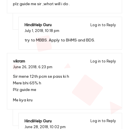
plz guide me sir ,what will i do .
HindiHelp Guru
Log in to Reply
July 1, 2018,
10:18 pm
try to MBBS. Apply to BHMS and BDS.
vikram
Log in to Reply
June 26, 2018,
6:23 pm
Sir mene 12th pcm se pass ki h
Mere bhi 65% h
Plz guide me
Me kya kru
HindiHelp Guru
Log in to Reply
June 28, 2018,
10:02 pm