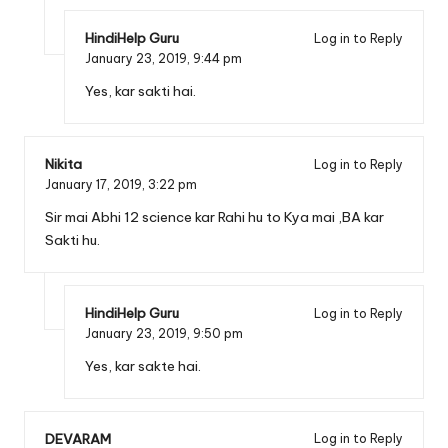
HindiHelp Guru
Log in to Reply
January 23, 2019,
9:44 pm
Yes, kar sakti hai.
Nikita
Log in to Reply
January 17, 2019,
3:22 pm
Sir mai Abhi 12 science kar Rahi hu to Kya mai ,BA kar
Sakti hu.
HindiHelp Guru
Log in to Reply
January 23, 2019,
9:50 pm
Yes, kar sakte hai.
DEVARAM
Log in to Reply