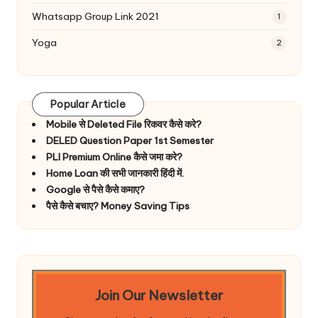
Whatsapp Group Link 2021
1
Yoga
2
Popular Article
Mobile से Deleted File रिकवर कैसे करे?
DELED Question Paper 1st Semester
PLI Premium Online कैसे जमा करे?
Home Loan की सभी जानकारी हिंदी में.
Google से पैसे कैसे कमाए?
पैसे कैसे बचाए? Money Saving Tips
Join Our Newsletter