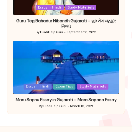
Posted
Essay In Hindi
Study Materials
in
Guru Teg Bahadur Nibandh Gujarati – ગુરુ તેગ બહાદુર
નિબંધ
By
HindiHelp Guru
September 21, 2021
Posted
by
Posted
Essay In Hindi
Exam Tips
Study Materials
in
Maru Sapnu Essay in Gujarati – Mera Sapana Essay
By
HindiHelp Guru
March 16, 2021
Posted
by