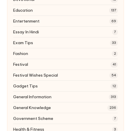
Education
137
Entertenment
69
Essay In Hindi
7
Exam Tips
33
Fashion
2
Festival
41
Festival Wishes Special
54
Gadget Tips
12
General Information
313
General Knowledge
236
Government Scheme
7
Health & Fitness
3