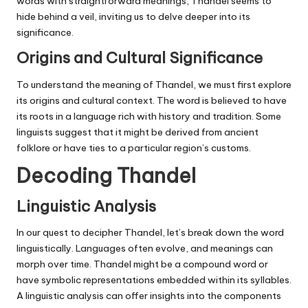
words with straightforward meanings, Thandel seems to
hide behind a veil, inviting us to delve deeper into its
significance.
Origins and Cultural Significance
To understand the meaning of Thandel, we must first explore
its origins and cultural context. The word is believed to have
its roots in a language rich with history and tradition. Some
linguists suggest that it might be derived from ancient
folklore or have ties to a particular region’s customs.
Decoding Thandel
Linguistic Analysis
In our quest to decipher Thandel, let’s break down the word
linguistically. Languages often evolve, and meanings can
morph over time. Thandel might be a compound word or
have symbolic representations embedded within its syllables.
A linguistic analysis can offer insights into the components