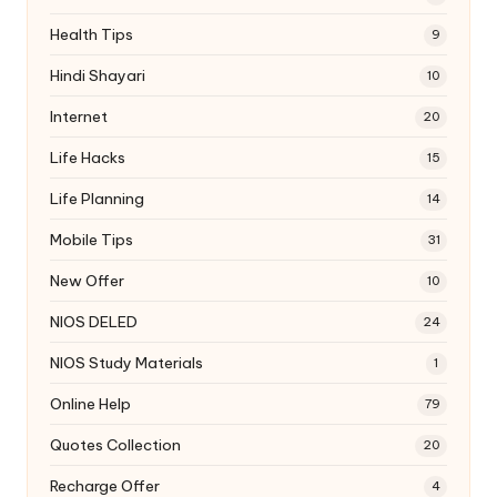
Health Tips
9
Hindi Shayari
10
Internet
20
Life Hacks
15
Life Planning
14
Mobile Tips
31
New Offer
10
NIOS DELED
24
NIOS Study Materials
1
Online Help
79
Quotes Collection
20
Recharge Offer
4