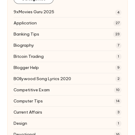
9xMovies Guru 2025
4
Application
27
Banking Tips
23
Biography
7
Bitcoin Trading
1
Blogger Help
9
BOllywood Song Lyrics 2020
2
Competitive Exam
10
Computer Tips
14
Current Affairs
3
Design
1
Devotional
16