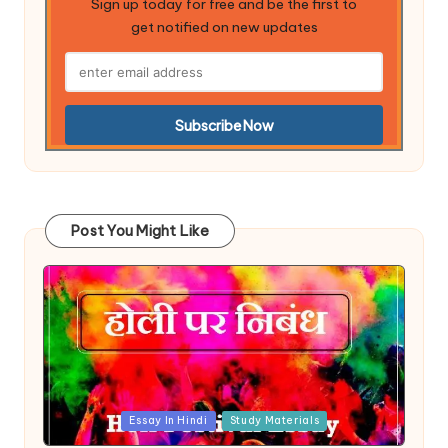
Sign up today for free and be the first to
get notified on new updates
Post You Might Like
Posted
Essay In Hindi
Study Materials
in