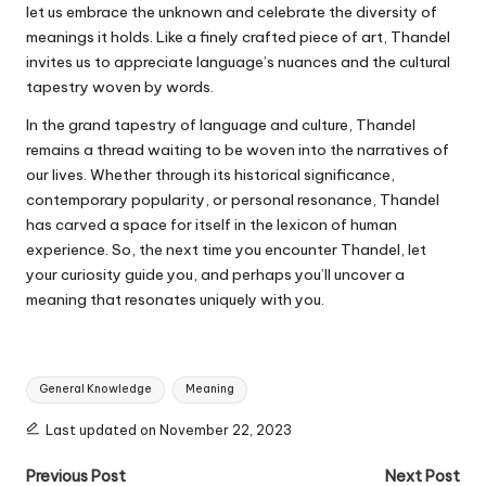
let us embrace the unknown and celebrate the diversity of
meanings it holds. Like a finely crafted piece of art, Thandel
invites us to appreciate language’s nuances and the cultural
tapestry woven by words.
In the grand tapestry of language and culture, Thandel
remains a thread waiting to be woven into the narratives of
our lives. Whether through its historical significance,
contemporary popularity, or personal resonance, Thandel
has carved a space for itself in the lexicon of human
experience. So, the next time you encounter Thandel, let
your curiosity guide you, and perhaps you’ll uncover a
meaning that resonates uniquely with you.
Tags:
General Knowledge
Meaning
Last updated on November 22, 2023
Post
Previous Post
Next Post