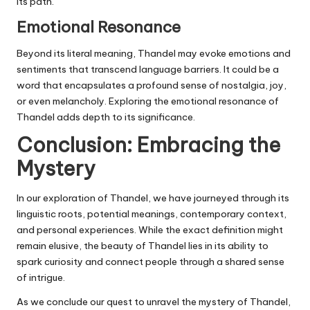
its path.
Emotional Resonance
Beyond its literal meaning, Thandel may evoke emotions and
sentiments that transcend language barriers. It could be a
word that encapsulates a profound sense of nostalgia, joy,
or even melancholy. Exploring the emotional resonance of
Thandel adds depth to its significance.
Conclusion: Embracing the
Mystery
In our exploration of Thandel, we have journeyed through its
linguistic roots, potential meanings, contemporary context,
and personal experiences. While the exact definition might
remain elusive, the beauty of Thandel lies in its ability to
spark curiosity and connect people through a shared sense
of intrigue.
As we conclude our quest to unravel the mystery of Thandel,