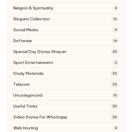
Religion & Spirituality
4
Slogans Collection
10
Social Media
9
Software
14
Special Day Status Shayari
35
Sport Entertainment
2
Study Materials
25
Telecom
25
Uncategorized
10
Useful Tricks
36
Video Status For Whatsapp
28
Web Hosting
4