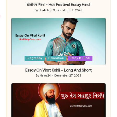
होली पर निबंध – Holi Festival Essay Hindi
By
HindiHelp Guru
March 2, 2025
Posted
by
Posted
Biography
Education
Essay In Hindi
in
Essay On Virat Kohli – Long And Short
By
News24
December 27, 2023
Posted
by