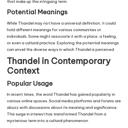
that make up this intriguing term.
Potential Meanings
While Thandel may not have a universal definition, it could
hold different meanings for various communities or
individuals. Some might associate it with a place, a feeling,
or even a cultural practice. Exploring the potential meanings
can unveil the diverse ways in which Thandel is perceived.
Thandel in Contemporary
Context
Popular Usage
In recent times, the word Thandel has gained popularity in
various online spaces. Social media platforms and forums are
abuzz with discussions about its meaning and significance.
This surge in interest has transformed Thandel from a
mysterious term into a cultural phenomenon.