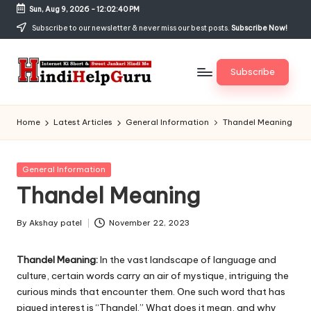
Sun, Aug 9, 2026
-
12:02:41 PM
Skip
Subscribe to our newsletter & never miss our best posts.
Subscribe Now!
to
content
Subscribe
H
Internet
Ki
in
Home
Latest Articles
General Information
Thandel Meaning
Short
di
&
Sweet
H
Posted
General Information
Jankari
in
Thandel Meaning
el
Hindi
me
p
By
Akshay patel
November 22, 2023
Posted
G
by
Thandel Meaning:
In the vast landscape of language and
u
culture, certain words carry an air of mystique, intriguing the
r
curious minds that encounter them. One such word that has
piqued interest is “Thandel.” What does it mean, and why