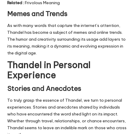
Related
:
Frivolous Meaning
Memes and Trends
As with many words that capture the internet’s attention,
Thandel has become a subject of memes and online trends.
The humor and creativity surrounding its usage add layers to
its meaning, making it a dynamic and evolving expression in
the digital age.
Thandel in Personal
Experience
Stories and Anecdotes
To truly grasp the essence of Thandel, we turn to personal
experiences. Stories and anecdotes shared by individuals
who have encountered the word shed light on its impact.
Whether through travel, relationships, or chance encounters,
Thandel seems to leave an indelible mark on those who cross