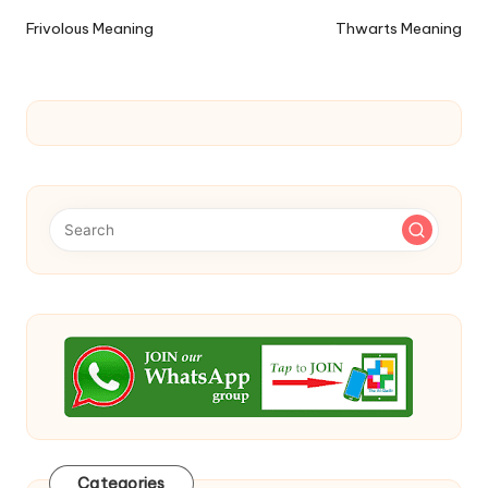
navigation
Frivolous Meaning
Thwarts Meaning
Categories