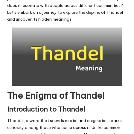
u.
does it resonate with people across different communities?
c
Let’s embark on a journey to explore the depths of Thandel
and uncover its hidden meanings.
o
m
The Enigma of Thandel
Introduction to Thandel
Thandel, a word that sounds exotic and enigmatic, sparks
curiosity among those who come across it. Unlike common