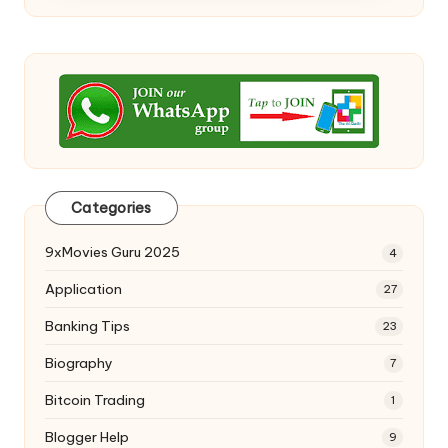
Categories
9xMovies Guru 2025
4
Application
27
Banking Tips
23
Biography
7
Bitcoin Trading
1
Blogger Help
9