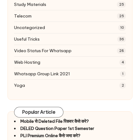
Study Materials
25
Telecom
25
Uncategorized
10
Useful Tricks
36
Video Status For Whatsapp
28
Web Hosting
4
Whatsapp Group Link 2021
1
Yoga
2
Popular Article
Mobile से Deleted File रिकवर कैसे करे?
DELED Question Paper 1st Semester
PLI Premium Online कैसे जमा करे?