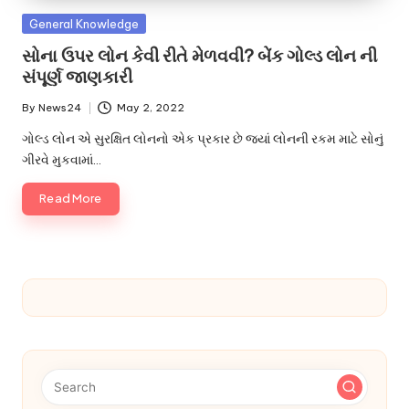
u.
Posted
General Knowledge
c
in
સોના ઉપર લોન કેવી રીતે મેળવવી? બેંક ગોલ્ડ લોન ની
o
સંપૂર્ણ જાણકારી
m
By
News24
May 2, 2022
Posted
by
ગોલ્ડ લોન એ સુરક્ષિત લોનનો એક પ્રકાર છે જ્યાં લોનની રકમ માટે સોનું
ગીરવે મુકવામાં…
Read More