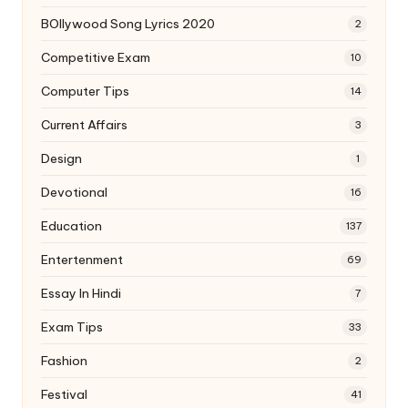
BOllywood Song Lyrics 2020
2
Competitive Exam
10
Computer Tips
14
Current Affairs
3
Design
1
Devotional
16
Education
137
Entertenment
69
Essay In Hindi
7
Exam Tips
33
Fashion
2
Festival
41