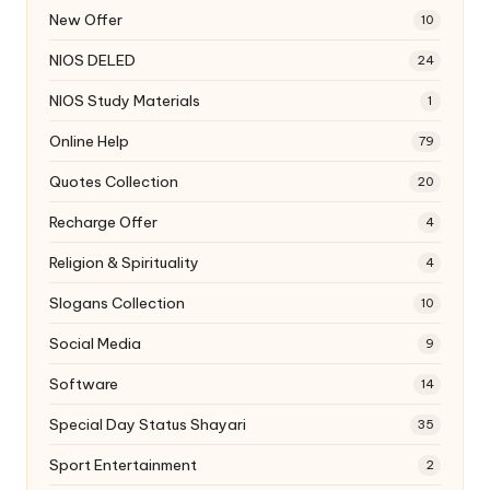
New Offer
10
NIOS DELED
24
NIOS Study Materials
1
Online Help
79
Quotes Collection
20
Recharge Offer
4
Religion & Spirituality
4
Slogans Collection
10
Social Media
9
Software
14
Special Day Status Shayari
35
Sport Entertainment
2