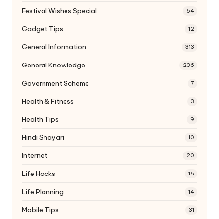
Festival Wishes Special
54
Gadget Tips
12
General Information
313
General Knowledge
236
Government Scheme
7
Health & Fitness
3
Health Tips
9
Hindi Shayari
10
Internet
20
Life Hacks
15
Life Planning
14
Mobile Tips
31