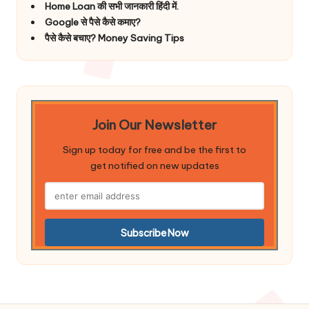
Home Loan की सभी जानकारी हिंदी में.
Google से पैसे कैसे कमाए?
पैसे कैसे बचाए? Money Saving Tips
Join Our Newsletter
Sign up today for free and be the first to
get notified on new updates