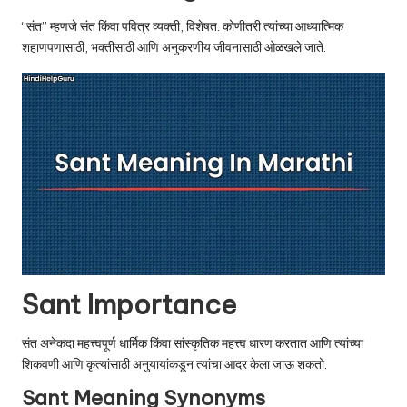
u.
“संत” म्हणजे संत किंवा पवित्र व्यक्ती, विशेषत: कोणीतरी त्यांच्या आध्यात्मिक
c
शहाणपणासाठी, भक्तीसाठी आणि अनुकरणीय जीवनासाठी ओळखले जाते.
o
m
Sant Importance
संत अनेकदा महत्त्वपूर्ण धार्मिक किंवा सांस्कृतिक महत्त्व धारण करतात आणि त्यांच्या
शिकवणी आणि कृत्यांसाठी अनुयायांकडून त्यांचा आदर केला जाऊ शकतो.
Sant Meaning Synonyms