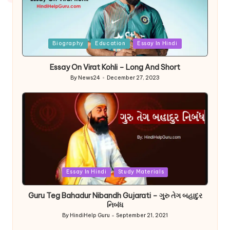
Posted
Biography
Education
Essay In Hindi
in
Essay On Virat Kohli – Long And Short
By
News24
December 27, 2023
Posted
by
Posted
Essay In Hindi
Study Materials
in
Guru Teg Bahadur Nibandh Gujarati – ગુરુ તેગ બહાદુર
નિબંધ
By
HindiHelp Guru
September 21, 2021
Posted
by