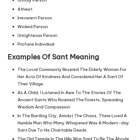
Unholy Person
Atheist
Irreverent Person
Wicked Person
Unrighteous Person
Profane Individual
Examples Of Sant Meaning
The Local Community Revered The Elderly Woman For
Her Acts Of Kindness And Considered Her A Sant Of
Their Village.
As A Child, I Listened In Awe To The Stories Of The
Ancient Sants Who Roamed The Forests, Spreading
Wisdom And Compassion.
In The Bustling City, Amidst The Chaos, There Lived A
Humble Man Who Many Whispered Was A Modern-day
Sant Due To His Charitable Deeds.
The Old Temple In The Hills Was Said To Be The Abode