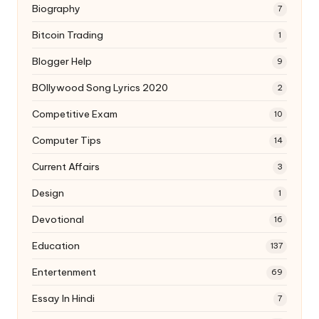
Biography
7
Bitcoin Trading
1
Blogger Help
9
BOllywood Song Lyrics 2020
2
Competitive Exam
10
Computer Tips
14
Current Affairs
3
Design
1
Devotional
16
Education
137
Entertenment
69
Essay In Hindi
7