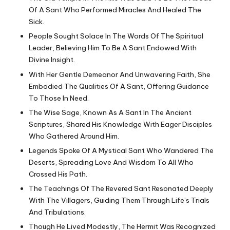
Of A Sant Who Performed Miracles And Healed The
Sick.
People Sought Solace In The Words Of The Spiritual
Leader, Believing Him To Be A Sant Endowed With
Divine Insight.
With Her Gentle Demeanor And Unwavering Faith, She
Embodied The Qualities Of A Sant, Offering Guidance
To Those In Need.
The Wise Sage, Known As A Sant In The Ancient
Scriptures, Shared His Knowledge With Eager Disciples
Who Gathered Around Him.
Legends Spoke Of A Mystical Sant Who Wandered The
Deserts, Spreading Love And Wisdom To All Who
Crossed His Path.
The Teachings Of The Revered Sant Resonated Deeply
With The Villagers, Guiding Them Through Life’s Trials
And Tribulations.
Though He Lived Modestly, The Hermit Was Recognized