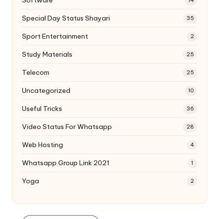
Software
14
Special Day Status Shayari
35
Sport Entertainment
2
Study Materials
25
Telecom
25
Uncategorized
10
Useful Tricks
36
Video Status For Whatsapp
28
Web Hosting
4
Whatsapp Group Link 2021
1
Yoga
2