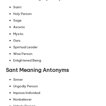
Saint
Holy Person
Sage
Ascetic
Mystic
Guru
Spiritual Leader
Wise Person
Enlightened Being
Sant Meaning Antonyms
Sinner
Ungodly Person
Impious Individual
Nonbeliever