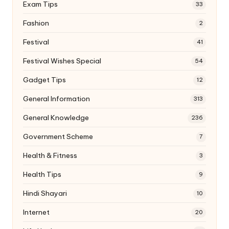
Exam Tips
33
Fashion
2
Festival
41
Festival Wishes Special
54
Gadget Tips
12
General Information
313
General Knowledge
236
Government Scheme
7
Health & Fitness
3
Health Tips
9
Hindi Shayari
10
Internet
20