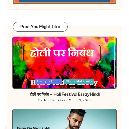
Post You Might Like
Posted
Essay In Hindi
Study Materials
in
होली पर निबंध – Holi Festival Essay Hindi
By
HindiHelp Guru
March 2, 2025
Posted
by