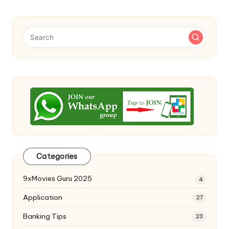
Categories
9xMovies Guru 2025
4
Application
27
Banking Tips
23