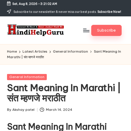
Sat, Aug 8, 2026
-
3:21:02 AM
Skip
Subscribe to our newsletter & never miss our best posts.
Subscribe Now!
to
content
Subscribe
H
Internet
Ki
in
Home
Latest Articles
General Information
Sant Meaning In
Short
Marathi | संत म्हणजे मराठीत
di
&
Sweet
H
Jankari
Posted
General Information
el
Hindi
in
Sant Meaning In Marathi |
me
p
संत म्हणजे मराठीत
G
u
By
Akshay patel
March 14, 2024
Posted
by
r
Sant Meaning In Marathi