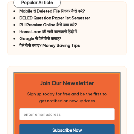
Popular Article
Mobile से Deleted File रिकवर कैसे करे?
DELED Question Paper 1st Semester
PLI Premium Online कैसे जमा करे?
Home Loan की सभी जानकारी हिंदी में.
Google से पैसे कैसे कमाए?
पैसे कैसे बचाए? Money Saving Tips
Join Our Newsletter
Sign up today for free and be the first to
get notified on new updates