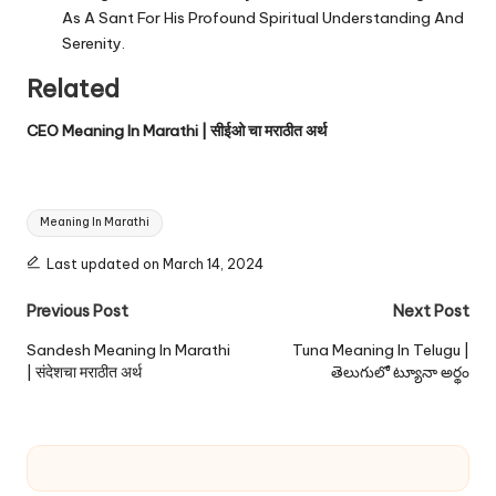
As A Sant For His Profound Spiritual Understanding And
Serenity.
Related
CEO Meaning In Marathi | सीईओ चा मराठीत अर्थ
Tags:
Meaning In Marathi
Last updated on March 14, 2024
Post
Previous Post
Next Post
navigation
Sandesh Meaning In Marathi
Tuna Meaning In Telugu |
| संदेशचा मराठीत अर्थ
తెలుగులో ట్యూనా అర్థం