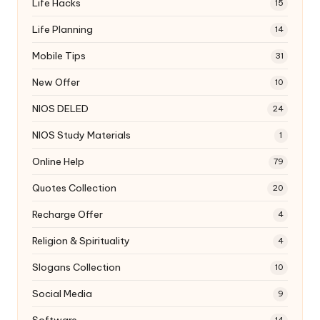
Life Hacks
15
Life Planning
14
Mobile Tips
31
New Offer
10
NIOS DELED
24
NIOS Study Materials
1
Online Help
79
Quotes Collection
20
Recharge Offer
4
Religion & Spirituality
4
Slogans Collection
10
Social Media
9