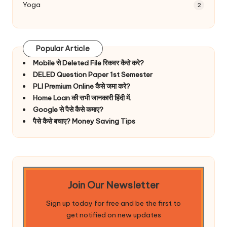
Yoga
2
Popular Article
Mobile से Deleted File रिकवर कैसे करे?
DELED Question Paper 1st Semester
PLI Premium Online कैसे जमा करे?
Home Loan की सभी जानकारी हिंदी में.
Google से पैसे कैसे कमाए?
पैसे कैसे बचाए? Money Saving Tips
Join Our Newsletter
Sign up today for free and be the first to
get notified on new updates