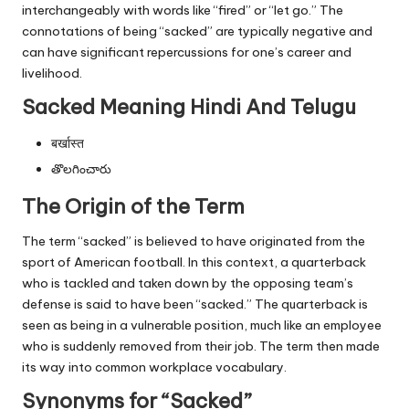
interchangeably with words like “fired” or “let go.” The
connotations of being “sacked” are typically negative and
can have significant repercussions for one’s career and
livelihood.
Sacked Meaning Hindi And Telugu
बर्खास्त
తొలగించారు
The Origin of the Term
The term “sacked” is believed to have originated from the
sport of American football. In this context, a quarterback
who is tackled and taken down by the opposing team’s
defense is said to have been “sacked.” The quarterback is
seen as being in a vulnerable position, much like an employee
who is suddenly removed from their job. The term then made
its way into common workplace vocabulary.
Synonyms for “Sacked”