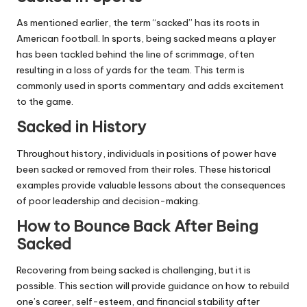
As mentioned earlier, the term “sacked” has its roots in
American football. In sports, being sacked means a player
has been tackled behind the line of scrimmage, often
resulting in a loss of yards for the team. This term is
commonly used in sports commentary and adds excitement
to the game.
Sacked in History
Throughout history, individuals in positions of power have
been sacked or removed from their roles. These historical
examples provide valuable lessons about the consequences
of poor leadership and decision-making.
How to Bounce Back After Being
Sacked
Recovering from being sacked is challenging, but it is
possible. This section will provide guidance on how to rebuild
one’s career, self-esteem, and financial stability after