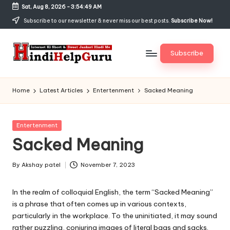
Sat, Aug 8, 2026
-
3:54:50 AM
Skip
Subscribe to our newsletter & never miss our best posts.
Subscribe Now!
to
content
Subscribe
H
Internet
Ki
in
Home
Latest Articles
Entertenment
Sacked Meaning
Short
di
&
Sweet
H
Posted
Entertenment
Jankari
in
Sacked Meaning
el
Hindi
me
p
By
Akshay patel
November 7, 2023
Posted
G
by
In the realm of colloquial English, the term “Sacked Meaning”
u
is a phrase that often comes up in various contexts,
r
particularly in the workplace. To the uninitiated, it may sound
rather puzzling, conjuring images of literal bags and sacks.