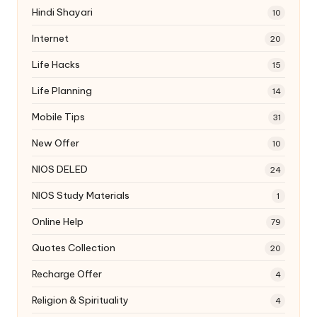
Hindi Shayari
10
Internet
20
Life Hacks
15
Life Planning
14
Mobile Tips
31
New Offer
10
NIOS DELED
24
NIOS Study Materials
1
Online Help
79
Quotes Collection
20
Recharge Offer
4
Religion & Spirituality
4