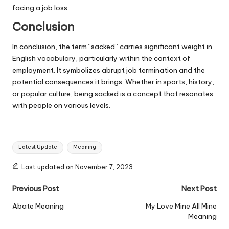
facing a job loss.
Conclusion
In conclusion, the term “sacked” carries significant weight in
English vocabulary, particularly within the context of
employment. It symbolizes abrupt job termination and the
potential consequences it brings. Whether in sports, history,
or popular culture, being sacked is a concept that resonates
with people on various levels.
Tags:
Latest Update
Meaning
Last updated on November 7, 2023
Post
Previous Post
Next Post
navigation
Abate Meaning
My Love Mine All Mine
Meaning