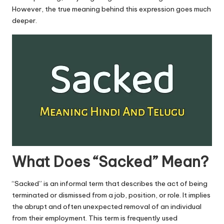
u.
However, the true meaning behind this expression goes much
c
deeper.
o
m
What Does “Sacked” Mean?
“Sacked” is an informal term that describes the act of being
terminated or dismissed from a job, position, or role. It implies
the abrupt and often unexpected removal of an individual
from their employment. This term is frequently used