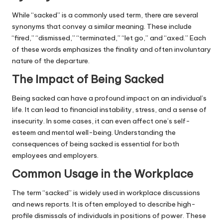
While “sacked” is a commonly used term, there are several
synonyms that convey a similar meaning. These include
“fired,” “dismissed,” “terminated,” “let go,” and “axed.” Each
of these words emphasizes the finality and often involuntary
nature of the departure.
The Impact of Being Sacked
Being sacked can have a profound impact on an individual’s
life. It can lead to financial instability, stress, and a sense of
insecurity. In some cases, it can even affect one’s self-
esteem and mental well-being. Understanding the
consequences of being sacked is essential for both
employees and employers.
Common Usage in the Workplace
The term “sacked” is widely used in workplace discussions
and news reports. It is often employed to describe high-
profile dismissals of individuals in positions of power. These