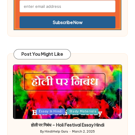
Post You Might Like
Posted
Essay In Hindi
Study Materials
in
होली पर निबंध – Holi Festival Essay Hindi
By
HindiHelp Guru
March 2, 2025
Posted