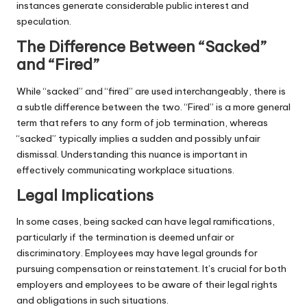
instances generate considerable public interest and
speculation.
The Difference Between “Sacked”
and “Fired”
While “sacked” and “fired” are used interchangeably, there is
a subtle difference between the two. “Fired” is a more general
term that refers to any form of job termination, whereas
“sacked” typically implies a sudden and possibly unfair
dismissal. Understanding this nuance is important in
effectively communicating workplace situations.
Legal Implications
In some cases, being sacked can have legal ramifications,
particularly if the termination is deemed unfair or
discriminatory. Employees may have legal grounds for
pursuing compensation or reinstatement. It’s crucial for both
employers and employees to be aware of their legal rights
and obligations in such situations.