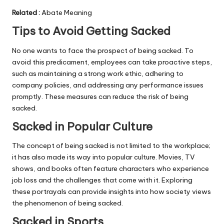
Related
:
Abate Meaning
Tips to Avoid Getting Sacked
No one wants to face the prospect of being sacked. To
avoid this predicament, employees can take proactive steps,
such as maintaining a strong work ethic, adhering to
company policies, and addressing any performance issues
promptly. These measures can reduce the risk of being
sacked.
Sacked in Popular Culture
The concept of being sacked is not limited to the workplace;
it has also made its way into popular culture. Movies, TV
shows, and books often feature characters who experience
job loss and the challenges that come with it. Exploring
these portrayals can provide insights into how society views
the phenomenon of being sacked.
Sacked in Sports