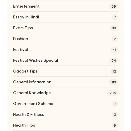
Entertenment
69
Essay In Hindi
7
Exam Tips
33
Fashion
2
Festival
41
Festival Wishes Special
54
Gadget Tips
12
General Information
313
General Knowledge
236
Government Scheme
7
Health & Fitness
3
Health Tips
9