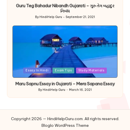
Guru Teg Bahadur Nibandh Gujarati – ગુરુ તેગ બહાદુર
નિબંધ
By
HindiHelp Guru
September 21, 2021
Posted
by
Posted
Essay In Hindi
Exam Tips
Study Materials
in
Maru Sapnu Essay in Gujarati – Mera Sapana Essay
By
HindiHelp Guru
March 16, 2021
Posted
by
Copyright 2026 — HindiHelpGuru.com. All rights reserved.
Bloglo WordPress Theme