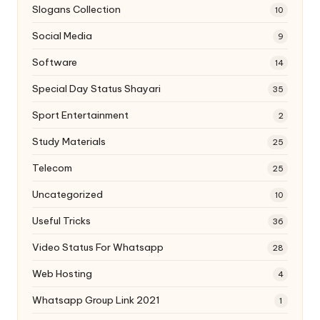
Slogans Collection
10
Social Media
9
Software
14
Special Day Status Shayari
35
Sport Entertainment
2
Study Materials
25
Telecom
25
Uncategorized
10
Useful Tricks
36
Video Status For Whatsapp
28
Web Hosting
4
Whatsapp Group Link 2021
1