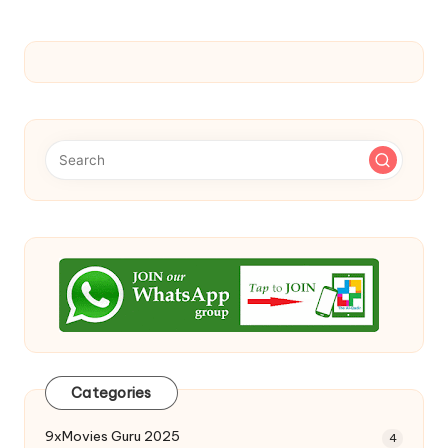
Categories
9xMovies Guru 2025
4