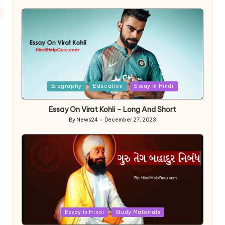
by
Posted
Biography
Education
Essay In Hindi
in
Essay On Virat Kohli – Long And Short
By
News24
December 27, 2023
Posted
by
Posted
Essay In Hindi
Study Materials
in