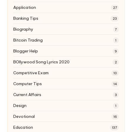
Application
27
Banking Tips
23
Biography
7
Bitcoin Trading
1
Blogger Help
9
BOllywood Song Lyrics 2020
2
Competitive Exam
10
Computer Tips
14
Current Affairs
3
Design
1
Devotional
16
Education
137