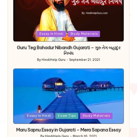
Posted
Essay In Hindi
Study Materials
in
Guru Teg Bahadur Nibandh Gujarati – ગુરુ તેગ બહાદુર
નિબંધ
By
HindiHelp Guru
September 21, 2021
Posted
by
Posted
Essay In Hindi
Exam Tips
Study Materials
in
Maru Sapnu Essay in Gujarati – Mera Sapana Essay
By
HindiHelp Guru
March 16, 2021