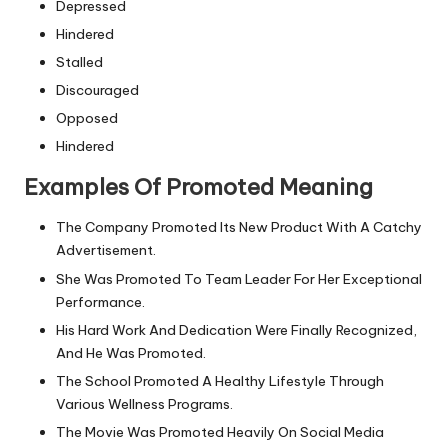
Depressed
Hindered
Stalled
Discouraged
Opposed
Hindered
Examples Of Promoted Meaning
The Company Promoted Its New Product With A Catchy
Advertisement.
She Was Promoted To Team Leader For Her Exceptional
Performance.
His Hard Work And Dedication Were Finally Recognized,
And He Was Promoted.
The School Promoted A Healthy Lifestyle Through
Various Wellness Programs.
The Movie Was Promoted Heavily On Social Media