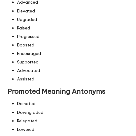
Advanced
Elevated
Upgraded
Raised
Progressed
Boosted
Encouraged
Supported
Advocated
Assisted
Promoted Meaning Antonyms
Demoted
Downgraded
Relegated
Lowered