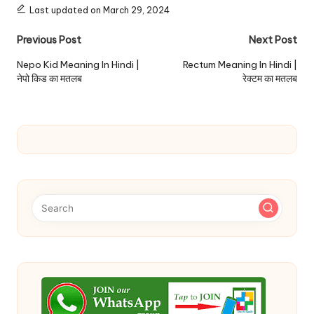
Last updated on March 29, 2024
Post
Previous Post
Next Post
navigation
Nepo Kid Meaning In Hindi |
Rectum Meaning In Hindi |
नेपो किड का मतलब
रेक्टम का मतलब