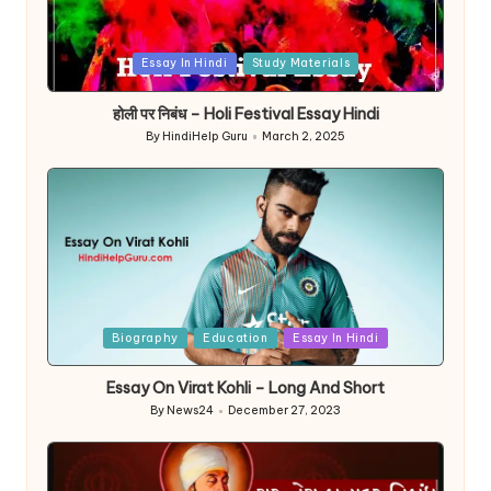
Posted
Essay In Hindi
Study Materials
in
होली पर निबंध – Holi Festival Essay Hindi
By
HindiHelp Guru
March 2, 2025
Posted
by
Posted
Biography
Education
Essay In Hindi
in
Essay On Virat Kohli – Long And Short
By
News24
December 27, 2023
Posted
by