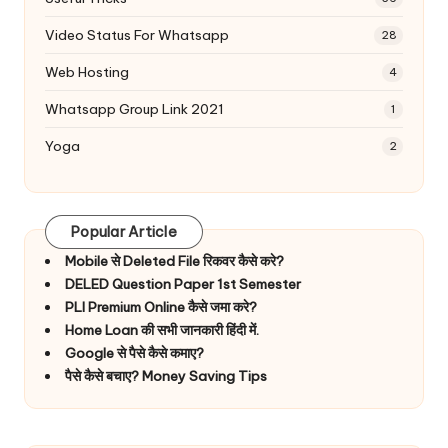
Video Status For Whatsapp
28
Web Hosting
4
Whatsapp Group Link 2021
1
Yoga
2
Popular Article
Mobile से Deleted File रिकवर कैसे करे?
DELED Question Paper 1st Semester
PLI Premium Online कैसे जमा करे?
Home Loan की सभी जानकारी हिंदी में.
Google से पैसे कैसे कमाए?
पैसे कैसे बचाए? Money Saving Tips