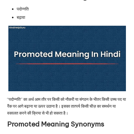
u.
पदोन्नति
c
बढ़ावा
o
m
“पदोन्नति” का अर्थ आम तौर पर किसी को नौकरी या संगठन के भीतर किसी उच्च पद या
रैंक पर आगे बढ़ाना या ऊपर उठाना है। इसका तात्पर्य किसी चीज़ का समर्थन या
वकालत करने की क्रिया से भी हो सकता है।
Promoted Meaning Synonyms