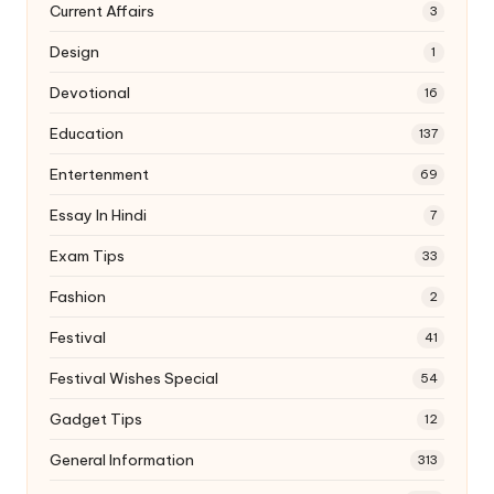
Current Affairs
3
Design
1
Devotional
16
Education
137
Entertenment
69
Essay In Hindi
7
Exam Tips
33
Fashion
2
Festival
41
Festival Wishes Special
54
Gadget Tips
12
General Information
313