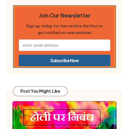
Join Our Newsletter
Sign up today for free and be the first to
get notified on new updates
Post You Might Like