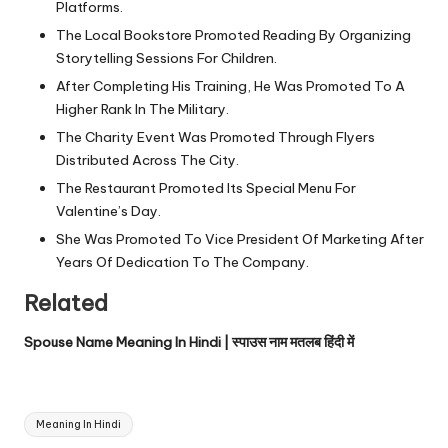
Platforms.
The Local Bookstore Promoted Reading By Organizing
Storytelling Sessions For Children.
After Completing His Training, He Was Promoted To A
Higher Rank In The Military.
The Charity Event Was Promoted Through Flyers
Distributed Across The City.
The Restaurant Promoted Its Special Menu For
Valentine’s Day.
She Was Promoted To Vice President Of Marketing After
Years Of Dedication To The Company.
Related
Spouse Name Meaning In Hindi | स्पाउस नाम मतलब हिंदी में
Tags:
Meaning In Hindi