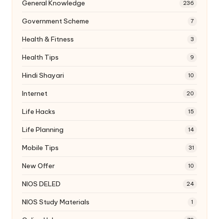
General Knowledge
236
Government Scheme
7
Health & Fitness
3
Health Tips
9
Hindi Shayari
10
Internet
20
Life Hacks
15
Life Planning
14
Mobile Tips
31
New Offer
10
NIOS DELED
24
NIOS Study Materials
1