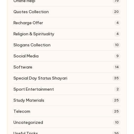
Online Help
79
Quotes Collection
20
Recharge Offer
4
Religion & Spirituality
4
Slogans Collection
10
Social Media
9
Software
14
Special Day Status Shayari
35
Sport Entertainment
2
Study Materials
25
Telecom
25
Uncategorized
10
Useful Tricks
36