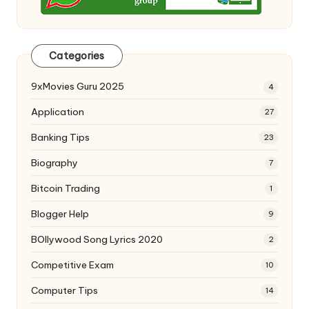
Categories
9xMovies Guru 2025
4
Application
27
Banking Tips
23
Biography
7
Bitcoin Trading
1
Blogger Help
9
BOllywood Song Lyrics 2020
2
Competitive Exam
10
Computer Tips
14