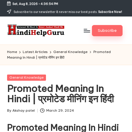
Sat, Aug 8, 2026
-
4:36:54 PM
Skip
Subscribe to our newsletter & never miss our best posts.
Subscribe Now!
to
content
Subscribe
H
Internet
Ki
in
Home
Latest Articles
General Knowledge
Promoted
Short
Meaning In Hindi | प्रमोटेड मीनिंग इन हिंदी
di
&
Sweet
H
Jankari
Posted
General Knowledge
el
Hindi
in
Promoted Meaning In
me
p
Hindi | प्रमोटेड मीनिंग इन हिंदी
G
u
By
Akshay patel
March 29, 2024
Posted
by
r
Promoted Meaning In Hindi