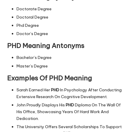
Doctorate Degree
Doctoral Degree
Phd Degree
Doctor’s Degree
PHD Meaning Antonyms
Bachelor’s Degree
Master’s Degree
Examples Of PHD Meaning
Sarah Earned Her
PHD
In Psychology After Conducting
Extensive Research On Cognitive Development.
John Proudly Displays His
PHD
Diploma On The Wall Of
His Office, Showcasing Years Of Hard Work And
Dedication.
The University Offers Several Scholarships To Support