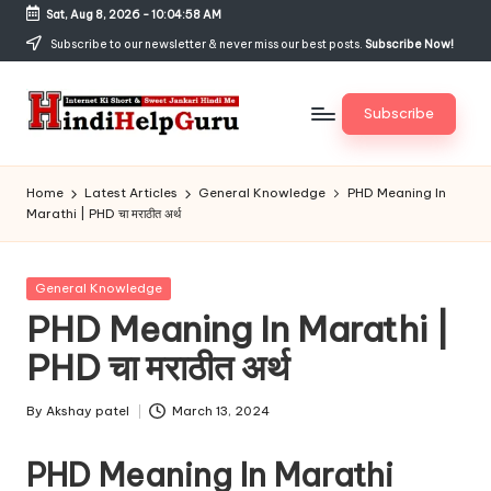
Sat, Aug 8, 2026
-
10:04:58 AM
Skip
Subscribe to our newsletter & never miss our best posts.
Subscribe Now!
to
content
Subscribe
H
Internet
Ki
in
Home
Latest Articles
General Knowledge
PHD Meaning In
Short
Marathi | PHD चा मराठीत अर्थ
di
&
Sweet
H
Jankari
Posted
General Knowledge
el
Hindi
in
PHD Meaning In Marathi |
me
p
PHD चा मराठीत अर्थ
G
u
By
Akshay patel
March 13, 2024
Posted
by
r
PHD Meaning In Marathi