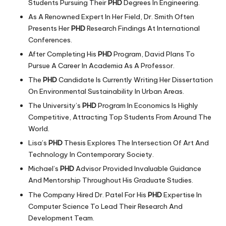
Students Pursuing Their
PHD
Degrees In Engineering.
As A Renowned Expert In Her Field, Dr. Smith Often
Presents Her
PHD
Research Findings At International
Conferences.
After Completing His
PHD
Program, David Plans To
Pursue A Career In Academia As A Professor.
The
PHD
Candidate Is Currently Writing Her Dissertation
On Environmental Sustainability In Urban Areas.
The University’s
PHD
Program In Economics Is Highly
Competitive, Attracting Top Students From Around The
World.
Lisa’s
PHD
Thesis Explores The Intersection Of Art And
Technology In Contemporary Society.
Michael’s
PHD
Advisor Provided Invaluable Guidance
And Mentorship Throughout His Graduate Studies.
The Company Hired Dr. Patel For His
PHD
Expertise In
Computer Science To Lead Their Research And
Development Team.