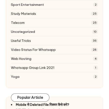
Sport Entertainment
2
Study Materials
25
Telecom
25
Uncategorized
10
Useful Tricks
36
Video Status For Whatsapp
28
Web Hosting
4
Whatsapp Group Link 2021
1
Yoga
2
Popular Article
Mobile से Deleted File रिकवर कैसे करे?