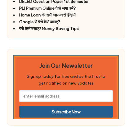
DELED Question Paper 1st Semester
PLI Premium Online कैसे जमा करे?
Home Loan की सभी जानकारी हिंदी में.
Google से पैसे कैसे कमाए?
पैसे कैसे बचाए? Money Saving Tips
Join Our Newsletter
Sign up today for free and be the first to
get notified on new updates