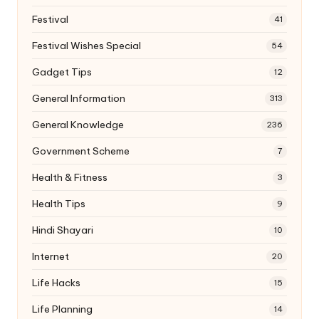
Festival
41
Festival Wishes Special
54
Gadget Tips
12
General Information
313
General Knowledge
236
Government Scheme
7
Health & Fitness
3
Health Tips
9
Hindi Shayari
10
Internet
20
Life Hacks
15
Life Planning
14