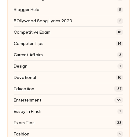
Blogger Help
9
BOllywood Song Lyrics 2020
2
Competitive Exam
10
Computer Tips
14
Current Affairs
3
Design
1
Devotional
16
Education
137
Entertenment
69
Essay In Hindi
7
Exam Tips
33
Fashion
2