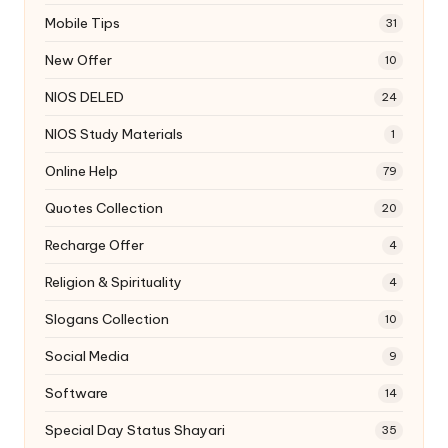
Mobile Tips
31
New Offer
10
NIOS DELED
24
NIOS Study Materials
1
Online Help
79
Quotes Collection
20
Recharge Offer
4
Religion & Spirituality
4
Slogans Collection
10
Social Media
9
Software
14
Special Day Status Shayari
35