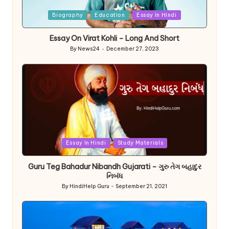
Posted
Biography
Education
Essay In Hindi
in
Essay On Virat Kohli – Long And Short
By
News24
December 27, 2023
Posted
by
Posted
Essay In Hindi
Study Materials
in
Guru Teg Bahadur Nibandh Gujarati – ગુરુ તેગ બહાદુર
નિબંધ
By
HindiHelp Guru
September 21, 2021
Posted
by