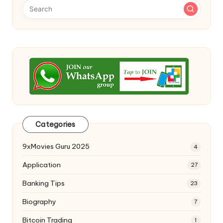
Categories
9xMovies Guru 2025
4
Application
27
Banking Tips
23
Biography
7
Bitcoin Trading
1