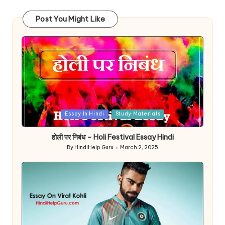
Post You Might Like
Posted
Essay In Hindi
Study Materials
in
होली पर निबंध – Holi Festival Essay Hindi
By
HindiHelp Guru
March 2, 2025
Posted
by