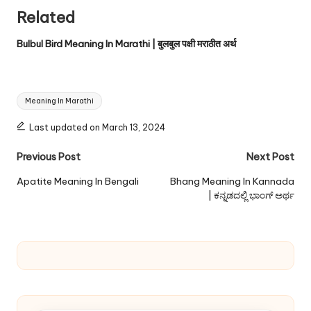
Related
Bulbul Bird Meaning In Marathi | बुलबुल पक्षी मराठीत अर्थ
Tags:
Meaning In Marathi
Last updated on March 13, 2024
Post
Previous Post
Next Post
navigation
Apatite Meaning In Bengali
Bhang Meaning In Kannada
| ಕನ್ನಡದಲ್ಲಿ ಭಾಂಗ್ ಅರ್ಥ