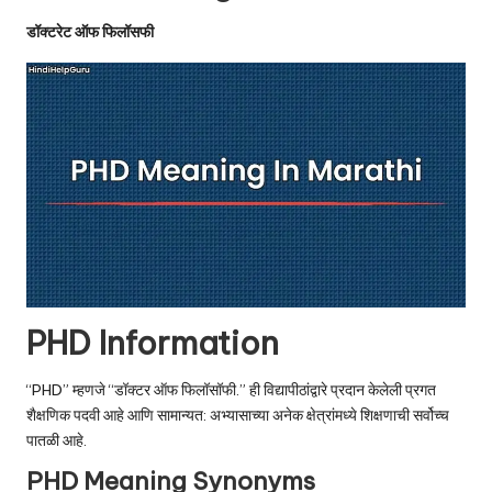
u.
डॉक्टरेट ऑफ फिलॉसफी
c
o
m
PHD Information
“PHD” म्हणजे “डॉक्टर ऑफ फिलॉसॉफी.” ही विद्यापीठांद्वारे प्रदान केलेली प्रगत
शैक्षणिक पदवी आहे आणि सामान्यत: अभ्यासाच्या अनेक क्षेत्रांमध्ये शिक्षणाची सर्वोच्च
पातळी आहे.
PHD Meaning Synonyms