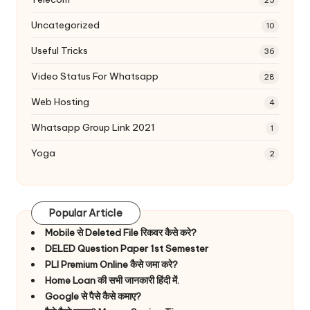
Uncategorized
10
Useful Tricks
36
Video Status For Whatsapp
28
Web Hosting
4
Whatsapp Group Link 2021
1
Yoga
2
Popular Article
Mobile से Deleted File रिकवर कैसे करे?
DELED Question Paper 1st Semester
PLI Premium Online कैसे जमा करे?
Home Loan की सभी जानकारी हिंदी में.
Google से पैसे कैसे कमाए?