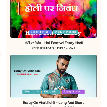
Posted
Essay In Hindi
Study Materials
in
होली पर निबंध – Holi Festival Essay Hindi
By
HindiHelp Guru
March 2, 2025
Posted
by
Posted
Biography
Education
Essay In Hindi
in
Essay On Virat Kohli – Long And Short