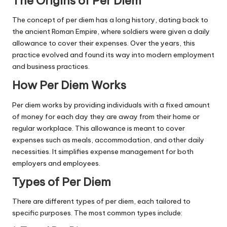
The Origins of Per Diem
The concept of per diem has a long history, dating back to
the ancient Roman Empire, where soldiers were given a daily
allowance to cover their expenses. Over the years, this
practice evolved and found its way into modern employment
and business practices.
How Per Diem Works
Per diem works by providing individuals with a fixed amount
of money for each day they are away from their home or
regular workplace. This allowance is meant to cover
expenses such as meals, accommodation, and other daily
necessities. It simplifies expense management for both
employers and employees.
Types of Per Diem
There are different types of per diem, each tailored to
specific purposes. The most common types include: