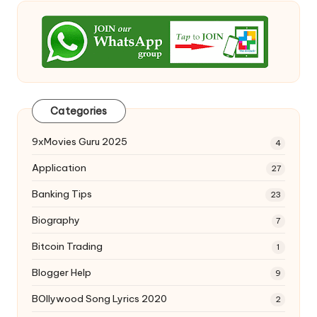
Categories
9xMovies Guru 2025
4
Application
27
Banking Tips
23
Biography
7
Bitcoin Trading
1
Blogger Help
9
BOllywood Song Lyrics 2020
2