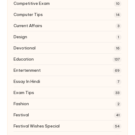
Competitive Exam
10
Computer Tips
14
Current Affairs
3
Design
1
Devotional
16
Education
137
Entertenment
69
Essay In Hindi
7
Exam Tips
33
Fashion
2
Festival
41
Festival Wishes Special
54