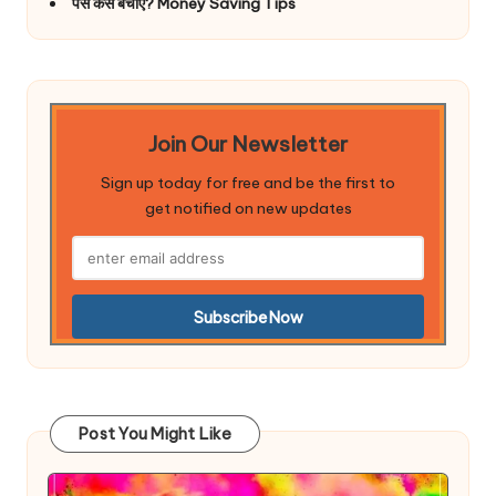
पैसे कैसे बचाए? Money Saving Tips
Join Our Newsletter
Sign up today for free and be the first to
get notified on new updates
Post You Might Like