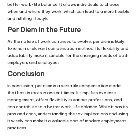
better work-life balance. It allows individuals to choose
when and where they work, which can lead to a more flexible
and fulfilling lifestyle.
Per Diem in the Future
As the nature of work continues to evolve, per diem is likely
to remain a relevant compensation method. Its flexibility and
adaptability make it suitable for the changing needs of both
employers and employees.
Conclusion
In conclusion, per diem is a versatile compensation model
that has its roots in ancient times. It simplifies expense
management, offers flexibility in various professions, and
can contribute to a better work-life balance. While it has its
pros and cons, understanding the tax implications and using
it wisely can make it a valuable part of modern employment
practices.