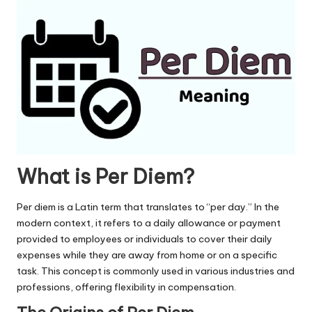
u.
c
o
m
What is Per Diem?
Per diem is a Latin term that translates to “per day.” In the
modern context, it refers to a daily allowance or payment
provided to employees or individuals to cover their daily
expenses while they are away from home or on a specific
task. This concept is commonly used in various industries and
professions, offering flexibility in compensation.