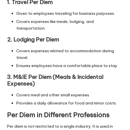
1. Travel Per Diem
Given to employees traveling for business purposes.
Covers expenses like meals, lodging, and
transportation.
2. Lodging Per Diem
Covers expenses related to accommodation during
travel.
Ensures employees have a comfortable place to stay.
3. M&IE Per Diem (Meals & Incidental
Expenses)
Covers meal and other small expenses.
Provides a daily allowance for food and minor costs.
Per Diem in Different Professions
Per diem is not restricted to a single industry. It is used in