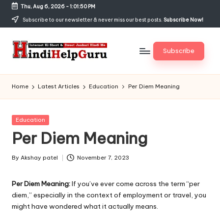
Thu, Aug 6, 2026
-
1:01:51 PM
Skip
Subscribe to our newsletter & never miss our best posts.
Subscribe Now!
to
content
Subscribe
H
Internet
Ki
in
Home
Latest Articles
Education
Per Diem Meaning
Short
di
&
Sweet
H
Posted
Education
Jankari
in
Per Diem Meaning
el
Hindi
me
p
By
Akshay patel
November 7, 2023
Posted
G
by
Per Diem Meaning:
If you’ve ever come across the term “per
u
diem,” especially in the context of employment or travel, you
r
might have wondered what it actually means.