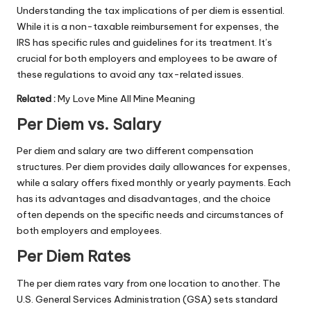
Understanding the tax implications of per diem is essential.
While it is a non-taxable reimbursement for expenses, the
IRS has specific rules and guidelines for its treatment. It’s
crucial for both employers and employees to be aware of
these regulations to avoid any tax-related issues.
Related
:
My Love Mine All Mine Meaning
Per Diem vs. Salary
Per diem and salary are two different compensation
structures. Per diem provides daily allowances for expenses,
while a salary offers fixed monthly or yearly payments. Each
has its advantages and disadvantages, and the choice
often depends on the specific needs and circumstances of
both employers and employees.
Per Diem Rates
The per diem rates vary from one location to another. The
U.S. General Services Administration (GSA) sets standard