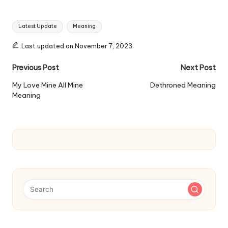
Tags:
Latest Update
Meaning
Last updated on November 7, 2023
Post
Previous Post
Next Post
navigation
My Love Mine All Mine
Dethroned Meaning
Meaning