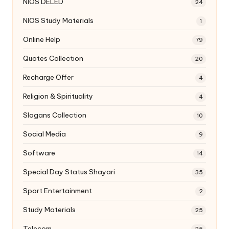
NIOS DELED
24
NIOS Study Materials
1
Online Help
79
Quotes Collection
20
Recharge Offer
4
Religion & Spirituality
4
Slogans Collection
10
Social Media
9
Software
14
Special Day Status Shayari
35
Sport Entertainment
2
Study Materials
25
Telecom
25