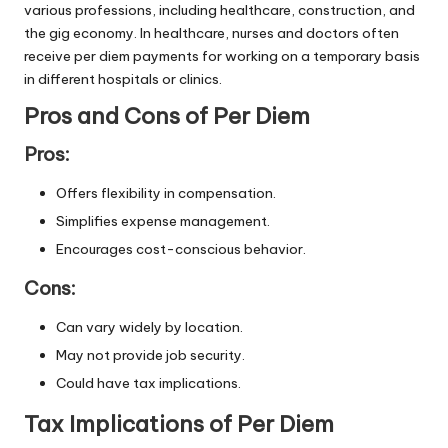
various professions, including healthcare, construction, and
the gig economy. In healthcare, nurses and doctors often
receive per diem payments for working on a temporary basis
in different hospitals or clinics.
Pros and Cons of Per Diem
Pros:
Offers flexibility in compensation.
Simplifies expense management.
Encourages cost-conscious behavior.
Cons:
Can vary widely by location.
May not provide job security.
Could have tax implications.
Tax Implications of Per Diem