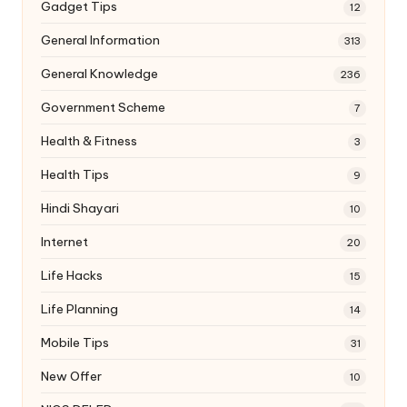
Gadget Tips
12
General Information
313
General Knowledge
236
Government Scheme
7
Health & Fitness
3
Health Tips
9
Hindi Shayari
10
Internet
20
Life Hacks
15
Life Planning
14
Mobile Tips
31
New Offer
10