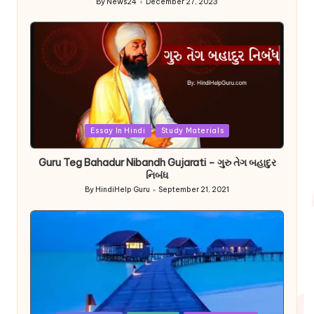
By
News24
December 27, 2023
Posted
by
Posted
Essay In Hindi
Study Materials
in
Guru Teg Bahadur Nibandh Gujarati – ગુરુ તેગ બહાદુર
નિબંધ
By
HindiHelp Guru
September 21, 2021
Posted
by