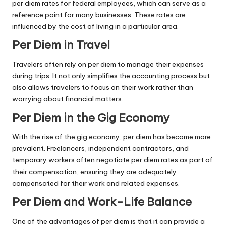
per diem rates for federal employees, which can serve as a
reference point for many businesses. These rates are
influenced by the cost of living in a particular area.
Per Diem in Travel
Travelers often rely on per diem to manage their expenses
during trips. It not only simplifies the accounting process but
also allows travelers to focus on their work rather than
worrying about financial matters.
Per Diem in the Gig Economy
With the rise of the gig economy, per diem has become more
prevalent. Freelancers, independent contractors, and
temporary workers often negotiate per diem rates as part of
their compensation, ensuring they are adequately
compensated for their work and related expenses.
Per Diem and Work-Life Balance
One of the advantages of per diem is that it can provide a