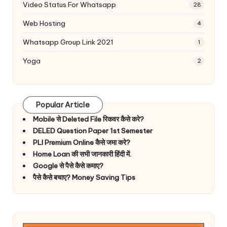
Video Status For Whatsapp
28
Web Hosting
4
Whatsapp Group Link 2021
1
Yoga
2
Popular Article
Mobile से Deleted File रिकवर कैसे करे?
DELED Question Paper 1st Semester
PLI Premium Online कैसे जमा करे?
Home Loan की सभी जानकारी हिंदी में.
Google से पैसे कैसे कमाए?
पैसे कैसे बचाए? Money Saving Tips