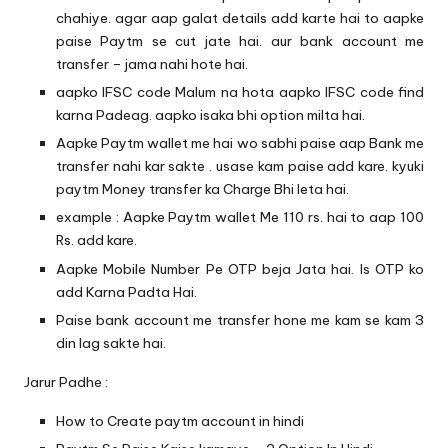
chahiye. agar aap galat details add karte hai to aapke
paise Paytm se cut jate hai. aur bank account me
transfer – jama nahi hote hai.
aapko IFSC code Malum na hota aapko
IFSC code
find
karna Padeag. aapko isaka bhi option milta hai.
Aapke Paytm wallet me hai wo sabhi paise aap Bank me
transfer nahi kar sakte . usase kam paise add kare. kyuki
paytm Money transfer ka Charge Bhi leta hai.
example : Aapke Paytm wallet Me 110 rs. hai to aap 100
Rs. add kare.
Aapke Mobile Number Pe OTP beja Jata hai. Is OTP ko
add Karna Padta Hai.
Paise bank account me transfer hone me kam se kam 3
din lag sakte hai.
Jarur Padhe :
How to Create paytm account in hindi