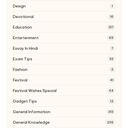
Design
1
Devotional
16
Education
137
Entertenment
69
Essay In Hindi
7
Exam Tips
33
Fashion
2
Festival
41
Festival Wishes Special
54
Gadget Tips
12
General Information
313
General Knowledge
236