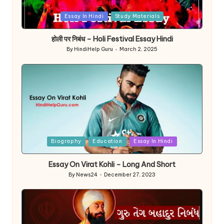
Posted
Essay In Hindi
Study Materials
in
होली पर निबंध – Holi Festival Essay Hindi
By
HindiHelp Guru
March 2, 2025
Posted
by
Posted
Biography
Education
Essay In Hindi
in
Essay On Virat Kohli – Long And Short
By
News24
December 27, 2023
Posted
by