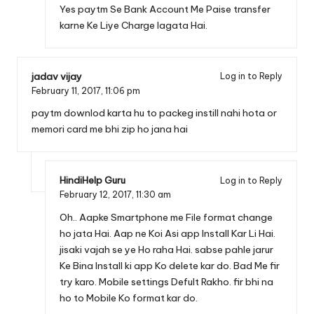
Yes paytm Se Bank Account Me Paise transfer
karne Ke Liye Charge lagata Hai.
jadav vijay
Log in to Reply
February 11, 2017,
11:06 pm
paytm downlod karta hu to packeg instill nahi hota or
memori card me bhi zip ho jana hai
HindiHelp Guru
Log in to Reply
February 12, 2017,
11:30 am
Oh.. Aapke Smartphone me File format change
ho jata Hai. Aap ne Koi Asi app Install Kar Li Hai.
jisaki vajah se ye Ho raha Hai. sabse pahle jarur
Ke Bina Install ki app Ko delete kar do. Bad Me fir
try karo. Mobile settings Defult Rakho. fir bhi na
ho to Mobile Ko format kar do.