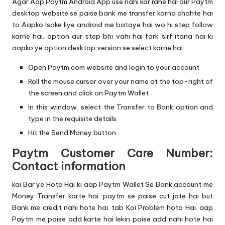
Agar Aap Paytm Android App use nahi kar rahe hai aur Paytm
desktop website se paise bank me transfer karna chahte hai
to Aapko Isake liye android me bataye hai wo hi step follow
karne hai. option aur step bhi vahi hai fark sirf itana hai ki
aapko ye option desktop version se select karne hai.
Open Paytm.com website and login to your account
Roll the mouse cursor over your name at the top-right of
the screen and click on Paytm Wallet
In this window, select the Transfer to Bank option and
type in the requisite details
Hit the Send Money button.
Paytm Customer Care Number:
Contact information
kai Bar ye Hota Hai ki aap Paytm Wallet Se Bank account me
Money Transfer karte hai. paytm se paise cut jate hai but
Bank me credit nahi hote hai. tab Koi Problem hota Hai. aap
Paytm me paise add karte hai lekin paise add nahi hote hai