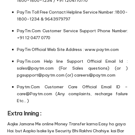
1800-1800-1234 / +91 1204770770
PayTm Toll Free Contact Helpline Service Number :1800-
1800-1234 & 9643979797
PayTm.Com Customer Service Support Phone Number:
+91 12 0477 0770
PayTm Official Web Site Address : www.paytm.com
PayTm.com Help line Support Official Email Id :
sales@paytm.com (For Sales questions) (or )
pgsupport@paytm.com (or) careers@paytm.com
Paytm.Com Customer Care Official Email ID –
care@Paytm.com (Any complaints, recharge failure
Etc… )
Extra Inning :
Aajke Jamane Me online Money Transfer karna Easy ho gaya
Hai. but Aapko Isake liye Security Bhi Rakhni Chahiye. kai Bar