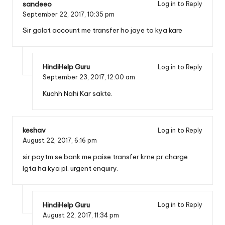
sandeeo
Log in to Reply
September 22, 2017,
10:35 pm
Sir galat account me transfer ho jaye to kya kare
HindiHelp Guru
Log in to Reply
September 23, 2017,
12:00 am
Kuchh Nahi Kar sakte.
keshav
Log in to Reply
August 22, 2017,
6:16 pm
sir paytm se bank me paise transfer krne pr charge
lgta ha kya pl. urgent enquiry.
HindiHelp Guru
Log in to Reply
August 22, 2017,
11:34 pm