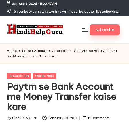
Sun, Aug 9, 2026
-
5:22:48 AM
Skip
Subscribe to our newsletter & never miss our best posts.
Subscribe Now!
to
content
Subscribe
H
Internet
Ki
in
Home
Latest Articles
Application
Paytm se Bank Account
Short
me Money Transfer kaise kare
di
&
Sweet
H
Jankari
Posted
Application
Online Help
el
Hindi
in
Paytm se Bank Account
me
p
me Money Transfer kaise
G
kare
u
r
By
HindiHelp Guru
February 10, 2017
8 Comments
Posted
by