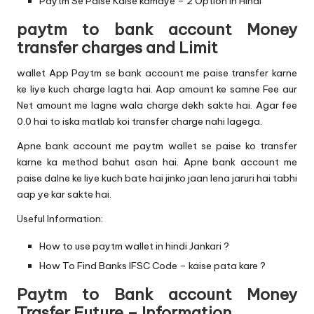
Paytm Se Paise Kaise kamaye – 2 Option In Hindi
paytm to bank account Money
transfer charges and Limit
wallet App Paytm se bank account me paise transfer karne
ke liye kuch charge lagta hai. Aap amount ke samne Fee aur
Net amount me lagne wala charge dekh sakte hai. Agar fee
0.0 hai to iska matlab koi transfer charge nahi lagega.
Apne bank account me paytm wallet se paise ko transfer
karne ka method bahut asan hai. Apne bank account me
paise dalne ke liye kuch bate hai jinko jaan lena jaruri hai tabhi
aap ye kar sakte hai.
Useful Information:
How to use paytm wallet in hindi Jankari ?
How To Find Banks IFSC Code – kaise pata kare ?
Paytm to Bank account Money
Trasfer Future – Information