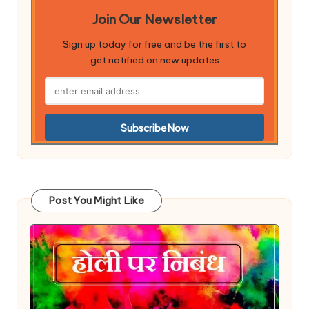
Join Our Newsletter
Sign up today for free and be the first to
get notified on new updates
Post You Might Like