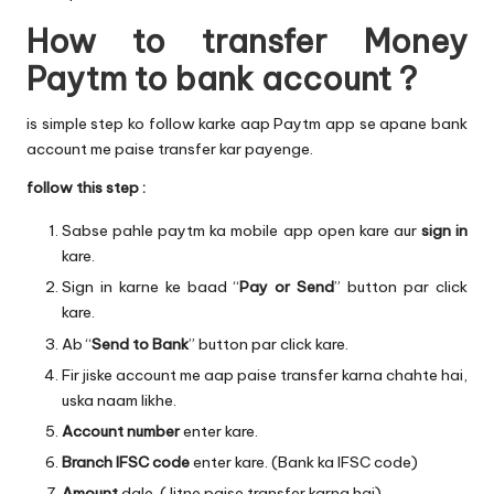
How to transfer Money
Paytm to bank account ?
is simple step ko follow karke aap Paytm app se apane bank
account me paise transfer kar payenge.
follow this step :
Sabse pahle paytm ka mobile app open kare aur
sign in
kare.
Sign in karne ke baad “
Pay or Send
” button par click
kare.
Ab “
Send to Bank
” button par click kare.
Fir jiske account me aap paise transfer karna chahte hai,
uska naam likhe.
Account number
enter kare.
Branch IFSC code
enter kare. (Bank ka IFSC code)
Amount
dale. (Jitne paise transfer karna hai)