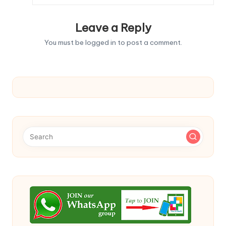
Leave a Reply
You must be
logged in
to post a comment.