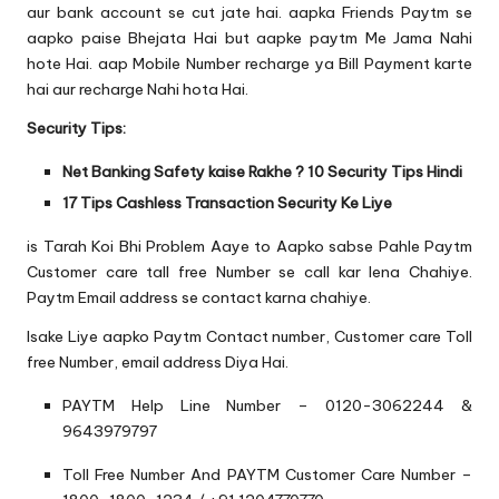
aur bank account se cut jate hai. aapka Friends Paytm se
aapko paise Bhejata Hai but aapke paytm Me Jama Nahi
hote Hai. aap Mobile Number recharge ya Bill Payment karte
hai aur recharge Nahi hota Hai.
Security Tips:
Net Banking Safety kaise Rakhe ? 10 Security Tips Hindi
17 Tips Cashless Transaction Security Ke Liye
is Tarah Koi Bhi Problem Aaye to Aapko sabse Pahle Paytm
Customer care tall free Number se call kar lena Chahiye.
Paytm Email address se contact karna chahiye.
Isake Liye aapko Paytm Contact number, Customer care Toll
free Number, email address Diya Hai.
PAYTM Help Line Number – 0120-3062244 &
9643979797
Toll Free Number And PAYTM Customer Care Number –