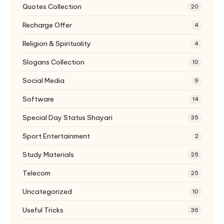
Quotes Collection
20
Recharge Offer
4
Religion & Spirituality
4
Slogans Collection
10
Social Media
9
Software
14
Special Day Status Shayari
35
Sport Entertainment
2
Study Materials
25
Telecom
25
Uncategorized
10
Useful Tricks
36