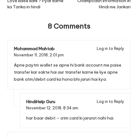
navigation
Love kaise kare ? Pyar karne
Champcash Information In
ka Tarika in hindi
Hindi me Jankari
8 Comments
Mohammad Mahtab
Log in to Reply
November 11, 2018,
2:01 pm
Apne paytm wallet se apne hi bank account me paise
transfer kar sakte hai aur transfer karne ke liye apne
bank atm/debit card ka hona bhi jaruri hai kya.
HindiHelp Guru
Log in to Reply
November 12, 2018,
8:34 am
har baar debit – atm card ki jarurat nahi hai.