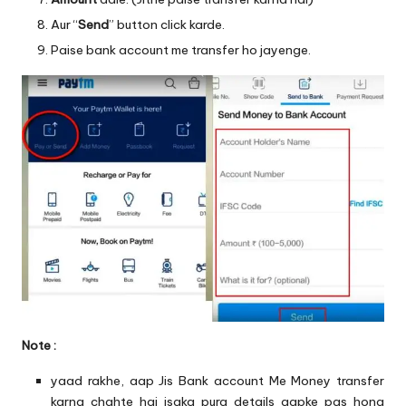
Aur “
Send
” button click karde.
Paise bank account me transfer ho jayenge.
Note :
yaad rakhe, aap Jis Bank account Me Money transfer
karna chahte hai isaka pura details aapke pas hona