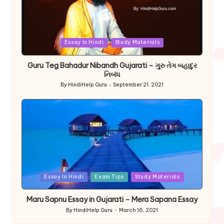
Posted
Essay In Hindi
Study Materials
in
Guru Teg Bahadur Nibandh Gujarati – ગુરુ તેગ બહાદુર
નિબંધ
By
HindiHelp Guru
September 21, 2021
Posted
by
Posted
Essay In Hindi
Exam Tips
Study Materials
in
Maru Sapnu Essay in Gujarati – Mera Sapana Essay
By
HindiHelp Guru
March 16, 2021
Posted
by