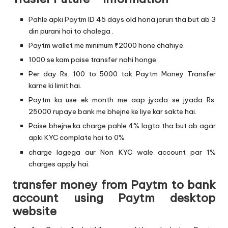
Pahle apki Paytm ID 45 days old hona jaruri tha but ab 3
din purani hai to chalega .
Paytm wallet me minimum ₹2000 hone chahiye.
1000 se kam paise transfer nahi honge.
Per day Rs. 100 to 5000 tak Paytm Money Transfer
karne ki limit hai.
Paytm ka use ek month me aap jyada se jyada Rs.
25000 rupaye bank me bhejne ke liye kar sakte hai.
Paise bhejne ka charge pahle 4% lagta tha but ab agar
apki KYC complate hai to 0%
charge lagega aur Non KYC wale account par 1%
charges apply hai.
transfer money from Paytm to bank
account using Paytm desktop
website