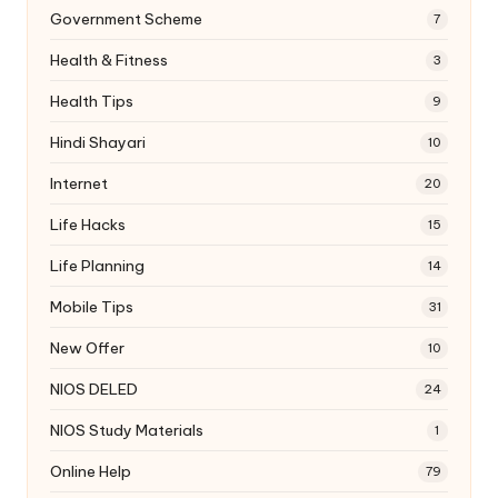
Government Scheme
7
Health & Fitness
3
Health Tips
9
Hindi Shayari
10
Internet
20
Life Hacks
15
Life Planning
14
Mobile Tips
31
New Offer
10
NIOS DELED
24
NIOS Study Materials
1
Online Help
79