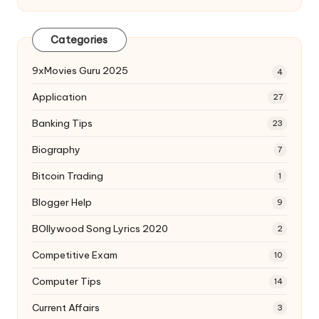
Categories
9xMovies Guru 2025
4
Application
27
Banking Tips
23
Biography
7
Bitcoin Trading
1
Blogger Help
9
BOllywood Song Lyrics 2020
2
Competitive Exam
10
Computer Tips
14
Current Affairs
3