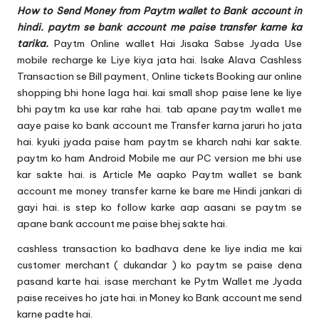
u.
How to Send Money from Paytm wallet to Bank account in
c
hindi. paytm se bank account me paise transfer karne ka
tarika.
Paytm Online wallet
Hai Jisaka Sabse Jyada Use
o
mobile recharge ke Liye kiya jata hai. Isake Alava Cashless
m
Transaction se Bill payment, Online tickets Booking aur online
shopping bhi hone laga hai. kai small shop paise lene ke liye
bhi paytm ka use kar rahe hai. tab apane paytm wallet me
aaye paise ko bank account me Transfer karna jaruri ho jata
hai. kyuki jyada paise ham paytm se kharch nahi kar sakte.
paytm ko ham Android Mobile me aur PC version me bhi use
kar sakte hai. is Article Me aapko Paytm wallet se bank
account me money transfer karne ke bare me Hindi jankari di
gayi hai. is step ko follow karke aap aasani se paytm se
apane bank account me paise bhej sakte hai.
cashless transaction
ko badhava dene ke liye india me kai
customer merchant ( dukandar ) ko paytm se paise dena
pasand karte hai. isase merchant ke Pytm Wallet me Jyada
paise receives ho jate hai. in Money ko Bank account me send
karne padte hai.