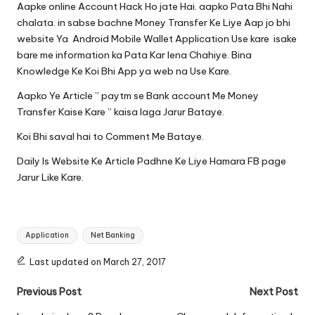
Aapke online Account Hack Ho jate Hai. aapko Pata Bhi Nahi
chalata. in sabse bachne Money Transfer Ke Liye Aap jo bhi
website Ya Android Mobile Wallet Application Use kare isake
bare me information ka Pata Kar lena Chahiye. Bina
Knowledge Ke Koi Bhi App ya web na Use Kare.
Aapko Ye Article ” paytm se Bank account Me Money
Transfer Kaise Kare ” kaisa laga Jarur Bataye.
Koi Bhi saval hai to Comment Me Bataye.
Daily Is Website Ke Article Padhne Ke Liye Hamara
FB page
Jarur Like Kare.
Tags:
Application
Net Banking
Last updated on March 27, 2017
Post
Previous Post
Next Post